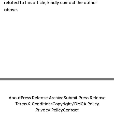
related to this article, kindly contact the author
above.
About
Press Release Archive
Submit Press Release
Terms & Conditions
Copyright/DMCA Policy
Privacy Policy
Contact