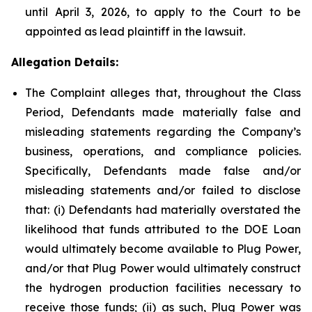
until April 3, 2026, to apply to the Court to be
appointed as lead plaintiff in the lawsuit.
Allegation Details:
The Complaint alleges that, throughout the Class
Period, Defendants made materially false and
misleading statements regarding the Company’s
business, operations, and compliance policies.
Specifically, Defendants made false and/or
misleading statements and/or failed to disclose
that: (i) Defendants had materially overstated the
likelihood that funds attributed to the DOE Loan
would ultimately become available to Plug Power,
and/or that Plug Power would ultimately construct
the hydrogen production facilities necessary to
receive those funds; (ii) as such, Plug Power was