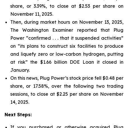
share, or 3.39%, to close at $2.53 per share on
November 11, 2025.
Then, during market hours on November 13, 2025,
The Washington Examiner reported that Plug
Power “confirmed . . . that it suspended activities”
on “its plans to construct six facilities to produce
and liquefy zero or low-carbon hydrogen, putting
at risk” the $1.66 billion DOE Loan it closed in
January.
On this news, Plug Power’s stock price fell $0.48 per
share, or 17.58%, over the following two trading
sessions, to close at $2.25 per share on November
14, 2025.
Next Steps:
If you purchased or otherwise acquired Plug