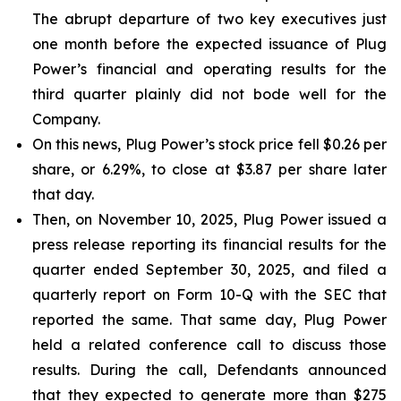
The abrupt departure of two key executives just
one month before the expected issuance of Plug
Power’s financial and operating results for the
third quarter plainly did not bode well for the
Company.
On this news, Plug Power’s stock price fell $0.26 per
share, or 6.29%, to close at $3.87 per share later
that day.
Then, on November 10, 2025, Plug Power issued a
press release reporting its financial results for the
quarter ended September 30, 2025, and filed a
quarterly report on Form 10-Q with the SEC that
reported the same. That same day, Plug Power
held a related conference call to discuss those
results. During the call, Defendants announced
that they expected to generate more than $275