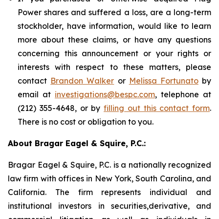
Power shares and suffered a loss, are a long-term
stockholder, have information, would like to learn
more about these claims, or have any questions
concerning this announcement or your rights or
interests with respect to these matters, please
contact
Brandon Walker
or
Melissa Fortunato
by
email at
investigations@bespc.com
, telephone at
(212) 355-4648, or by
filling out this contact form
.
There is no cost or obligation to you.
About Bragar Eagel & Squire, P.C.:
Bragar Eagel & Squire, P.C. is a nationally recognized
law firm with offices in New York, South Carolina, and
California. The firm represents individual and
institutional investors in securities,derivative, and