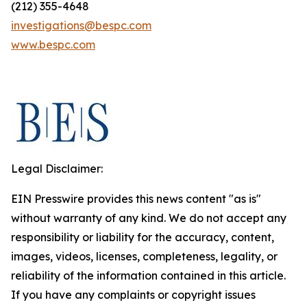
(212) 355-4648
investigations@bespc.com
www.bespc.com
Legal Disclaimer:
EIN Presswire provides this news content "as is"
without warranty of any kind. We do not accept any
responsibility or liability for the accuracy, content,
images, videos, licenses, completeness, legality, or
reliability of the information contained in this article.
If you have any complaints or copyright issues