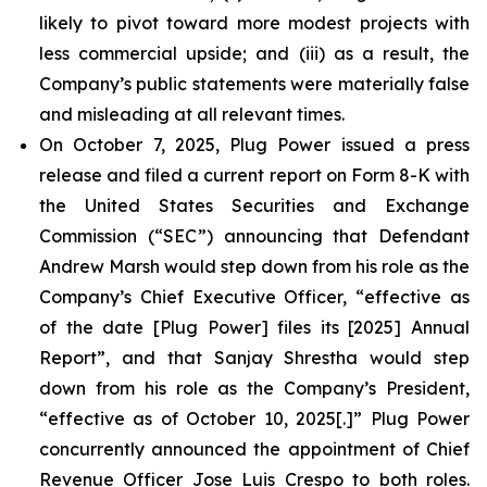
likely to pivot toward more modest projects with
less commercial upside; and (iii) as a result, the
Company’s public statements were materially false
and misleading at all relevant times.
On October 7, 2025, Plug Power issued a press
release and filed a current report on Form 8-K with
the United States Securities and Exchange
Commission (“SEC”) announcing that Defendant
Andrew Marsh would step down from his role as the
Company’s Chief Executive Officer, “effective as
of the date [Plug Power] files its [2025] Annual
Report”, and that Sanjay Shrestha would step
down from his role as the Company’s President,
“effective as of October 10, 2025[.]” Plug Power
concurrently announced the appointment of Chief
Revenue Officer Jose Luis Crespo to both roles.