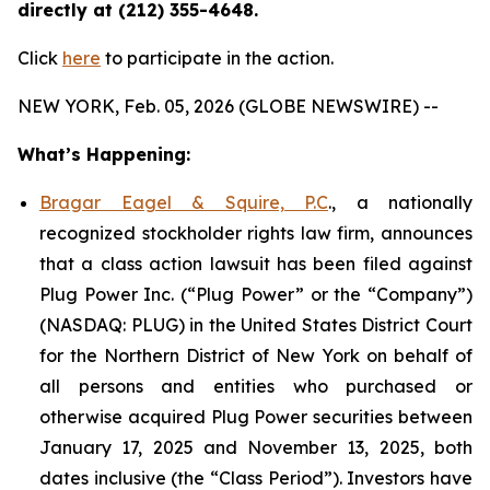
directly at (212) 355-4648.
Click
here
to participate in the action.
NEW YORK, Feb. 05, 2026 (GLOBE NEWSWIRE) --
What’s Happening:
Bragar Eagel & Squire, P.C
., a nationally
recognized stockholder rights law firm, announces
that a class action lawsuit has been filed against
Plug Power Inc. (“Plug Power” or the “Company”)
(NASDAQ: PLUG) in the United States District Court
for the Northern District of New York on behalf of
all persons and entities who purchased or
otherwise acquired Plug Power securities between
January 17, 2025 and November 13, 2025, both
dates inclusive (the “Class Period”). Investors have