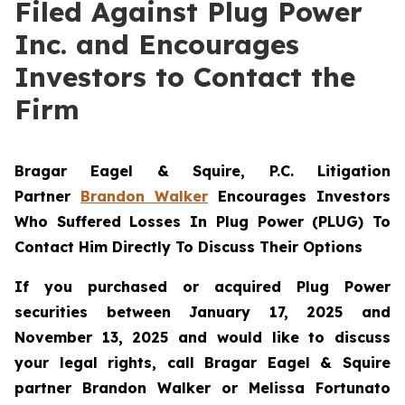
Filed Against Plug Power
Inc. and Encourages
Investors to Contact the
Firm
Bragar Eagel & Squire, P.C.
Litigation
Partner
Brandon Walker
Encourages Investors
Who Suffered Losses In Plug Power (PLUG) To
Contact Him Directly To Discuss Their Options
If you purchased or acquired Plug Power
securities between January 17, 2025 and
November 13, 2025 and would like to discuss
your legal rights, call Bragar Eagel & Squire
partner Brandon Walker or Melissa Fortunato