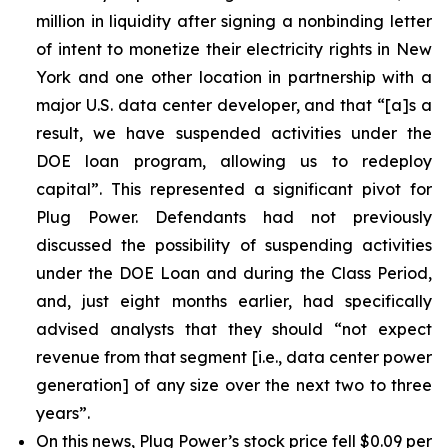
million in liquidity after signing a nonbinding letter
of intent to monetize their electricity rights in New
York and one other location in partnership with a
major U.S. data center developer, and that “[a]s a
result, we have suspended activities under the
DOE loan program, allowing us to redeploy
capital”. This represented a significant pivot for
Plug Power. Defendants had not previously
discussed the possibility of suspending activities
under the DOE Loan and during the Class Period,
and, just eight months earlier, had specifically
advised analysts that they should “not expect
revenue from that segment [i.e., data center power
generation] of any size over the next two to three
years”.
On this news, Plug Power’s stock price fell $0.09 per