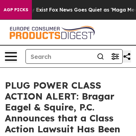
f They Exist
Fox News Goes Quiet as 'Maga Media Pipel
AGP PICKS
PLUG POWER CLASS
ACTION ALERT: Bragar
Eagel & Squire, P.C.
Announces that a Class
Action Lawsuit Has Been