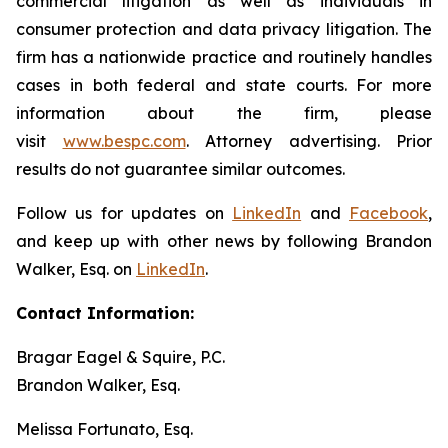
commercial litigation as well as individuals in
consumer protection and data privacy litigation. The
firm has a nationwide practice and routinely handles
cases in both federal and state courts. For more
information about the firm, please
visit
www.bespc.com
. Attorney advertising. Prior
results do not guarantee similar outcomes.
Follow us for updates on
LinkedIn
and
Facebook
,
and keep up with other news by following Brandon
Walker, Esq. on
LinkedIn
.
Contact Information:
Bragar Eagel & Squire, P.C.
Brandon Walker, Esq.
Melissa Fortunato, Esq.