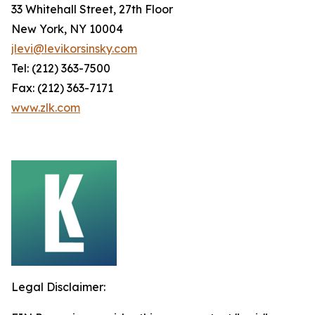
33 Whitehall Street, 27th Floor
New York, NY 10004
jlevi@levikorsinsky.com
Tel: (212) 363-7500
Fax: (212) 363-7171
www.zlk.com
Legal Disclaimer: