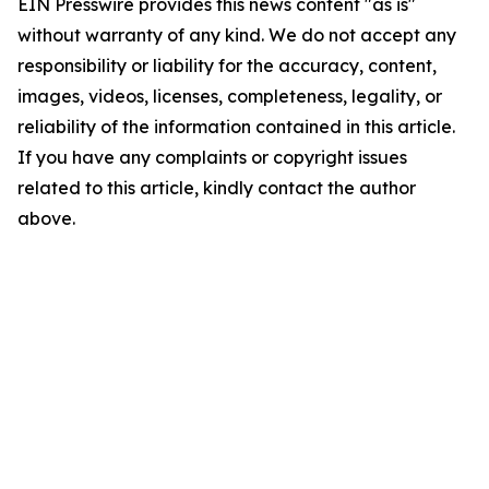
EIN Presswire provides this news content "as is"
without warranty of any kind. We do not accept any
responsibility or liability for the accuracy, content,
images, videos, licenses, completeness, legality, or
reliability of the information contained in this article.
If you have any complaints or copyright issues
related to this article, kindly contact the author
above.