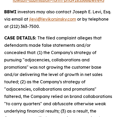
lawsuit-submission-form?prid=183366&wire=3
BBWI
investors may also contact Joseph E. Levi, Esq.
via email at
jlevi@levikorsinsky.com
or by telephone
at (212) 363-7500.
CASE DETAILS:
The filed complaint alleges that
defendants made false statements and/or
concealed that: (1) the Company's strategy of
pursuing "adjacencies, collaborations and
promotions" was not growing the customer base
and/or delivering the level of growth in net sales
touted; (2) as the Company's strategy of
"adjacencies, collaborations and promotions"
faltered, the Company relied on brand collaborations
"to carry quarters" and obfuscate otherwise weak
underlying financial results; (3) as a result, the