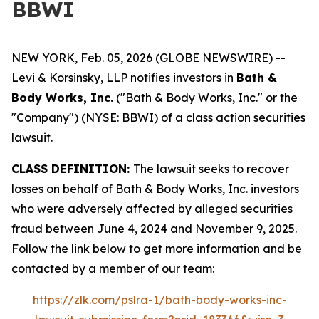
BBWI
NEW YORK, Feb. 05, 2026 (GLOBE NEWSWIRE) --
Levi & Korsinsky, LLP notifies investors in
Bath &
Body Works, Inc.
("Bath & Body Works, Inc." or the
"Company") (NYSE: BBWI) of a class action securities
lawsuit.
CLASS DEFINITION:
The lawsuit seeks to recover
losses on behalf of Bath & Body Works, Inc. investors
who were adversely affected by alleged securities
fraud between June 4, 2024 and November 9, 2025.
Follow the link below to get more information and be
contacted by a member of our team:
https://zlk.com/pslra-1/bath-body-works-inc-