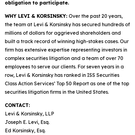
obligation to participate.
WHY LEVI & KORSINSKY:
Over the past 20 years,
the team at Levi & Korsinsky has secured hundreds of
millions of dollars for aggrieved shareholders and
built a track record of winning high-stakes cases. Our
firm has extensive expertise representing investors in
complex securities litigation and a team of over 70
employees to serve our clients. For seven years in a
row, Levi & Korsinsky has ranked in ISS Securities
Class Action Services’ Top 50 Report as one of the top
securities litigation firms in the United States.
CONTACT:
Levi & Korsinsky, LLP
Joseph E. Levi, Esq.
Ed Korsinsky, Esq.