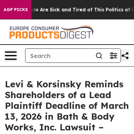
in: “People Are Sick and Tired of This Politics of Hat
AGP PICKS
Levi & Korsinsky Reminds
Shareholders of a Lead
Plaintiff Deadline of March
13, 2026 in Bath & Body
Works, Inc. Lawsuit –