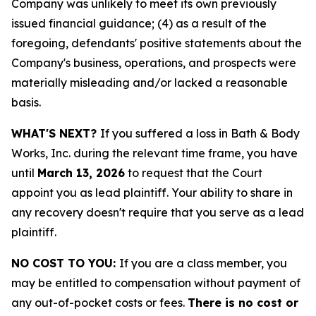
Company was unlikely to meet its own previously
issued financial guidance; (4) as a result of the
foregoing, defendants' positive statements about the
Company's business, operations, and prospects were
materially misleading and/or lacked a reasonable
basis.
WHAT'S NEXT?
If you suffered a loss in Bath & Body
Works, Inc. during the relevant time frame, you have
until
March 13, 2026
to request that the Court
appoint you as lead plaintiff. Your ability to share in
any recovery doesn't require that you serve as a lead
plaintiff.
NO COST TO YOU:
If you are a class member, you
may be entitled to compensation without payment of
any out-of-pocket costs or fees.
There is no cost or