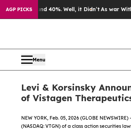
 Around 40%. Well, it Didn’t
As war With Iran D
AGP PICKS
Menu
Levi & Korsinsky Announc
of Vistagen Therapeutic
NEW YORK, Feb. 05, 2026 (GLOBE NEWSWIRE) -- Le
(NASDAQ: VTGN) of a class action securities laws