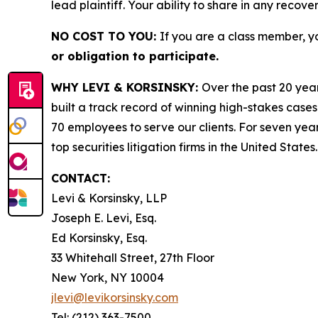
lead plaintiff. Your ability to share in any recove
NO COST TO YOU:
If you are a class member, y
or obligation to participate.
WHY LEVI & KORSINSKY:
Over the past 20 year
built a track record of winning high-stakes cases
70 employees to serve our clients. For seven year
top securities litigation firms in the United States.
CONTACT:
Levi & Korsinsky, LLP
Joseph E. Levi, Esq.
Ed Korsinsky, Esq.
33 Whitehall Street, 27th Floor
New York, NY 10004
jlevi@levikorsinsky.com
Tel: (212) 363-7500