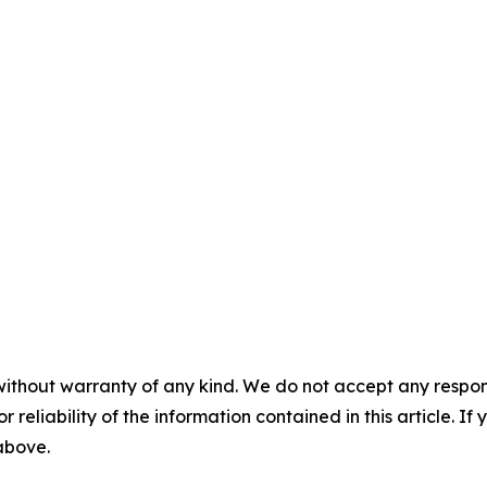
without warranty of any kind. We do not accept any responsib
r reliability of the information contained in this article. I
 above.