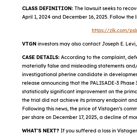
CLASS DEFINITION:
The lawsuit seeks to recov
April 1, 2024 and December 16, 2025. Follow the
https://zlk.com/ps
VTGN
investors may also contact Joseph E. Levi,
CASE DETAILS:
According to the complaint, def
materially false and misleading statements and/
investigational pherine candidate in development
release announcing that the PALISADE-3 Phase 3 
statistically significant improvement on the pri
the trial did not achieve its primary endpoint 
Following this news, the price of Vistagen’s com
per share on December 17, 2025, a decline of mo
WHAT'S NEXT?
If you suffered a loss in Vistag