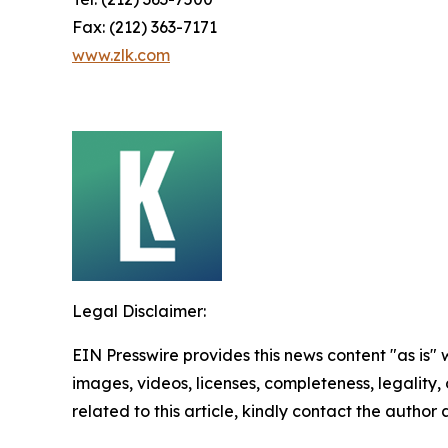
Fax: (212) 363-7171
www.zlk.com
Legal Disclaimer:
EIN Presswire provides this news content "as is" 
images, videos, licenses, completeness, legality, o
related to this article, kindly contact the author