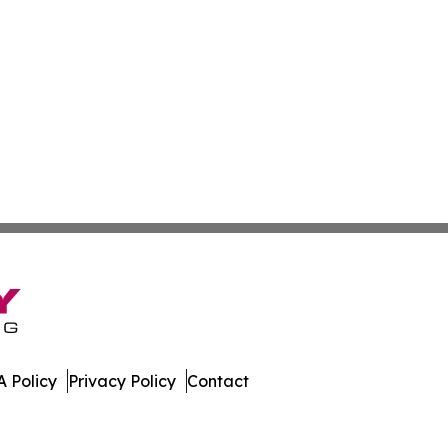
 Policy
Privacy Policy
Contact
 Digest. All Rights Reserved.