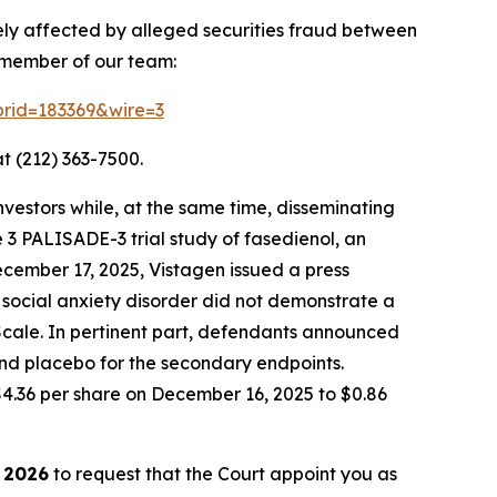
ely affected by alleged securities fraud between
a member of our team:
?prid=183369&wire=3
t (212) 363-7500.
vestors while, at the same time, disseminating
 3 PALISADE-3 trial study of fasedienol, an
ecember 17, 2025, Vistagen issued a press
 social anxiety disorder did not demonstrate a
 Scale. In pertinent part, defendants announced
and placebo for the secondary endpoints.
$4.36 per share on December 16, 2025 to $0.86
 2026
to request that the Court appoint you as