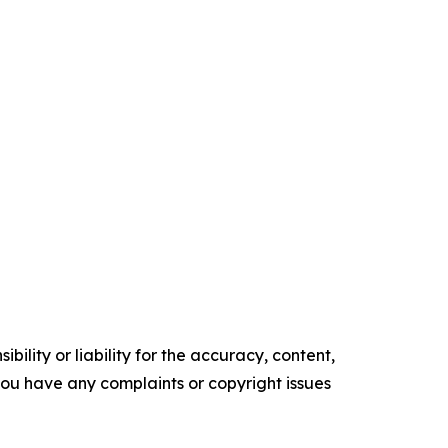
ility or liability for the accuracy, content,
f you have any complaints or copyright issues