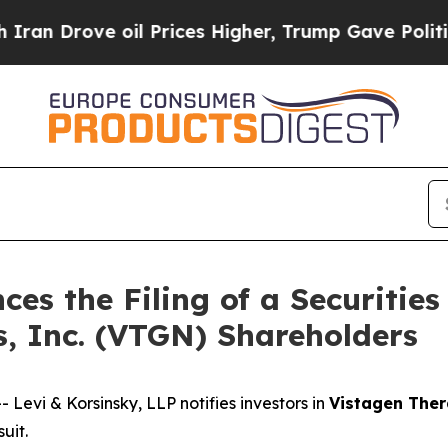
rove oil Prices Higher, Trump Gave Politically 
es the Filing of a Securities
s, Inc. (VTGN) Shareholders
vi & Korsinsky, LLP notifies investors in
Vistagen Ther
uit.