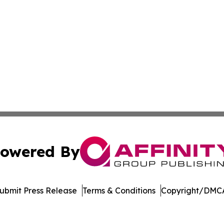
owered By
ubmit Press Release
Terms & Conditions
Copyright/DMCA
dba Affinity Group Publishing & Europe Consumer Products