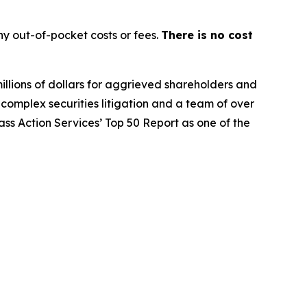
y out-of-pocket costs or fees.
There is no cost
illions of dollars for aggrieved shareholders and
n complex securities litigation and a team of over
lass Action Services’ Top 50 Report as one of the