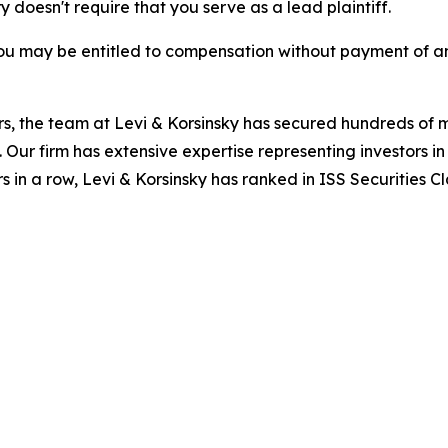
ry doesn't require that you serve as a lead plaintiff.
ou may be entitled to compensation without payment of an
s, the team at Levi & Korsinsky has secured hundreds of m
. Our firm has extensive expertise representing investors i
s in a row, Levi & Korsinsky has ranked in ISS Securities C