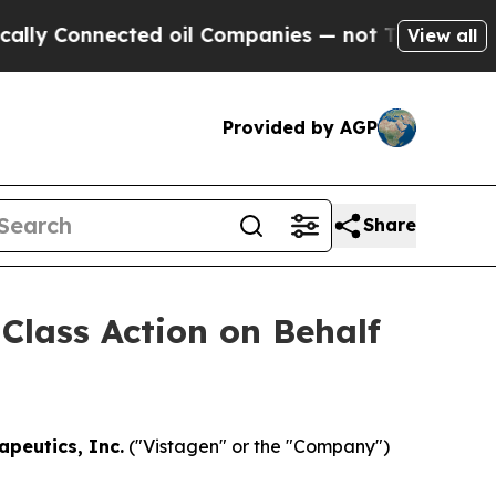
Connected oil Companies — not Taxpayers — the C
View all
Provided by AGP
Share
 Class Action on Behalf
apeutics, Inc.
("Vistagen" or the "Company")