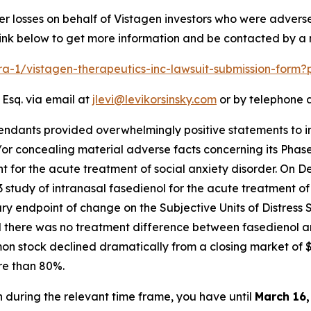
er losses on behalf of Vistagen investors who were advers
 link below to get more information and be contacted by 
lra-1/vistagen-therapeutics-inc-lawsuit-submission-form
 Esq. via email at
jlevi@levikorsinsky.com
or by telephone a
endants provided overwhelmingly positive statements to in
or concealing material adverse facts concerning its Phase
 for the acute treatment of social anxiety disorder. On D
study of intranasal fasedienol for the acute treatment of
mary endpoint of change on the Subjective Units of Distress
and there was no treatment difference between fasedienol 
mon stock declined dramatically from a closing market of 
re than 80%.
en during the relevant time frame, you have until
March 16,