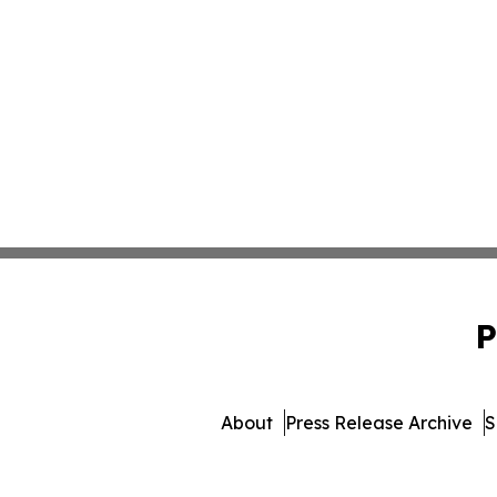
P
About
Press Release Archive
S
© 1995-2026 Newsmatics Inc. 