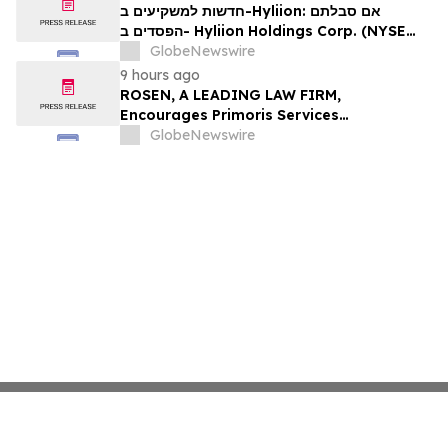
Firm About Your Rights
חדשות למשקיעים ב-Hyliion: אם סבלתם
הפסדים ב- Hyliion Holdings Corp. (NYSE
American: HYLN), אתם מוזמנים ליצור קשר עם
GlobeNewswire
משרד רוזן עורכי דין בנוגע לזכויותיכם
9 hours ago
ROSEN, A LEADING LAW FIRM,
Encourages Primoris Services
Corporation Investors to Secure Counsel
GlobeNewswire
Before Important Deadline in Securities
Class Action - PRIM