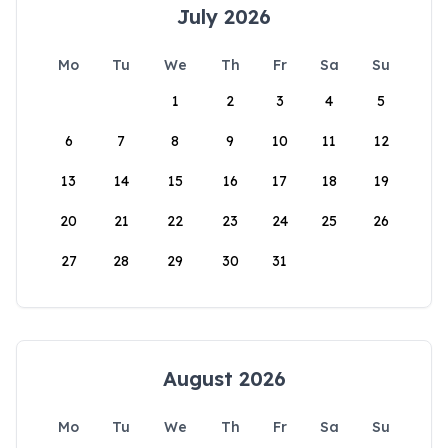
July 2026
Mo
Tu
We
Th
Fr
Sa
Su
1
2
3
4
5
6
7
8
9
10
11
12
13
14
15
16
17
18
19
20
21
22
23
24
25
26
27
28
29
30
31
August 2026
Mo
Tu
We
Th
Fr
Sa
Su