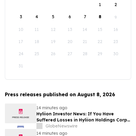
1
2
3
4
5
6
7
8
9
10
11
12
13
14
15
16
17
18
19
20
21
22
23
24
25
26
27
28
29
30
31
Press releases published on August 8, 2026
14 minutes ago
Hyliion Investor News: If You Have
Suffered Losses in Hyliion Holdings Corp.
(NYSE American: HYLN), You Are
GlobeNewswire
Encouraged to Contact The Rosen Law
14 minutes ago