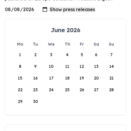
June 2026
Mo
Tu
We
Th
Fr
Sa
Su
1
2
3
4
5
6
7
8
9
10
11
12
13
14
15
16
17
18
19
20
21
22
23
24
25
26
27
28
29
30