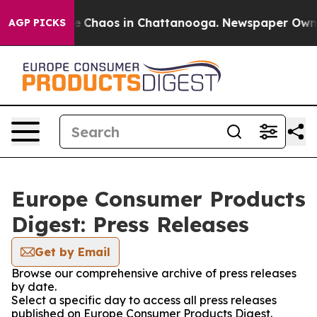
al Collapse
Chaos in Chattanooga. Newspaper Owner C
AGP PICKS
Europe Consumer Products
Digest: Press Releases
Get by Email
Browse our comprehensive archive of press releases
by date.
Select a specific day to access all press releases
published on Europe Consumer Products Digest.