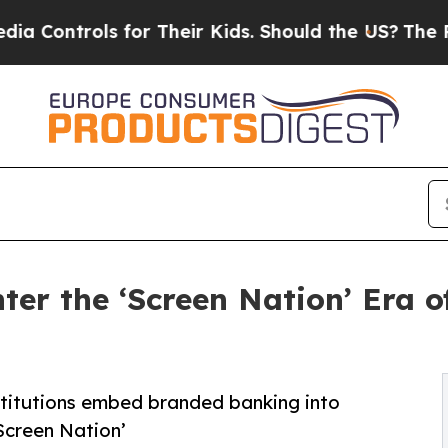
ols for Their Kids. Should the US?
The Pentagon I
Enter the ‘Screen Nation’ Era
nstitutions embed branded banking into
Screen Nation’