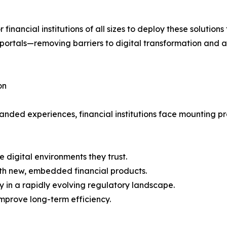
 financial institutions of all sizes to deploy these solution
tals—removing barriers to digital transformation and al
on
nded experiences, financial institutions face mounting pre
 digital environments they trust.
with new, embedded financial products.
y in a rapidly evolving regulatory landscape.
mprove long-term efficiency.