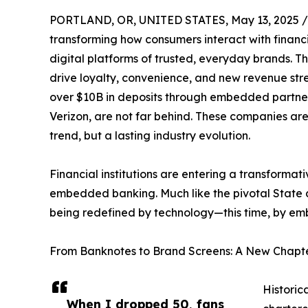
PORTLAND, OR, UNITED STATES, May 13, 2025 /
transforming how consumers interact with financi
digital platforms of trusted, everyday brands. Th
drive loyalty, convenience, and new revenue stre
over $10B in deposits through embedded partners
Verizon, are not far behind. These companies are 
trend, but a lasting industry evolution.
Financial institutions are entering a transformat
embedded banking. Much like the pivotal State an
being redefined by technology—this time, by embe
From Banknotes to Brand Screens: A New Chapter
Historic
When I dropped 50, fans