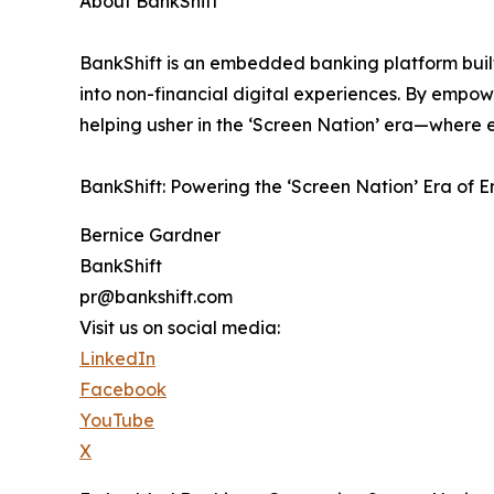
About BankShift
BankShift is an embedded banking platform built
into non-financial digital experiences. By empowe
helping usher in the ‘Screen Nation’ era—where 
BankShift: Powering the ‘Screen Nation’ Era of
Bernice Gardner
BankShift
pr@bankshift.com
Visit us on social media:
LinkedIn
Facebook
YouTube
X