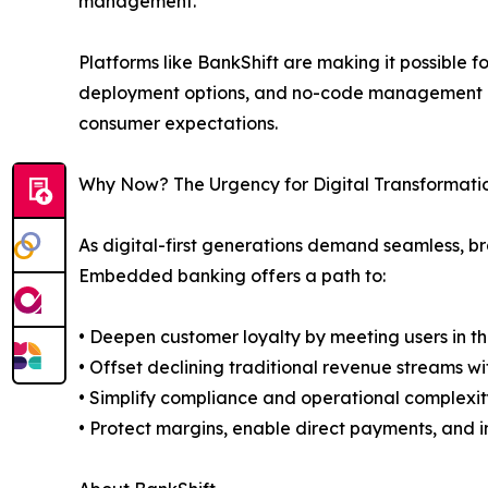
management.
Platforms like BankShift are making it possible for
deployment options, and no-code management por
consumer expectations.
Why Now? The Urgency for Digital Transformati
As digital-first generations demand seamless, bra
Embedded banking offers a path to:
• Deepen customer loyalty by meeting users in the
• Offset declining traditional revenue streams 
• Simplify compliance and operational complexit
• Protect margins, enable direct payments, and i