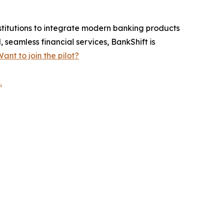
stitutions to integrate modern banking products
 seamless financial services, BankShift is
ant to join the pilot?
.