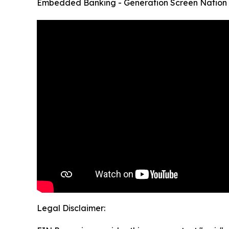
Embedded Banking - Generation Screen Nation
Legal Disclaimer: