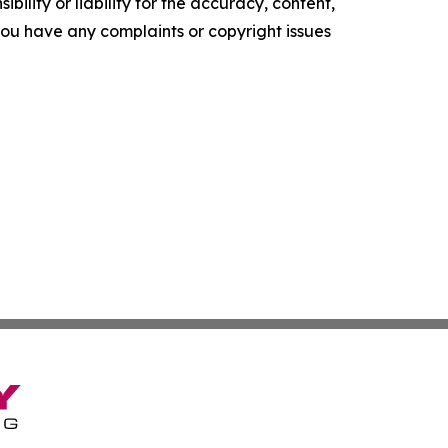
ility or liability for the accuracy, content,
f you have any complaints or copyright issues