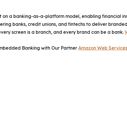
 on a banking-as-a-platform model, enabling financial in
ring banks, credit unions, and fintechs to deliver branded,
every screen is a branch, and every brand can be a bank.
W
 Embedded Banking with Our Partner
Amazon Web Services