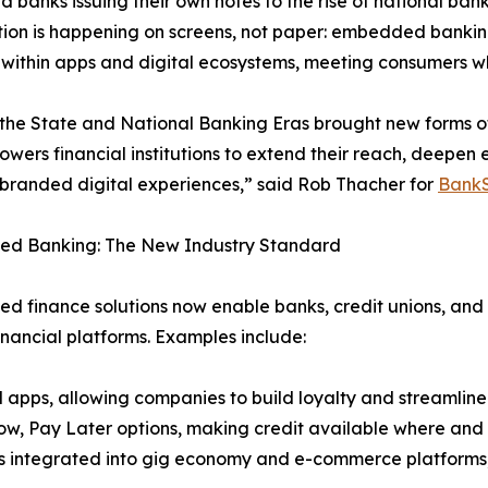
d banks issuing their own notes to the rise of national ba
tion is happening on screens, not paper: embedded banking 
 within apps and digital ecosystems, meeting consumers w
 the State and National Banking Eras brought new forms o
wers financial institutions to extend their reach, deep
branded digital experiences,” said Rob Thacher for
BankS
d Banking: The New Industry Standard
 finance solutions now enable banks, credit unions, and f
inancial platforms. Examples include:
l apps, allowing companies to build loyalty and streamline
w, Pay Later options, making credit available where and
s integrated into gig economy and e-commerce platforms,