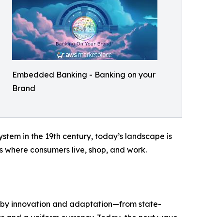
Embedded Banking - Banking on your
Brand
stem in the 19th century, today’s landscape is
s where consumers live, shop, and work.
d by innovation and adaptation—from state-