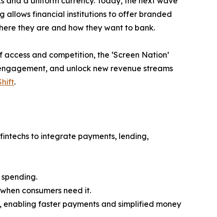
nks and a uniform currency. Today, the next wave
allows financial institutions to offer branded
here they are and how they want to bank.
f access and competition, the ‘Screen Nation’
en engagement, and unlock new revenue streams
hift
.
intechs to integrate payments, lending,
 spending.
 when consumers need it.
 enabling faster payments and simplified money