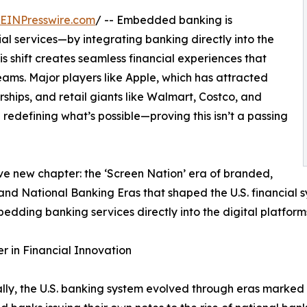
EINPresswire.com
/ -- Embedded banking is
al services—by integrating banking directly into the
is shift creates seamless financial experiences that
ams. Major players like Apple, which has attracted
hips, and retail giants like Walmart, Costco, and
redefining what’s possible—proving this isn’t a passing
ive new chapter: the ‘Screen Nation’ era of branded,
d National Banking Eras that shaped the U.S. financial sy
dding banking services directly into the digital platform
 in Financial Innovation
ally, the U.S. banking system evolved through eras marke