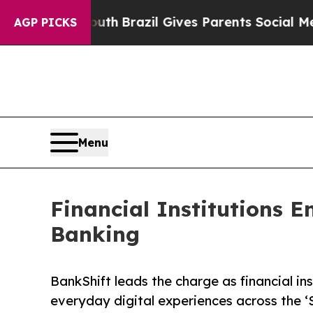
to Youth
Brazil Gives Parents Social Media Contr
AGP PICKS
Menu
Financial Institutions 
Banking
BankShift leads the charge as financial i
everyday digital experiences across the ‘