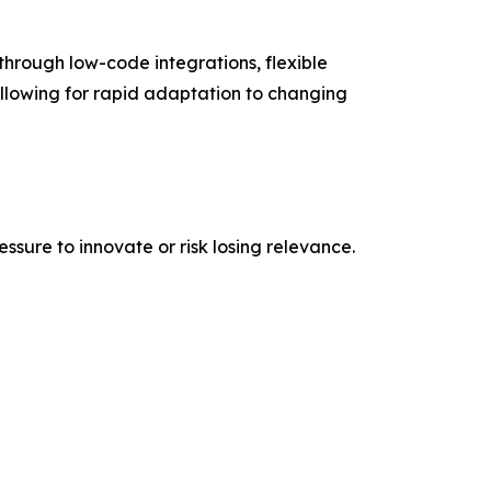
s through low-code integrations, flexible
lowing for rapid adaptation to changing
ssure to innovate or risk losing relevance.