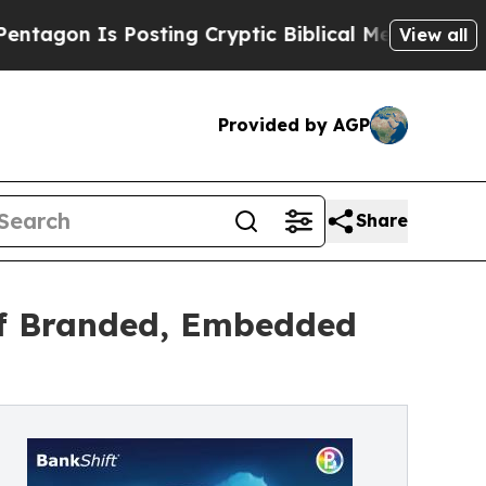
s Posting Cryptic Biblical Messages on Social M
View all
Provided by AGP
Share
 of Branded, Embedded