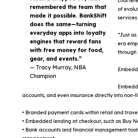
chartere
remembered the team that
of evolu
made it possible. BankShift
services
does the same—turning
everyday apps into loyalty
“Just as
engines that reward fans
era empo
with free money for food,
through 
gear, and events.”
— Tracy Murray, NBA
Embedde
Champion
Embedded
accounts, and even insurance directly into non-f
• Branded payment cards within retail and trave
• Embedded lending at checkout, such as Buy No
• Bank accounts and financial management tool