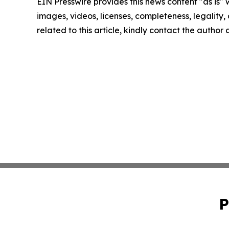
EIN Presswire provides this news content "as is" 
images, videos, licenses, completeness, legality, o
related to this article, kindly contact the author
P