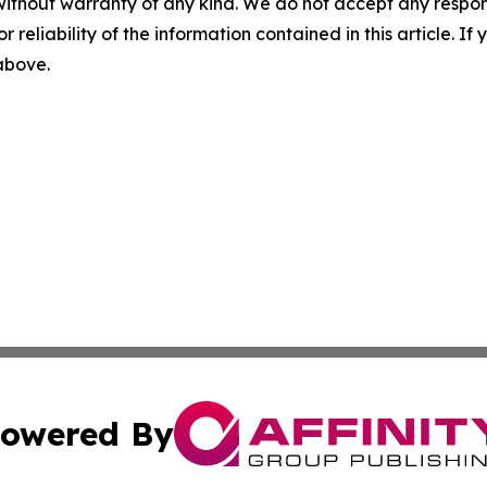
without warranty of any kind. We do not accept any responsib
r reliability of the information contained in this article. I
 above.
owered By