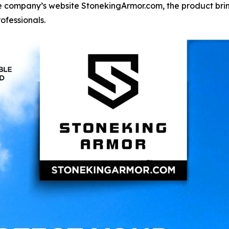
 company’s website StonekingArmor.com, the product brin
ofessionals.