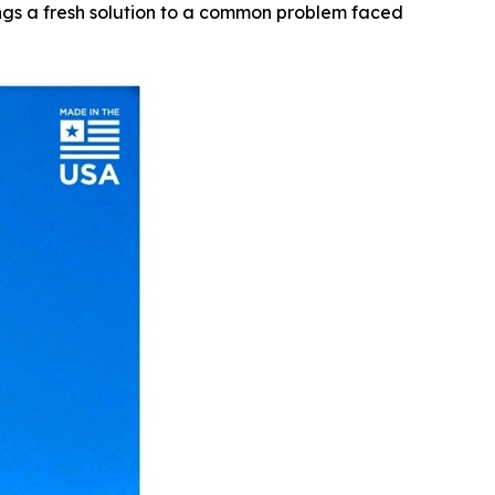
gs a fresh solution to a common problem faced