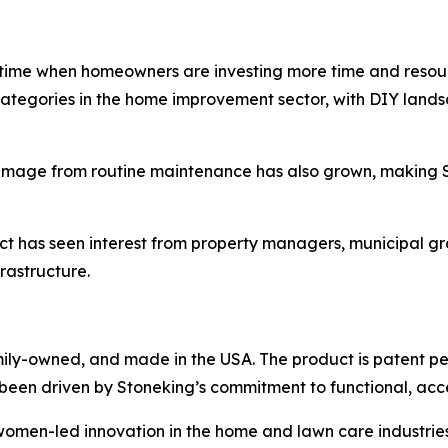
time when homeowners are investing more time and resourc
tegories in the home improvement sector, with DIY landsca
f damage from routine maintenance has also grown, makin
duct has seen interest from property managers, municipal 
rastructure.
ily-owned, and made in the USA. The product is patent pe
been driven by Stoneking’s commitment to functional, acces
en-led innovation in the home and lawn care industries. 