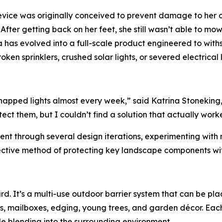
vice was originally conceived to prevent damage to her ow
ter getting back on her feet, she still wasn’t able to mow, 
ea has evolved into a full-scale product engineered to wit
n sprinklers, crushed solar lights, or severed electrical l
 snapped lights almost every week,” said Katrina Stoneking
ct them, but I couldn’t find a solution that actually wor
ent through several design iterations, experimenting with m
fective method of protecting key landscape components wi
rd. It’s a multi-use outdoor barrier system that can be pl
ds, mailboxes, edging, young trees, and garden décor. Eac
le blending into the surrounding environment.