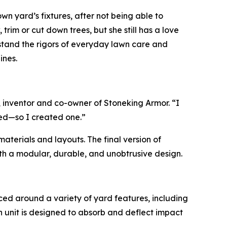
n yard’s fixtures, after not being able to
trim or cut down trees, but she still has a love
hstand the rigors of everyday lawn care and
ines.
, inventor and co-owner of Stoneking Armor. “I
ked—so I created one.”
aterials and layouts. The final version of
th a modular, durable, and unobtrusive design.
aced around a variety of yard features, including
h unit is designed to absorb and deflect impact