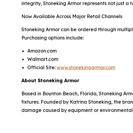
integrity, Stoneking Armor represents not just a 
Now Available Across Major Retail Channels
Stoneking Armor can be ordered through multip
Purchasing options include:
Amazon.com
Walmart.com
Official Site:
www.stonekingarmor.com
About Stoneking Armor
Based in Boynton Beach, Florida, Stoneking Arm
fixtures. Founded by Katrina Stoneking, the bra
damage caused by equipment or environmental 