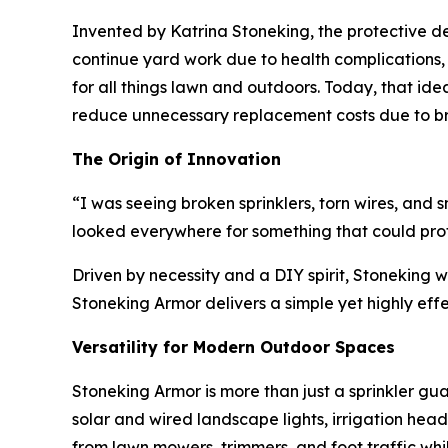
Invented by Katrina Stoneking, the protective de
continue yard work due to health complications, Af
for all things lawn and outdoors. Today, that id
reduce unnecessary replacement costs due to broke
The Origin of Innovation
“I was seeing broken sprinklers, torn wires, and
looked everywhere for something that could prote
Driven by necessity and a DIY spirit, Stoneking w
Stoneking Armor delivers a simple yet highly ef
Versatility for Modern Outdoor Spaces
Stoneking Armor is more than just a sprinkler gua
solar and wired landscape lights, irrigation hea
from lawn mowers, trimmers, and foot traffic whi