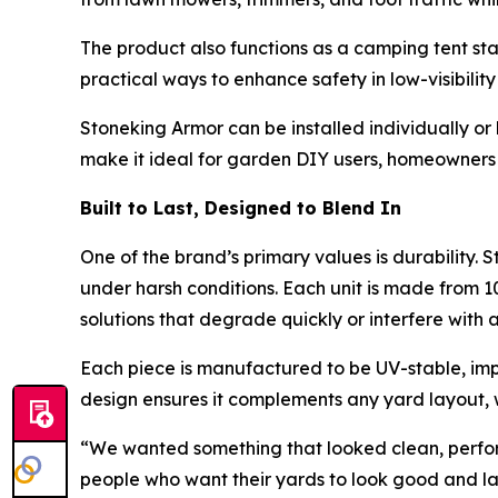
The product also functions as a camping tent sta
practical ways to enhance safety in low-visibility
Stoneking Armor can be installed individually or
make it ideal for garden DIY users, homeowners 
Built to Last, Designed to Blend In
One of the brand’s primary values is durability. 
under harsh conditions. Each unit is made from 1
solutions that degrade quickly or interfere with 
Each piece is manufactured to be UV-stable, impa
design ensures it complements any yard layout, 
“We wanted something that looked clean, performed 
people who want their yards to look good and la