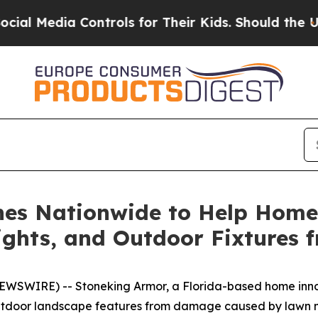
ols for Their Kids. Should the US?
The Pentagon 
es Nationwide to Help Home
Lights, and Outdoor Fixtures
NEWSWIRE) -- Stoneking Armor, a Florida-based home inn
 outdoor landscape features from damage caused by lawn 