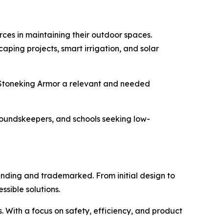
es in maintaining their outdoor spaces.
ping projects, smart irrigation, and solar
g Stoneking Armor a relevant and needed
groundskeepers, and schools seeking low-
nding and trademarked. From initial design to
sible solutions.
With a focus on safety, efficiency, and product