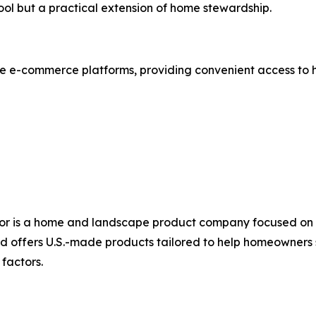
tool but a practical extension of home stewardship.
le e-commerce platforms, providing convenient access to
or is a home and landscape product company focused on in
nd offers U.S.-made products tailored to help homeowners
factors.