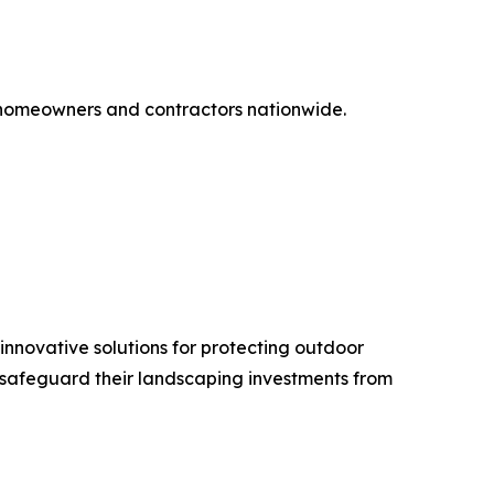
 homeowners and contractors nationwide.
novative solutions for protecting outdoor
 safeguard their landscaping investments from