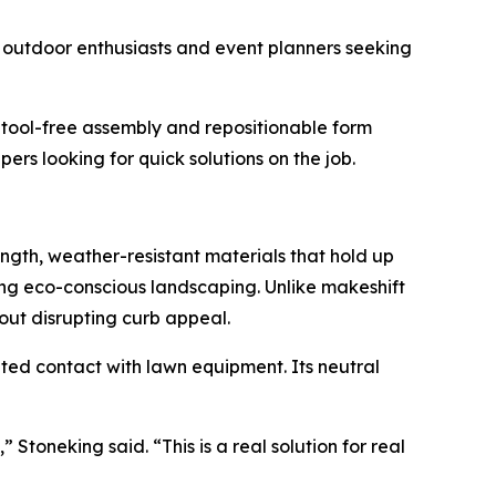
m outdoor enthusiasts and event planners seeking
s tool-free assembly and repositionable form
s looking for quick solutions on the job.
ength, weather-resistant materials that hold up
ing eco-conscious landscaping. Unlike makeshift
hout disrupting curb appeal.
ted contact with lawn equipment. Its neutral
 Stoneking said. “This is a real solution for real