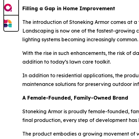
Filling a Gap in Home Improvement
The introduction of Stoneking Armor comes at a 
Landscaping is now one of the fastest-growing ca
lighting systems becoming increasingly common.
With the rise in such enhancements, the risk o
addition to today’s lawn care toolkit.
In addition to residential applications, the pro
maintenance solutions for preserving outdoor inf
A Female-Founded, Family-Owned Brand
Stoneking Armor is proudly female-founded, fam
final production, every step of development has 
The product embodies a growing movement of wom