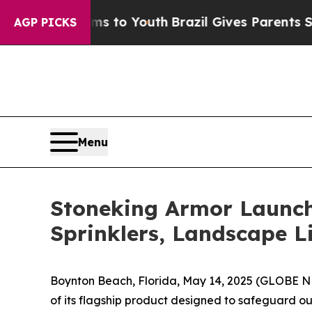
 to Youth
Brazil Gives Parents Social Media Contr
AGP PICKS
Menu
Stoneking Armor Launch
Sprinklers, Landscape 
Boynton Beach, Florida, May 14, 2025 (GLOBE 
of its flagship product designed to safeguard