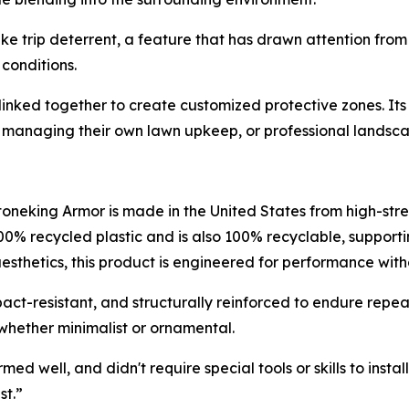
ke trip deterrent, a feature that has drawn attention fro
 conditions.
 linked together to create customized protective zones. It
managing their own lawn upkeep, or professional landscaper
Stoneking Armor is made in the United States from high-str
00% recycled plastic and is also 100% recyclable, support
aesthetics, this product is engineered for performance wit
ct-resistant, and structurally reinforced to endure repea
whether minimalist or ornamental.
well, and didn't require special tools or skills to install,”
st.”