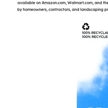
available on Amazon.com, Walmart.com, and the
by homeowners, contractors, and landscaping pr