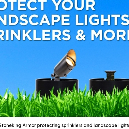
Stoneking Armor protecting sprinklers and landscape light