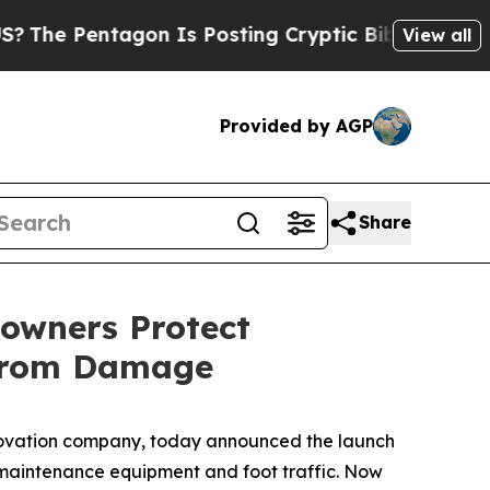
Is Posting Cryptic Biblical Messages on Social 
View all
Provided by AGP
Share
owners Protect
 from Damage
ovation company, today announced the launch
maintenance equipment and foot traffic. Now