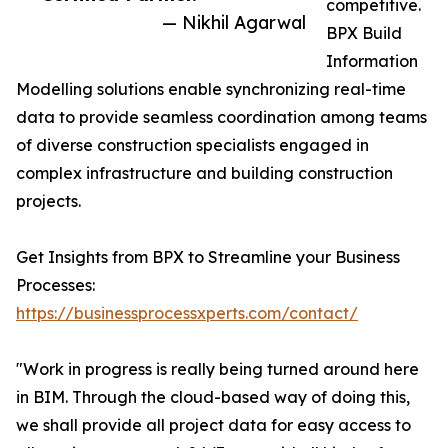
competitive.
— Nikhil Agarwal
BPX Build
Information
Modelling solutions enable synchronizing real-time
data to provide seamless coordination among teams
of diverse construction specialists engaged in
complex infrastructure and building construction
projects.
Get Insights from BPX to Streamline your Business
Processes:
https://businessprocessxperts.com/contact/
"Work in progress is really being turned around here
in BIM. Through the cloud-based way of doing this,
we shall provide all project data for easy access to