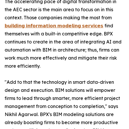
The accelerating pace of digital transformation in
the AEC sector is the main area to focus on in this
context. Those companies making the most from
𝗯𝘂𝗶𝗹𝗱𝗶𝗻𝗴 𝗶𝗻𝗳𝗼𝗿𝗺𝗮𝘁𝗶𝗼𝗻 𝗺𝗼𝗱𝗲𝗹𝗶𝗻𝗴 𝘀𝗲𝗿𝘃𝗶𝗰𝗲𝘀
find
themselves with a built-in competitive edge. BPX
continues to create in the area of integrating AI and
automation with BIM in architecture; thus, firms can
work much more effectively and mitigate their risk
more efficiently.
"Add to that the technology in smart data-driven
design and execution. BIM solutions will empower
firms to lead through smarter, more efficient project
management from conception to completion," says
Nikhil Agarwal. BPX's BIM modeling solutions are
already boosting firms to become more productive