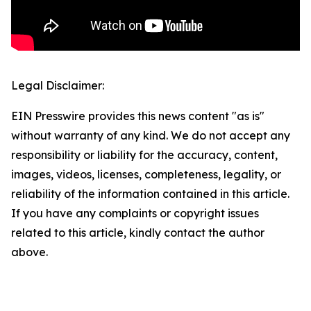
Legal Disclaimer:
EIN Presswire provides this news content "as is"
without warranty of any kind. We do not accept any
responsibility or liability for the accuracy, content,
images, videos, licenses, completeness, legality, or
reliability of the information contained in this article.
If you have any complaints or copyright issues
related to this article, kindly contact the author
above.