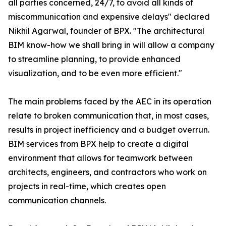
all parties concerned, 24/7, to avoid all kinds of
miscommunication and expensive delays" declared
Nikhil Agarwal, founder of BPX. "The architectural
BIM know-how we shall bring in will allow a company
to streamline planning, to provide enhanced
visualization, and to be even more efficient."
The main problems faced by the AEC in its operation
relate to broken communication that, in most cases,
results in project inefficiency and a budget overrun.
BIM services from BPX help to create a digital
environment that allows for teamwork between
architects, engineers, and contractors who work on
projects in real-time, which creates open
communication channels.