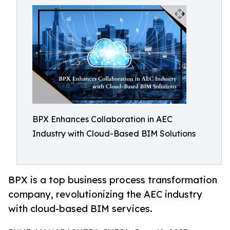
BPX Enhances Collaboration in AEC
Industry with Cloud-Based BIM Solutions
BPX is a top business process transformation
company, revolutionizing the AEC industry
with cloud-based BIM services.