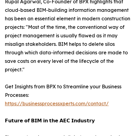
Rupal Agarwal, Co-Founder of BPX highlights that
cloud-based BIM-building information management
has been an essential element in modern construction
projects: "Most of the time, the conventional way of
project management is usually flawed as it may
misalign stakeholders. BIM helps to delete silos
through which data-informed decisions are made to
save costs on every level of the lifecycle of the
project."
Get Insights from BPX to Streamline your Business
Processes:
https://businessprocessxperts.com/contact/
𝗙𝘂𝘁𝘂𝗿𝗲 𝗼𝗳 𝗕𝗜𝗠 𝗶𝗻 𝘁𝗵𝗲 𝗔𝗘𝗖 𝗜𝗻𝗱𝘂𝘀𝘁𝗿𝘆