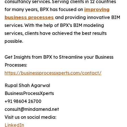
consultancy services. Serving clients in 12 countries
for many years, BPX has focused on
𝗶𝗺𝗽𝗿𝗼𝘃𝗶𝗻𝗴
𝗯𝘂𝘀𝗶𝗻𝗲𝘀𝘀 𝗽𝗿𝗼𝗰𝗲𝘀𝘀𝗲𝘀
and providing innovative BIM
services. With the help of BPX’s BIM modeling
services, clients have achieved the best results
possible.
Get Insights from BPX to Streamline your Business
Processes:
https://businessprocessxperts.com/contact/
Rupal Shah Agarwal
BusinessProcessXperts
+91 98604 26700
consult@mindamend.net
Visit us on social media:
LinkedIn