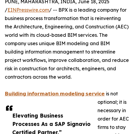
PUNE, MAHARASHTRA, INDIA, June 18, 2025
/
EINPresswire.com
/ -- BPX is a leading company for
business process transformation that is reinventing
the Architecture, Engineering, and Construction (AEC)
world with its cloud-based BIM services. The
company uses unique BIM modeling and BIM
building information management to streamline
project workflows, improve collaboration, and reduce
risk in construction for architects, engineers, and
contractors across the world.
𝗕𝘂𝗶𝗹𝗱𝗶𝗻𝗴 𝗶𝗻𝗳𝗼𝗿𝗺𝗮𝘁𝗶𝗼𝗻 𝗺𝗼𝗱𝗲𝗹𝗶𝗻𝗴 𝘀𝗲𝗿𝘃𝗶𝗰𝗲
is not
optional; it is
necessary in
Elevating Business
order for AEC
Processes As a SAP Signavio
firms to stay
Certified Partner.”