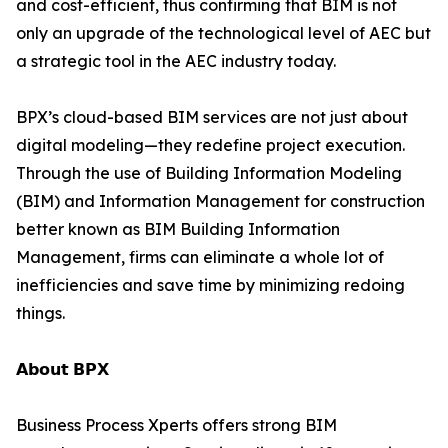
and cost-efficient, thus confirming that BIM is not
only an upgrade of the technological level of AEC but
a strategic tool in the AEC industry today.
BPX’s cloud-based BIM services are not just about
digital modeling—they redefine project execution.
Through the use of Building Information Modeling
(BIM) and Information Management for construction
better known as BIM Building Information
Management, firms can eliminate a whole lot of
inefficiencies and save time by minimizing redoing
things.
𝗔𝗯𝗼𝘂𝘁 𝗕𝗣𝗫
Business Process Xperts offers strong BIM