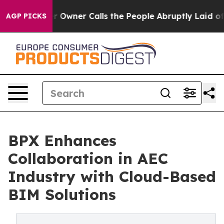
spaper Owner Calls the People Abruptly Laid off “Si
AGP PICKS
BPX Enhances
Collaboration in AEC
Industry with Cloud-Based
BIM Solutions