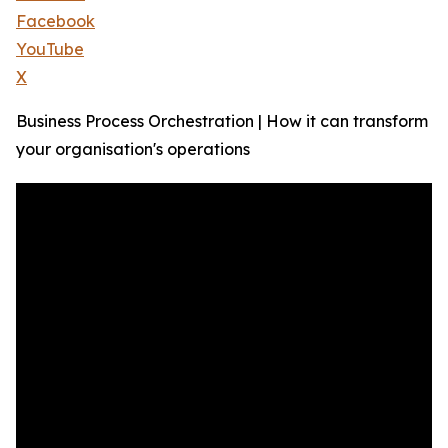
Facebook
YouTube
X
Business Process Orchestration | How it can transform
your organisation's operations