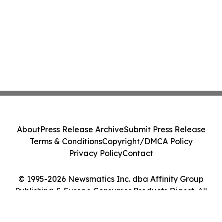
About
Press Release Archive
Submit Press Release
Terms & Conditions
Copyright/DMCA Policy
Privacy Policy
Contact
© 1995-2026 Newsmatics Inc. dba Affinity Group
Publishing & Europe Consumer Products Digest. All
Rights Reserved.