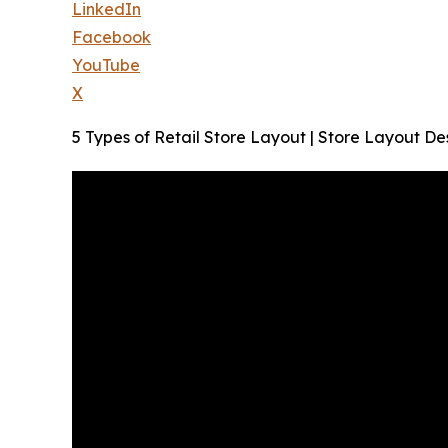
LinkedIn
Facebook
YouTube
X
5 Types of Retail Store Layout | Store Layout De