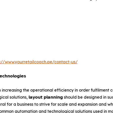
s://www.yourretailcoach.ae/contact-us/
𝗰𝗵𝗻𝗼𝗹𝗼𝗴𝗶𝗲𝘀
increasing the operational efficiency in order fulfilment ce
solutions, 𝗹𝗮𝘆𝗼𝘂𝘁 𝗽𝗹𝗮𝗻𝗻𝗶𝗻𝗴 should be designed in
natural for a business to strive for scale and expansion and
ommon automation and technological solutions used in mod