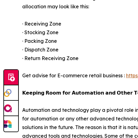
allocation may look like this:
· Receiving Zone
· Stocking Zone
· Packing Zone
· Dispatch Zone
· Return Receiving Zone
Get advise for E-commerce retail business :
http
𝗞𝗲𝗲𝗽𝗶𝗻𝗴 𝗥𝗼𝗼𝗺 𝗳𝗼𝗿 𝗔𝘂𝘁𝗼𝗺𝗮𝘁𝗶𝗼𝗻 𝗮𝗻𝗱 𝗢𝘁𝗵𝗲𝗿 𝗧
Automation and technology play a pivotal role in 
for automation or any other advanced technological 
solutions in the future. The reason is that it is 
advanced tools and technologies. Some of the c