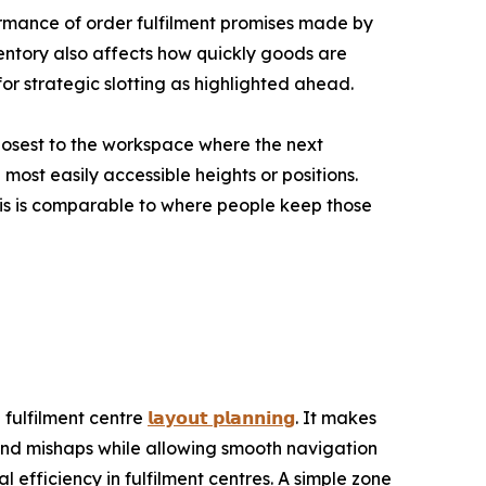
formance of order fulfilment promises made by
entory also affects how quickly goods are
or strategic slotting as highlighted ahead.
losest to the workspace where the next
most easily accessible heights or positions.
This is comparable to where people keep those
 fulfilment centre
𝗹𝗮𝘆𝗼𝘂𝘁 𝗽𝗹𝗮𝗻𝗻𝗶𝗻𝗴
. It makes
nd mishaps while allowing smooth navigation
l efficiency in fulfilment centres. A simple zone