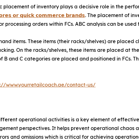
c placement of inventory plays a decisive role in the per
𝗼𝗿𝗲𝘀 𝗼𝗿 𝗾𝘂𝗶𝗰𝗸 𝗰𝗼𝗺𝗺𝗲𝗿𝗰𝗲 𝗯𝗿𝗮𝗻𝗱𝘀
. The placement of inv
or processing orders within FCs. ABC analysis can be used f
nd items. These items (their racks/shelves) are placed c
cking. On the racks/shelves, these items are placed at the 
 of B and C categories are placed and positioned in FCs. 
s://www.yourretailcoach.ae/contact-us/
erent operational activities is a key element of effective
ment perspectives. It helps prevent operational chaos a
rs and omissions which is critical for achieving operationa