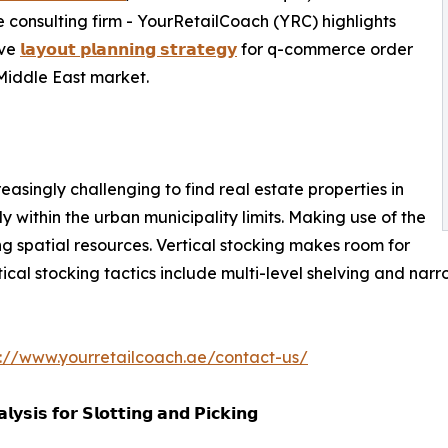
 consulting firm - YourRetailCoach (YRC) highlights
ive
𝗹𝗮𝘆𝗼𝘂𝘁 𝗽𝗹𝗮𝗻𝗻𝗶𝗻𝗴 𝘀𝘁𝗿𝗮𝘁𝗲𝗴𝘆
for q-commerce order
 Middle East market.
creasingly challenging to find real estate properties in
ly within the urban municipality limits. Making use of the
ng spatial resources. Vertical stocking makes room for
cal stocking tactics include multi-level shelving and narrow
s://www.yourretailcoach.ae/contact-us/
𝘆𝘀𝗶𝘀 𝗳𝗼𝗿 𝗦𝗹𝗼𝘁𝘁𝗶𝗻𝗴 𝗮𝗻𝗱 𝗣𝗶𝗰𝗸𝗶𝗻𝗴