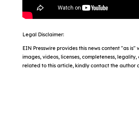
Legal Disclaimer:
EIN Presswire provides this news content "as is" 
images, videos, licenses, completeness, legality, o
related to this article, kindly contact the author