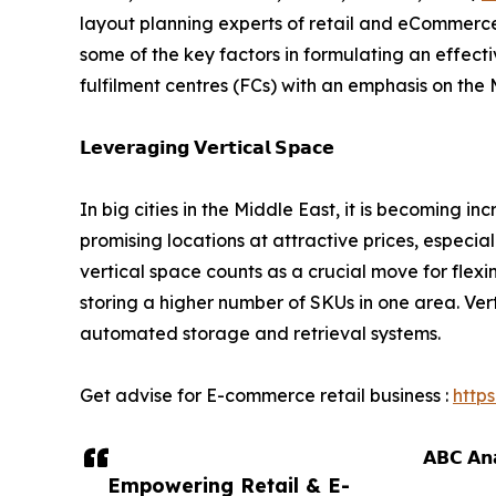
layout planning experts of retail and eCommerce
some of the key factors in formulating an effect
fulfilment centres (FCs) with an emphasis on the
𝗟𝗲𝘃𝗲𝗿𝗮𝗴𝗶𝗻𝗴 𝗩𝗲𝗿𝘁𝗶𝗰𝗮𝗹 𝗦𝗽𝗮𝗰𝗲
In big cities in the Middle East, it is becoming in
promising locations at attractive prices, especial
vertical space counts as a crucial move for flexi
storing a higher number of SKUs in one area. Verti
automated storage and retrieval systems.
Get advise for E-commerce retail business :
http
𝗔𝗕𝗖 𝗔𝗻𝗮
Empowering Retail & E-