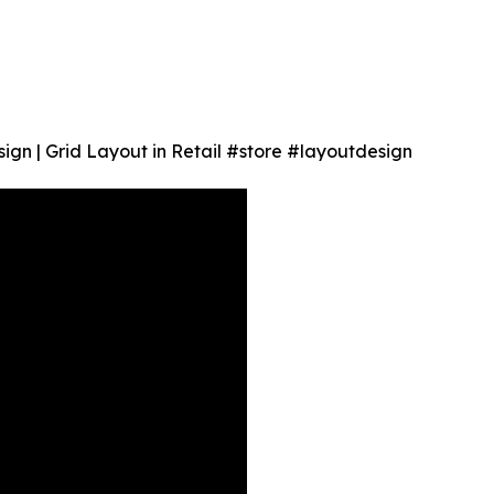
sign | Grid Layout in Retail #store #layoutdesign