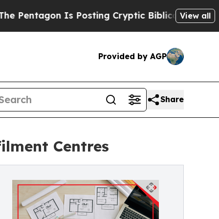
on Is Posting Cryptic Biblical Messages on Soci
View all
Provided by AGP
Share
ilment Centres