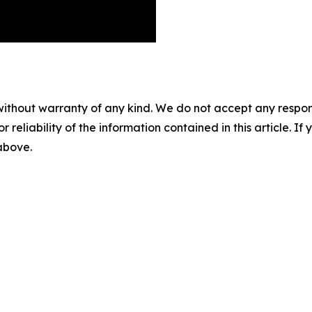
without warranty of any kind. We do not accept any responsib
r reliability of the information contained in this article. I
 above.