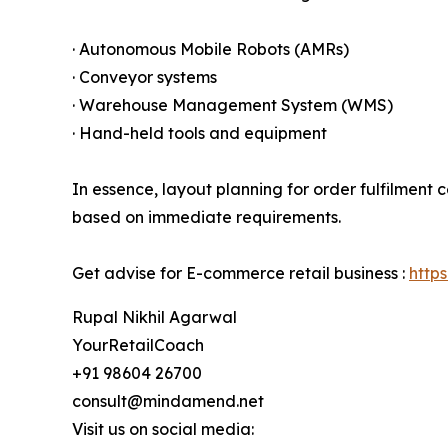
· Autonomous Mobile Robots (AMRs)
· Conveyor systems
· Warehouse Management System (WMS)
· Hand-held tools and equipment
In essence, layout planning for order fulfilment
based on immediate requirements.
Get advise for E-commerce retail business :
http
Rupal Nikhil Agarwal
YourRetailCoach
+91 98604 26700
consult@mindamend.net
Visit us on social media: