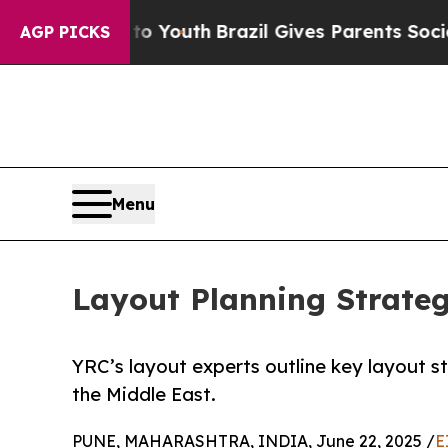
rms to Youth
Brazil Gives Parents Social Media C
AGP PICKS
Menu
Layout Planning Strate
YRC’s layout experts outline key layout st
the Middle East.
PUNE, MAHARASHTRA, INDIA, June 22, 2025 /
E