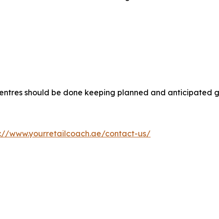
 centres should be done keeping planned and anticipated g
s://www.yourretailcoach.ae/contact-us/