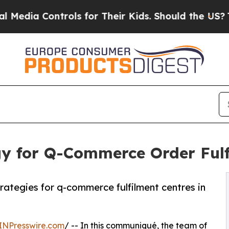
ontrols for Their Kids. Should the US?
The Pentag
gy for Q-Commerce Order Fulf
rategies for q-commerce fulfilment centres in
INPresswire.com
/ -- In this communiqué, the team of