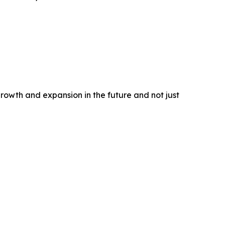
rowth and expansion in the future and not just