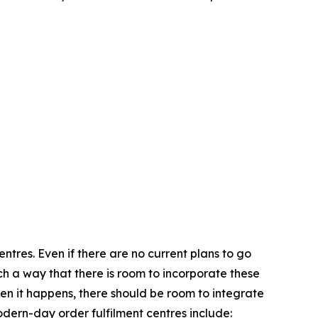
ntres. Even if there are no current plans to go
 such a way that there is room to incorporate these
 when it happens, there should be room to integrate
ern-day order fulfilment centres include: