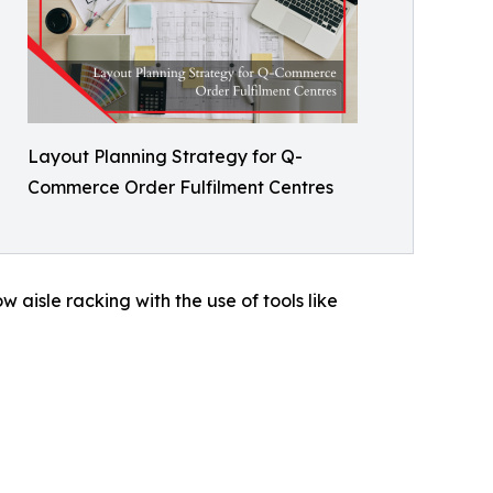
Layout Planning Strategy for Q-
Commerce Order Fulfilment Centres
 aisle racking with the use of tools like