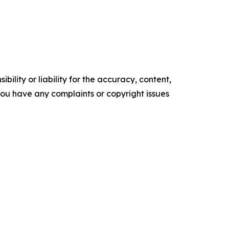
ility or liability for the accuracy, content,
f you have any complaints or copyright issues