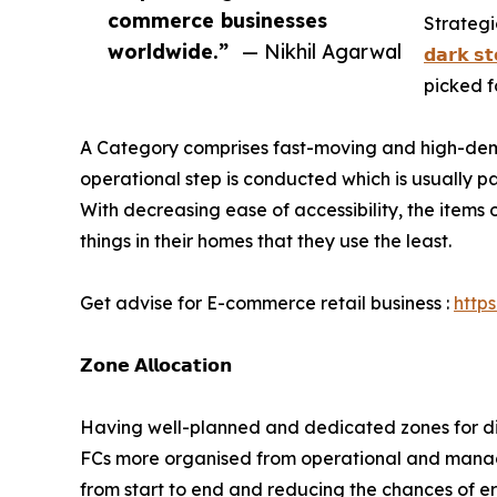
commerce businesses
Strategi
worldwide.”
— Nikhil Agarwal
𝗱𝗮𝗿𝗸 𝘀𝘁
picked f
A Category comprises fast-moving and high-dema
operational step is conducted which is usually pa
With decreasing ease of accessibility, the items
things in their homes that they use the least.
Get advise for E-commerce retail business :
http
𝗭𝗼𝗻𝗲 𝗔𝗹𝗹𝗼𝗰𝗮𝘁𝗶𝗼𝗻
Having well-planned and dedicated zones for diff
FCs more organised from operational and manage
from start to end and reducing the chances of erro