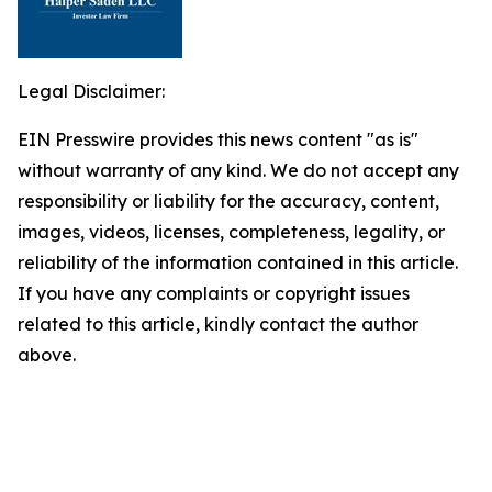
Legal Disclaimer:
EIN Presswire provides this news content "as is"
without warranty of any kind. We do not accept any
responsibility or liability for the accuracy, content,
images, videos, licenses, completeness, legality, or
reliability of the information contained in this article.
If you have any complaints or copyright issues
related to this article, kindly contact the author
above.