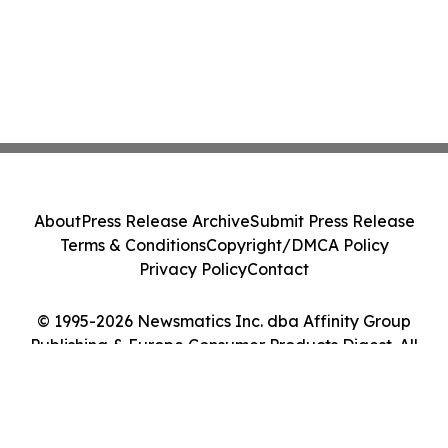
About
Press Release Archive
Submit Press Release
Terms & Conditions
Copyright/DMCA Policy
Privacy Policy
Contact
© 1995-2026 Newsmatics Inc. dba Affinity Group
Publishing & Europe Consumer Products Digest. All
Rights Reserved.
Cookie Settings / Your Privacy Choices