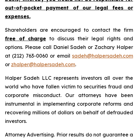
out-of-pocket payment of our legal fees or
expenses.
Shareholders are encouraged to contact the firm
free of charge
to discuss their legal rights and
options. Please call Daniel Sadeh or Zachary Halper
at (212) 763-0060 or email
sadeh@halpersadeh.com
or
zhalper@halpersadeh.com
.
Halper Sadeh LLC represents investors all over the
world who have fallen victim to securities fraud and
corporate misconduct. Our attorneys have been
instrumental in implementing corporate reforms and
recovering millions of dollars on behalf of defrauded
investors.
Attorney Advertising. Prior results do not guarantee a