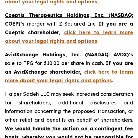
about your legal rights and options
.
Coeptis Therapeutics Holdings, Inc. (NASDAQ:
COEP)’s
merger with Z Squared Inc.
If you are a
Coeptis shareholder,
click here to learn more
about your legal rights and options
.
AvidXchange Holdings, Inc. (NASDAQ: AVDX)’s
sale to TPG for $10.00 per share in cash.
If you are
an AvidXchange shareholder,
click here to learn
more about your legal rights and options
.
Halper Sadeh LLC may seek increased consideration
for shareholders, additional disclosures and
information concerning the proposed transaction, or
other relief and benefits on behalf of shareholders.
We would handle the action on a contingent fee
basis, whereby you would not be responsible for