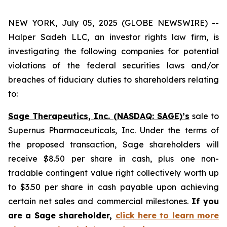
NEW YORK, July 05, 2025 (GLOBE NEWSWIRE) --
Halper Sadeh LLC, an investor rights law firm, is
investigating the following companies for potential
violations of the federal securities laws and/or
breaches of fiduciary duties to shareholders relating
to:
Sage Therapeutics, Inc. (NASDAQ: SAGE)’s
sale to
Supernus Pharmaceuticals, Inc. Under the terms of
the proposed transaction, Sage shareholders will
receive $8.50 per share in cash, plus one non-
tradable contingent value right collectively worth up
to $3.50 per share in cash payable upon achieving
certain net sales and commercial milestones.
If you
are a Sage shareholder,
click here to learn more