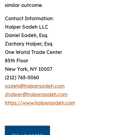
similar outcome.
Contact Information:
Halper Sadeh LLC
Daniel Sadeh, Esq.
Zachary Halper, Esq.
One World Trade Center
85th Floor
New York, NY 10007
(212) 763-0060
sadeh@halpersadeh.com
zhalper@halpersadeh.com
https://www.halpersadeh.com