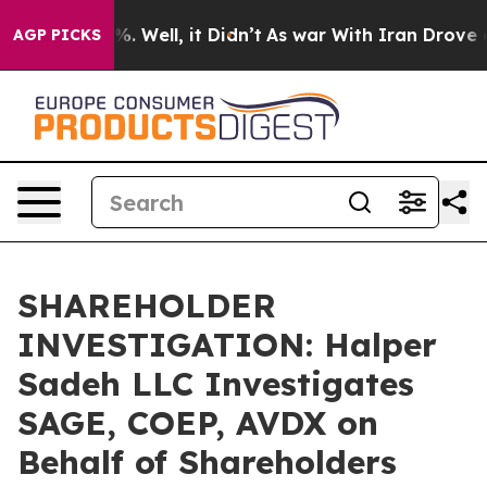
und 40%. Well, it Didn’t
As war With Iran Drove oil 
AGP PICKS
SHAREHOLDER
INVESTIGATION: Halper
Sadeh LLC Investigates
SAGE, COEP, AVDX on
Behalf of Shareholders