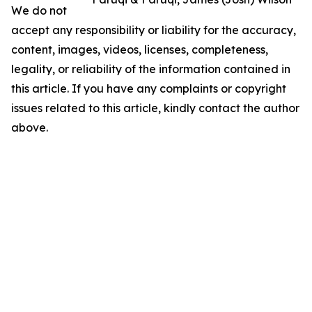
We do not
accept any responsibility or liability for the accuracy,
content, images, videos, licenses, completeness,
legality, or reliability of the information contained in
this article. If you have any complaints or copyright
issues related to this article, kindly contact the author
above.