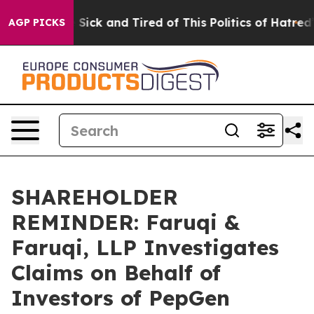
ople Are Sick and Tired of This Politics of Hatred”
The
AGP PICKS
SHAREHOLDER
REMINDER: Faruqi &
Faruqi, LLP Investigates
Claims on Behalf of
Investors of PepGen