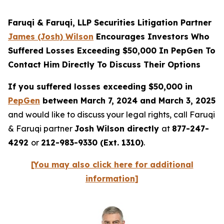
Faruqi & Faruqi, LLP Securities Litigation Partner
James (Josh) Wilson
Encourages Investors Who
Suffered Losses Exceeding $50,000 In PepGen To
Contact Him Directly To Discuss Their Options
If you suffered losses exceeding $50,000 in
PepGen
between March 7, 2024 and March 3, 2025
and would like to discuss your legal rights, call Faruqi
& Faruqi partner
Josh Wilson directly
at
877-247-
4292
or
212-983-9330 (Ext. 1310)
.
[You may also click here for additional
information]