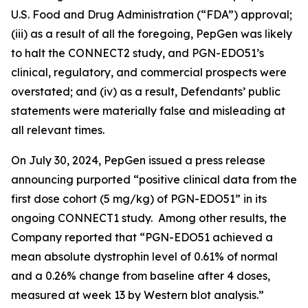
U.S. Food and Drug Administration (“FDA”) approval;
(iii) as a result of all the foregoing, PepGen was likely
to halt the CONNECT2 study, and PGN-EDO51’s
clinical, regulatory, and commercial prospects were
overstated; and (iv) as a result, Defendants’ public
statements were materially false and misleading at
all relevant times.
On July 30, 2024, PepGen issued a press release
announcing purported “positive clinical data from the
first dose cohort (5 mg/kg) of PGN-EDO51” in its
ongoing CONNECT1 study. Among other results, the
Company reported that “PGN-EDO51 achieved a
mean absolute dystrophin level of 0.61% of normal
and a 0.26% change from baseline after 4 doses,
measured at week 13 by Western blot analysis.”