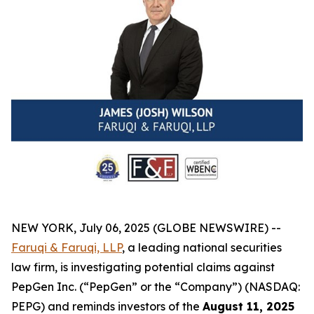
NEW YORK, July 06, 2025 (GLOBE NEWSWIRE) --
Faruqi & Faruqi, LLP
, a leading national securities
law firm, is investigating potential claims against
PepGen Inc. (“PepGen” or the “Company”) (NASDAQ:
PEPG) and reminds investors of the
August 11, 2025