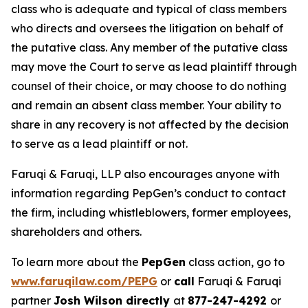
class who is adequate and typical of class members
who directs and oversees the litigation on behalf of
the putative class. Any member of the putative class
may move the Court to serve as lead plaintiff through
counsel of their choice, or may choose to do nothing
and remain an absent class member. Your ability to
share in any recovery is not affected by the decision
to serve as a lead plaintiff or not.
Faruqi & Faruqi, LLP also encourages anyone with
information regarding PepGen’s conduct to contact
the firm, including whistleblowers, former employees,
shareholders and others.
To learn more about the
PepGen
class action, go to
www.faruqilaw.com/PEPG
or
call
Faruqi & Faruqi
partner
Josh Wilson directly
at
877-247-4292
or