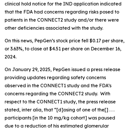
clinical hold notice for the IND application indicated
that the FDA had concerns regarding risks posed to
patients in the CONNECT2 study and/or there were
other deficiencies associated with the study.
On this news, PepGen’s stock price fell $0.17 per share,
or 3.63%, to close at $4.51 per share on December 16,
2024.
On January 29, 2025, PepGen issued a press release
providing updates regarding safety concerns
observed in the CONNECT1 study and the FDA’s
concerns regarding the CONNECT2 study. With
respect to the CONNECT1 study, the press release
stated,
inter alia
, that “[d]osing of one of the[] . . .
participants [in the 10 mg/kg cohort] was paused
due to a reduction of his estimated glomerular