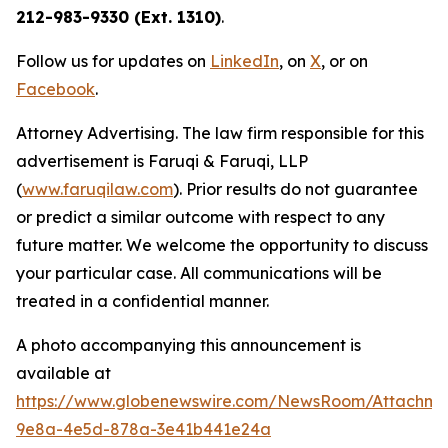
212-983-9330 (Ext. 1310)
.
Follow us for updates on
LinkedIn
, on
X
, or on
Facebook
.
Attorney Advertising. The law firm responsible for this
advertisement is Faruqi & Faruqi, LLP
(
www.faruqilaw.com
). Prior results do not guarantee
or predict a similar outcome with respect to any
future matter. We welcome the opportunity to discuss
your particular case. All communications will be
treated in a confidential manner.
A photo accompanying this announcement is
available at
https://www.globenewswire.com/NewsRoom/Attachme
9e8a-4e5d-878a-3e41b441e24a