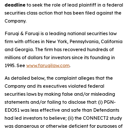
deadline
to seek the role of lead plaintiff in a federal
securities class action that has been filed against the
Company.
Faruqi & Faruqi is a leading national securities law
firm with offices in New York, Pennsylvania, California
and Georgia. The firm has recovered hundreds of
millions of dollars for investors since its founding in
1995. See
www.faruqilaw.com
.
As detailed below, the complaint alleges that the
Company and its executives violated federal
securities laws by making false and/or misleading
statements and/or failing to disclose that: (i) PGN-
EDO51 was less effective and safe than Defendants
had led investors to believe; (ii) the CONNECT2 study
was dangerous or otherwise deficient for purposes of