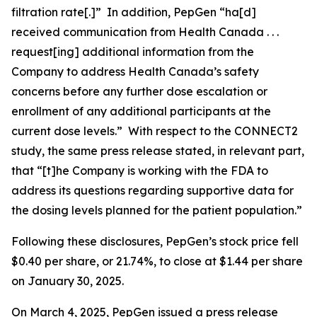
filtration rate[.]” In addition, PepGen “ha[d]
received communication from Health Canada . . .
request[ing] additional information from the
Company to address Health Canada’s safety
concerns before any further dose escalation or
enrollment of any additional participants at the
current dose levels.” With respect to the CONNECT2
study, the same press release stated, in relevant part,
that “[t]he Company is working with the FDA to
address its questions regarding supportive data for
the dosing levels planned for the patient population.”
Following these disclosures, PepGen’s stock price fell
$0.40 per share, or 21.74%, to close at $1.44 per share
on January 30, 2025.
On March 4, 2025, PepGen issued a press release