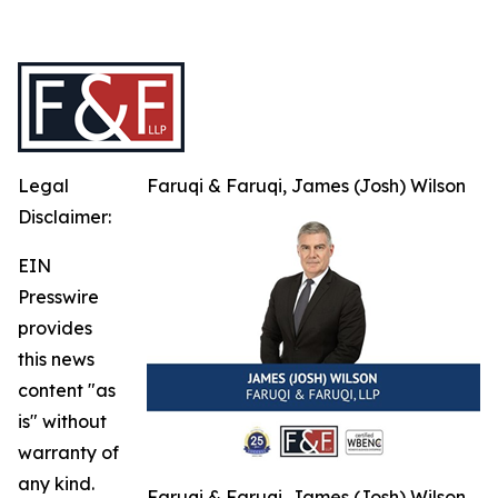
Legal
Faruqi & Faruqi, James (Josh) Wilson
Disclaimer:
EIN
Presswire
provides
this news
content "as
is" without
warranty of
any kind.
Faruqi & Faruqi, James (Josh) Wilson