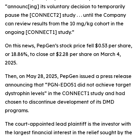
“announc[ing] its voluntary decision to temporarily
pause the [CONNECT2] study . . . until the Company
can review results from the 10 mg/kg cohort in the
ongoing [CONNECT1] study.”
On this news, PepGen’s stock price fell $0.53 per share,
or 18.86%, to close at $2.28 per share on March 4,
2025.
Then, on May 28, 2025, PepGen issued a press release
announcing that “PGN-EDO51 did not achieve target
dystrophin levels” in the CONNECT1 study and had
chosen to discontinue development of its DMD
programs.
The court-appointed lead plaintiff is the investor with
the largest financial interest in the relief sought by the