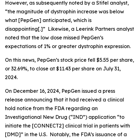
However, as subsequently noted by a Stifel analyst,
“the magnitude of dystrophin increase was below
what [PepGen] anticipated, which is
disappointing[.]” Likewise, a Leerink Partners analyst
noted that the low dose missed PepGen’s
expectations of 1% or greater dystrophin expression.
On this news, PepGen’s stock price fell $5.55 per share,
or 32.69%, to close at $11.43 per share on July 31,
2024.
On December 16, 2024, PepGen issued a press
release announcing that it had received a clinical
hold notice from the FDA regarding an
Investigational New Drug (“IND”) application “to
initiate the [CONNECT2] clinical trial in patients with
[DMD]” in the U.S. Notably, the FDA’s issuance of a