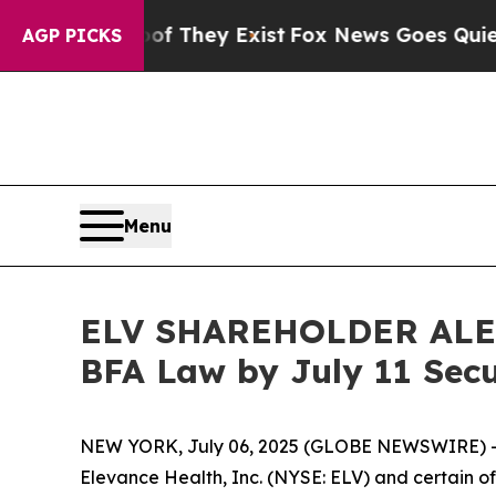
no Proof They Exist
Fox News Goes Quiet as 'Mag
AGP PICKS
Menu
ELV SHAREHOLDER ALERT:
BFA Law by July 11 Secu
NEW YORK, July 06, 2025 (GLOBE NEWSWIRE) -- 
Elevance Health, Inc. (NYSE: ELV) and certain of 