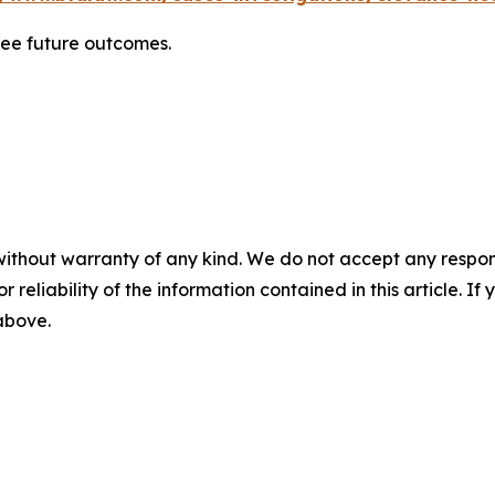
tee future outcomes.
without warranty of any kind. We do not accept any responsib
r reliability of the information contained in this article. I
 above.