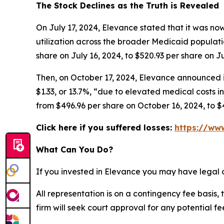
The Stock Declines as the Truth is Revealed
On July 17, 2024, Elevance stated that it was now
utilization across the broader Medicaid populatio
share on July 16, 2024, to $520.93 per share on Ju
Then, on October 17, 2024, Elevance announced it
$1.33, or 13.7%, “due to elevated medical costs in
from $496.96 per share on October 16, 2024, to $
Click here if you suffered losses:
https://www
What Can You Do?
If you invested in Elevance you may have legal 
All representation is on a contingency fee basis, 
firm will seek court approval for any potential f