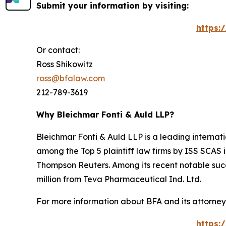
Submit your information by visiting:
https:
Or contact:
Ross Shikowitz
ross@bfalaw.com
212-789-3619
Why Bleichmar Fonti & Auld LLP?
Bleichmar Fonti & Auld LLP is a leading internatio
among the Top 5 plaintiff law firms by ISS SCAS
Thompson Reuters. Among its recent notable succe
million from Teva Pharmaceutical Ind. Ltd.
For more information about BFA and its attorneys
https: