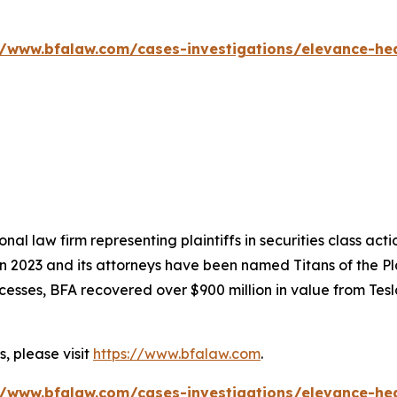
//www.bfalaw.com/cases-investigations/elevance-hea
nal law firm representing plaintiffs in securities class ac
 in 2023 and its attorneys have been named Titans of the 
sses, BFA recovered over $900 million in value from Tesla,
, please visit
https://www.bfalaw.com
.
//www.bfalaw.com/cases-investigations/elevance-hea