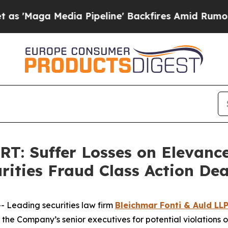
a Media Pipeline' Backfires Amid Rumors Trump 
 Suffer Losses on Elevance 
rities Fraud Class Action De
Leading securities law firm
Bleichmar Fonti & Auld LL
the Company’s senior executives for potential violations of