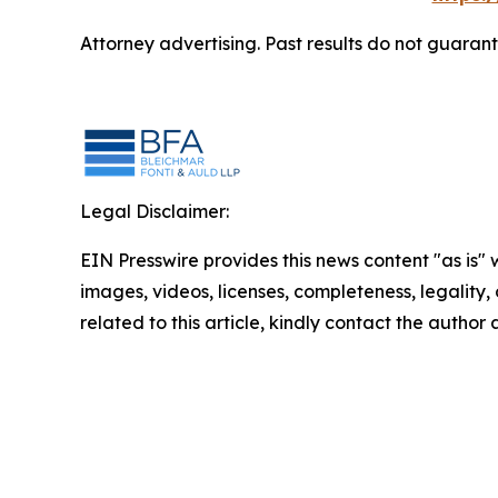
Attorney advertising. Past results do not guaran
Legal Disclaimer:
EIN Presswire provides this news content "as is" 
images, videos, licenses, completeness, legality, o
related to this article, kindly contact the author