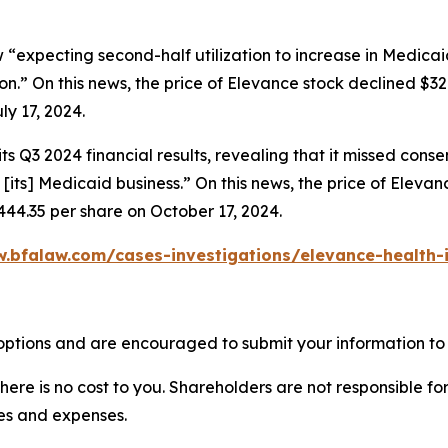
 “expecting second-half utilization to increase in Medicai
n.” On this news, the price of Elevance stock declined $32.
ly 17, 2024.
s Q3 2024 financial results, revealing that it missed cons
 [its] Medicaid business.” On this news, the price of Eleva
444.35 per share on October 17, 2024.
.bfalaw.com/cases-investigations/elevance-health-
options and are encouraged to submit your information to 
there is no cost to you. Shareholders are not responsible for
ees and expenses.