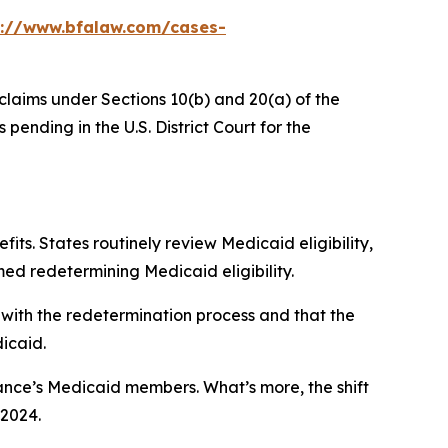
s://www.bfalaw.com/cases-
 claims under Sections 10(b) and 20(a) of the
ending in the U.S. District Court for the
its. States routinely review Medicaid eligibility,
ed redetermining Medicaid eligibility.
 with the redetermination process and that the
dicaid.
evance’s Medicaid members. What’s more, the shift
 2024.