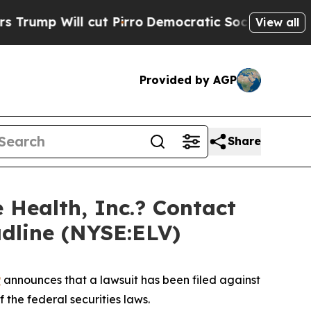
Will cut Pirro
Democratic Socialists of America
View all
Provided by AGP
Share
Health, Inc.? Contact
adline (NYSE:ELV)
P
announces that a lawsuit has been filed against
 the federal securities laws.