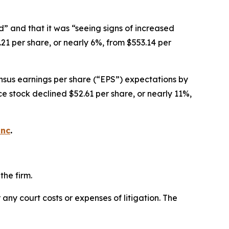
d” and that it was “seeing signs of increased
21 per share, or nearly 6%, from $553.14 per
ensus earnings per share (“EPS”) expectations by
nce stock declined $52.61 per share, or nearly 11%,
inc
.
the firm.
 any court costs or expenses of litigation. The