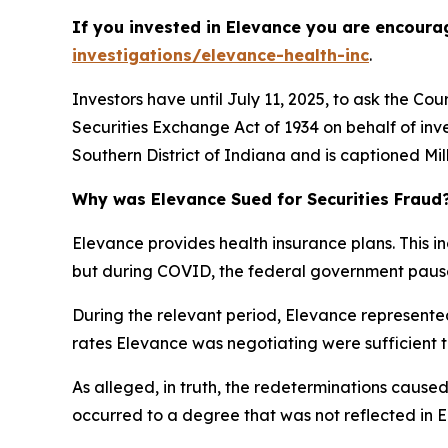
If you invested in Elevance you are encoura
investigations/elevance-health-inc
.
Investors have until July 11, 2025, to ask the Co
Securities Exchange Act of 1934 on behalf of inv
Southern District of Indiana and is captioned
Mil
Why was Elevance Sued for Securities Fraud
Elevance provides health insurance plans. This in
but during COVID, the federal government paused
During the relevant period, Elevance represented
rates Elevance was negotiating were sufficient to
As alleged, in truth, the redeterminations caused
occurred to a degree that was not reflected in El