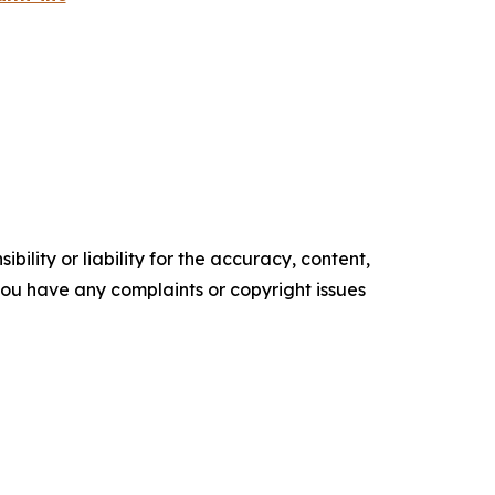
ility or liability for the accuracy, content,
f you have any complaints or copyright issues