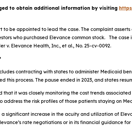
ged to obtain additional information by visiting
http
urt to be appointed to lead the case. The complaint asserts
estors who purchased Elevance common stock. The case is p
ler v. Elevance Health, Inc., et al.
, No. 25-cv-0092.
?
cludes contracting with states to administer Medicaid benef
 this process. The pause ended in 2023, and states resum
 that it was closely monitoring the cost trends associated
 address the risk profiles of those patients staying on Me
 a significant increase in the acuity and utilization of El
evance’s rate negotiations or in its financial guidance for