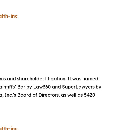
lth-inc
tions and shareholder litigation. It was named
Plaintiffs’ Bar by Law360 and SuperLawyers by
 Inc.’s Board of Directors, as well as $420
lth-inc