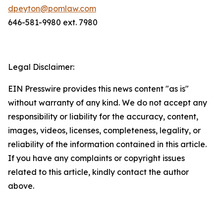
dpeyton@pomlaw.com
646-581-9980 ext. 7980
Legal Disclaimer:
EIN Presswire provides this news content "as is"
without warranty of any kind. We do not accept any
responsibility or liability for the accuracy, content,
images, videos, licenses, completeness, legality, or
reliability of the information contained in this article.
If you have any complaints or copyright issues
related to this article, kindly contact the author
above.