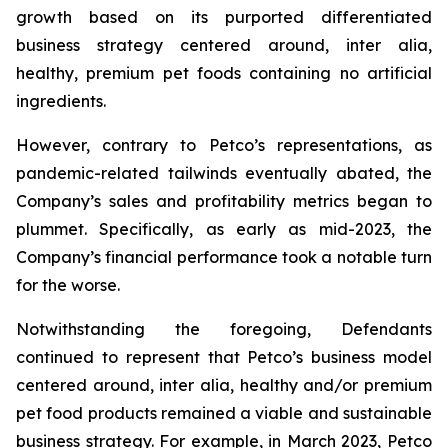
growth based on its purported differentiated
business strategy centered around,
inter alia
,
healthy, premium pet foods containing no artificial
ingredients.
However, contrary to Petco’s representations, as
pandemic-related tailwinds eventually abated, the
Company’s sales and profitability metrics began to
plummet. Specifically, as early as mid-2023, the
Company’s financial performance took a notable turn
for the worse.
Notwithstanding the foregoing, Defendants
continued to represent that Petco’s business model
centered around,
inter alia
, healthy and/or premium
pet food products remained a viable and sustainable
business strategy. For example, in March 2023, Petco