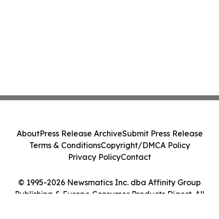
About
Press Release Archive
Submit Press Release
Terms & Conditions
Copyright/DMCA Policy
Privacy Policy
Contact
© 1995-2026 Newsmatics Inc. dba Affinity Group
Publishing & Europe Consumer Products Digest. All
Rights Reserved.