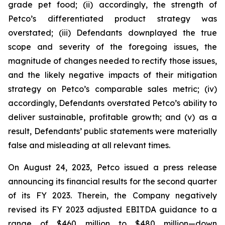
grade pet food; (ii) accordingly, the strength of
Petco’s differentiated product strategy was
overstated; (iii) Defendants downplayed the true
scope and severity of the foregoing issues, the
magnitude of changes needed to rectify those issues,
and the likely negative impacts of their mitigation
strategy on Petco’s comparable sales metric; (iv)
accordingly, Defendants overstated Petco’s ability to
deliver sustainable, profitable growth; and (v) as a
result, Defendants’ public statements were materially
false and misleading at all relevant times.
On August 24, 2023, Petco issued a press release
announcing its financial results for the second quarter
of its FY 2023. Therein, the Company negatively
revised its FY 2023 adjusted EBITDA guidance to a
range of $460 million to $480 million—down