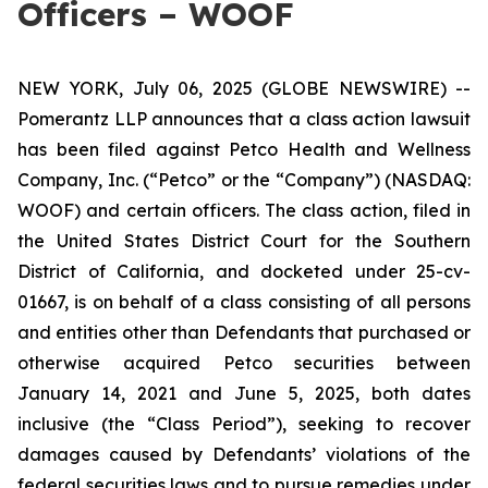
Officers – WOOF
NEW YORK, July 06, 2025 (GLOBE NEWSWIRE) --
Pomerantz LLP announces that a class action lawsuit
has been filed against Petco Health and Wellness
Company, Inc. (“Petco” or the “Company”) (NASDAQ:
WOOF) and certain officers. The class action, filed in
the United States District Court for the Southern
District of California, and docketed under 25-cv-
01667, is on behalf of a class consisting of all persons
and entities other than Defendants that purchased or
otherwise acquired Petco securities between
January 14, 2021 and June 5, 2025, both dates
inclusive (the “Class Period”), seeking to recover
damages caused by Defendants’ violations of the
federal securities laws and to pursue remedies under