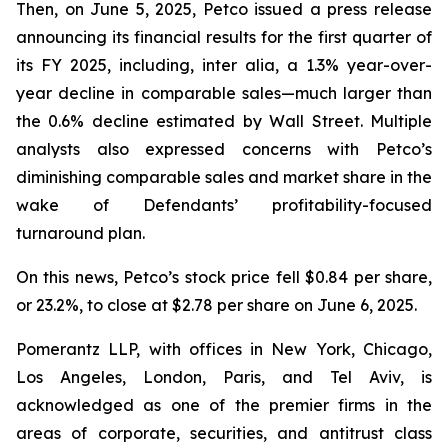
Then, on June 5, 2025, Petco issued a press release
announcing its financial results for the first quarter of
its FY 2025, including,
inter alia
, a 1.3% year-over-
year decline in comparable sales—much larger than
the 0.6% decline estimated by Wall Street. Multiple
analysts also expressed concerns with Petco’s
diminishing comparable sales and market share in the
wake of Defendants’ profitability-focused
turnaround plan.
On this news, Petco’s stock price fell $0.84 per share,
or 23.2%, to close at $2.78 per share on June 6, 2025.
Pomerantz LLP, with offices in New York, Chicago,
Los Angeles, London, Paris, and Tel Aviv, is
acknowledged as one of the premier firms in the
areas of corporate, securities, and antitrust class