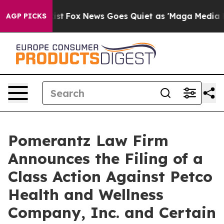
 Exist
Fox News Goes Quiet as 'Maga Media Pipeline' 
AGP PICKS
Pomerantz Law Firm
Announces the Filing of a
Class Action Against Petco
Health and Wellness
Company, Inc. and Certain