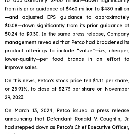
to approximately $400 million—down significantly
from its prior guidance of $460 million to $480 million
—and adjusted EPS guidance to approximately
$0.08—down significantly from its prior guidance of
$0.24 to $0.30. In the same press release, Company
management revealed that Petco had broadened its
product offerings to include “value”—
i.e.
, cheaper,
lower-quality—pet food brands in an effort to
improve sales.
On this news, Petco’s stock price fell $1.11 per share,
or 28.91%, to close at $2.73 per share on November
29, 2023.
On March 13, 2024, Petco issued a press release
announcing that Defendant Ronald V. Coughlin, Jr.
had stepped down as Petco’s Chief Executive Officer,