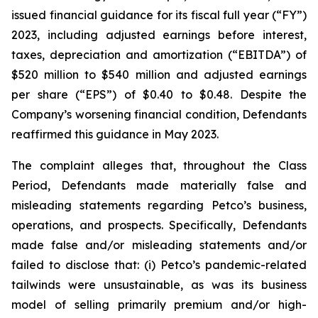
issued financial guidance for its fiscal full year (“FY”)
2023, including adjusted earnings before interest,
taxes, depreciation and amortization (“EBITDA”) of
$520 million to $540 million and adjusted earnings
per share (“EPS”) of $0.40 to $0.48. Despite the
Company’s worsening financial condition, Defendants
reaffirmed this guidance in May 2023.
The complaint alleges that, throughout the Class
Period, Defendants made materially false and
misleading statements regarding Petco’s business,
operations, and prospects. Specifically, Defendants
made false and/or misleading statements and/or
failed to disclose that: (i) Petco’s pandemic-related
tailwinds were unsustainable, as was its business
model of selling primarily premium and/or high-