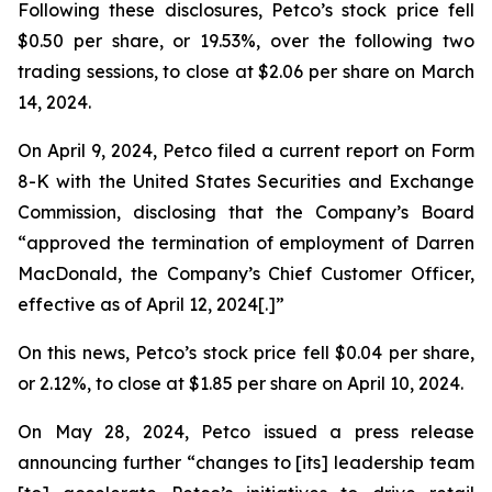
Following these disclosures, Petco’s stock price fell
$0.50 per share, or 19.53%, over the following two
trading sessions, to close at $2.06 per share on March
14, 2024.
On April 9, 2024, Petco filed a current report on Form
8-K with the United States Securities and Exchange
Commission, disclosing that the Company’s Board
“approved the termination of employment of Darren
MacDonald, the Company’s Chief Customer Officer,
effective as of April 12, 2024[.]”
On this news, Petco’s stock price fell $0.04 per share,
or 2.12%, to close at $1.85 per share on April 10, 2024.
On May 28, 2024, Petco issued a press release
announcing further “changes to [its] leadership team