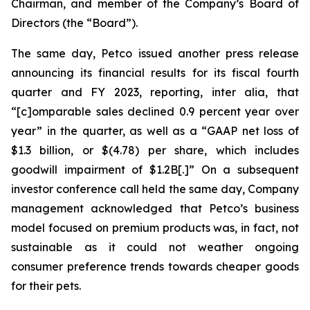
Chairman, and member of the Company’s Board of
Directors (the “Board”).
The same day, Petco issued another press release
announcing its financial results for its fiscal fourth
quarter and FY 2023, reporting,
inter alia
, that
“[c]omparable sales declined 0.9 percent year over
year” in the quarter, as well as a “GAAP net loss of
$1.3 billion, or $(4.78) per share, which includes
goodwill impairment of $1.2B[.]” On a subsequent
investor conference call held the same day, Company
management acknowledged that Petco’s business
model focused on premium products was, in fact, not
sustainable as it could not weather ongoing
consumer preference trends towards cheaper goods
for their pets.