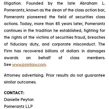
litigation. Founded by the late Abraham L.
Pomerantz, known as the dean of the class action bar,
Pomerantz pioneered the field of securities class
actions. Today, more than 85 years later, Pomerantz
continues in the tradition he established, fighting for
the rights of the victims of securities fraud, breaches
of fiduciary duty, and corporate misconduct. The
Firm has recovered billions of dollars in damages
awards on behalf of class members.
See
www.pomlaw.com
.
Attorney advertising. Prior results do not guarantee
similar outcomes.
CONTACT:
Danielle Peyton
Pomerantz LLP