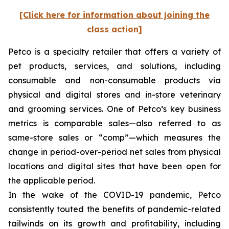
[Click here for information about joining the
class action]
Petco is a specialty retailer that offers a variety of
pet products, services, and solutions, including
consumable and non-consumable products via
physical and digital stores and in-store veterinary
and grooming services. One of Petco’s key business
metrics is comparable sales—also referred to as
same-store sales or “comp”—which measures the
change in period-over-period net sales from physical
locations and digital sites that have been open for
the applicable period.
In the wake of the COVID-19 pandemic, Petco
consistently touted the benefits of pandemic-related
tailwinds on its growth and profitability, including