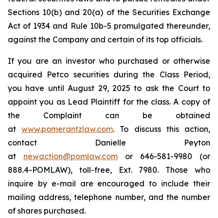
Sections 10(b) and 20(a) of the Securities Exchange
Act of 1934 and Rule 10b-5 promulgated thereunder,
against the Company and certain of its top officials.
If you are an investor who purchased or otherwise
acquired Petco securities during the Class Period,
you have until August 29, 2025 to ask the Court to
appoint you as Lead Plaintiff for the class. A copy of
the Complaint can be obtained
at
www.pomerantzlaw.com
. To discuss this action,
contact Danielle Peyton
at
newaction@pomlaw.com
or 646-581-9980 (or
888.4-POMLAW), toll-free, Ext. 7980. Those who
inquire by e-mail are encouraged to include their
mailing address, telephone number, and the number
of shares purchased.