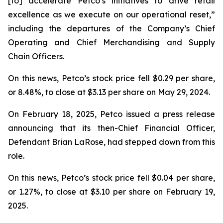
[to] accelerate Petco’s initiatives to drive retail
excellence as we execute on our operational reset,”
including the departures of the Company’s Chief
Operating and Chief Merchandising and Supply
Chain Officers.
On this news, Petco’s stock price fell $0.29 per share,
or 8.48%, to close at $3.13 per share on May 29, 2024.
On February 18, 2025, Petco issued a press release
announcing that its then-Chief Financial Officer,
Defendant Brian LaRose, had stepped down from this
role.
On this news, Petco’s stock price fell $0.04 per share,
or 1.27%, to close at $3.10 per share on February 19,
2025.