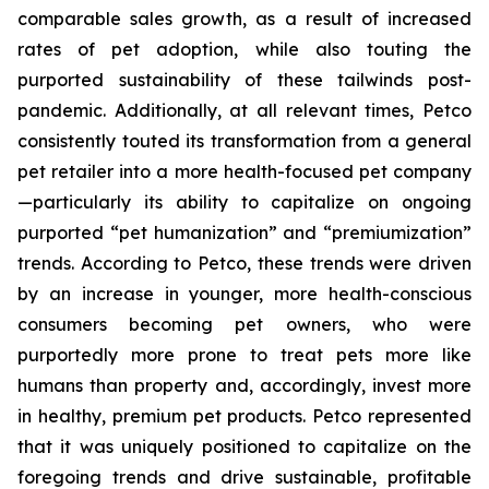
comparable sales growth, as a result of increased
rates of pet adoption, while also touting the
purported sustainability of these tailwinds post-
pandemic. Additionally, at all relevant times, Petco
consistently touted its transformation from a general
pet retailer into a more health-focused pet company
—particularly its ability to capitalize on ongoing
purported “pet humanization” and “premiumization”
trends. According to Petco, these trends were driven
by an increase in younger, more health-conscious
consumers becoming pet owners, who were
purportedly more prone to treat pets more like
humans than property and, accordingly, invest more
in healthy, premium pet products. Petco represented
that it was uniquely positioned to capitalize on the
foregoing trends and drive sustainable, profitable