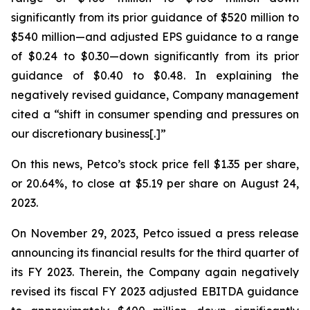
significantly from its prior guidance of $520 million to
$540 million—and adjusted EPS guidance to a range
of $0.24 to $0.30—down significantly from its prior
guidance of $0.40 to $0.48. In explaining the
negatively revised guidance, Company management
cited a “shift in consumer spending and pressures on
our discretionary business[.]”
On this news, Petco’s stock price fell $1.35 per share,
or 20.64%, to close at $5.19 per share on August 24,
2023.
On November 29, 2023, Petco issued a press release
announcing its financial results for the third quarter of
its FY 2023. Therein, the Company again negatively
revised its fiscal FY 2023 adjusted EBITDA guidance