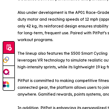
Also under development is the AP01 Race-Grade Tr
duty motor and reaching speeds of 12 mph (appr
only 42 kg, its reinforced design ensures stabili
for long-term, frequent use. Paired with PitPat’s
workout programs.
The lineup also features the S500 Smart Cycling 
leverages VR technology to simulate realistic out
high-intensity sprints, while its lightweight 19 k
PitPat is committed to making competitive fitnes
connected gear, the platform allows users to jo
anywhere. Gamified rewards, points systems, a
In addition, PitPat is enhancing its personalize