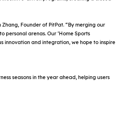
vin Zhang, Founder of PitPat. “By merging our
nto personal arenas. Our ‘Home Sports
 innovation and integration, we hope to inspire
tness seasons in the year ahead, helping users