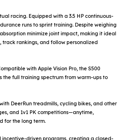
tual racing. Equipped with a 3.5 HP continuous-
rance runs to sprint training. Despite weighing
absorption minimize joint impact, making it ideal
s, track rankings, and follow personalized
Compatible with Apple Vision Pro, the S500
ts the full training spectrum from warm-ups to
with DeerRun treadmills, cycling bikes, and other
nges, and 1v1 PK competitions—anytime,
for the long term.
nd incentive-driven programs, creating a closed-