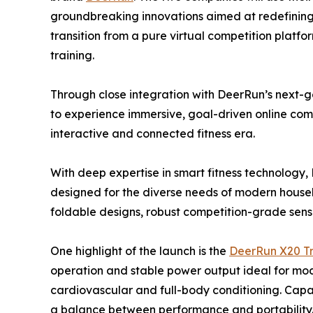
groundbreaking innovations aimed at redefining t
transition from a pure virtual competition platfor
training.
Through close integration with DeerRun’s next-ge
to experience immersive, goal-driven online com
interactive and connected fitness era.
With deep expertise in smart fitness technology
designed for the diverse needs of modern house
foldable designs, robust competition-grade senso
One highlight of the launch is the
DeerRun X20 Tr
operation and stable power output ideal for mode
cardiovascular and full-body conditioning. Capab
a balance between performance and portability