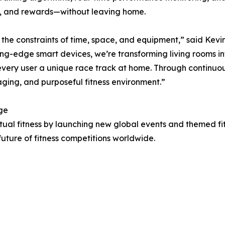
on, and rewards—without leaving home.
om the constraints of time, space, and equipment,” said Ke
ing-edge smart devices, we’re transforming living rooms i
ery user a unique race track at home. Through continuous
aging, and purposeful fitness environment.”
ge
irtual fitness by launching new global events and themed fi
uture of fitness competitions worldwide.