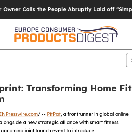
Calls the People Abruptly Laid off “Simply a M
eprint: Transforming Home Fit
m
INPresswire.com
/ --
PitPat
, a frontrunner in global online
alongside a new strategic alliance with smart fitness
r upcoming joint launch event to introduce