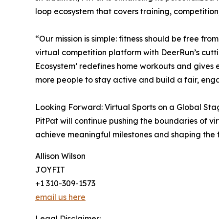
loop ecosystem that covers training, competiti
“Our mission is simple: fitness should be free fr
virtual competition platform with DeerRun’s cutt
Ecosystem’ redefines home workouts and gives ev
more people to stay active and build a fair, eng
Looking Forward: Virtual Sports on a Global Sta
PitPat will continue pushing the boundaries of v
achieve meaningful milestones and shaping the f
Allison Wilson
JOYFIT
+1 310-309-1573
email us here
Legal Disclaimer: