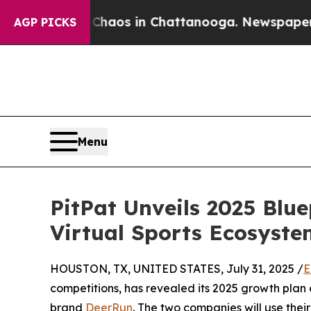
ollapse
Chaos in Chattanooga. Newspaper Owner 
AGP PICKS
Menu
PitPat Unveils 2025 Blu
Virtual Sports Ecosyste
HOUSTON, TX, UNITED STATES, July 31, 2025 /
E
competitions, has revealed its 2025 growth plan 
brand
DeerRun
. The two companies will use thei