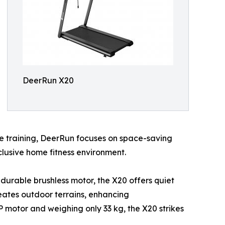
DeerRun X20
e training, DeerRun focuses on space-saving
clusive home fitness environment.
a durable brushless motor, the X20 offers quiet
reates outdoor terrains, enhancing
P motor and weighing only 33 kg, the X20 strikes