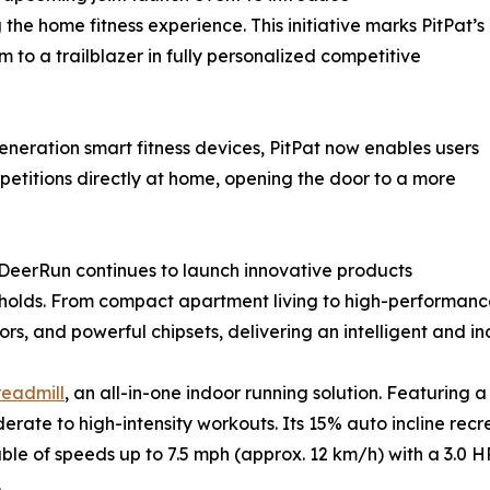
he home fitness experience. This initiative marks PitPat’s
m to a trailblazer in fully personalized competitive
neration smart fitness devices, PitPat now enables users
petitions directly at home, opening the door to a more
, DeerRun continues to launch innovative products
holds. From compact apartment living to high-performanc
rs, and powerful chipsets, delivering an intelligent and in
eadmill
, an all-in-one indoor running solution. Featuring 
rate to high-intensity workouts. Its 15% auto incline rec
le of speeds up to 7.5 mph (approx. 12 km/h) with a 3.0 H
.