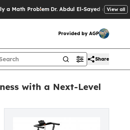
ath Problem
Dr. Abdul El-Sayed on Historic Michig
View all
Provided by AGP
Share
ness with a Next-Level