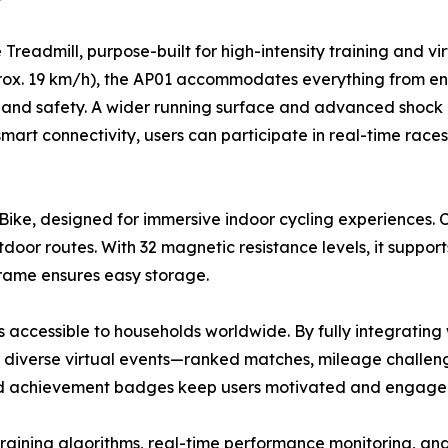
eadmill, purpose-built for high-intensity training and vir
ox. 19 km/h), the AP01 accommodates everything from endu
ty and safety. A wider running surface and advanced shock 
 smart connectivity, users can participate in real-time race
Bike, designed for immersive indoor cycling experiences. 
door routes. With 32 magnetic resistance levels, it suppor
g frame ensures easy storage.
s accessible to households worldwide. By fully integrating 
in diverse virtual events—ranked matches, mileage challe
nd achievement badges keep users motivated and engaged 
d training algorithms, real-time performance monitoring, a