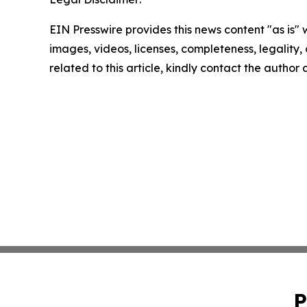
EIN Presswire provides this news content "as is" 
images, videos, licenses, completeness, legality, o
related to this article, kindly contact the author
P