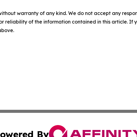
without warranty of any kind. We do not accept any responsib
r reliability of the information contained in this article. I
 above.
owered By