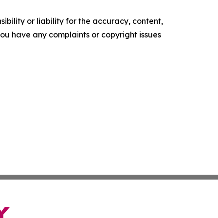
ility or liability for the accuracy, content,
f you have any complaints or copyright issues