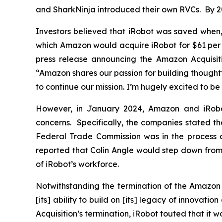
and SharkNinja introduced their own RVCs. By 2
Investors believed that iRobot was saved when
which Amazon would acquire iRobot for $61 per sh
press release announcing the Amazon Acquisitio
“Amazon shares our passion for building thought
to continue our mission. I’m hugely excited to b
However, in January 2024, Amazon and iRobot
concerns. Specifically, the companies stated th
Federal Trade Commission was in the process o
reported that Colin Angle would step down from
of iRobot’s workforce.
Notwithstanding the termination of the Amazon A
[its] ability to build on [its] legacy of innova
Acquisition’s termination, iRobot touted that i