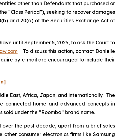
 entities other than Defendants that purchased or
(the “Class Period”), seeking to recover damages
0(b) and 20(a) of the Securities Exchange Act of
have until September 5, 2025, to ask the Court to
law.com
. To discuss this action, contact Danielle
nquire by e-mail are encouraged to include their
on]
dle East, Africa, Japan, and internationally. The
 the connected home and advanced concepts in
cts sold under the “Roomba” brand name.
d over the past decade, apart from a brief sales
 other consumer electronics firms like Samsung