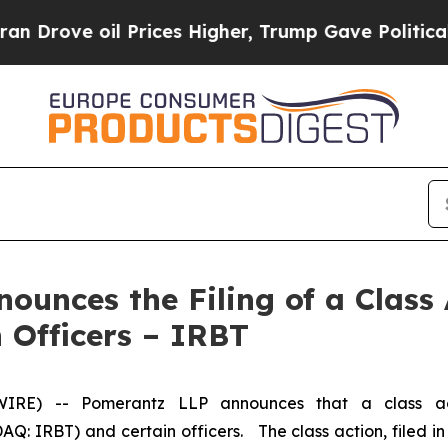
e oil Prices Higher, Trump Gave Politically Con
unces the Filing of a Class 
 Officers – IRBT
) -- Pomerantz LLP announces that a class acti
: IRBT) and certain officers. The class action, filed in t