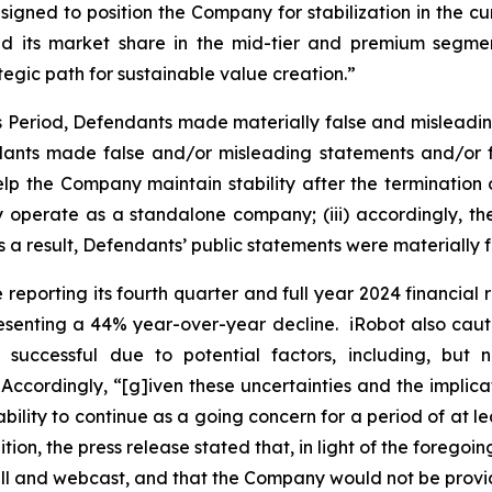
gned to position the Company for stabilization in the curr
nd its market share in the mid-tier and premium segmen
egic path for sustainable value creation.”
ss Period, Defendants made materially false and misleadi
dants made false and/or misleading statements and/or fai
p the Company maintain stability after the termination of
ly operate as a standalone company; (iii) accordingly, 
as a result, Defendants’ public statements were materially f
reporting its fourth quarter and full year 2024 financial r
resenting a 44% year-over-year decline. iRobot also caut
 successful due to potential factors, including, but
 Accordingly, “[g]iven these uncertainties and the implic
ility to continue as a going concern for a period of at le
ion, the press release stated that, in light of the foregoi
all and webcast, and that the Company would not be provi