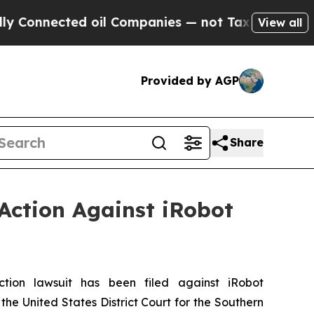
nected oil Companies — not Taxpayers — the Chan
View all
Provided by AGP
Share
Action Against iRobot
on lawsuit has been filed against iRobot
he United States District Court for the Southern