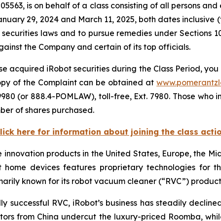
5563, is on behalf of a class consisting of all persons and
nuary 29, 2024 and March 11, 2025, both dates inclusive 
 securities laws and to pursue remedies under Sections 1
inst the Company and certain of its top officials.
e acquired iRobot securities during the Class Period, you 
copy of the Complaint can be obtained at
www.pomerantz
980 (or 888.4-POMLAW), toll-free, Ext. 7980. Those who i
ber of shares purchased.
lick here for information about joining the class acti
e innovation products in the United States, Europe, the Mid
t home devices features proprietary technologies for
imarily known for its robot vacuum cleaner (“RVC”) produ
y successful RVC, iRobot’s business has steadily decline
s from China undercut the luxury-priced Roomba, while