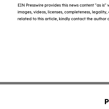
EIN Presswire provides this news content "as is" 
images, videos, licenses, completeness, legality, o
related to this article, kindly contact the author
P