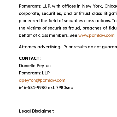
Pomerantz LLP, with offices in New York, Chicag
corporate, securities, and antitrust class lit
pioneered the field of securities class actions. T
the victims of securities fraud, breaches of fi
behalf of class members. See
www.pomlaw.com
.
Attorney advertising. Prior results do not guara
CONTACT:
Danielle Peyton
Pomerantz LLP
dpeyton@pomlaw.com
646-581-9980 ext. 7980sec
Legal Disclaimer: