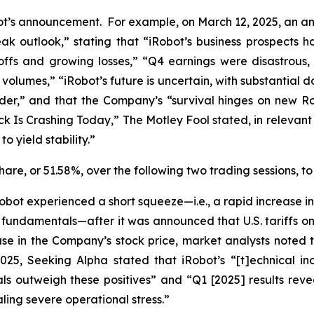
t’s announcement. For example, on March 12, 2025, an a
eak outlook,” stating that “iRobot’s business prospects 
ayoffs and growing losses,” “Q4 earnings were disastrou
olumes,” “iRobot’s future is uncertain, with substantial dou
ender,” and that the Company’s “survival hinges on new R
ock Is Crashing Today,”
The Motley Fool
stated, in relevant 
o yield stability.”
 share, or 51.58%, over the following two trading sessions, t
 iRobot experienced a short squeeze—
i.e.
, a rapid increase i
ing fundamentals—after it was announced that U.S. tariffs 
se in the Company’s stock price, market analysts noted
2025,
Seeking Alpha
stated that iRobot’s “[t]echnical in
s outweigh these positives” and “Q1 [2025] results revea
ling severe operational stress.”