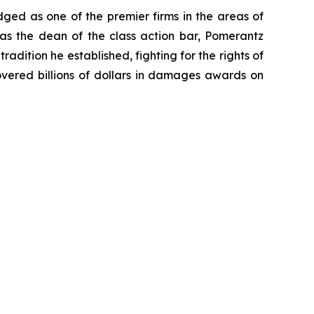
dged as one of the premier firms in the areas of
 as the dean of the class action bar, Pomerantz
radition he established, fighting for the rights of
overed billions of dollars in damages awards on