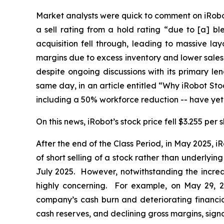
Market analysts were quick to comment on iRobo
a sell rating from a hold rating “due to [a] bl
acquisition fell through, leading to massive l
margins due to excess inventory and lower sales v
despite ongoing discussions with its primary l
same day, in an article entitled “Why iRobot St
including a 50% workforce reduction -- have yet t
On this news, iRobot’s stock price fell $3.255 per
After the end of the Class Period, in May 2025,
of short selling of a stock rather than underly
July 2025. However, notwithstanding the increa
highly concerning. For example, on May 29, 
company’s cash burn and deteriorating financial
cash reserves, and declining gross margins, signa