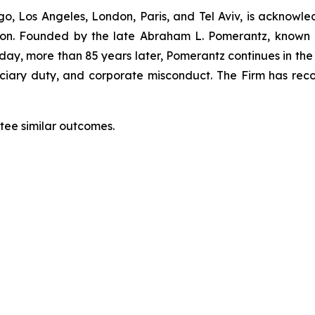
o, Los Angeles, London, Paris, and Tel Aviv, is acknowle
igation. Founded by the late Abraham L. Pomerantz, known
oday, more than 85 years later, Pomerantz continues in the t
duciary duty, and corporate misconduct. The Firm has rec
ntee similar outcomes.