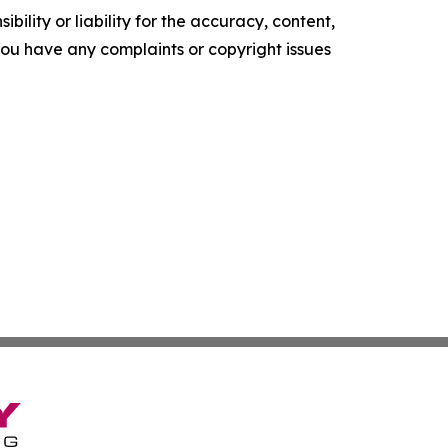
ility or liability for the accuracy, content,
f you have any complaints or copyright issues