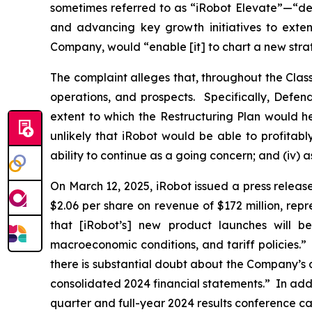
sometimes referred to as “iRobot Elevate”—“desi
and advancing key growth initiatives to exte
Company, would “enable [it] to chart a new strat
The complaint alleges that, throughout the Cla
operations, and prospects. Specifically, Defen
extent to which the Restructuring Plan would hel
unlikely that iRobot would be able to profitab
ability to continue as a going concern; and (iv) 
On March 12, 2025, iRobot issued a press release 
$2.06 per share on revenue of $172 million, rep
that [iRobot’s] new product launches will be
macroeconomic conditions, and tariff policies.”
there is substantial doubt about the Company’s ab
consolidated 2024 financial statements.” In addit
quarter and full-year 2024 results conference c