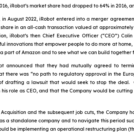
016, iRobot’s market share had dropped to 64% in 2016, a
, in August 2022, iRobot entered into a merger agreemen
are in an all-cash transaction valued at approximately $1
n, iRobot’s then Chief Executive Officer (“CEO”) Colin
ful innovations that empower people to do more at home, a
e a part of Amazon and to see what we can build together 
 announced that they had mutually agreed to termina
at there was “no path to regulatory approval in the Euro
f drafting a lawsuit that would seek to stop the deal. 
 his role as CEO, and that the Company would be cuttin
cquisition and the subsequent job cuts, the Company has 
tion as a standalone company and to navigate this period s
t would be implementing an operational restructuring plan 