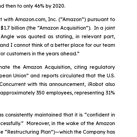
nd then to only 46% by 2020.
t with Amazon.com, Inc. (“Amazon”) pursuant to
.7 billion (the “Amazon Acquisition”). In a joint
 Angle was quoted as stating, in relevant part,
nd I cannot think of a better place for our team
for customers in the years ahead.”
te the Amazon Acquisition, citing regulatory
pean Union” and reports circulated that the U.S.
Concurrent with this announcement, iRobot also
g approximately 350 employees, representing 31%
consistently maintained that it is “confident in
uccessfully.” Moreover, in the wake of the Amazon
(the “Restructuring Plan”)—which the Company has