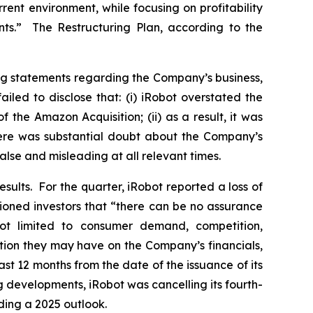
ent environment, while focusing on profitability
ts.” The Restructuring Plan, according to the
ng statements regarding the Company’s business,
led to disclose that: (i) iRobot overstated the
 the Amazon Acquisition; (ii) as a result, it was
there was substantial doubt about the Company’s
alse and misleading at all relevant times.
esults. For the quarter, iRobot reported a loss of
ioned investors that “there can be no assurance
 not limited to consumer demand, competition,
ation they may have on the Company’s financials,
ast 12 months from the date of the issuance of its
ng developments, iRobot was cancelling its fourth-
ding a 2025 outlook.