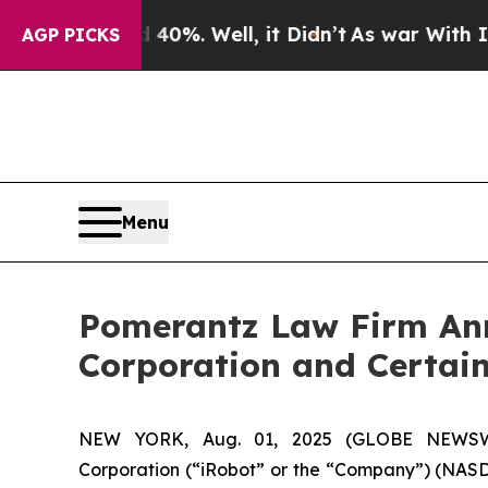
ound 40%. Well, it Didn’t
As war With Iran Drov
AGP PICKS
Menu
Pomerantz Law Firm Anno
Corporation and Certain
NEW YORK, Aug. 01, 2025 (GLOBE NEWSWIRE
Corporation (“iRobot” or the “Company”) (NASDAQ