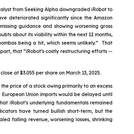
nalyst from
Seeking Alpha
downgraded iRobot to
have deteriorated significantly since the Amazon
s, missing guidance and showing worsening gross
bts about its viability within the next 12 months,
oombas being a hit, which seems unlikely.” That
part, that “iRobot’s costly restructuring efforts --
o close at $3.055 per share on March 13, 2025.
n the price of a stock owing primarily to an excess
on European Union imports would be delayed until
 that iRobot’s underlying fundamentals remained
dicators have turned bullish short-term, but the
led falling revenue, worsening losses, shrinking