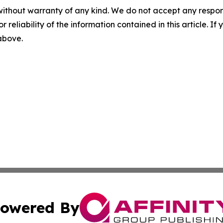
without warranty of any kind. We do not accept any responsib
r reliability of the information contained in this article. I
 above.
owered By