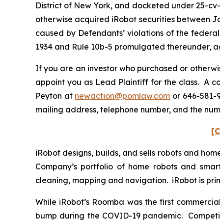
District of New York, and docketed under 25-cv-0
otherwise acquired iRobot securities between Ja
caused by Defendants’ violations of the federal
1934 and Rule 10b-5 promulgated thereunder, aga
If you are an investor who purchased or otherwis
appoint you as Lead Plaintiff for the class. A 
Peyton at
newaction@pomlaw.com
or 646-581-9
mailing address, telephone number, and the num
[C
iRobot designs, builds, and sells robots and hom
Company’s portfolio of home robots and smar
cleaning, mapping and navigation. iRobot is pr
While iRobot’s Roomba was the first commerciall
bump during the COVID-19 pandemic. Competitor