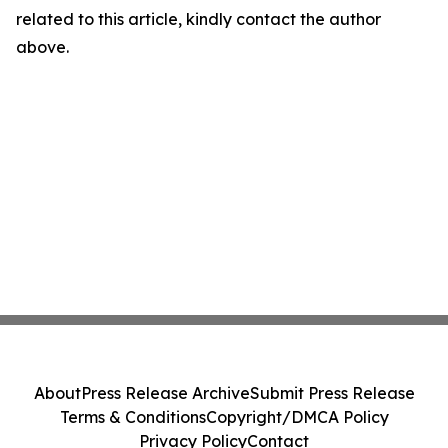
related to this article, kindly contact the author
above.
About
Press Release Archive
Submit Press Release
Terms & Conditions
Copyright/DMCA Policy
Privacy Policy
Contact