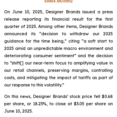
class action]
On June 10, 2025, Designer Brands issued a press
release reporting its financial result for the first
quarter of 2025. Among other items, Designer Brands
announced its “decision to withdraw our 2025
guidance for the time being,” citing “a soft start to
2025 amid an unpredictable macro environment and
deteriorating consumer sentiment” and the decision
to “shift[] our near-term focus to amplifying value in
our retail channels, preserving margins, controlling
costs, and mitigating the impact of tariffs as part of
our response to this volatility.”
On this news, Designer Brands’ stock price fell $0.68
per share, or 18.23%, to close at $3.05 per share on
June 10, 2025.