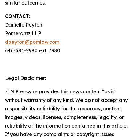
similar outcomes.
CONTACT:
Danielle Peyton
Pomerantz LLP
dpeyton@pomlaw.com
646-581-9980 ext. 7980
Legal Disclaimer:
EIN Presswire provides this news content "as is"
without warranty of any kind. We do not accept any
responsibility or liability for the accuracy, content,
images, videos, licenses, completeness, legality, or
reliability of the information contained in this article.
If you have any complaints or copyright issues