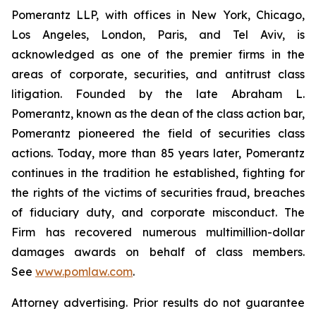
Pomerantz LLP, with offices in New York, Chicago,
Los Angeles, London, Paris, and Tel Aviv, is
acknowledged as one of the premier firms in the
areas of corporate, securities, and antitrust class
litigation. Founded by the late Abraham L.
Pomerantz, known as the dean of the class action bar,
Pomerantz pioneered the field of securities class
actions. Today, more than 85 years later, Pomerantz
continues in the tradition he established, fighting for
the rights of the victims of securities fraud, breaches
of fiduciary duty, and corporate misconduct. The
Firm has recovered numerous multimillion-dollar
damages awards on behalf of class members.
See
www.pomlaw.com
.
Attorney advertising. Prior results do not guarantee