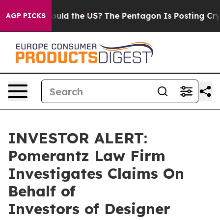
ir Kids. Should the US?
The Pentagon Is Posting Crypti
AGP PICKS
INVESTOR ALERT:
Pomerantz Law Firm
Investigates Claims On
Behalf of
Investors of Designer