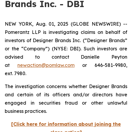
Brands Inc. - DBI
NEW YORK, Aug. 01, 2025 (GLOBE NEWSWIRE) --
Pomerantz LLP is investigating claims on behalf of
investors of Designer Brands Inc.
(“Designer Brands”
or the “Company”) (NYSE: DBI). Such investors are
advised to contact Danielle Peyton
at
newaction@pomlaw.com
or 646-581-9980,
ext. 7980.
The investigation concerns whether Designer Brands
and certain of its officers and/or directors have
engaged in securities fraud or other unlawful
business practices.
[Click here for information about joining the