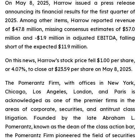
On May 8, 2025, Harrow issued a press release
announcing its financial results for the first quarter of
2025. Among other items, Harrow reported revenue
of $47.8 million, missing consensus estimates of $57.0
million and -$1.9 million in adjusted EBITDA, falling
short of the expected $11.9 million.
On this news, Harrow’s stock price fell $1.00 per share,
or 4.07%, to close at $23.59 per share on May 8, 2025.
The Pomerantz Firm, with offices in New York,
Chicago, Los Angeles, London, and Paris is
acknowledged as one of the premier firms in the
areas of corporate, securities, and antitrust class
litigation. Founded by the late Abraham L.
Pomerantz, known as the dean of the class action bar,
the Pomerantz Firm pioneered the field of securities