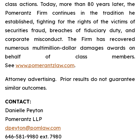
class actions. Today, more than 80 years later, the
Pomerantz Firm continues in the tradition he
established, fighting for the rights of the victims of
securities fraud, breaches of fiduciary duty, and
corporate misconduct. The Firm has recovered
numerous multimillion-dollar damages awards on
behalf of class members.
See
www.pomerantzlaw.com
.
Attorney advertising. Prior results do not guarantee
similar outcomes.
CONTACT:
Danielle Peyton
Pomerantz LLP
dpeyton@pomlaw.com
646-581-9980 ext. 7980