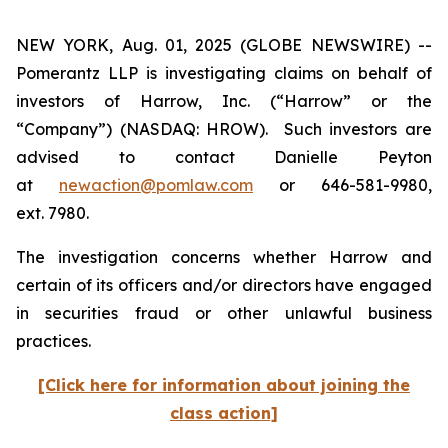
NEW YORK, Aug. 01, 2025 (GLOBE NEWSWIRE) --
Pomerantz LLP is investigating claims on behalf of
investors of Harrow, Inc. (“Harrow” or the
“Company”) (NASDAQ: HROW). Such investors are
advised to contact Danielle Peyton
at
newaction@pomlaw.com
or 646-581-9980,
ext. 7980.
The investigation concerns whether Harrow and
certain of its officers and/or directors have engaged
in securities fraud or other unlawful business
practices.
[Click here for information about joining the
class action]