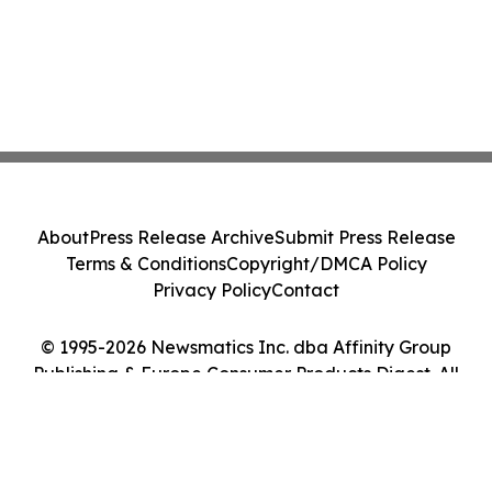
About
Press Release Archive
Submit Press Release
Terms & Conditions
Copyright/DMCA Policy
Privacy Policy
Contact
© 1995-2026 Newsmatics Inc. dba Affinity Group
Publishing & Europe Consumer Products Digest. All
Rights Reserved.
Cookie Settings / Your Privacy Choices