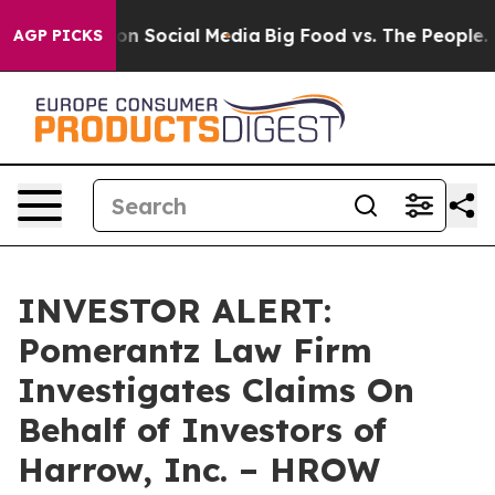
 Messages on Social Media
Big Food vs. The People. Bi
AGP PICKS
INVESTOR ALERT:
Pomerantz Law Firm
Investigates Claims On
Behalf of Investors of
Harrow, Inc. – HROW