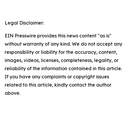
Legal Disclaimer:
EIN Presswire provides this news content "as is"
without warranty of any kind. We do not accept any
responsibility or liability for the accuracy, content,
images, videos, licenses, completeness, legality, or
reliability of the information contained in this article.
If you have any complaints or copyright issues
related to this article, kindly contact the author
above.