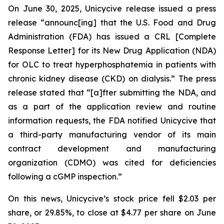
On June 30, 2025, Unicycive release issued a press
release “announc[ing] that the U.S. Food and Drug
Administration (FDA) has issued a CRL [Complete
Response Letter] for its New Drug Application (NDA)
for OLC to treat hyperphosphatemia in patients with
chronic kidney disease (CKD) on dialysis.” The press
release stated that “[a]fter submitting the NDA, and
as a part of the application review and routine
information requests, the FDA notified Unicycive that
a third-party manufacturing vendor of its main
contract development and manufacturing
organization (CDMO) was cited for deficiencies
following a cGMP inspection.”
On this news, Unicycive’s stock price fell $2.03 per
share, or 29.85%, to close at $4.77 per share on June