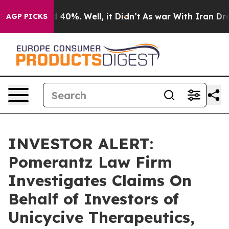
r Around 40%. Well, it Didn’t
As war With Iran Drove 
AGP PICKS
INVESTOR ALERT:
Pomerantz Law Firm
Investigates Claims On
Behalf of Investors of
Unicycive Therapeutics,