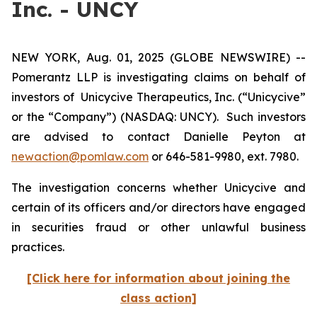
Inc. - UNCY
NEW YORK, Aug. 01, 2025 (GLOBE NEWSWIRE) --
Pomerantz LLP is investigating claims on behalf of
investors of Unicycive Therapeutics, Inc. (“Unicycive”
or the “Company”) (NASDAQ: UNCY). Such investors
are advised to contact Danielle Peyton at
newaction@pomlaw.com
or 646-581-9980, ext. 7980.
The investigation concerns whether Unicycive and
certain of its officers and/or directors have engaged
in securities fraud or other unlawful business
practices.
[Click here for information about joining the
class action]