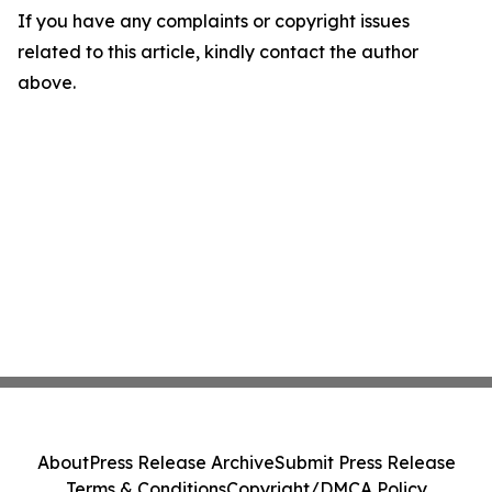
If you have any complaints or copyright issues
related to this article, kindly contact the author
above.
About
Press Release Archive
Submit Press Release
Terms & Conditions
Copyright/DMCA Policy