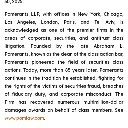
30, 2025.
Pomerantz LLP, with offices in New York, Chicago,
Los Angeles, London, Paris, and Tel Aviv, is
acknowledged as one of the premier firms in the
areas of corporate, securities, and antitrust class
litigation. Founded by the late Abraham L.
Pomerantz, known as the dean of the class action bar,
Pomerantz pioneered the field of securities class
actions. Today, more than 85 years later, Pomerantz
continues in the tradition he established, fighting for
the rights of the victims of securities fraud, breaches
of fiduciary duty, and corporate misconduct. The
Firm has recovered numerous multimillion-dollar
damages awards on behalf of class members. See
www.pomlaw.com
.