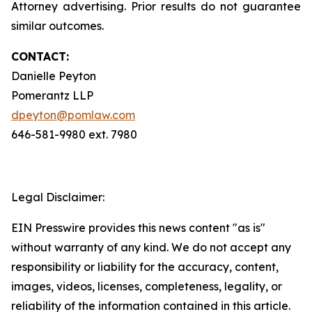
Attorney advertising. Prior results do not guarantee
similar outcomes.
CONTACT:
Danielle Peyton
Pomerantz LLP
dpeyton@pomlaw.com
646-581-9980 ext. 7980
Legal Disclaimer:
EIN Presswire provides this news content "as is"
without warranty of any kind. We do not accept any
responsibility or liability for the accuracy, content,
images, videos, licenses, completeness, legality, or
reliability of the information contained in this article.