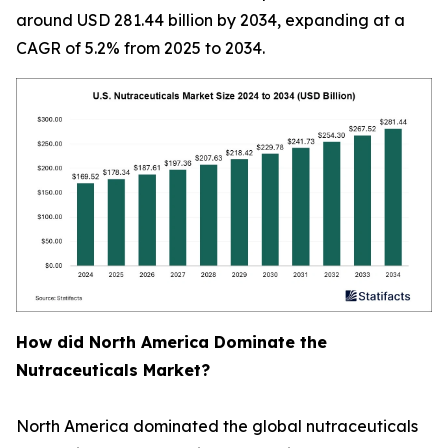
around USD 281.44 billion by 2034, expanding at a
CAGR of 5.2% from 2025 to 2034.
How did North America Dominate the
Nutraceuticals Market?
North America dominated the global nutraceuticals