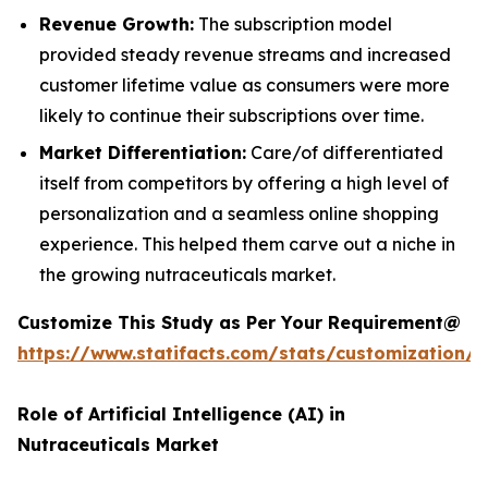
Revenue Growth:
The subscription model
provided steady revenue streams and increased
customer lifetime value as consumers were more
likely to continue their subscriptions over time.
Market Differentiation:
Care/of differentiated
itself from competitors by offering a high level of
personalization and a seamless online shopping
experience. This helped them carve out a niche in
the growing nutraceuticals market.
Customize This Study as Per Your Requirement@
https://www.statifacts.com/stats/customization/
Role of Artificial Intelligence (AI) in
Nutraceuticals Market