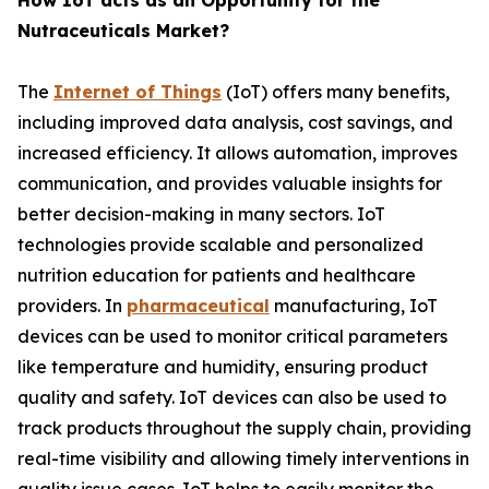
How IoT acts as an Opportunity for the
Nutraceuticals Market?
The
Internet of Things
(IoT) offers many benefits,
including improved data analysis, cost savings, and
increased efficiency. It allows automation, improves
communication, and provides valuable insights for
better decision-making in many sectors. IoT
technologies provide scalable and personalized
nutrition education for patients and healthcare
providers. In
pharmaceutical
manufacturing, IoT
devices can be used to monitor critical parameters
like temperature and humidity, ensuring product
quality and safety. IoT devices can also be used to
track products throughout the supply chain, providing
real-time visibility and allowing timely interventions in