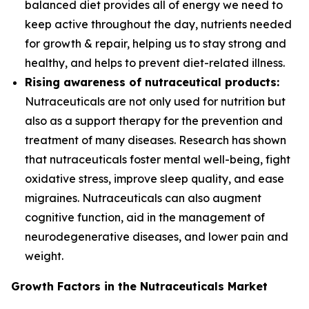
balanced diet provides all of energy we need to
keep active throughout the day, nutrients needed
for growth & repair, helping us to stay strong and
healthy, and helps to prevent diet-related illness.
Rising awareness of nutraceutical products:
Nutraceuticals are not only used for nutrition but
also as a support therapy for the prevention and
treatment of many diseases. Research has shown
that nutraceuticals foster mental well-being, fight
oxidative stress, improve sleep quality, and ease
migraines. Nutraceuticals can also augment
cognitive function, aid in the management of
neurodegenerative diseases, and lower pain and
weight.
Growth Factors in the Nutraceuticals Market