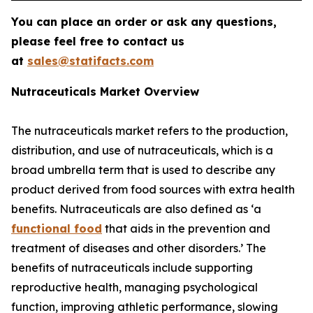
You can place an order or ask any questions,
please feel free to contact us
at
sales@statifacts.com
Nutraceuticals Market Overview
The nutraceuticals market refers to the production,
distribution, and use of nutraceuticals, which is a
broad umbrella term that is used to describe any
product derived from food sources with extra health
benefits. Nutraceuticals are also defined as ‘a
functional food
that aids in the prevention and
treatment of diseases and other disorders.’ The
benefits of nutraceuticals include supporting
reproductive health, managing psychological
function, improving athletic performance, slowing