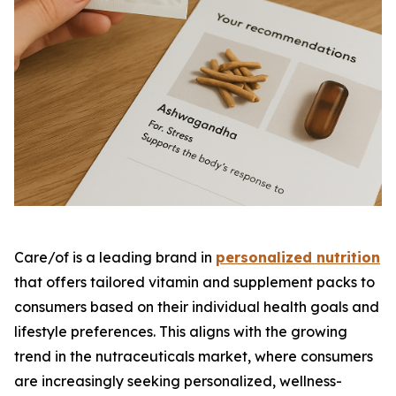
Care/of is a leading brand in
personalized nutrition
that offers tailored vitamin and supplement packs to
consumers based on their individual health goals and
lifestyle preferences. This aligns with the growing
trend in the nutraceuticals market, where consumers
are increasingly seeking personalized, wellness-