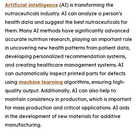
Artificial intelligence
(AI) is transforming the
nutraceuticals industry. AI can analyze a person’s
health data and suggest the best nutraceuticals for
them. Many AI methods have significantly advanced
accurate nutrition research, playing an important role
in uncovering new health patterns from patient data,
developing personalized recommendation systems,
and creating healthcare management systems. AI
can automatically inspect printed parts for defects
using
machine learning
algorithms, ensuring high-
quality output. Additionally, AI can also help to
maintain consistency in production, which is important
for mass production and critical applications. AI aids
in the development of new materials for additive
manufacturing.