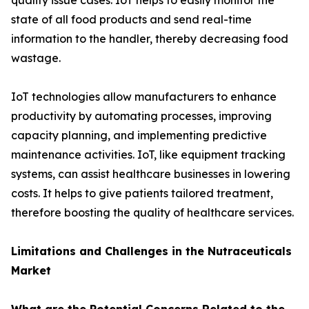
quality issue cases. IoT helps to easily monitor the
state of all food products and send real-time
information to the handler, thereby decreasing food
wastage.
IoT technologies allow manufacturers to enhance
productivity by automating processes, improving
capacity planning, and implementing predictive
maintenance activities. IoT, like equipment tracking
systems, can assist healthcare businesses in lowering
costs. It helps to give patients tailored treatment,
therefore boosting the quality of healthcare services.
Limitations and Challenges in the Nutraceuticals
Market