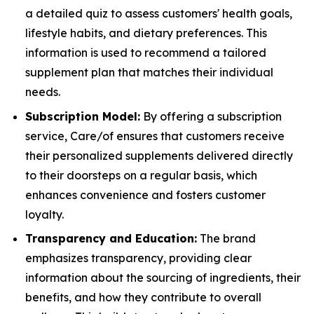
a detailed quiz to assess customers' health goals,
lifestyle habits, and dietary preferences. This
information is used to recommend a tailored
supplement plan that matches their individual
needs.
Subscription Model:
By offering a subscription
service, Care/of ensures that customers receive
their personalized supplements delivered directly
to their doorsteps on a regular basis, which
enhances convenience and fosters customer
loyalty.
Transparency and Education:
The brand
emphasizes transparency, providing clear
information about the sourcing of ingredients, their
benefits, and how they contribute to overall