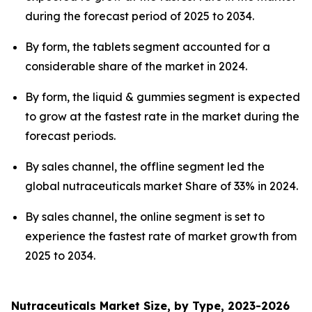
during the forecast period of 2025 to 2034.
By form, the tablets segment accounted for a
considerable share of the market in 2024.
By form, the liquid & gummies segment is expected
to grow at the fastest rate in the market during the
forecast periods.
By sales channel, the offline segment led the
global nutraceuticals market Share of 33% in 2024.
By sales channel, the online segment is set to
experience the fastest rate of market growth from
2025 to 2034.
Nutraceuticals Market Size, by Type, 2023-2026