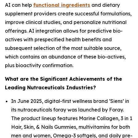
AI can help
functional ingredients
and dietary
supplement providers create successful formulations,
improve clinical studies, and personalize nutritional
offerings. AI integration allows for predictive bio-
actives with prespecified health benefits and
subsequent selection of the most suitable source,
which contains an abundance of these bio-actives,
plus bioactivity confirmation.
What are the Significant Achievements of the
Leading Nutraceuticals Industries?
In June 2025, digital-first wellness brand ‘Siens’ in
its nutraceuticals foray was launched by Foray.
The product lineup features Marine Collagen, 3 in 1
Hair, Skin, & Nails Gummies, multivitamins for both
men and women, Omega-3 softgels, and daily pre-