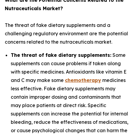
What are the Potential Concerns Related to the
Nutraceuticals Market?
The threat of fake dietary supplements and a
challenging regulatory environment are the potential
concerns related to the nutraceuticals market.
The threat of fake dietary supplements:
Some
supplements can cause problems if taken along
with specific medicines. Antioxidants like vitamin E
and C may make some
chemotherapy
medicines
less effective. Fake dietary supplements may
contain improper dosing and contaminants that
may place patients at direct risk. Specific
supplements can increase the potential for internal
bleeding, reduce the effectiveness of medications,
or cause psychological changes that can harm the