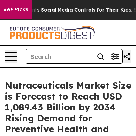
ocial Media Controls for Their Kids. Should the US?
The
AGP PICKS
Nutraceuticals Market Size
is Forecast to Reach USD
1,089.43 Billion by 2034
Rising Demand for
Preventive Health and