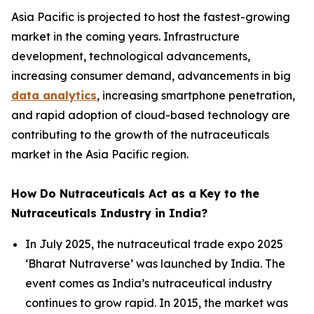
Asia Pacific is projected to host the fastest-growing
market in the coming years. Infrastructure
development, technological advancements,
increasing consumer demand, advancements in big
data analytics
, increasing smartphone penetration,
and rapid adoption of cloud-based technology are
contributing to the growth of the nutraceuticals
market in the Asia Pacific region.
How Do Nutraceuticals Act as a Key to the
Nutraceuticals Industry in India?
In July 2025, the nutraceutical trade expo 2025
‘Bharat Nutraverse’ was launched by India. The
event comes as India’s nutraceutical industry
continues to grow rapid. In 2015, the market was