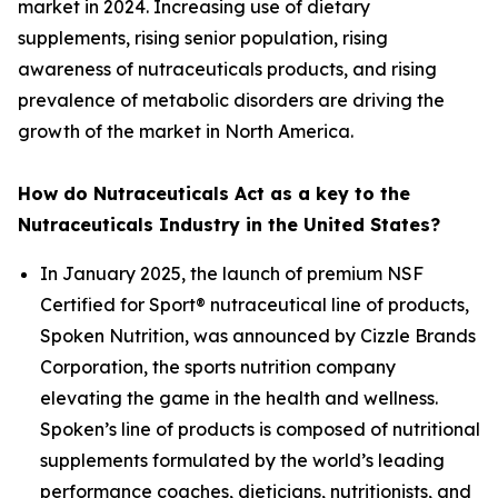
market in 2024. Increasing use of dietary
supplements, rising senior population, rising
awareness of nutraceuticals products, and rising
prevalence of metabolic disorders are driving the
growth of the market in North America.
How do Nutraceuticals Act as a key to the
Nutraceuticals Industry in the United States?
In January 2025, the launch of premium NSF
Certified for Sport® nutraceutical line of products,
Spoken Nutrition, was announced by Cizzle Brands
Corporation, the sports nutrition company
elevating the game in the health and wellness.
Spoken’s line of products is composed of nutritional
supplements formulated by the world’s leading
performance coaches, dieticians, nutritionists, and