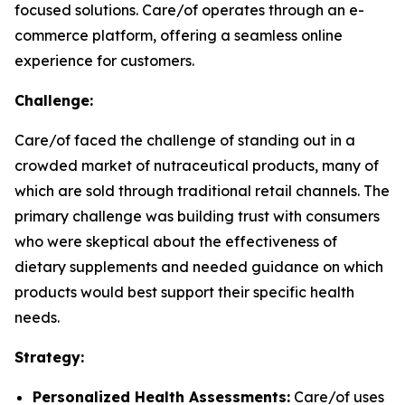
focused solutions. Care/of operates through an e-
commerce platform, offering a seamless online
experience for customers.
Challenge:
Care/of faced the challenge of standing out in a
crowded market of nutraceutical products, many of
which are sold through traditional retail channels. The
primary challenge was building trust with consumers
who were skeptical about the effectiveness of
dietary supplements and needed guidance on which
products would best support their specific health
needs.
Strategy:
Personalized Health Assessments:
Care/of uses