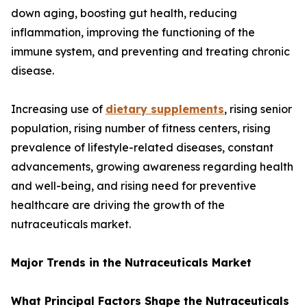
down aging, boosting gut health, reducing
inflammation, improving the functioning of the
immune system, and preventing and treating chronic
disease.
Increasing use of
dietary supplements
, rising senior
population, rising number of fitness centers, rising
prevalence of lifestyle-related diseases, constant
advancements, growing awareness regarding health
and well-being, and rising need for preventive
healthcare are driving the growth of the
nutraceuticals market.
Major Trends in the Nutraceuticals Market
What Principal Factors Shape the Nutraceuticals