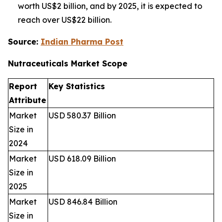
worth US$2 billion, and by 2025, it is expected to
reach over US$22 billion.
Source:
Indian Pharma Post
Nutraceuticals Market
Scope
Report
Key Statistics
Attribute
Market
USD 580.37 Billion
Size in
2024
Market
USD 618.09 Billion
Size in
2025
Market
USD 846.84 Billion
Size in