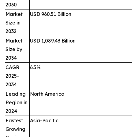
2030
Market
USD 960.51 Billion
Size in
2032
Market
USD 1,089.43 Billion
Size by
2034
CAGR
6.5%
2025-
2034
Leading
North America
Region in
2024
Fastest
Asia-Pacific
Growing