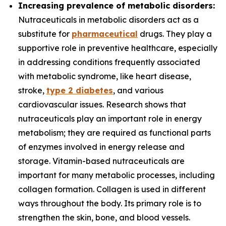
Increasing prevalence of metabolic disorders:
Nutraceuticals in metabolic disorders act as a
substitute for
pharmaceutical
drugs. They play a
supportive role in preventive healthcare, especially
in addressing conditions frequently associated
with metabolic syndrome, like heart disease,
stroke,
type 2 diabetes
, and various
cardiovascular issues. Research shows that
nutraceuticals play an important role in energy
metabolism; they are required as functional parts
of enzymes involved in energy release and
storage. Vitamin-based nutraceuticals are
important for many metabolic processes, including
collagen formation. Collagen is used in different
ways throughout the body. Its primary role is to
strengthen the skin, bone, and blood vessels.