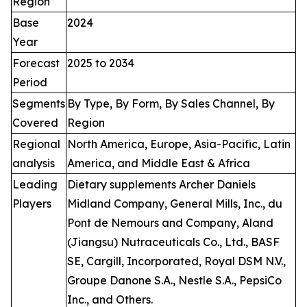
Region
Base
2024
Year
Forecast
2025 to 2034
Period
Segments
By Type, By Form, By Sales Channel, By
Covered
Region
Regional
North America, Europe, Asia-Pacific, Latin
analysis
America, and Middle East & Africa
Leading
Dietary supplements Archer Daniels
Players
Midland Company, General Mills, Inc., du
Pont de Nemours and Company, Aland
(Jiangsu) Nutraceuticals Co., Ltd., BASF
SE, Cargill, Incorporated, Royal DSM N.V.,
Groupe Danone S.A., Nestle S.A., PepsiCo
Inc., and Others.