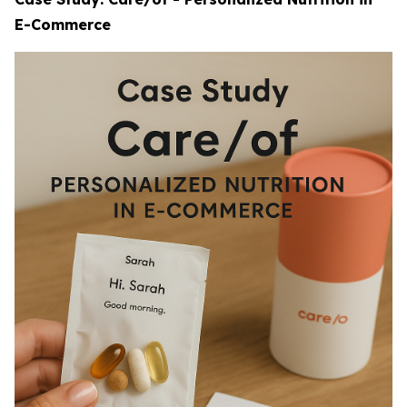
E-Commerce