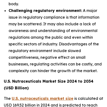
body.
Challenging regulatory environment:
A major
issue in regulatory compliance is that information
may be scattered. It may also include a lack of
awareness and understanding of environmental
regulations among the public and even within
specific sectors of industry. Disadvantages of the
regulatory environment include slowed
competitiveness, negative effect on small
businesses, regulating activities can be costly, and
complexity can hinder the growth of the market.
U.S. Nutraceuticals Market Size 2024 to 2034
(USD Billion)
The
U.S. nutraceuticals market size
is calculated at
USD 169.52 billion in 2024 and is predicted to reach