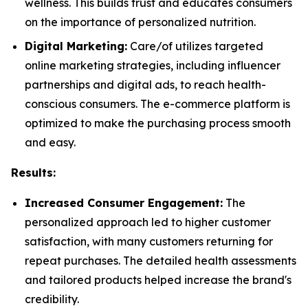
wellness. This builds trust and educates consumers
on the importance of personalized nutrition.
Digital Marketing:
Care/of utilizes targeted
online marketing strategies, including influencer
partnerships and digital ads, to reach health-
conscious consumers. The e-commerce platform is
optimized to make the purchasing process smooth
and easy.
Results:
Increased Consumer Engagement:
The
personalized approach led to higher customer
satisfaction, with many customers returning for
repeat purchases. The detailed health assessments
and tailored products helped increase the brand's
credibility.