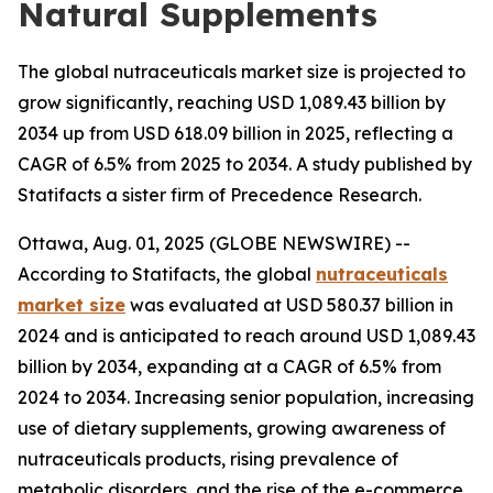
Natural Supplements
The global nutraceuticals market size is projected to
grow significantly, reaching USD 1,089.43 billion by
2034 up from USD 618.09 billion in 2025, reflecting a
CAGR of 6.5% from 2025 to 2034. A study published by
Statifacts a sister firm of Precedence Research.
Ottawa, Aug. 01, 2025 (GLOBE NEWSWIRE) --
According to Statifacts, the global
nutraceuticals
market size
was evaluated at USD 580.37 billion in
2024 and is anticipated to reach around USD 1,089.43
billion by 2034, expanding at a CAGR of 6.5% from
2024 to 2034. Increasing senior population, increasing
use of dietary supplements, growing awareness of
nutraceuticals products, rising prevalence of
metabolic disorders, and the rise of the e-commerce