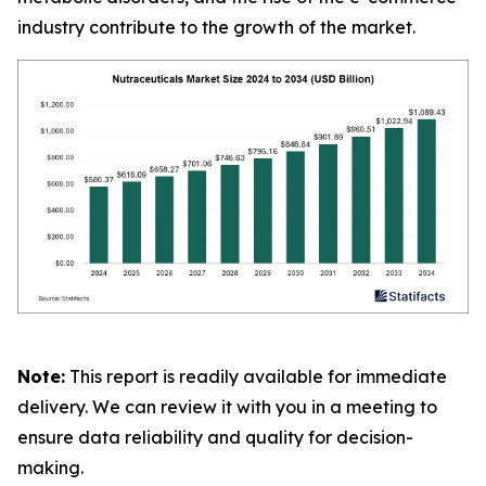
industry contribute to the growth of the market.
Note:
This report is readily available for immediate
delivery. We can review it with you in a meeting to
ensure data reliability and quality for decision-
making.