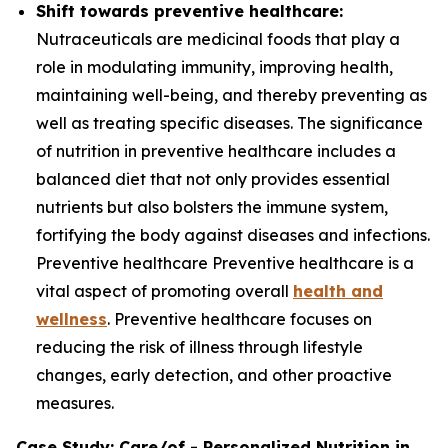
Shift towards preventive healthcare:
Nutraceuticals are medicinal foods that play a
role in modulating immunity, improving health,
maintaining well-being, and thereby preventing as
well as treating specific diseases. The significance
of nutrition in preventive healthcare includes a
balanced diet that not only provides essential
nutrients but also bolsters the immune system,
fortifying the body against diseases and infections.
Preventive healthcare Preventive healthcare is a
vital aspect of promoting overall
health and
wellness
. Preventive healthcare focuses on
reducing the risk of illness through lifestyle
changes, early detection, and other proactive
measures.
Case Study: Care/of - Personalized Nutrition in