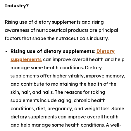
Industry?
Rising use of dietary supplements and rising
awareness of nutraceutical products are principal
factors that shape the nutraceuticals industry.
Rising use of dietary supplements:
Dietary
supplements
can improve overall health and help
manage some health conditions. Dietary
supplements offer higher vitality, improve memory,
and contribute to maintaining the health of the
skin, hair, and nails. The reasons for taking
supplements include aging, chronic health
conditions, diet, pregnancy, and weight loss. Some
dietary supplements can improve overall health
and help manage some health conditions. A well-