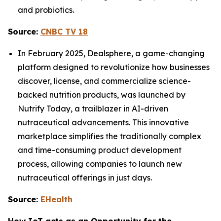
and probiotics.
Source:
CNBC TV 18
In February 2025, Dealsphere, a game-changing
platform designed to revolutionize how businesses
discover, license, and commercialize science-
backed nutrition products, was launched by
Nutrify Today, a trailblazer in AI-driven
nutraceutical advancements. This innovative
marketplace simplifies the traditionally complex
and time-consuming product development
process, allowing companies to launch new
nutraceutical offerings in just days.
Source:
EHealth