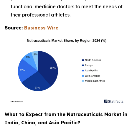
functional medicine doctors to meet the needs of
their professional athletes.
Source:
Business Wire
What to Expect from the Nutraceuticals Market in
India, China, and Asia Pacific?