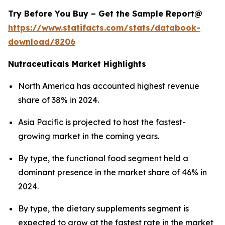
Try Before You Buy – Get the Sample Report@
https://www.statifacts.com/stats/databook-
download/8206
Nutraceuticals Market Highlights
North America has accounted highest revenue
share of 38% in 2024.
Asia Pacific is projected to host the fastest-
growing market in the coming years.
By type, the functional food segment held a
dominant presence in the market share of 46% in
2024.
By type, the dietary supplements segment is
expected to grow at the fastest rate in the market