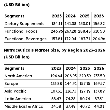
(USD Billion)
Segments
2023
2024
2025
2026
Dietary Supplements
134.11
141.03
150.01
156.82
Functional Foods
246.96
267.28
288.48
310.50
Functional Beverages
157.81
172.04
187.71
204.96
Nutraceuticals Market Size, by Region 2023-2026
(USD Billion)
Segments
2023
2024
2025
2026
North America
194.64
206.93
220.39
233.50
Europe
133.88
144.91
157.15
169.57
Asia Pacific
107.31
116.73
127.19
137.89
Latin America
68.47
74.28
80.74
87.31
Middle East & Africa
34.58
37.49
40.72
44.01