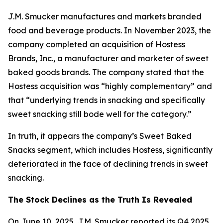
J.M. Smucker manufactures and markets branded
food and beverage products. In November 2023, the
company completed an acquisition of Hostess
Brands, Inc., a manufacturer and marketer of sweet
baked goods brands. The company stated that the
Hostess acquisition was “highly complementary” and
that “underlying trends in snacking and specifically
sweet snacking still bode well for the category.”
In truth, it appears the company’s Sweet Baked
Snacks segment, which includes Hostess, significantly
deteriorated in the face of declining trends in sweet
snacking.
The Stock Declines as the Truth Is Revealed
On June 10, 2025, J.M. Smucker reported its Q4 2025