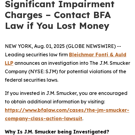
Significant Impairment
Charges – Contact BFA
Law if You Lost Money
NEW YORK, Aug. 01, 2025 (GLOBE NEWSWIRE) --
Leading securities law firm
Bleichmar Fonti & Auld
LLP
announces an investigation into The J.M. Smucker
Company (NYSE: SJM) for potential violations of the
federal securities laws.
If you invested in J.M. Smucker, you are encouraged
to obtain additional information by visiting:
https://www.bfalaw.com/cases/the-jm-smucker-
company-class-action-lawsuit
.
Why Is J.M. Smucker being Investigated?