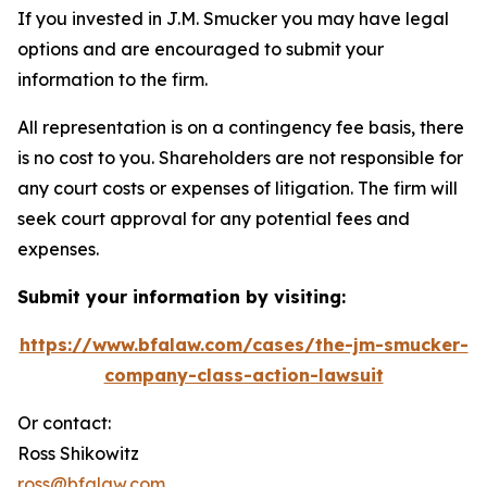
If you invested in J.M. Smucker you may have legal
options and are encouraged to submit your
information to the firm.
All representation is on a contingency fee basis, there
is no cost to you. Shareholders are not responsible for
any court costs or expenses of litigation. The firm will
seek court approval for any potential fees and
expenses.
Submit your information by visiting:
https://www.bfalaw.com/cases/the-jm-smucker-
company-class-action-lawsuit
Or contact:
Ross Shikowitz
ross@bfalaw.com