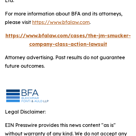
Ltd.
For more information about BFA and its attorneys,
please visit
https://www.bfalaw.com
.
https://www.bfalaw.com/cases/the-jm-smucker-
company-class-action-lawsuit
Attorney advertising. Past results do not guarantee
future outcomes.
Legal Disclaimer:
EIN Presswire provides this news content "as is"
without warranty of any kind. We do not accept any