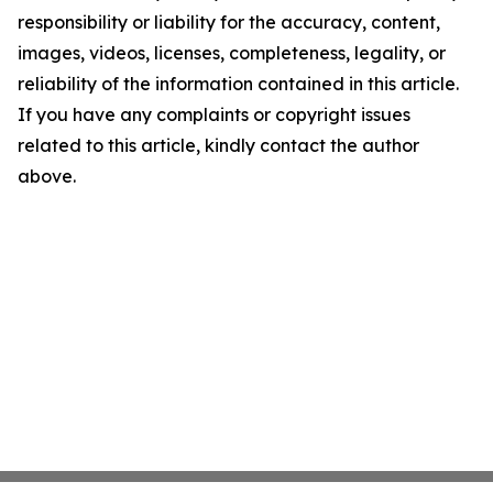
responsibility or liability for the accuracy, content,
images, videos, licenses, completeness, legality, or
reliability of the information contained in this article.
If you have any complaints or copyright issues
related to this article, kindly contact the author
above.