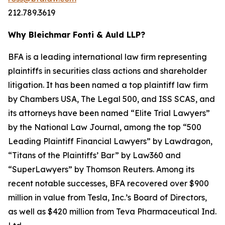
212.789.3619
Why Bleichmar Fonti & Auld LLP?
BFA is a leading international law firm representing
plaintiffs in securities class actions and shareholder
litigation. It has been named a top plaintiff law firm
by
Chambers USA
,
The Legal 500
, and
ISS SCAS
, and
its attorneys have been named “Elite Trial Lawyers”
by the
National Law Journal
, among the top “500
Leading Plaintiff Financial Lawyers” by
Lawdragon
,
“Titans of the Plaintiffs’ Bar” by
Law360
and
“SuperLawyers” by Thomson Reuters. Among its
recent notable successes, BFA recovered over $900
million in value from Tesla, Inc.’s Board of Directors,
as well as $420 million from Teva Pharmaceutical Ind.