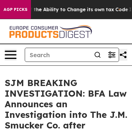
ip DC of the Ability to Change its own tax Code
Isra
AGP PICKS
SJM BREAKING
INVESTIGATION: BFA Law
Announces an
Investigation into The J.M.
Smucker Co. after