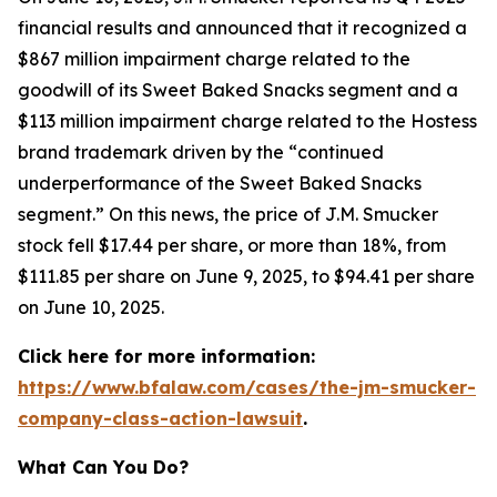
financial results and announced that it recognized a
$867 million impairment charge related to the
goodwill of its Sweet Baked Snacks segment and a
$113 million impairment charge related to the Hostess
brand trademark driven by the “continued
underperformance of the Sweet Baked Snacks
segment.” On this news, the price of J.M. Smucker
stock fell $17.44 per share, or more than 18%, from
$111.85 per share on June 9, 2025, to $94.41 per share
on June 10, 2025.
Click here for more information:
https://www.bfalaw.com/cases/the-jm-smucker-
company-class-action-lawsuit
.
What Can You Do?