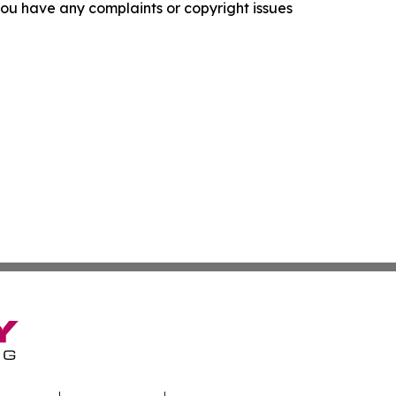
f you have any complaints or copyright issues