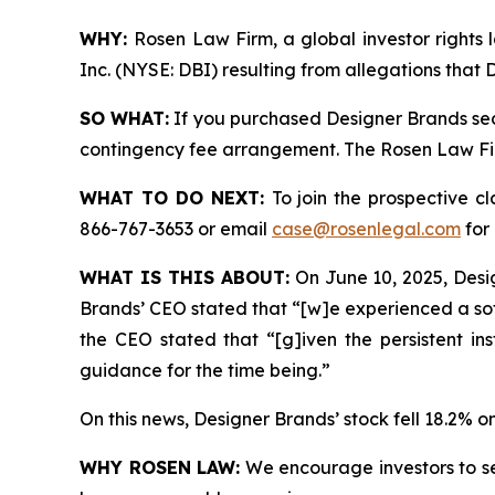
WHY:
Rosen Law Firm, a global investor rights l
Inc. (NYSE: DBI) resulting from allegations that
SO WHAT:
If you purchased Designer Brands sec
contingency fee arrangement. The Rosen Law Firm 
WHAT TO DO NEXT:
To join the prospective c
866-767-3653 or email
case@rosenlegal.com
for 
WHAT IS THIS ABOUT:
On June 10, 2025, Design
Brands’ CEO stated that “[w]e experienced a sof
the CEO stated that “[g]iven the persistent i
guidance for the time being.”
On this news, Designer Brands’ stock fell 18.2% o
WHY ROSEN LAW:
We encourage investors to sele