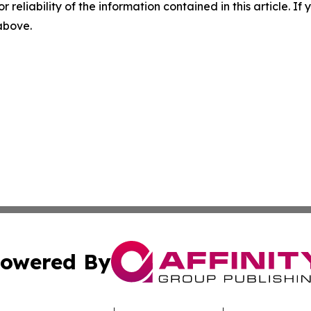
r reliability of the information contained in this article. I
 above.
owered By