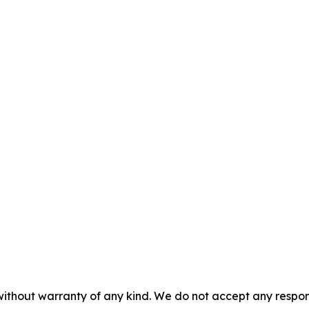
without warranty of any kind. We do not accept any responsib