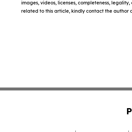
images, videos, licenses, completeness, legality, o
related to this article, kindly contact the author
P