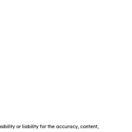
ility or liability for the accuracy, content,