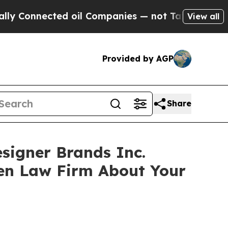
onnected oil Companies — not Taxpayers — the Ch
View all
Provided by AGP
Share
esigner Brands Inc.
sen Law Firm About Your