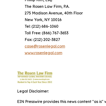
The Rosen Law Firm, P.A.
275 Madison Avenue, 40th Floor
New York, NY 10016
Tel: (212) 686-1060
Toll Free: (866) 767-3653
Fax: (212) 202-3827
case@rosenlegal.com
www.rosenlegal.com
Legal Disclaimer:
EIN Presswire provides this news content "as is" 