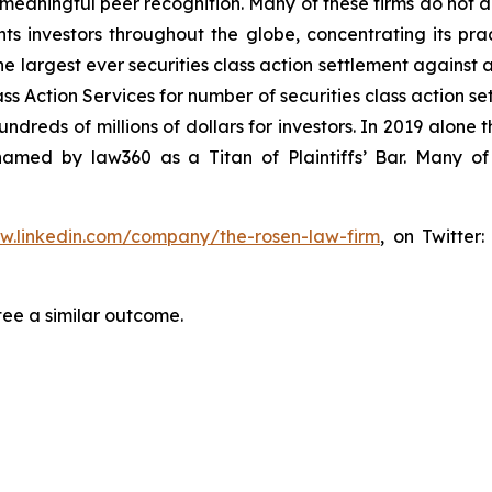
aningful peer recognition. Many of these firms do not actua
s investors throughout the globe, concentrating its prac
he largest ever securities class action settlement against
s Action Services for number of securities class action set
reds of millions of dollars for investors. In 2019 alone th
med by law360 as a Titan of Plaintiffs’ Bar. Many of
ww.linkedin.com/company/the-rosen-law-firm
, on Twitter
tee a similar outcome.