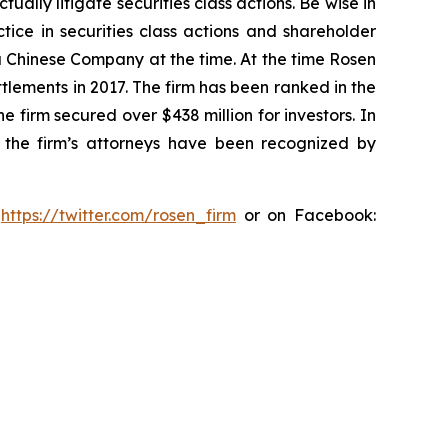
lly litigate securities class actions. Be wise in
tice in securities class actions and shareholder
 a Chinese Company at the time. At the time Rosen
tlements in 2017. The firm has been ranked in the
e firm secured over $438 million for investors. In
 the firm’s attorneys have been recognized by
:
https://twitter.com/rosen_firm
or on Facebook: