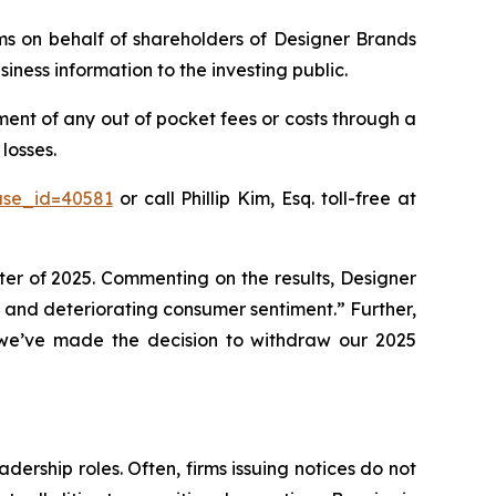
aims on behalf of shareholders of Designer Brands
ness information to the investing public.
ent of any out of pocket fees or costs through a
losses.
ase_id=40581
or call Phillip Kim, Esq. toll-free at
rter of 2025. Commenting on the results, Designer
and deteriorating consumer sentiment.” Further,
, we’ve made the decision to withdraw our 2025
dership roles. Often, firms issuing notices do not