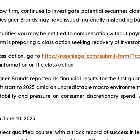
aw firm, continues to investigate potential securities cl
 Designer Brands may have issued materially misleading busi
urities you may be entitled to compensation without paym
is preparing a class action seeking recovery of investor 
lass action, go to
https://rosenlegal.com/submit-form/?c
information on the class action.
er Brands reported its financial results for the first qua
t start to 2025 amid an unpredictable macro environment 
nstability and pressure on consumer discretionary spend
n June 10, 2025.
ct qualified counsel with a track record of success in lea