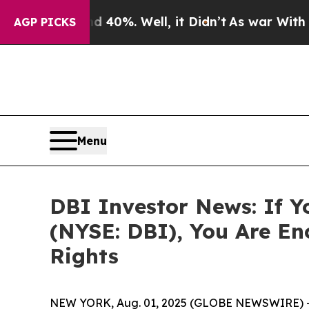
Around 40%. Well, it Didn’t
As war With Iran Dr
AGP PICKS
Menu
DBI Investor News: If Y
(NYSE: DBI), You Are E
Rights
NEW YORK, Aug. 01, 2025 (GLOBE NEWSWIRE) 