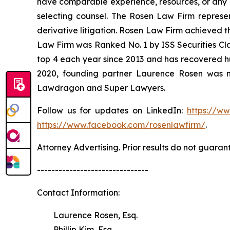
have comparable experience, resources, or any me
selecting counsel. The Rosen Law Firm represent
derivative litigation. Rosen Law Firm achieved t
Law Firm was Ranked No. 1 by ISS Securities Clas
top 4 each year since 2013 and has recovered hund
2020, founding partner Laurence Rosen was na
Lawdragon and Super Lawyers.
Follow us for updates on LinkedIn:
https://w
https://www.facebook.com/rosenlawfirm/
.
Attorney Advertising. Prior results do not guaran
-------------------------------
Contact Information:
Laurence Rosen, Esq.
Phillip Kim, Esq.