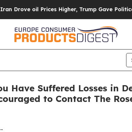
ove oil Prices Higher, Trump Gave Politically C
ou Have Suffered Losses in D
ncouraged to Contact The Ro
--