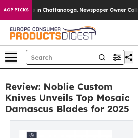
se
Chaos in Chattanooga. Newspaper Owner Calls the 
AGP PICKS
Review: Noblie Custom
Knives Unveils Top Mosaic
Damascus Blades for 2025