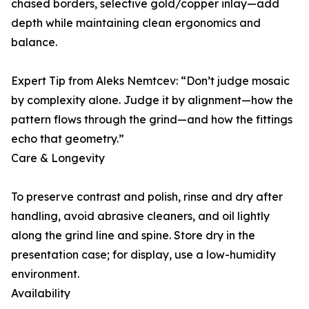
chased borders, selective gold/copper inlay—add
depth while maintaining clean ergonomics and
balance.
Expert Tip from Aleks Nemtcev: “Don’t judge mosaic
by complexity alone. Judge it by alignment—how the
pattern flows through the grind—and how the fittings
echo that geometry.”
Care & Longevity
To preserve contrast and polish, rinse and dry after
handling, avoid abrasive cleaners, and oil lightly
along the grind line and spine. Store dry in the
presentation case; for display, use a low-humidity
environment.
Availability