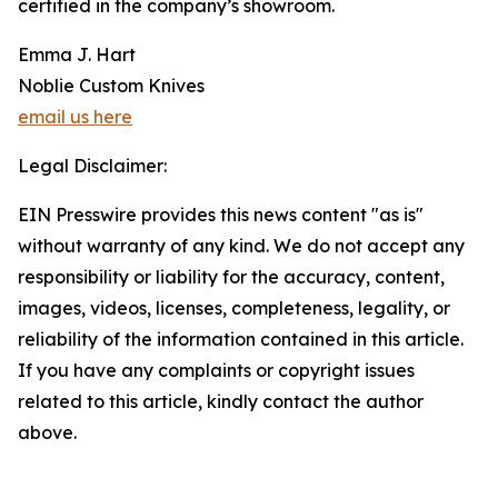
certified in the company’s showroom.
Emma J. Hart
Noblie Custom Knives
email us here
Legal Disclaimer:
EIN Presswire provides this news content "as is"
without warranty of any kind. We do not accept any
responsibility or liability for the accuracy, content,
images, videos, licenses, completeness, legality, or
reliability of the information contained in this article.
If you have any complaints or copyright issues
related to this article, kindly contact the author
above.