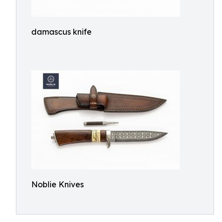
damascus knife
Noblie Knives