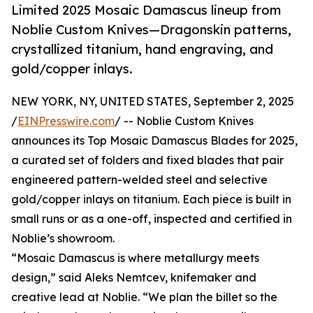
Limited 2025 Mosaic Damascus lineup from
Noblie Custom Knives—Dragonskin patterns,
crystallized titanium, hand engraving, and
gold/copper inlays.
NEW YORK, NY, UNITED STATES, September 2, 2025
/
EINPresswire.com
/ -- Noblie Custom Knives
announces its Top Mosaic Damascus Blades for 2025,
a curated set of folders and fixed blades that pair
engineered pattern-welded steel and selective
gold/copper inlays on titanium. Each piece is built in
small runs or as a one-off, inspected and certified in
Noblie’s showroom.
“Mosaic Damascus is where metallurgy meets
design,” said Aleks Nemtcev, knifemaker and
creative lead at Noblie. “We plan the billet so the