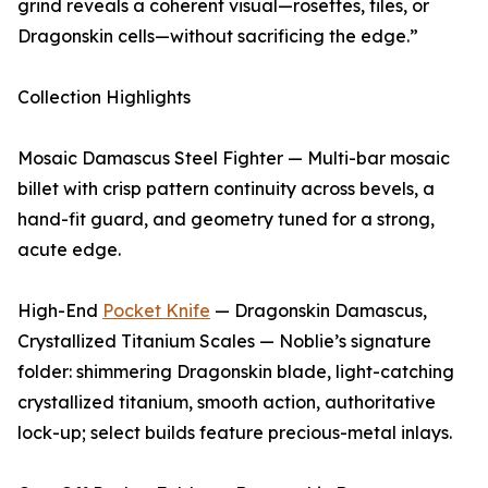
grind reveals a coherent visual—rosettes, tiles, or
Dragonskin cells—without sacrificing the edge.”
Collection Highlights
Mosaic Damascus Steel Fighter — Multi-bar mosaic
billet with crisp pattern continuity across bevels, a
hand-fit guard, and geometry tuned for a strong,
acute edge.
High-End
Pocket Knife
— Dragonskin Damascus,
Crystallized Titanium Scales — Noblie’s signature
folder: shimmering Dragonskin blade, light-catching
crystallized titanium, smooth action, authoritative
lock-up; select builds feature precious-metal inlays.