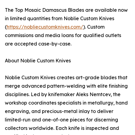
The Top Mosaic Damascus Blades are available now
in limited quantities from Noblie Custom Knives
(
https://nobliecustomknives.com/
). Custom
commissions and media loans for qualified outlets
are accepted case-by-case.
About Noblie Custom Knives
Noblie Custom Knives creates art-grade blades that
merge advanced pattern-welding with elite finishing
disciplines. Led by knifemaker Aleks Nemtcev, the
workshop coordinates specialists in metallurgy, hand
engraving, and precious-metal inlay to deliver
limited-run and one-of-one pieces for discerning
collectors worldwide. Each knife is inspected and