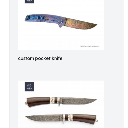
custom pocket knife