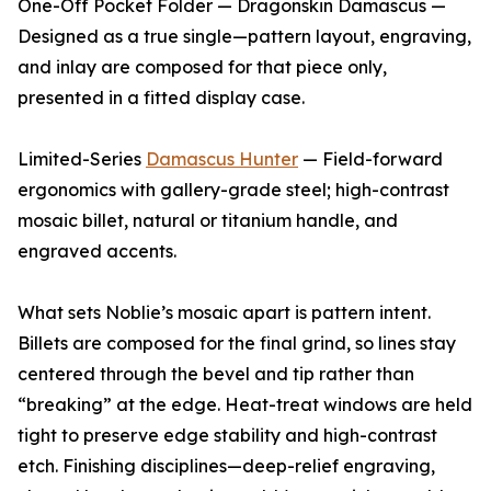
One-Off Pocket Folder — Dragonskin Damascus —
Designed as a true single—pattern layout, engraving,
and inlay are composed for that piece only,
presented in a fitted display case.
Limited-Series
Damascus Hunter
— Field-forward
ergonomics with gallery-grade steel; high-contrast
mosaic billet, natural or titanium handle, and
engraved accents.
What sets Noblie’s mosaic apart is pattern intent.
Billets are composed for the final grind, so lines stay
centered through the bevel and tip rather than
“breaking” at the edge. Heat-treat windows are held
tight to preserve edge stability and high-contrast
etch. Finishing disciplines—deep-relief engraving,