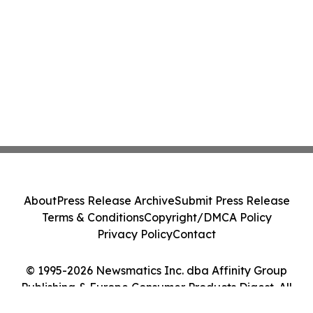
About
Press Release Archive
Submit Press Release
Terms & Conditions
Copyright/DMCA Policy
Privacy Policy
Contact
© 1995-2026 Newsmatics Inc. dba Affinity Group
Publishing & Europe Consumer Products Digest. All
Rights Reserved.