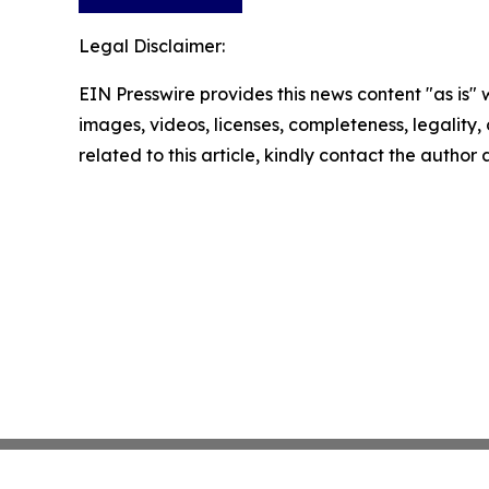
Legal Disclaimer:
EIN Presswire provides this news content "as is" 
images, videos, licenses, completeness, legality, o
related to this article, kindly contact the author