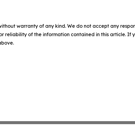
without warranty of any kind. We do not accept any responsib
r reliability of the information contained in this article. I
 above.