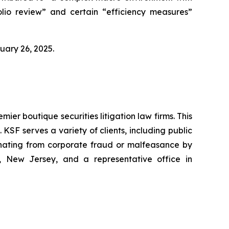
lio review” and certain “efficiency measures”
bruary 26, 2025.
mier boutique securities litigation law firms. This
SF serves a variety of clients, including public
emanating from corporate fraud or malfeasance by
, New Jersey, and a representative office in