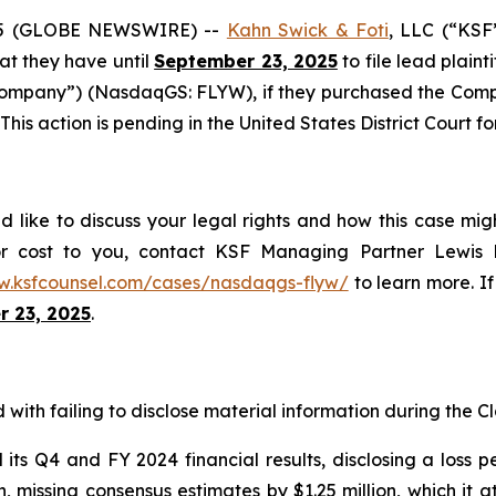
25 (GLOBE NEWSWIRE) --
Kahn Swick & Foti
, LLC (“KSF
hat they have until
September 23, 2025
to file lead plaint
Company”) (NasdaqGS: FLYW), if they purchased the Comp
This action is pending in the United States District Court fo
d like to discuss your legal rights and how this case mig
or cost to you, contact KSF Managing Partner Lewis K
w.ksfcounsel.com/cases/nasdaqgs-flyw/
to learn more. If 
 23, 2025
.
with failing to disclose material information during the Cla
s Q4 and FY 2024 financial results, disclosing a loss pe
on, missing consensus estimates by $1.25 million, which it