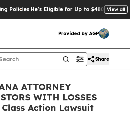
licies
He’s Eligible for Up to $480,000 After Bei
View all
Provided by AGP
Share
IANA ATTORNEY
ESTORS WITH LOSSES
 Class Action Lawsuit