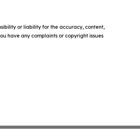
ility or liability for the accuracy, content,
f you have any complaints or copyright issues