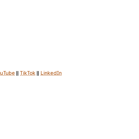
uTube
||
TikTok
||
LinkedIn