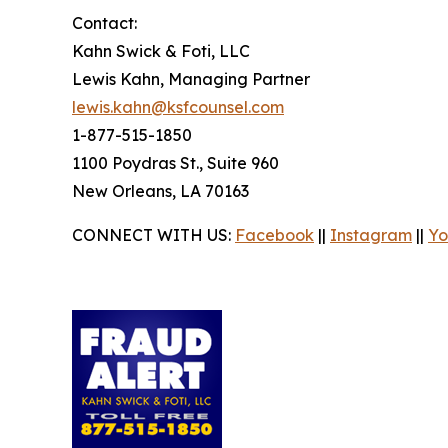
Contact:
Kahn Swick & Foti, LLC
Lewis Kahn, Managing Partner
lewis.kahn@ksfcounsel.com
1-877-515-1850
1100 Poydras St., Suite 960
New Orleans, LA 70163
CONNECT WITH US:
Facebook
||
Instagram
||
Yo