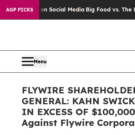
Messages on Social Media
Big Food vs. The People
AGP PICKS
Menu
FLYWIRE SHAREHOLDER
GENERAL: KAHN SWICK
IN EXCESS OF $100,000 o
Against Flywire Corpora