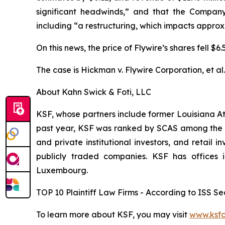
significant headwinds,” and that the Company
including “a restructuring, which impacts appro
On this news, the price of Flywire’s shares fell $
The case is
Hickman v. Flywire Corporation, et al
About Kahn Swick & Foti, LLC
KSF, whose partners include former Louisiana Attor
past year, KSF was ranked by SCAS among the top
and private institutional investors, and retail
publicly traded companies. KSF has offices 
Luxembourg.
TOP 10 Plaintiff Law Firms - According to ISS Sec
To learn more about KSF, you may visit
www.ksfc