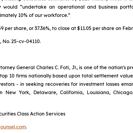
 would “undertake an operational and business portfo
ximately 10% of our workforce.”
6.59 per share, or 37.36%, to close at $11.05 per share on Fe
.,
No. 25-cv-04110.
ney General Charles C. Foti, Jr., is one of the nation's pre
 10 firms nationally based upon total settlement value. K
 investors - in seeking recoveries for investment losses 
in New York, Delaware, California, Louisiana, Chicago
urities Class Action Services
ounsel.com
.