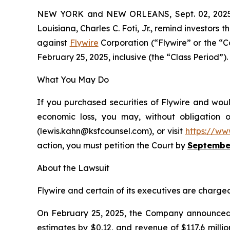
NEW YORK and NEW ORLEANS, Sept. 02, 20
Louisiana, Charles C. Foti, Jr., remind investors t
against
Flywire
Corporation (“Flywire” or the “
February 25, 2025, inclusive (the “Class Period”). 
What You May Do
If you purchased securities of Flywire and woul
economic loss, you may, without obligation 
(lewis.kahn@ksfcounsel.com), or visit
https://ww
action, you must petition the Court by
September
About the Lawsuit
Flywire and certain of its executives are charged 
On February 25, 2025, the Company announced it
estimates by $0.12, and revenue of $117.6 milli