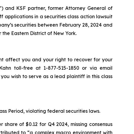
”) and KSF partner, former Attorney General of
iff applications in a securities class action lawsuit
any’s securities between February 28, 2024 and
r the Eastern District of New York.
ht affect you and your right to recover for your
ahn toll-free at 1-877-515-1850 or via email
you wish to serve as a lead plaintiff in this class
ss Period, violating federal securities laws.
r share of $0.12 for Q4 2024, missing consensus
 attributed to “a complex macro environment with