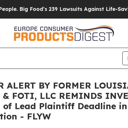
. Big Food’s 239 Lawsuits Against Life-Saving Po
 ALERT BY FORMER LOUIS
 & FOTI, LLC REMINDS INV
f Lead Plaintiff Deadline in
tion - FLYW