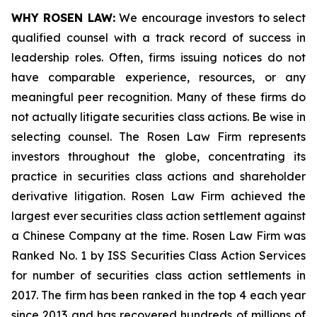
WHY ROSEN LAW:
We encourage investors to select
qualified counsel with a track record of success in
leadership roles. Often, firms issuing notices do not
have comparable experience, resources, or any
meaningful peer recognition. Many of these firms do
not actually litigate securities class actions. Be wise in
selecting counsel. The Rosen Law Firm represents
investors throughout the globe, concentrating its
practice in securities class actions and shareholder
derivative litigation. Rosen Law Firm achieved the
largest ever securities class action settlement against
a Chinese Company at the time. Rosen Law Firm was
Ranked No. 1 by ISS Securities Class Action Services
for number of securities class action settlements in
2017. The firm has been ranked in the top 4 each year
since 2013 and has recovered hundreds of millions of