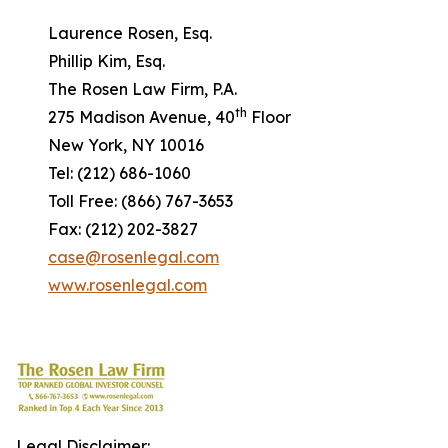
Laurence Rosen, Esq.
Phillip Kim, Esq.
The Rosen Law Firm, P.A.
th
275 Madison Avenue, 40
Floor
New York, NY 10016
Tel: (212) 686-1060
Toll Free: (866) 767-3653
Fax: (212) 202-3827
case@rosenlegal.com
www.rosenlegal.com
Legal Disclaimer: