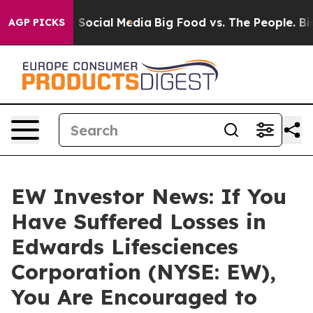
essages on Social Media
Big Food vs. The People. Big F
AGP PICKS
EW Investor News: If You
Have Suffered Losses in
Edwards Lifesciences
Corporation (NYSE: EW),
You Are Encouraged to