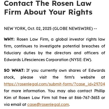
Contact The Rosen Law
Firm About Your Rights
NEW YORK, Oct. 02, 2025 (GLOBE NEWSWIRE) --
WHY:
Rosen Law Firm, a global investor rights law
firm, continues to investigate potential breaches of
fiduciary duties by the directors and officers of
Edwards Lifesciences Corporation (NYSE: EW).
SO WHAT:
If you currently own shares of Edwards
stock, please visit the firm’s website at
https://rosenlegal.com/submit-form/?case_id=29704
for more information. You may also contact Phillip
Kim of Rosen Law Firm toll free at 866-767-3653 or
via email at
case@rosenlegal.com
.