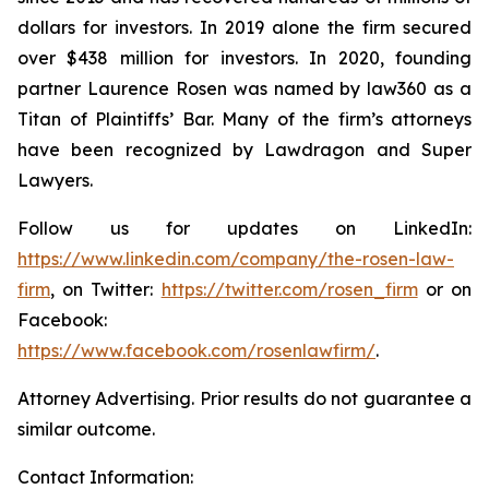
dollars for investors. In 2019 alone the firm secured
over $438 million for investors. In 2020, founding
partner Laurence Rosen was named by law360 as a
Titan of Plaintiffs’ Bar. Many of the firm’s attorneys
have been recognized by Lawdragon and Super
Lawyers.
Follow us for updates on LinkedIn:
https://www.linkedin.com/company/the-rosen-law-
firm
, on Twitter:
https://twitter.com/rosen_firm
or on
Facebook:
https://www.facebook.com/rosenlawfirm/
.
Attorney Advertising. Prior results do not guarantee a
similar outcome.
Contact Information: