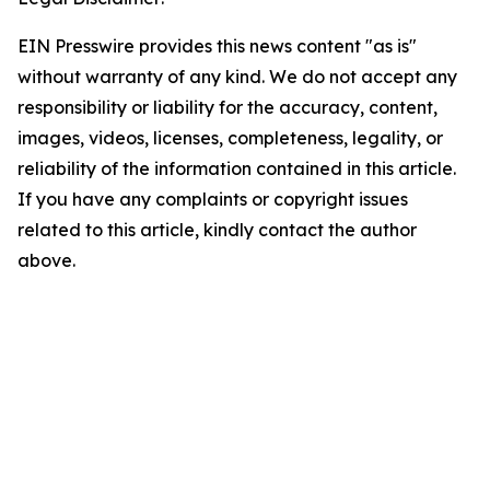
EIN Presswire provides this news content "as is"
without warranty of any kind. We do not accept any
responsibility or liability for the accuracy, content,
images, videos, licenses, completeness, legality, or
reliability of the information contained in this article.
If you have any complaints or copyright issues
related to this article, kindly contact the author
above.