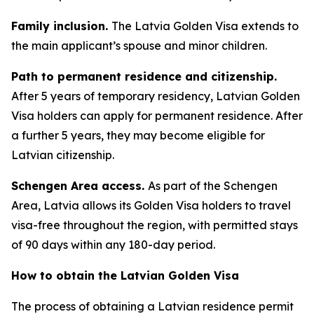
Family inclusion.
The Latvia Golden Visa extends to
the main applicant’s spouse and minor children.
Path to permanent residence and citizenship.
After 5 years of temporary residency, Latvian Golden
Visa holders can apply for permanent residence. After
a further 5 years, they may become eligible for
Latvian citizenship.
Schengen Area access.
As part of the Schengen
Area, Latvia allows its Golden Visa holders to travel
visa-free throughout the region, with permitted stays
of 90 days within any 180-day period.
How to obtain the Latvian Golden Visa
The process of obtaining a Latvian residence permit