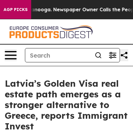
in Chattanooga. Newspaper Owner Calls the People Ab
AGP PICKS
Latvia’s Golden Visa real
estate path emerges as a
stronger alternative to
Greece, reports Immigrant
Invest