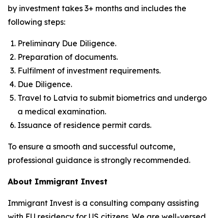
by investment takes 3+ months and includes the
following steps:
Preliminary Due Diligence.
Preparation of documents.
Fulfilment of investment requirements.
Due Diligence.
Travel to Latvia to submit biometrics and undergo
a medical examination.
Issuance of residence permit cards.
To ensure a smooth and successful outcome,
professional guidance is strongly recommended.
About Immigrant Invest
Immigrant Invest is a consulting company assisting
with EU residency for US citizens. We are well-versed