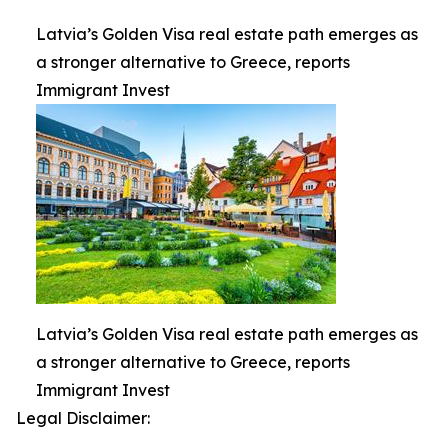
Latvia’s Golden Visa real estate path emerges as
a stronger alternative to Greece, reports
Immigrant Invest
Latvia’s Golden Visa real estate path emerges as
a stronger alternative to Greece, reports
Immigrant Invest
Legal Disclaimer: