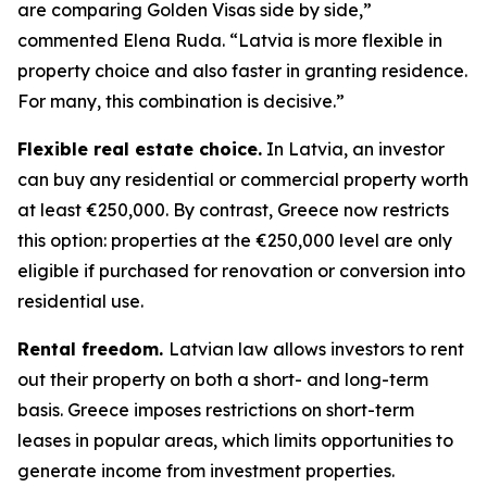
are comparing Golden Visas side by side,”
commented Elena Ruda. “Latvia is more flexible in
property choice and also faster in granting residence.
For many, this combination is decisive.”
Flexible real estate choice.
In Latvia, an investor
can buy any residential or commercial property worth
at least €250,000. By contrast, Greece now restricts
this option: properties at the €250,000 level are only
eligible if purchased for renovation or conversion into
residential use.
Rental freedom.
Latvian law allows investors to rent
out their property on both a short- and long-term
basis. Greece imposes restrictions on short-term
leases in popular areas, which limits opportunities to
generate income from investment properties.