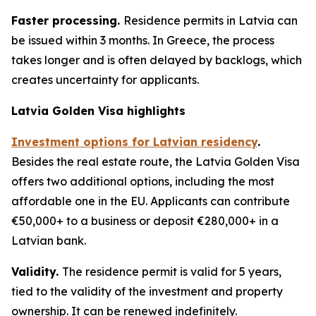
Faster processing.
Residence permits in Latvia can
be issued within 3 months. In Greece, the process
takes longer and is often delayed by backlogs, which
creates uncertainty for applicants.
Latvia Golden Visa highlights
Investment options for Latvian residency
.
Besides the real estate route, the Latvia Golden Visa
offers two additional options, including the most
affordable one in the EU. Applicants can contribute
€50,000+ to a business or deposit €280,000+ in a
Latvian bank.
Validity.
The residence permit is valid for 5 years,
tied to the validity of the investment and property
ownership. It can be renewed indefinitely.