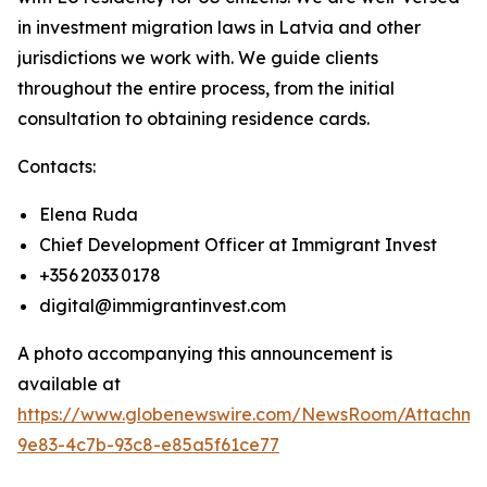
in investment migration laws in Latvia and other
jurisdictions we work with. We guide clients
throughout the entire process, from the initial
consultation to obtaining residence cards.
Contacts:
Elena Ruda
Chief Development Officer at Immigrant Invest
+356 2033 0178
digital@immigrantinvest.com
A photo accompanying this announcement is
available at
https://www.globenewswire.com/NewsRoom/Attachm
9e83-4c7b-93c8-e85a5f61ce77