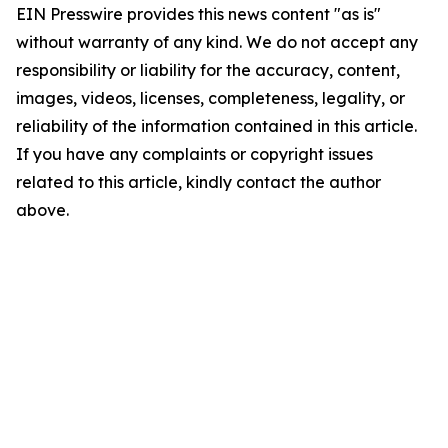
EIN Presswire provides this news content "as is"
without warranty of any kind. We do not accept any
responsibility or liability for the accuracy, content,
images, videos, licenses, completeness, legality, or
reliability of the information contained in this article.
If you have any complaints or copyright issues
related to this article, kindly contact the author
above.