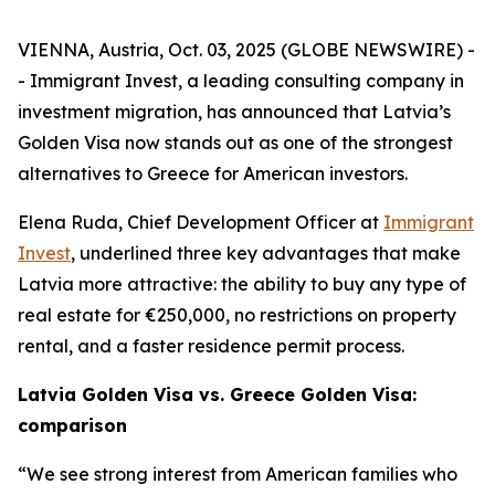
VIENNA, Austria, Oct. 03, 2025 (GLOBE NEWSWIRE) -
- Immigrant Invest, a leading consulting company in
investment migration, has announced that Latvia’s
Golden Visa now stands out as one of the strongest
alternatives to Greece for American investors.
Elena Ruda, Chief Development Officer at
Immigrant
Invest
, underlined three key advantages that make
Latvia more attractive: the ability to buy any type of
real estate for €250,000, no restrictions on property
rental, and a faster residence permit process.
Latvia Golden Visa vs. Greece Golden Visa:
comparison
“We see strong interest from American families who