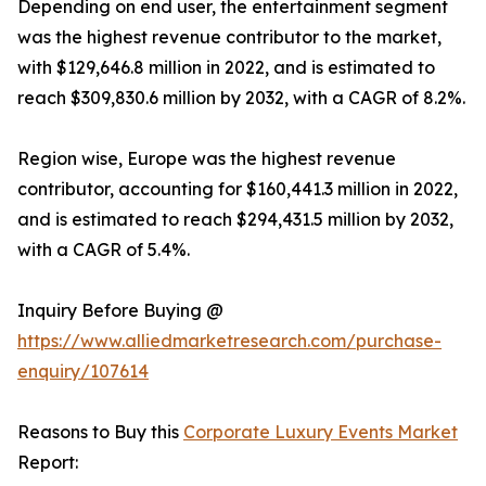
Depending on end user, the entertainment segment
was the highest revenue contributor to the market,
with $129,646.8 million in 2022, and is estimated to
reach $309,830.6 million by 2032, with a CAGR of 8.2%.
Region wise, Europe was the highest revenue
contributor, accounting for $160,441.3 million in 2022,
and is estimated to reach $294,431.5 million by 2032,
with a CAGR of 5.4%.
Inquiry Before Buying @
https://www.alliedmarketresearch.com/purchase-
enquiry/107614
Reasons to Buy this
Corporate Luxury Events Market
Report: