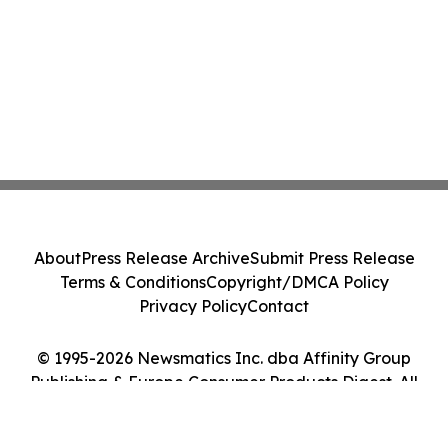
About
Press Release Archive
Submit Press Release
Terms & Conditions
Copyright/DMCA Policy
Privacy Policy
Contact
© 1995-2026 Newsmatics Inc. dba Affinity Group
Publishing & Europe Consumer Products Digest. All
Rights Reserved.