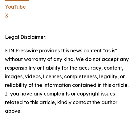
YouTube
X
Legal Disclaimer:
EIN Presswire provides this news content "as is"
without warranty of any kind. We do not accept any
responsibility or liability for the accuracy, content,
images, videos, licenses, completeness, legality, or
reliability of the information contained in this article.
If you have any complaints or copyright issues
related to this article, kindly contact the author
above.