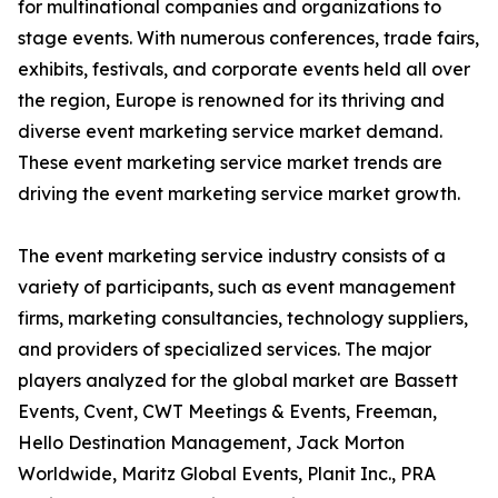
for multinational companies and organizations to
stage events. With numerous conferences, trade fairs,
exhibits, festivals, and corporate events held all over
the region, Europe is renowned for its thriving and
diverse event marketing service market demand.
These event marketing service market trends are
driving the event marketing service market growth.
The event marketing service industry consists of a
variety of participants, such as event management
firms, marketing consultancies, technology suppliers,
and providers of specialized services. The major
players analyzed for the global market are Bassett
Events, Cvent, CWT Meetings & Events, Freeman,
Hello Destination Management, Jack Morton
Worldwide, Maritz Global Events, Planit Inc., PRA