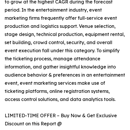
to grow at the highest CAGR during the forecast
period. In the entertainment industry, event
marketing firms frequently offer full-service event
production and logistics support. Venue selection,
stage design, technical production, equipment rental,
set building, crowd control, security, and overall
event execution fall under this category. To simplify
the ticketing process, manage attendance
information, and gather insightful knowledge into
audience behavior & preferences in an entertainment
event, event marketing services make use of
ticketing platforms, online registration systems,
access control solutions, and data analytics tools.
LIMITED-TIME OFFER – Buy Now & Get Exclusive
Discount on this Report @