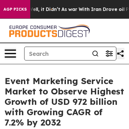
 Well, it Didn’t
As war With Iran Drove oil Prices H
AGP PICKS
Event Marketing Service
Market to Observe Highest
Growth of USD 972 billion
with Growing CAGR of
7.2% by 2032