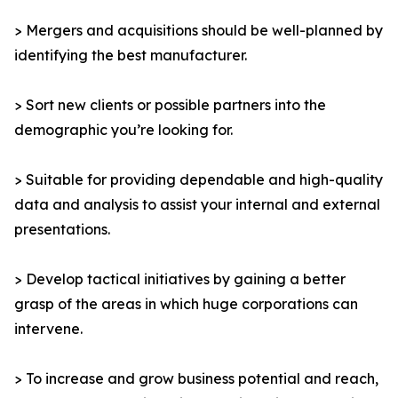
> Mergers and acquisitions should be well-planned by
identifying the best manufacturer.
> Sort new clients or possible partners into the
demographic you’re looking for.
> Suitable for providing dependable and high-quality
data and analysis to assist your internal and external
presentations.
> Develop tactical initiatives by gaining a better
grasp of the areas in which huge corporations can
intervene.
> To increase and grow business potential and reach,