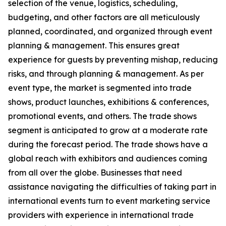
selection of the venue, logistics, scheduling,
budgeting, and other factors are all meticulously
planned, coordinated, and organized through event
planning & management. This ensures great
experience for guests by preventing mishap, reducing
risks, and through planning & management. As per
event type, the market is segmented into trade
shows, product launches, exhibitions & conferences,
promotional events, and others. The trade shows
segment is anticipated to grow at a moderate rate
during the forecast period. The trade shows have a
global reach with exhibitors and audiences coming
from all over the globe. Businesses that need
assistance navigating the difficulties of taking part in
international events turn to event marketing service
providers with experience in international trade