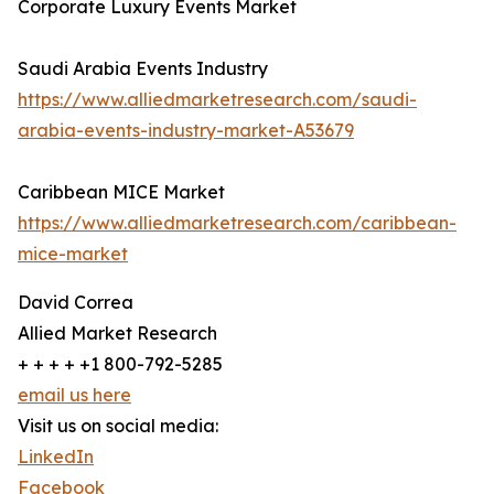
Corporate Luxury Events Market
Saudi Arabia Events Industry
https://www.alliedmarketresearch.com/saudi-
arabia-events-industry-market-A53679
Caribbean MICE Market
https://www.alliedmarketresearch.com/caribbean-
mice-market
David Correa
Allied Market Research
+ + + + +1 800-792-5285
email us here
Visit us on social media:
LinkedIn
Facebook