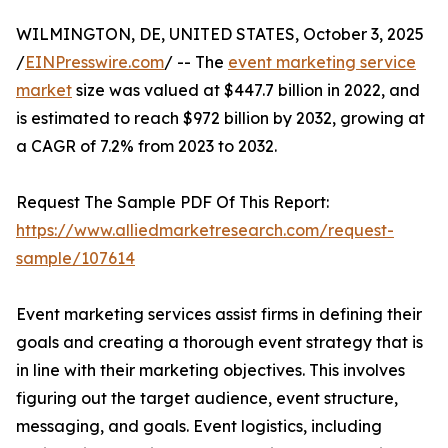
WILMINGTON, DE, UNITED STATES, October 3, 2025
/
EINPresswire.com
/ -- The
event marketing service
market
size was valued at $447.7 billion in 2022, and
is estimated to reach $972 billion by 2032, growing at
a CAGR of 7.2% from 2023 to 2032.
Request The Sample PDF Of This Report:
https://www.alliedmarketresearch.com/request-
sample/107614
Event marketing services assist firms in defining their
goals and creating a thorough event strategy that is
in line with their marketing objectives. This involves
figuring out the target audience, event structure,
messaging, and goals. Event logistics, including