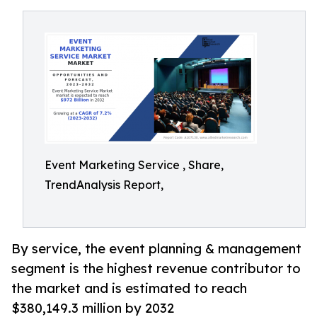
Event Marketing Service , Share,
TrendAnalysis Report,
By service, the event planning & management
segment is the highest revenue contributor to
the market and is estimated to reach
$380,149.3 million by 2032