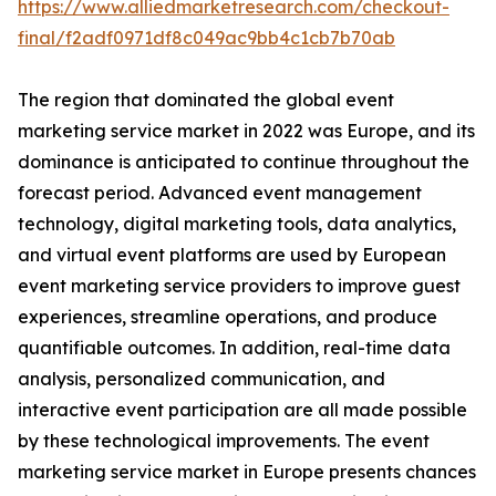
https://www.alliedmarketresearch.com/checkout-
final/f2adf0971df8c049ac9bb4c1cb7b70ab
The region that dominated the global event
marketing service market in 2022 was Europe, and its
dominance is anticipated to continue throughout the
forecast period. Advanced event management
technology, digital marketing tools, data analytics,
and virtual event platforms are used by European
event marketing service providers to improve guest
experiences, streamline operations, and produce
quantifiable outcomes. In addition, real-time data
analysis, personalized communication, and
interactive event participation are all made possible
by these technological improvements. The event
marketing service market in Europe presents chances