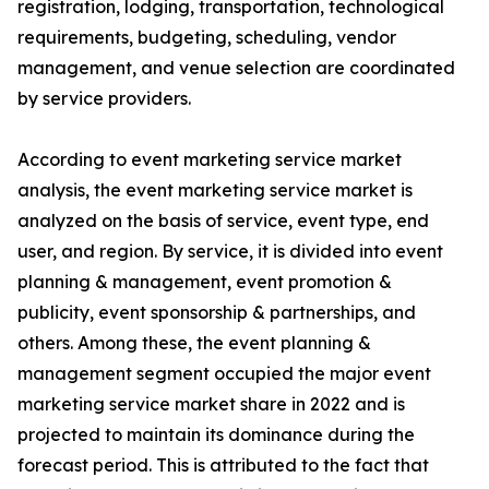
registration, lodging, transportation, technological
requirements, budgeting, scheduling, vendor
management, and venue selection are coordinated
by service providers.
According to event marketing service market
analysis, the event marketing service market is
analyzed on the basis of service, event type, end
user, and region. By service, it is divided into event
planning & management, event promotion &
publicity, event sponsorship & partnerships, and
others. Among these, the event planning &
management segment occupied the major event
marketing service market share in 2022 and is
projected to maintain its dominance during the
forecast period. This is attributed to the fact that