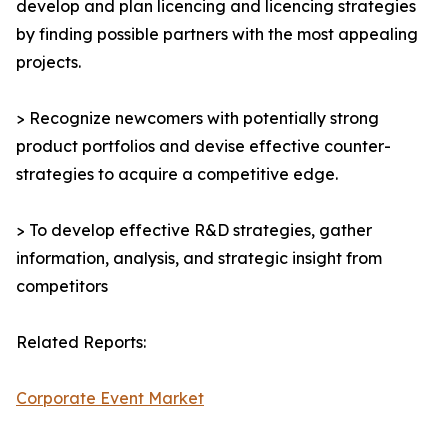
develop and plan licencing and licencing strategies
by finding possible partners with the most appealing
projects.
> Recognize newcomers with potentially strong
product portfolios and devise effective counter-
strategies to acquire a competitive edge.
> To develop effective R&D strategies, gather
information, analysis, and strategic insight from
competitors
Related Reports:
Corporate Event Market