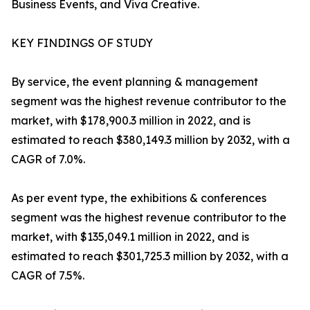
Business Events, and Viva Creative.
KEY FINDINGS OF STUDY
By service, the event planning & management
segment was the highest revenue contributor to the
market, with $178,900.3 million in 2022, and is
estimated to reach $380,149.3 million by 2032, with a
CAGR of 7.0%.
As per event type, the exhibitions & conferences
segment was the highest revenue contributor to the
market, with $135,049.1 million in 2022, and is
estimated to reach $301,725.3 million by 2032, with a
CAGR of 7.5%.