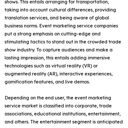
shows. This entails arranging for transportation,
taking into account cultural differences, providing
translation services, and being aware of global
business norms. Event marketing service companies
put a strong emphasis on cutting-edge and
stimulating tactics to stand out in the crowded trade
show industry. To capture audiences and make a
lasting impression, this entails adding immersive
technologies such as virtual reality (VR) or
augmented reality (AR), interactive experiences,
gamification features, and live demos.
Depending on the end user, the event marketing
service market is classified into corporate, trade
associations, educational institutions, entertainment,
and others. The entertainment segment is anticipated