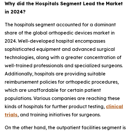
Why did the Hospitals Segment Lead the Market
in 2024?
The hospitals segment accounted for a dominant
share of the global orthopedic devices market in
2024. Well-developed hospital encompasses
sophisticated equipment and advanced surgical
technologies, along with a greater concentration of
well-trained professionals and specialized surgeons.
Additionally, hospitals are providing suitable
reimbursement policies for orthopedic procedures,
which are unaffordable for certain patient
populations. Various companies are reaching these
kinds of hospitals for further product testing,
clinical
trials
, and training initiatives for surgeons.
On the other hand, the outpatient facilities segment is