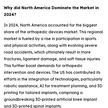
Why did North America Dominate the Market in
2024?
In 2024, North America accounted for the biggest
share of the orthopedic devices market. This regional
market is fueled by a rise in participation in sports
and physical activities, along with evolving severe
road accidents, which ultimately result in more
fractures, ligament damage, and soft tissue injuries.
This further boost demands for orthopedic
intervention and devices. The US has contributed its
efforts in the integration of technologies, particularly
robotic assistance, AI for treatment planning, and 3D
printing for tailored implants, comprising a
groundbreaking 3D-printed artificial knee implant
and 3D-printed spinal implants.