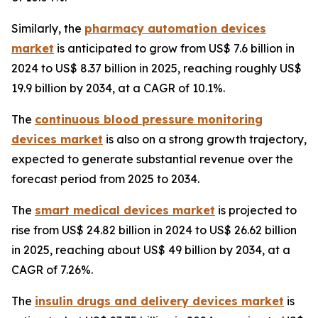
Similarly, the
pharmacy automation devices
market
is anticipated to grow from US$ 7.6 billion in
2024 to US$ 8.37 billion in 2025, reaching roughly US$
19.9 billion by 2034, at a CAGR of 10.1%.
The
continuous blood pressure monitoring
devices market
is also on a strong growth trajectory,
expected to generate substantial revenue over the
forecast period from 2025 to 2034.
The
smart medical devices market
is projected to
rise from US$ 24.82 billion in 2024 to US$ 26.62 billion
in 2025, reaching about US$ 49 billion by 2034, at a
CAGR of 7.26%.
The
insulin drugs and delivery devices market
is