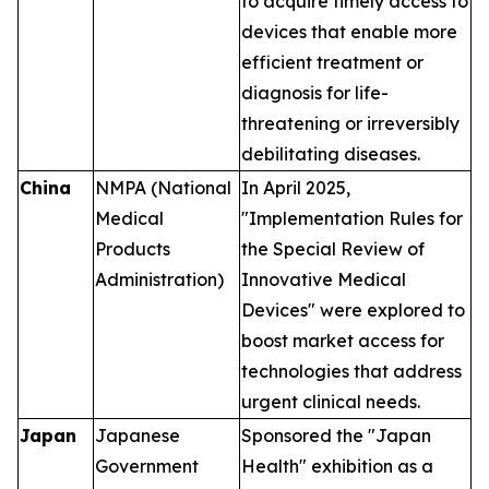
to acquire timely access to
devices that enable more
efficient treatment or
diagnosis for life-
threatening or irreversibly
debilitating diseases.
China
NMPA (National
In April 2025,
Medical
"Implementation Rules for
Products
the Special Review of
Administration)
Innovative Medical
Devices" were explored to
boost market access for
technologies that address
urgent clinical needs.
Japan
Japanese
Sponsored the "Japan
Government
Health" exhibition as a