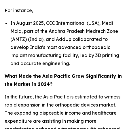
For instance,
In August 2025, OIC International (USA), Medi
Mold, part of the Andhra Pradesh Medtech Zone
(AMTZ) (India), and AddUp collaborated to
develop India’s most advanced orthopaedic
implant manufacturing facility, led by 3D printing
and accurate engineering.
What Made the Asia Pacific Grow Significantly in
the Market in 2024?
In the future, the Asia Pacific is estimated to witness
rapid expansion in the orthopedic devices market.
The expanding disposable income and healthcare
expenditure are assisting in making more
sophisticated orthopedic treatments with enhanced