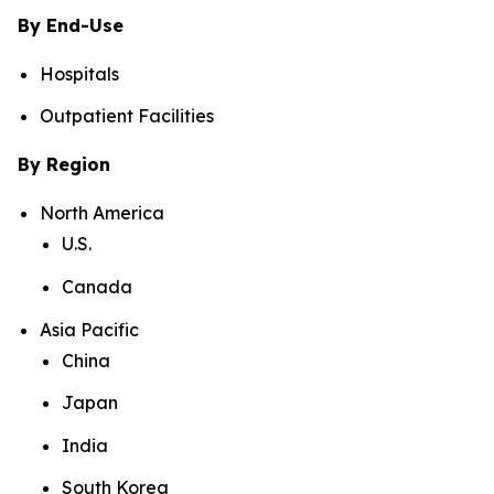
By End-Use
Hospitals
Outpatient Facilities
By Region
North America
U.S.
Canada
Asia Pacific
China
Japan
India
South Korea