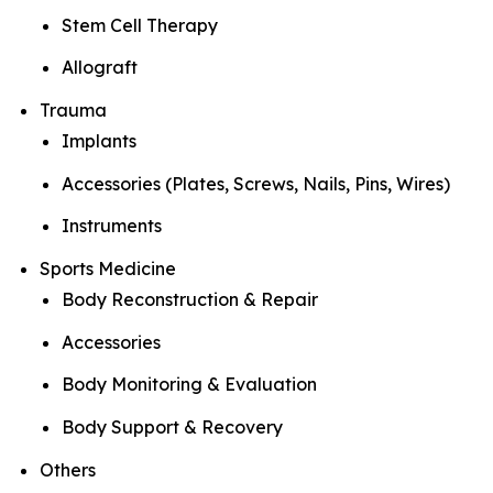
Stem Cell Therapy
Allograft
Trauma
Implants
Accessories (Plates, Screws, Nails, Pins, Wires)
Instruments
Sports Medicine
Body Reconstruction & Repair
Accessories
Body Monitoring & Evaluation
Body Support & Recovery
Others