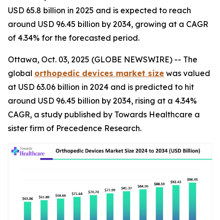
USD 65.8 billion in 2025 and is expected to reach
around USD 96.45 billion by 2034, growing at a CAGR
of 4.34% for the forecasted period.
Ottawa, Oct. 03, 2025 (GLOBE NEWSWIRE) -- The
global
orthopedic devices market size
was valued
at USD 63.06 billion in 2024 and is predicted to hit
around USD 96.45 billion by 2034, rising at a 4.34%
CAGR, a study published by Towards Healthcare a
sister firm of Precedence Research.