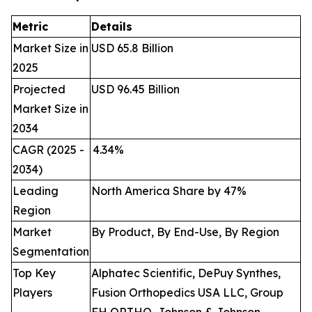
Metric
Details
Market Size in
USD 65.8 Billion
2025
Projected
USD 96.45 Billion
Market Size in
2034
CAGR (2025 -
4.34
%
2034)
Leading
North America Share by 47%
Region
Market
By Product, By End-Use, By Region
Segmentation
Top Key
Alphatec Scientific, DePuy Synthes,
Players
Fusion Orthopedics USA LLC, Group