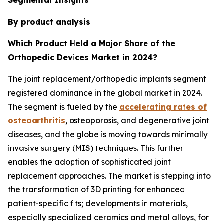
By product analysis
Which Product Held a Major Share of the
Orthopedic Devices Market in 2024?
The joint replacement/orthopedic implants segment
registered dominance in the global market in 2024.
The segment is fueled by the
accelerating rates of
osteoarthritis
, osteoporosis, and degenerative joint
diseases, and the globe is moving towards minimally
invasive surgery (MIS) techniques. This further
enables the adoption of sophisticated joint
replacement approaches. The market is stepping into
the transformation of 3D printing for enhanced
patient-specific fits; developments in materials,
especially specialized ceramics and metal alloys, for