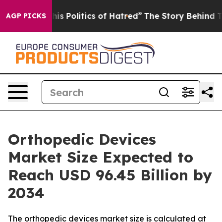
 Politics of Hatred”
The Story Behind Trump’s Terribl
AGP PICKS
Orthopedic Devices
Market Size Expected to
Reach USD 96.45 Billion by
2034
The orthopedic devices market size is calculated at