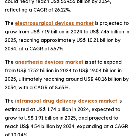
could nearly reach US$ 559.55 billion by 2034,
reflecting a CAGR of 26.12%.
The
electrosurgical devices market
is projected to
grow from US$ 7.19 billion in 2024 to US$ 7.45 billion in
2025, reaching approximately US$ 10.21 billion by
2034, at a CAGR of 3.57%.
The
anesthesia devices market
is set to expand
from US$ 17.52 billion in 2024 to US$ 19.04 billion in
2025, ultimately reaching around US$ 40.16 billion by
2034, with a CAGR of 8.65%.
The
intranasal drug delivery devices market
is
estimated at US$ 1.74 billion in 2024, expected to
grow to US$ 1.91 billion in 2025, and projected to
reach US$ 4.54 billion by 2034, expanding at a CAGR
of 10.04%.