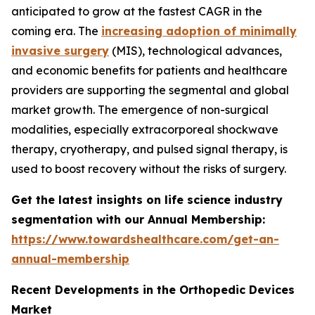
anticipated to grow at the fastest CAGR in the
coming era. The
increasing adoption of minimally
invasive surgery
(MIS), technological advances,
and economic benefits for patients and healthcare
providers are supporting the segmental and global
market growth. The emergence of non-surgical
modalities, especially extracorporeal shockwave
therapy, cryotherapy, and pulsed signal therapy, is
used to boost recovery without the risks of surgery.
Get the latest insights on life science industry
segmentation with our Annual Membership:
https://www.towardshealthcare.com/get-an-
annual-membership
Recent Developments in the Orthopedic Devices
Market