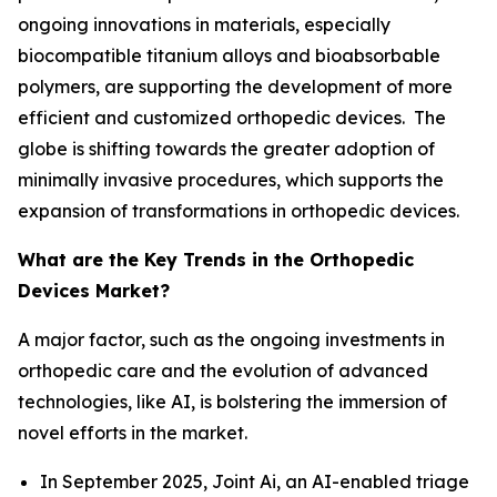
ongoing innovations in materials, especially
biocompatible titanium alloys and bioabsorbable
polymers, are supporting the development of more
efficient and customized orthopedic devices. The
globe is shifting towards the greater adoption of
minimally invasive procedures, which supports the
expansion of transformations in orthopedic devices.
What are the Key Trends in the Orthopedic
Devices Market?
A major factor, such as the ongoing investments in
orthopedic care and the evolution of advanced
technologies, like AI, is bolstering the immersion of
novel efforts in the market.
In September 2025, Joint Ai, an AI-enabled triage