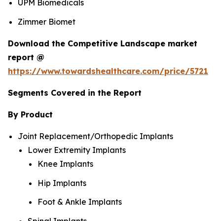
UPM Biomedicals
Zimmer Biomet
Download the Competitive Landscape market
report @
https://www.towardshealthcare.com/price/5721
Segments Covered in the Report
By Product
Joint Replacement/Orthopedic Implants
Lower Extremity Implants
Knee Implants
Hip Implants
Foot & Ankle Implants