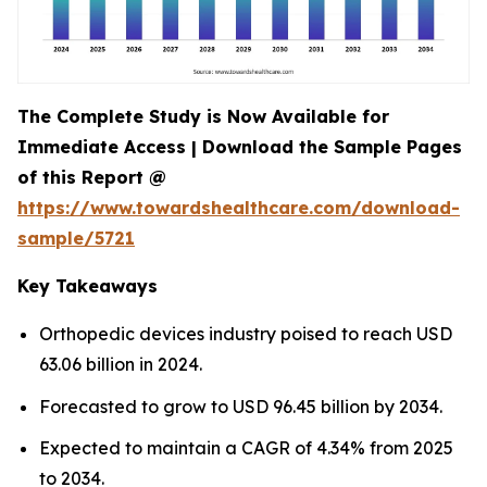
The Complete Study is Now Available for
Immediate Access | Download the Sample Pages
of this Report @
https://www.towardshealthcare.com/download-
sample/5721
Key Takeaways
Orthopedic devices industry poised to reach USD
63.06 billion in 2024.
Forecasted to grow to USD 96.45 billion by 2034.
Expected to maintain a CAGR of 4.34% from 2025
to 2034.