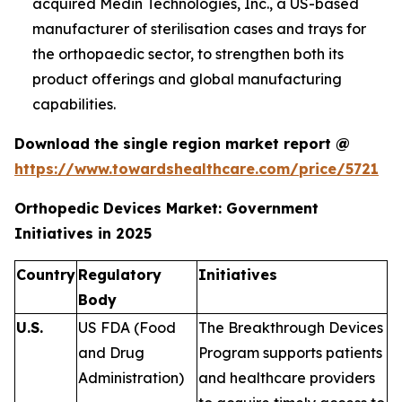
acquired Medin Technologies, Inc., a US-based
manufacturer of sterilisation cases and trays for
the orthopaedic sector, to strengthen both its
product offerings and global manufacturing
capabilities.
Download the single region market report @
https://www.towardshealthcare.com/price/5721
Orthopedic Devices Market: Government
Initiatives in 2025
Country
Regulatory
Initiatives
Body
U.S.
US FDA (Food
The Breakthrough Devices
and Drug
Program supports patients
Administration)
and healthcare providers