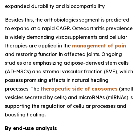
expanded durability and biocompatibility.
Besides this, the orthobiologics segment is predicted
to expand at a rapid CAGR. Osteoarthritis prevalence
is widely demanding viscosupplements and cellular
therapies are applied in the
management of pain
and restoring function in affected joints. Ongoing
studies are emphasizing adipose-derived stem cells
(AD-MSCs) and stromal vascular fraction (SVF), which
possess promising effects in natural healing
processes. The
therapeutic side of exosomes
(small
vesicles secreted by cells) and microRNAs (miRNAs) is
supporting the regulation of cellular processes and
boosting healing.
By end-use analysis