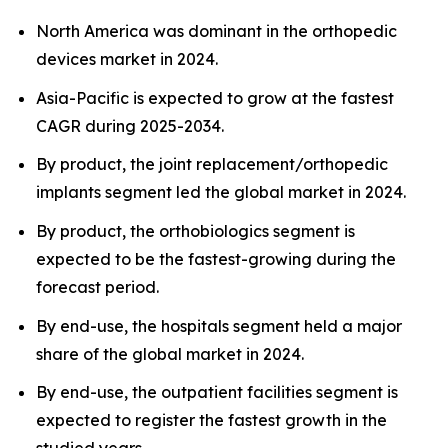
North America was dominant in the orthopedic
devices market in 2024.
Asia-Pacific is expected to grow at the fastest
CAGR during 2025-2034.
By product, the joint replacement/orthopedic
implants segment led the global market in 2024.
By product, the orthobiologics segment is
expected to be the fastest-growing during the
forecast period.
By end-use, the hospitals segment held a major
share of the global market in 2024.
By end-use, the outpatient facilities segment is
expected to register the fastest growth in the