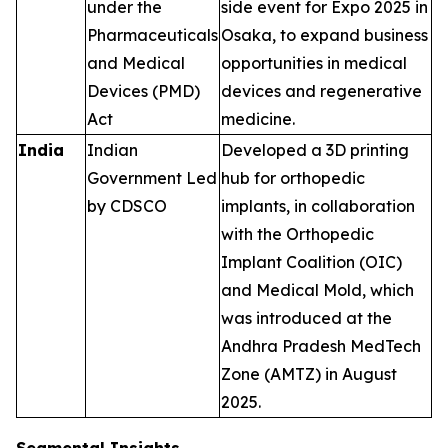
under the
side event for Expo 2025 in
Pharmaceuticals
Osaka, to expand business
and Medical
opportunities in medical
Devices (PMD)
devices and regenerative
Act
medicine.
India
Indian
Developed a 3D printing
Government Led
hub for orthopedic
by CDSCO
implants, in collaboration
with the Orthopedic
Implant Coalition (OIC)
and Medical Mold, which
was introduced at the
Andhra Pradesh MedTech
Zone (AMTZ) in August
2025.
Segmental Insights