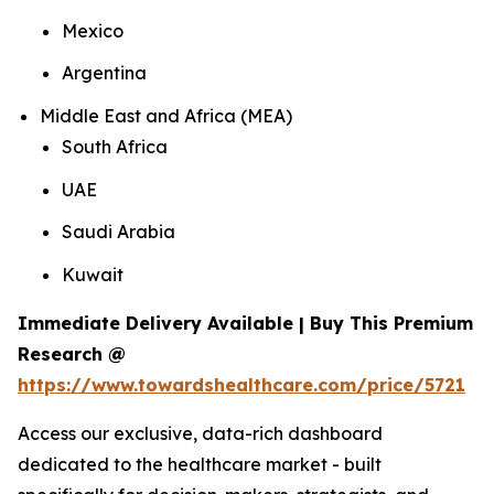
Mexico
Argentina
Middle East and Africa (MEA)
South Africa
UAE
Saudi Arabia
Kuwait
Immediate Delivery Available | Buy This Premium
Research @
https://www.towardshealthcare.com/price/5721
Access our exclusive, data-rich dashboard
dedicated to the healthcare market - built