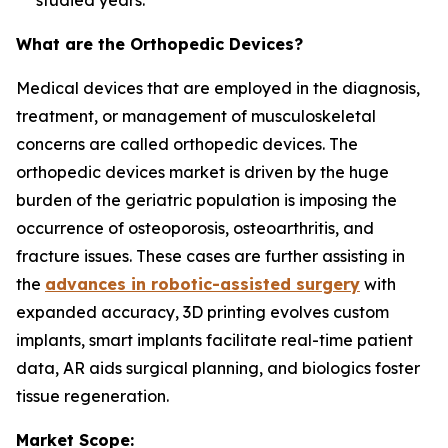
studied years.
What are the Orthopedic Devices?
Medical devices that are employed in the diagnosis,
treatment, or management of musculoskeletal
concerns are called orthopedic devices. The
orthopedic devices market is driven by the huge
burden of the geriatric population is imposing the
occurrence of osteoporosis, osteoarthritis, and
fracture issues. These cases are further assisting in
the
advances in robotic-assisted surgery
with
expanded accuracy, 3D printing evolves custom
implants, smart implants facilitate real-time patient
data, AR aids surgical planning, and biologics foster
tissue regeneration.
Market Scope: