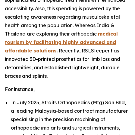
accessibility. Also, this spending is powered by the
escalating awareness regarding musculoskeletal
health among the population. Whereas India &
Thailand are exploring their orthopedic
medical
tourism by facilitating highly advanced and
affordable solutions
. Recently, RSLSteeper has
innovated 3D-printed prosthetics for limb loss and
deformities, and established lightweight, durable
braces and splints.
For instance,
In July 2025, Straits Orthopaedics (Mfg) Sdn Bhd,
a leading Malaysia-based contract manufacturer
specialising in the precision machining of
orthopaedic implants and surgical instruments,