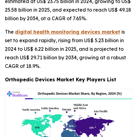
estimated at US$ 23.75 billion in 2024, growing to US$
25.58 billion in 2025, and expected to reach US$ 49.18
billion by 2034, at a CAGR of 7.65%.
The
digital health monitoring devices market
is
set to expand rapidly, rising from US$ 5.23 billion in
2024 to US$ 6.22 billion in 2025, and is projected to
reach US$ 29.71 billion by 2034, growing at a robust
CAGR of 18.9%.
Orthopedic Devices Market Key Players List