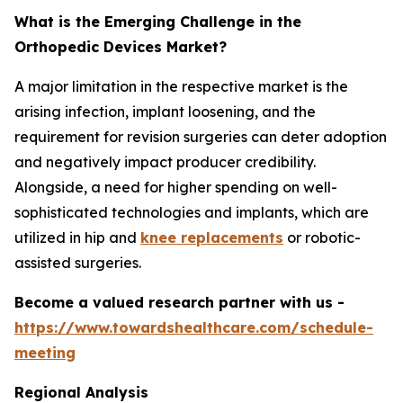
What is the Emerging Challenge in the
Orthopedic Devices Market?
A major limitation in the respective market is the
arising infection, implant loosening, and the
requirement for revision surgeries can deter adoption
and negatively impact producer credibility.
Alongside, a need for higher spending on well-
sophisticated technologies and implants, which are
utilized in hip and
knee replacements
or robotic-
assisted surgeries.
Become a valued research partner with us -
https://www.towardshealthcare.com/schedule-
meeting
Regional Analysis