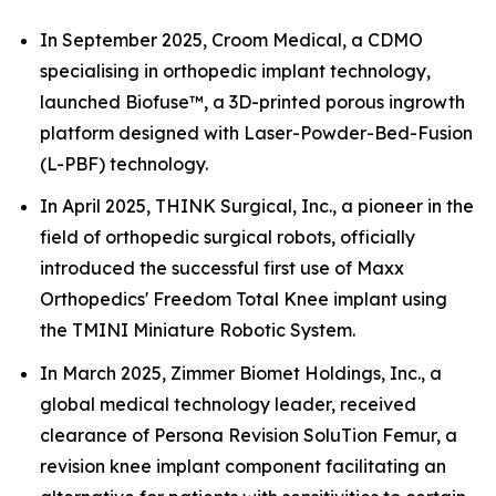
In September 2025, Croom Medical, a CDMO
specialising in orthopedic implant technology,
launched Biofuse™, a 3D-printed porous ingrowth
platform designed with Laser-Powder-Bed-Fusion
(L-PBF) technology.
In April 2025, THINK Surgical, Inc., a pioneer in the
field of orthopedic surgical robots, officially
introduced the successful first use of Maxx
Orthopedics' Freedom Total Knee implant using
the TMINI Miniature Robotic System.
In March 2025, Zimmer Biomet Holdings, Inc., a
global medical technology leader, received
clearance of Persona Revision SoluTion Femur, a
revision knee implant component facilitating an