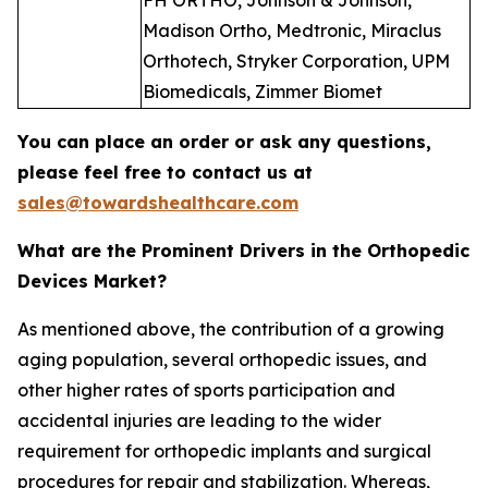
FH ORTHO, Johnson & Johnson,
Madison Ortho, Medtronic, Miraclus
Orthotech, Stryker Corporation, UPM
Biomedicals, Zimmer Biomet
You can place an order or ask any questions,
please feel free to contact us at
sales@towardshealthcare.com
What are the Prominent Drivers in the Orthopedic
Devices Market?
As mentioned above, the contribution of a growing
aging population, several orthopedic issues, and
other higher rates of sports participation and
accidental injuries are leading to the wider
requirement for orthopedic implants and surgical
procedures for repair and stabilization. Whereas,