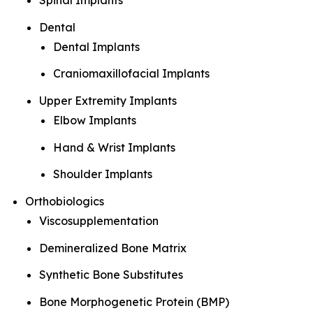
Spinal Implants
Dental
Dental Implants
Craniomaxillofacial Implants
Upper Extremity Implants
Elbow Implants
Hand & Wrist Implants
Shoulder Implants
Orthobiologics
Viscosupplementation
Demineralized Bone Matrix
Synthetic Bone Substitutes
Bone Morphogenetic Protein (BMP)