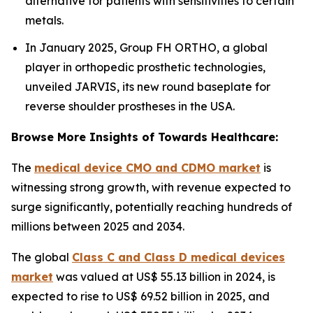
alternative for patients with sensitivities to certain
metals.
In January 2025, Group FH ORTHO, a global
player in orthopedic prosthetic technologies,
unveiled JARVIS, its new round baseplate for
reverse shoulder prostheses in the USA.
Browse More Insights of Towards Healthcare:
The
medical device CMO and CDMO market
is
witnessing strong growth, with revenue expected to
surge significantly, potentially reaching hundreds of
millions between 2025 and 2034.
The global
Class C and Class D medical devices
market
was valued at US$ 55.13 billion in 2024, is
expected to rise to US$ 69.52 billion in 2025, and