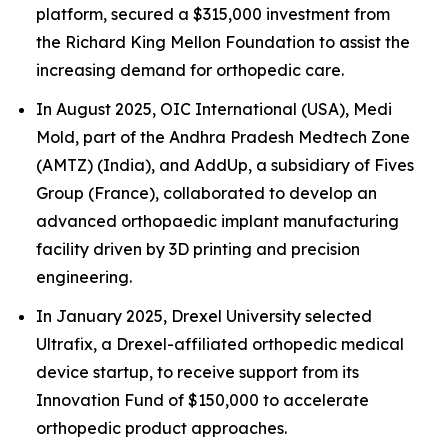
platform, secured a $315,000 investment from
the Richard King Mellon Foundation to assist the
increasing demand for orthopedic care.
In August 2025, OIC International (USA), Medi
Mold, part of the Andhra Pradesh Medtech Zone
(AMTZ) (India), and AddUp, a subsidiary of Fives
Group (France), collaborated to develop an
advanced orthopaedic implant manufacturing
facility driven by 3D printing and precision
engineering.
In January 2025, Drexel University selected
Ultrafix, a Drexel-affiliated orthopedic medical
device startup, to receive support from its
Innovation Fund of $150,000 to accelerate
orthopedic product approaches.