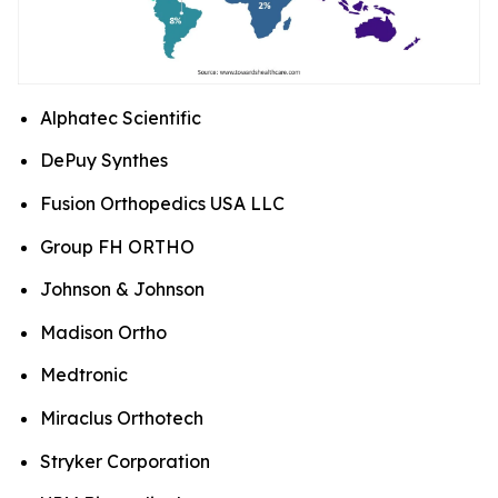
Alphatec Scientific
DePuy Synthes
Fusion Orthopedics USA LLC
Group FH ORTHO
Johnson & Johnson
Madison Ortho
Medtronic
Miraclus Orthotech
Stryker Corporation