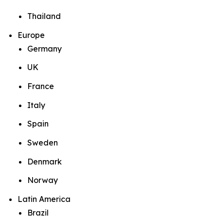
Thailand
Europe
Germany
UK
France
Italy
Spain
Sweden
Denmark
Norway
Latin America
Brazil