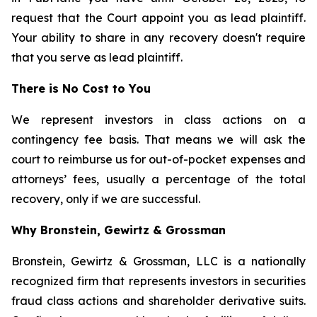
request that the Court appoint you as lead plaintiff.
Your ability to share in any recovery doesn't require
that you serve as lead plaintiff.
There is No Cost to You
We represent investors in class actions on a
contingency fee basis. That means we will ask the
court to reimburse us for out-of-pocket expenses and
attorneys’ fees, usually a percentage of the total
recovery, only if we are successful.
Why Bronstein, Gewirtz & Grossman
Bronstein, Gewirtz & Grossman, LLC is a nationally
recognized firm that represents investors in securities
fraud class actions and shareholder derivative suits.