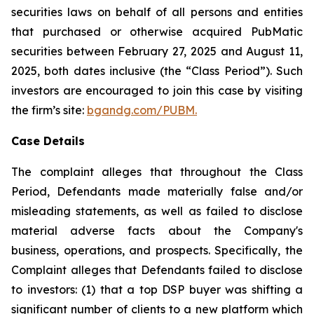
securities laws on behalf of all persons and entities
that purchased or otherwise acquired PubMatic
securities between February 27, 2025 and August 11,
2025, both dates inclusive (the “Class Period”). Such
investors are encouraged to join this case by visiting
the firm’s site:
bgandg.com/PUBM.
Case Details
The complaint alleges that throughout the Class
Period, Defendants made materially false and/or
misleading statements, as well as failed to disclose
material adverse facts about the Company's
business, operations, and prospects. Specifically, the
Complaint alleges that Defendants failed to disclose
to investors: (1) that a top DSP buyer was shifting a
significant number of clients to a new platform which