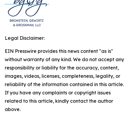
Legal Disclaimer:
EIN Presswire provides this news content "as is"
without warranty of any kind. We do not accept any
responsibility or liability for the accuracy, content,
images, videos, licenses, completeness, legality, or
reliability of the information contained in this article.
If you have any complaints or copyright issues
related to this article, kindly contact the author
above.