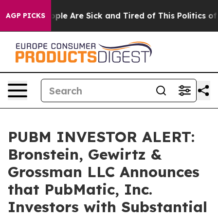
 Win: “People Are Sick and Tired of This Politics of Ha
AGP PICKS
PUBM INVESTOR ALERT:
Bronstein, Gewirtz &
Grossman LLC Announces
that PubMatic, Inc.
Investors with Substantial