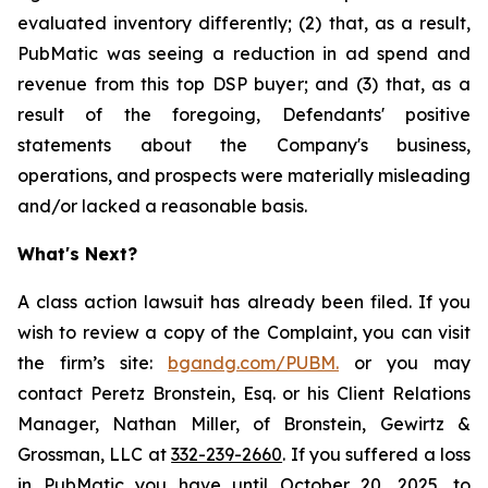
evaluated inventory differently; (2) that, as a result,
PubMatic was seeing a reduction in ad spend and
revenue from this top DSP buyer; and (3) that, as a
result of the foregoing, Defendants' positive
statements about the Company's business,
operations, and prospects were materially misleading
and/or lacked a reasonable basis.
What's Next?
A class action lawsuit has already been filed. If you
wish to review a copy of the Complaint, you can visit
the firm’s site:
bgandg.com/PUBM.
or you may
contact Peretz Bronstein, Esq. or his Client Relations
Manager, Nathan Miller, of Bronstein, Gewirtz &
Grossman, LLC at
332-239-2660
. If you suffered a loss
in PubMatic you have until October 20, 2025, to