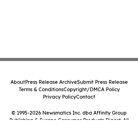
About
Press Release Archive
Submit Press Release
Terms & Conditions
Copyright/DMCA Policy
Privacy Policy
Contact
© 1995-2026 Newsmatics Inc. dba Affinity Group
Publishing & Europe Consumer Products Digest. All
Rights Reserved.