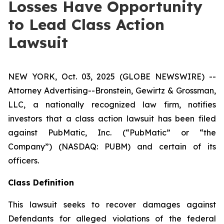
Losses Have Opportunity
to Lead Class Action
Lawsuit
NEW YORK, Oct. 03, 2025 (GLOBE NEWSWIRE) --
Attorney Advertising--Bronstein, Gewirtz & Grossman,
LLC, a nationally recognized law firm, notifies
investors that a class action lawsuit has been filed
against PubMatic, Inc. (“PubMatic” or “the
Company”) (NASDAQ: PUBM) and certain of its
officers.
Class Definition
This lawsuit seeks to recover damages against
Defendants for alleged violations of the federal