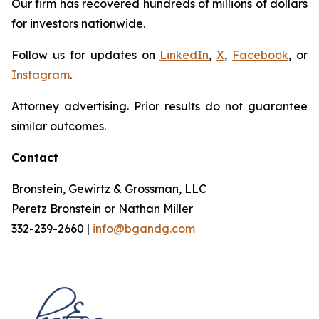
Our firm has recovered hundreds of millions of dollars
for investors nationwide.
Follow us for updates on
LinkedIn
,
X
,
Facebook
, or
Instagram
.
Attorney advertising. Prior results do not guarantee
similar outcomes.
Contact
Bronstein, Gewirtz & Grossman, LLC
Peretz Bronstein or Nathan Miller
332-239-2660
|
info@bgandg.com