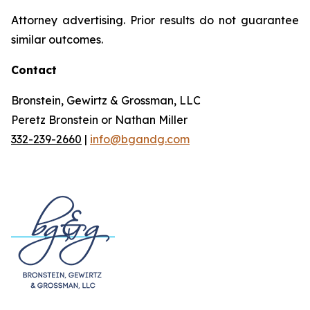
Attorney advertising. Prior results do not guarantee
similar outcomes.
Contact
Bronstein, Gewirtz & Grossman, LLC
Peretz Bronstein or Nathan Miller
332-239-2660
|
info@bgandg.com