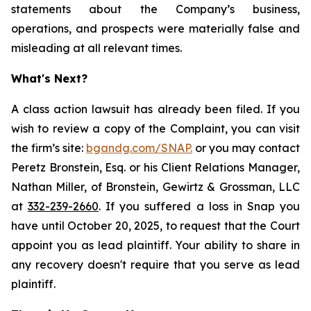
statements about the Company’s business,
operations, and prospects were materially false and
misleading at all relevant times.
What's Next?
A class action lawsuit has already been filed. If you
wish to review a copy of the Complaint, you can visit
the firm’s site:
bgandg.com/SNAP.
or you may contact
Peretz Bronstein, Esq. or his Client Relations Manager,
Nathan Miller, of Bronstein, Gewirtz & Grossman, LLC
at
332-239-2660
. If you suffered a loss in Snap you
have until October 20, 2025, to request that the Court
appoint you as lead plaintiff. Your ability to share in
any recovery doesn't require that you serve as lead
plaintiff.