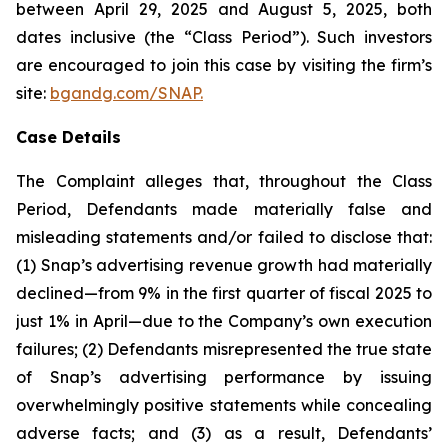
between April 29, 2025 and August 5, 2025, both
dates inclusive (the “Class Period”). Such investors
are encouraged to join this case by visiting the firm’s
site:
bgandg.com/SNAP.
Case Details
The Complaint alleges that, throughout the Class
Period, Defendants made materially false and
misleading statements and/or failed to disclose that:
(1) Snap’s advertising revenue growth had materially
declined—from 9% in the first quarter of fiscal 2025 to
just 1% in April—due to the Company’s own execution
failures; (2) Defendants misrepresented the true state
of Snap’s advertising performance by issuing
overwhelmingly positive statements while concealing
adverse facts; and (3) as a result, Defendants’