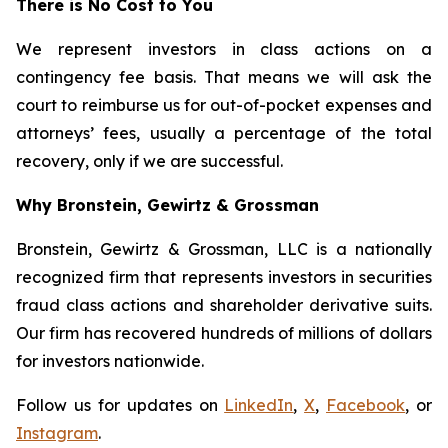
There is No Cost to You
We represent investors in class actions on a
contingency fee basis. That means we will ask the
court to reimburse us for out-of-pocket expenses and
attorneys’ fees, usually a percentage of the total
recovery, only if we are successful.
Why Bronstein, Gewirtz & Grossman
Bronstein, Gewirtz & Grossman, LLC is a nationally
recognized firm that represents investors in securities
fraud class actions and shareholder derivative suits.
Our firm has recovered hundreds of millions of dollars
for investors nationwide.
Follow us for updates on
LinkedIn
,
X
,
Facebook
, or
Instagram
.