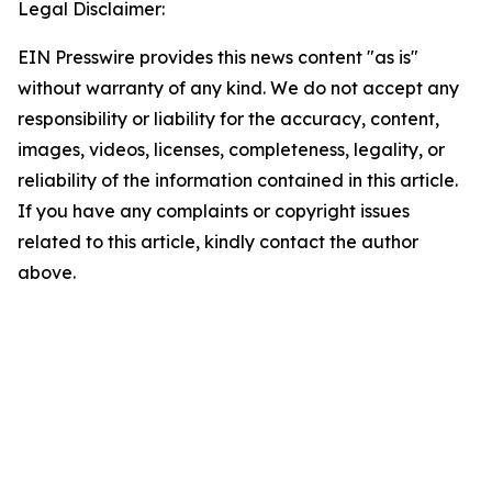
Legal Disclaimer:
EIN Presswire provides this news content "as is"
without warranty of any kind. We do not accept any
responsibility or liability for the accuracy, content,
images, videos, licenses, completeness, legality, or
reliability of the information contained in this article.
If you have any complaints or copyright issues
related to this article, kindly contact the author
above.