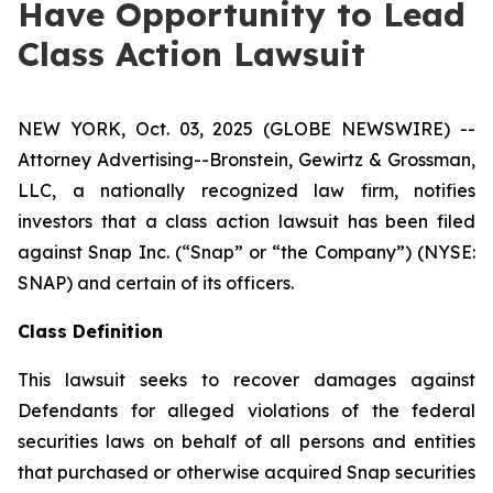
Have Opportunity to Lead
Class Action Lawsuit
NEW YORK, Oct. 03, 2025 (GLOBE NEWSWIRE) --
Attorney Advertising--Bronstein, Gewirtz & Grossman,
LLC, a nationally recognized law firm, notifies
investors that a class action lawsuit has been filed
against Snap Inc. (“Snap” or “the Company”) (NYSE:
SNAP) and certain of its officers.
Class Definition
This lawsuit seeks to recover damages against
Defendants for alleged violations of the federal
securities laws on behalf of all persons and entities
that purchased or otherwise acquired Snap securities