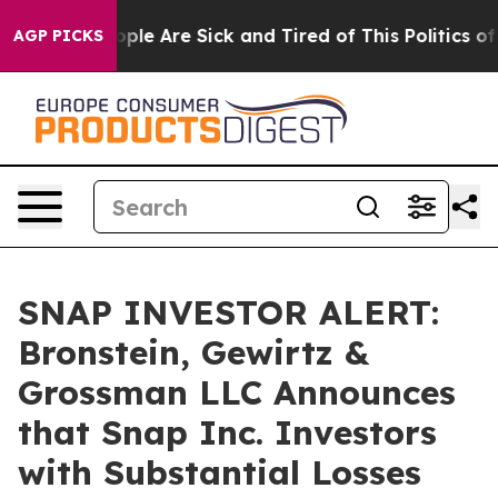
 Win: “People Are Sick and Tired of This Politics of Ha
AGP PICKS
SNAP INVESTOR ALERT:
Bronstein, Gewirtz &
Grossman LLC Announces
that Snap Inc. Investors
with Substantial Losses