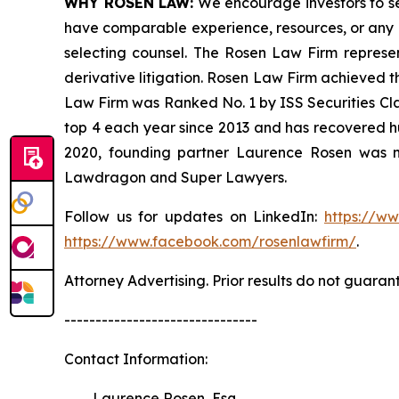
WHY ROSEN LAW:
We encourage investors to sele
have comparable experience, resources, or any me
selecting counsel. The Rosen Law Firm represent
derivative litigation. Rosen Law Firm achieved t
Law Firm was Ranked No. 1 by ISS Securities Clas
top 4 each year since 2013 and has recovered hund
2020, founding partner Laurence Rosen was na
Lawdragon and Super Lawyers.
Follow us for updates on LinkedIn:
https://w
https://www.facebook.com/rosenlawfirm/
.
Attorney Advertising. Prior results do not guaran
-------------------------------
Contact Information:
Laurence Rosen, Esq.