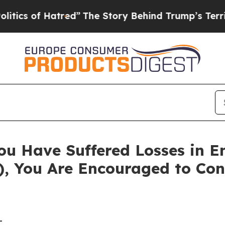
 of Hatred”
The Story Behind Trump’s Terrible Ap
ou Have Suffered Losses in 
), You Are Encouraged to Co
-