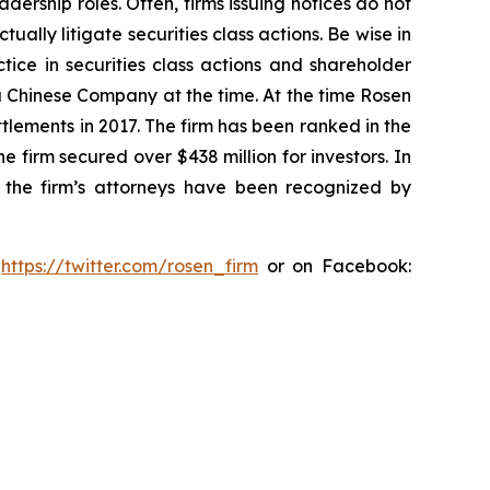
dership roles. Often, firms issuing notices do not
lly litigate securities class actions. Be wise in
tice in securities class actions and shareholder
 a Chinese Company at the time. At the time Rosen
tlements in 2017. The firm has been ranked in the
e firm secured over $438 million for investors. In
 the firm’s attorneys have been recognized by
:
https://twitter.com/rosen_firm
or on Facebook: