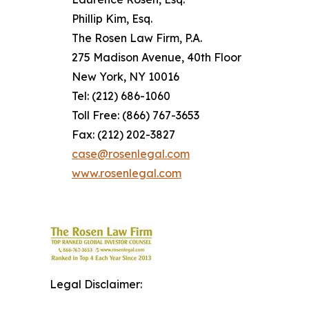
Phillip Kim, Esq.
The Rosen Law Firm, P.A.
275 Madison Avenue, 40th Floor
New York, NY 10016
Tel: (212) 686-1060
Toll Free: (866) 767-3653
Fax: (212) 202-3827
case@rosenlegal.com
www.rosenlegal.com
Legal Disclaimer: