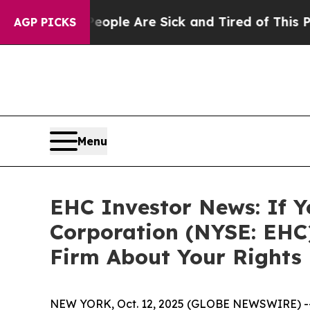
 Win: “People Are Sick and Tired of This Politics
AGP PICKS
Menu
EHC Investor News: If Y
Corporation (NYSE: EHC
Firm About Your Rights
NEW YORK, Oct. 12, 2025 (GLOBE NEWSWIRE) -