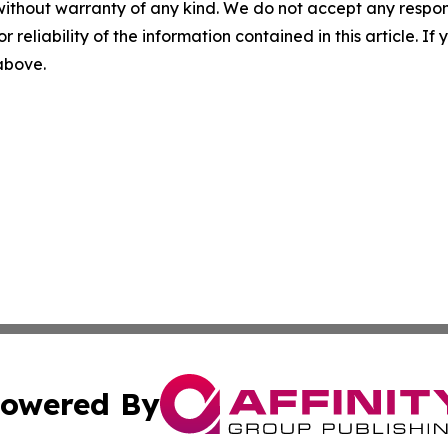
without warranty of any kind. We do not accept any responsib
r reliability of the information contained in this article. I
 above.
owered By