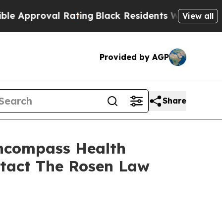
proval Rating
Black Residents Warned of Abusive 
View all
Provided by AGP
Share
Encompass Health
ntact The Rosen Law