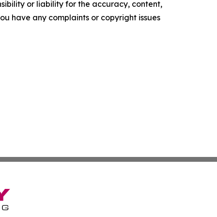
ility or liability for the accuracy, content,
f you have any complaints or copyright issues