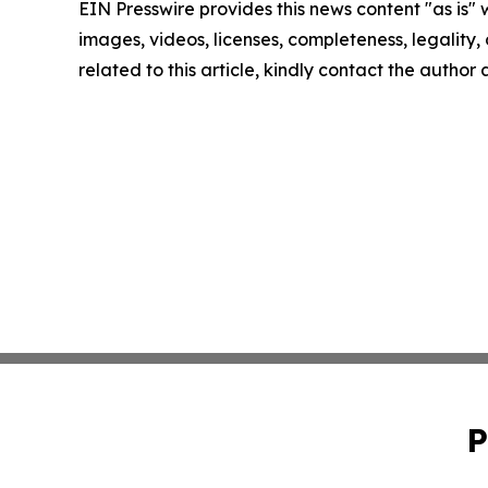
EIN Presswire provides this news content "as is" 
images, videos, licenses, completeness, legality, o
related to this article, kindly contact the author
P