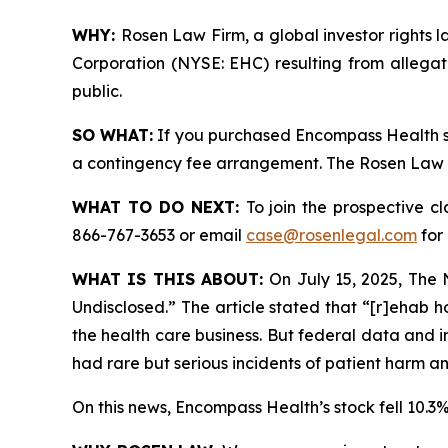
WHY:
Rosen Law Firm, a global investor rights l
Corporation (NYSE: EHC) resulting from allegat
public.
SO WHAT:
If you purchased Encompass Health se
a contingency fee arrangement. The Rosen Law Fir
WHAT TO DO NEXT:
To join the prospective c
866-767-3653 or email
case@rosenlegal.com
for 
WHAT IS THIS ABOUT:
On July 15, 2025,
The 
Undisclosed.” The article stated that “[r]ehab h
the health care business. But federal data and 
had rare but serious incidents of patient harm
On this news, Encompass Health’s stock fell 10.3%