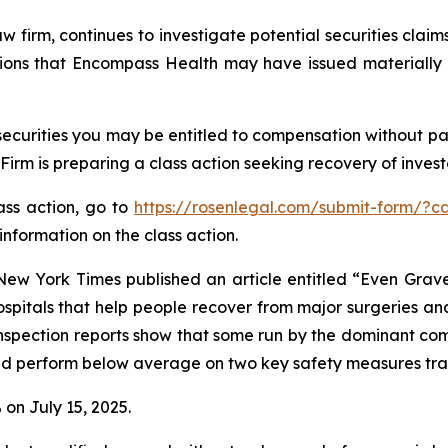
aw firm, continues to investigate potential securities cla
ions that Encompass Health may have issued materially m
curities you may be entitled to compensation without pay
m is preparing a class action seeking recovery of investo
lass action, go to
https://rosenlegal.com/submit-form/?c
information on the class action.
New York Times
published an article entitled “Even Gra
ospitals that help people recover from major surgeries and
inspection reports show that some run by the dominant com
 and perform below average on two key safety measures tr
 on July 15, 2025.