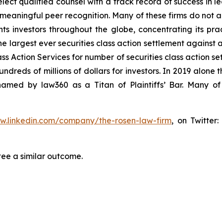
ct qualified counsel with a track record of success in lea
aningful peer recognition. Many of these firms do not actua
s investors throughout the globe, concentrating its prac
he largest ever securities class action settlement against
s Action Services for number of securities class action set
reds of millions of dollars for investors. In 2019 alone th
med by law360 as a Titan of Plaintiffs’ Bar. Many of
ww.linkedin.com/company/the-rosen-law-firm
, on Twitter
tee a similar outcome.