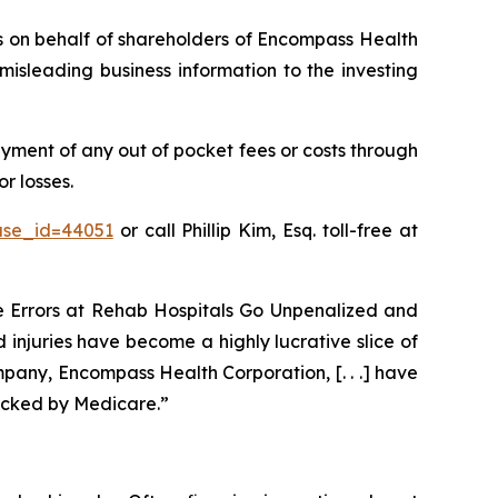
ims on behalf of shareholders of Encompass Health
isleading business information to the investing
ment of any out of pocket fees or costs through
r losses.
ase_id=44051
or call Phillip Kim, Esq. toll-free at
ve Errors at Rehab Hospitals Go Unpenalized and
 injuries have become a highly lucrative slice of
pany, Encompass Health Corporation, [. . .] have
acked by Medicare.”