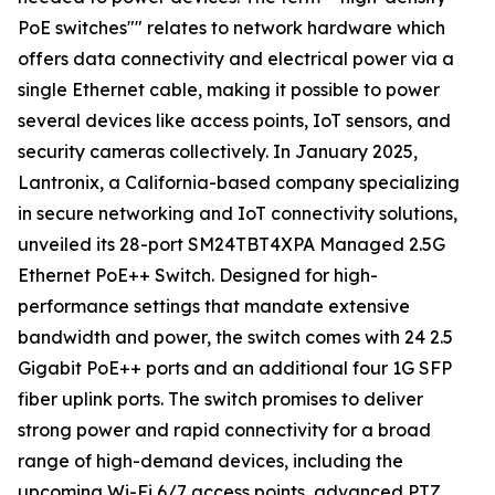
PoE switches"" relates to network hardware which
offers data connectivity and electrical power via a
single Ethernet cable, making it possible to power
several devices like access points, IoT sensors, and
security cameras collectively. In January 2025,
Lantronix, a California-based company specializing
in secure networking and IoT connectivity solutions,
unveiled its 28-port SM24TBT4XPA Managed 2.5G
Ethernet PoE++ Switch. Designed for high-
performance settings that mandate extensive
bandwidth and power, the switch comes with 24 2.5
Gigabit PoE++ ports and an additional four 1G SFP
fiber uplink ports. The switch promises to deliver
strong power and rapid connectivity for a broad
range of high-demand devices, including the
upcoming Wi-Fi 6/7 access points, advanced PTZ