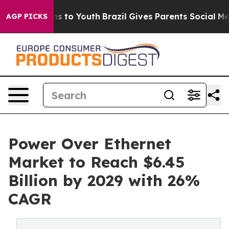
e Harms to Youth
Brazil Gives Parents Social Media Cont
AGP PICKS
Power Over Ethernet
Market to Reach $6.45
Billion by 2029 with 26%
CAGR