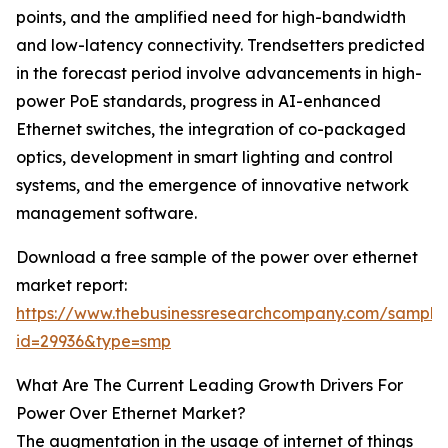
points, and the amplified need for high-bandwidth
and low-latency connectivity. Trendsetters predicted
in the forecast period involve advancements in high-
power PoE standards, progress in AI-enhanced
Ethernet switches, the integration of co-packaged
optics, development in smart lighting and control
systems, and the emergence of innovative network
management software.
Download a free sample of the power over ethernet
market report:
https://www.thebusinessresearchcompany.com/sample
id=29936&type=smp
What Are The Current Leading Growth Drivers For
Power Over Ethernet Market?
The augmentation in the usage of internet of things