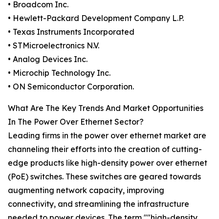
• Broadcom Inc.
• Hewlett-Packard Development Company L.P.
• Texas Instruments Incorporated
• STMicroelectronics N.V.
• Analog Devices Inc.
• Microchip Technology Inc.
• ON Semiconductor Corporation.
What Are The Key Trends And Market Opportunities
In The Power Over Ethernet Sector?
Leading firms in the power over ethernet market are
channeling their efforts into the creation of cutting-
edge products like high-density power over ethernet
(PoE) switches. These switches are geared towards
augmenting network capacity, improving
connectivity, and streamlining the infrastructure
needed to power devices. The term ""high-density