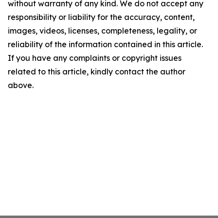
without warranty of any kind. We do not accept any
responsibility or liability for the accuracy, content,
images, videos, licenses, completeness, legality, or
reliability of the information contained in this article.
If you have any complaints or copyright issues
related to this article, kindly contact the author
above.