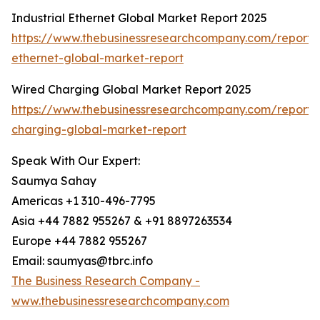
Industrial Ethernet Global Market Report 2025
https://www.thebusinessresearchcompany.com/report/i
ethernet-global-market-report
Wired Charging Global Market Report 2025
https://www.thebusinessresearchcompany.com/report/
charging-global-market-report
Speak With Our Expert:
Saumya Sahay
Americas +1 310-496-7795
Asia +44 7882 955267 & +91 8897263534
Europe +44 7882 955267
Email: saumyas@tbrc.info
The Business Research Company -
www.thebusinessresearchcompany.com