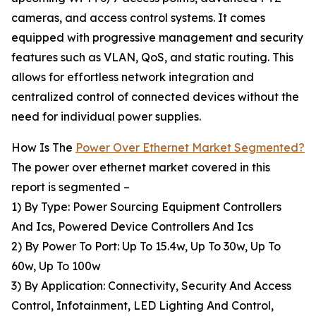
cameras, and access control systems. It comes
equipped with progressive management and security
features such as VLAN, QoS, and static routing. This
allows for effortless network integration and
centralized control of connected devices without the
need for individual power supplies.
How Is The
Power Over Ethernet Market Segmented?
The power over ethernet market covered in this
report is segmented –
1) By Type: Power Sourcing Equipment Controllers
And Ics, Powered Device Controllers And Ics
2) By Power To Port: Up To 15.4w, Up To 30w, Up To
60w, Up To 100w
3) By Application: Connectivity, Security And Access
Control, Infotainment, LED Lighting And Control,