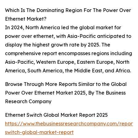
Which Is The Dominating Region For The Power Over
Ethernet Market?
In 2024, North America led the global market for
power over ethernet, with Asia-Pacific anticipated to
display the highest growth rate by 2025. The
comprehensive report encompasses regions including
Asia-Pacific, Western Europe, Eastern Europe, North
America, South America, the Middle East, and Africa.
Browse Through More Reports Similar to the Global
Power Over Ethernet Market 2025, By The Business
Research Company
Ethernet Switch Global Market Report 2025
https://www.thebusinessresearchcompany.com/report/
switch-global-market-report