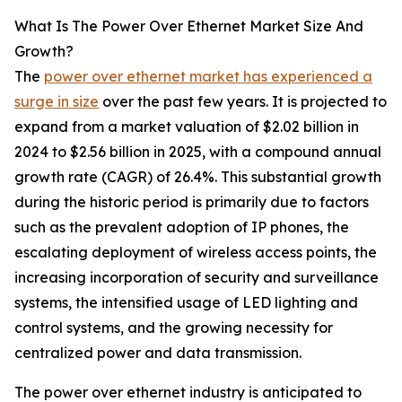
What Is The Power Over Ethernet Market Size And
Growth?
The
power over ethernet market has experienced a
surge in size
over the past few years. It is projected to
expand from a market valuation of $2.02 billion in
2024 to $2.56 billion in 2025, with a compound annual
growth rate (CAGR) of 26.4%. This substantial growth
during the historic period is primarily due to factors
such as the prevalent adoption of IP phones, the
escalating deployment of wireless access points, the
increasing incorporation of security and surveillance
systems, the intensified usage of LED lighting and
control systems, and the growing necessity for
centralized power and data transmission.
The power over ethernet industry is anticipated to