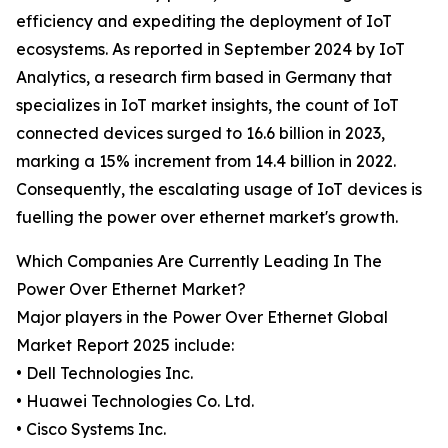
efficiency and expediting the deployment of IoT
ecosystems. As reported in September 2024 by IoT
Analytics, a research firm based in Germany that
specializes in IoT market insights, the count of IoT
connected devices surged to 16.6 billion in 2023,
marking a 15% increment from 14.4 billion in 2022.
Consequently, the escalating usage of IoT devices is
fuelling the power over ethernet market's growth.
Which Companies Are Currently Leading In The
Power Over Ethernet Market?
Major players in the Power Over Ethernet Global
Market Report 2025 include:
• Dell Technologies Inc.
• Huawei Technologies Co. Ltd.
• Cisco Systems Inc.