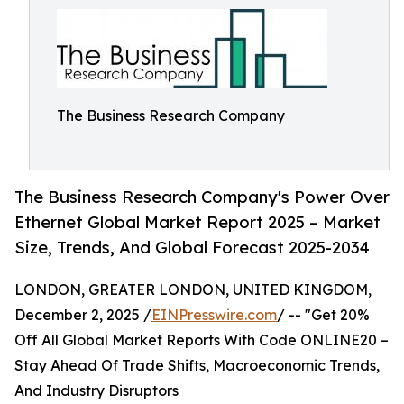
The Business Research Company
The Business Research Company's Power Over
Ethernet Global Market Report 2025 – Market
Size, Trends, And Global Forecast 2025-2034
LONDON, GREATER LONDON, UNITED KINGDOM,
December 2, 2025 /
EINPresswire.com
/ -- "Get 20%
Off All Global Market Reports With Code ONLINE20 –
Stay Ahead Of Trade Shifts, Macroeconomic Trends,
And Industry Disruptors