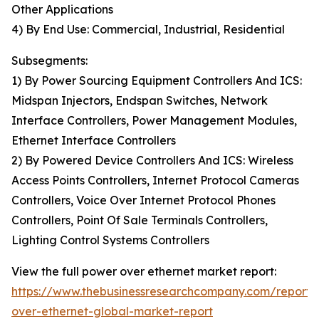
Other Applications
4) By End Use: Commercial, Industrial, Residential
Subsegments:
1) By Power Sourcing Equipment Controllers And ICS:
Midspan Injectors, Endspan Switches, Network
Interface Controllers, Power Management Modules,
Ethernet Interface Controllers
2) By Powered Device Controllers And ICS: Wireless
Access Points Controllers, Internet Protocol Cameras
Controllers, Voice Over Internet Protocol Phones
Controllers, Point Of Sale Terminals Controllers,
Lighting Control Systems Controllers
View the full power over ethernet market report:
https://www.thebusinessresearchcompany.com/report
over-ethernet-global-market-report