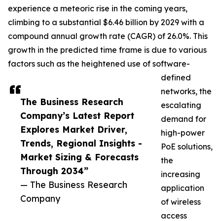
experience a meteoric rise in the coming years,
climbing to a substantial $6.46 billion by 2029 with a
compound annual growth rate (CAGR) of 26.0%. This
growth in the predicted time frame is due to various
factors such as the heightened use of software-
defined
networks, the
The Business Research
escalating
Company’s Latest Report
demand for
Explores Market Driver,
high-power
Trends, Regional Insights -
PoE solutions,
Market Sizing & Forecasts
the
Through 2034”
increasing
— The Business Research
application
Company
of wireless
access