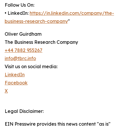
Follow Us On:
• LinkedIn:
https://in.linkedin.com/company/the-
business-research-company
"
Oliver Guirdham
The Business Research Company
+44 7882 955267
info@tbrc.info
Visit us on social media:
LinkedIn
Facebook
X
Legal Disclaimer:
EIN Presswire provides this news content "as is"