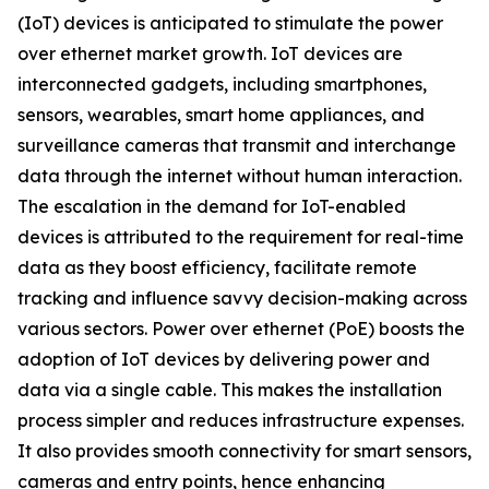
(IoT) devices is anticipated to stimulate the power
over ethernet market growth. IoT devices are
interconnected gadgets, including smartphones,
sensors, wearables, smart home appliances, and
surveillance cameras that transmit and interchange
data through the internet without human interaction.
The escalation in the demand for IoT-enabled
devices is attributed to the requirement for real-time
data as they boost efficiency, facilitate remote
tracking and influence savvy decision-making across
various sectors. Power over ethernet (PoE) boosts the
adoption of IoT devices by delivering power and
data via a single cable. This makes the installation
process simpler and reduces infrastructure expenses.
It also provides smooth connectivity for smart sensors,
cameras and entry points, hence enhancing