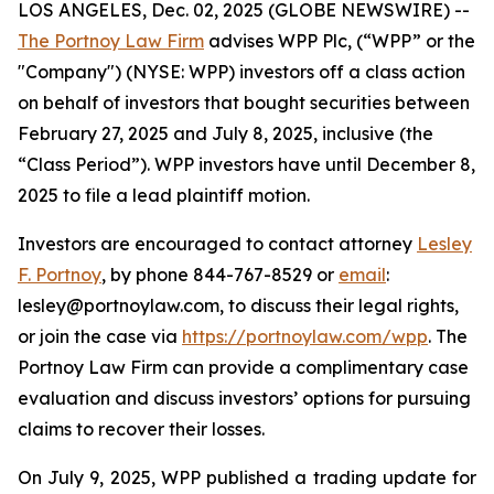
LOS ANGELES, Dec. 02, 2025 (GLOBE NEWSWIRE) --
The Portnoy Law Firm
advises WPP Plc, (“WPP” or the
"Company") (NYSE: WPP) investors off a class action
on behalf of investors that bought securities between
February 27, 2025 and July 8, 2025, inclusive (the
“Class Period”). WPP investors have until December 8,
2025 to file a lead plaintiff motion.
Investors are encouraged to contact attorney
Lesley
F. Portnoy
, by phone 844-767-8529 or
email
:
lesley@portnoylaw.com, to discuss their legal rights,
or join the case via
https://portnoylaw.com/wpp
. The
Portnoy Law Firm can provide a complimentary case
evaluation and discuss investors’ options for pursuing
claims to recover their losses.
On July 9, 2025, WPP published a trading update for