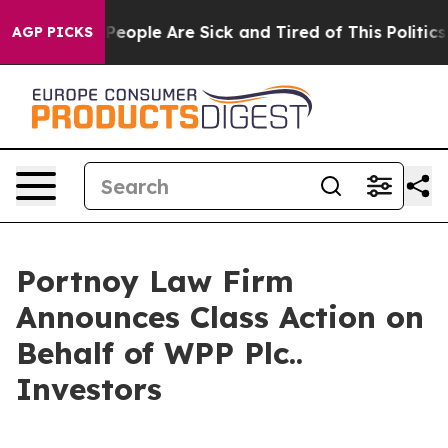
igan Win: “People Are Sick and Tired of This Politics o
AGP PICKS
Portnoy Law Firm
Announces Class Action on
Behalf of WPP Plc..
Investors