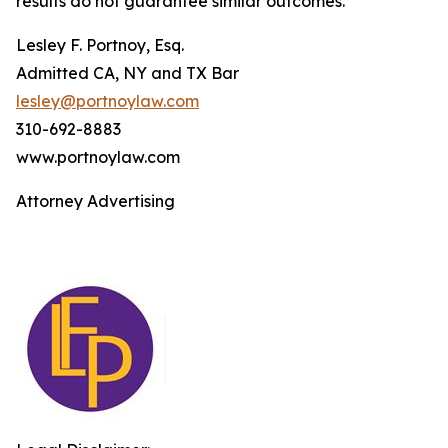
results do not guarantee similar outcomes.
Lesley F. Portnoy, Esq.
Admitted CA, NY and TX Bar
lesley@portnoylaw.com
310-692-8883
www.portnoylaw.com
Attorney Advertising