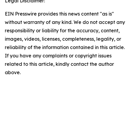
Legal Disclaimer:
EIN Presswire provides this news content "as is"
without warranty of any kind. We do not accept any
responsibility or liability for the accuracy, content,
images, videos, licenses, completeness, legality, or
reliability of the information contained in this article.
If you have any complaints or copyright issues
related to this article, kindly contact the author
above.