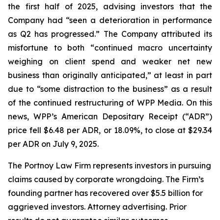
the first half of 2025, advising investors that the
Company had “seen a deterioration in performance
as Q2 has progressed.” The Company attributed its
misfortune to both “continued macro uncertainty
weighing on client spend and weaker net new
business than originally anticipated,” at least in part
due to “some distraction to the business” as a result
of the continued restructuring of WPP Media. On this
news, WPP’s American Depositary Receipt (“ADR”)
price fell $6.48 per ADR, or 18.09%, to close at $29.34
per ADR on July 9, 2025.
The Portnoy Law Firm represents investors in pursuing
claims caused by corporate wrongdoing. The Firm’s
founding partner has recovered over $5.5 billion for
aggrieved investors. Attorney advertising. Prior