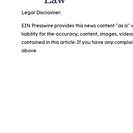
Legal Disclaimer:
EIN Presswire provides this news content "as is" 
liability for the accuracy, content, images, videos
contained in this article. If you have any complain
above.