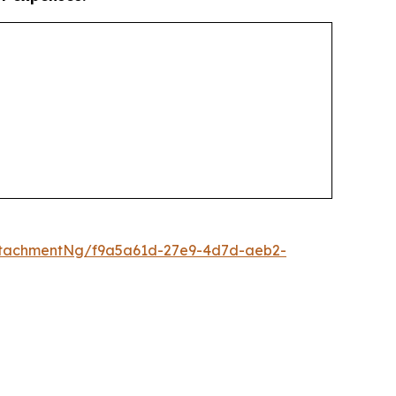
ttachmentNg/f9a5a61d-27e9-4d7d-aeb2-