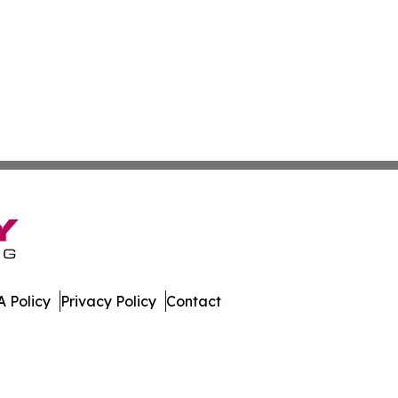
 Policy
Privacy Policy
Contact
 Digest. All Rights Reserved.