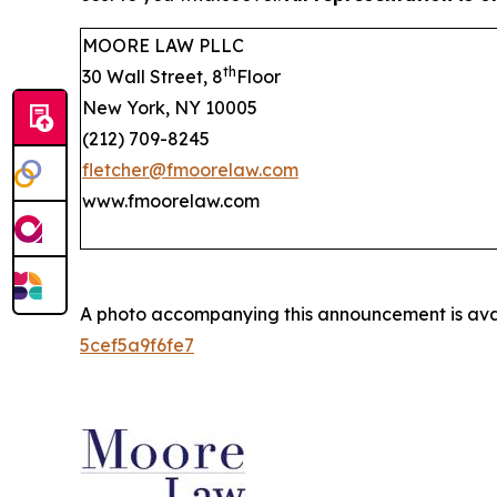
MOORE LAW PLLC
th
30 Wall Street, 8
Floor
New York, NY 10005
(212) 709-8245
fletcher@fmoorelaw.com
www.fmoorelaw.com
A photo accompanying this announcement is ava
5cef5a9f6fe7