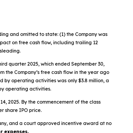
ading and omitted to state: (1) the Company was
ct on free cash flow, including trailing 12
sleading.
third quarter 2025, which ended September 30,
rom the Company’s free cash flow in the year ago
 by operating activities was only $3.8 million, a
 operating activities.
er 14, 2025. By the commencement of the class
er share IPO price.
ny, and a court approved incentive award at no
or expenses.