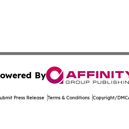
owered By
ubmit Press Release
Terms & Conditions
Copyright/DMCA
dba Affinity Group Publishing & Europe Consumer Products
Cookie Settings / Your Privacy Choices