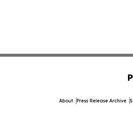
P
About
Press Release Archive
S
© 1995-2026 Newsmatics Inc. 