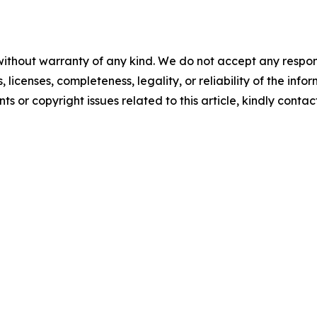
without warranty of any kind. We do not accept any respons
, licenses, completeness, legality, or reliability of the info
ts or copyright issues related to this article, kindly conta