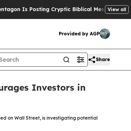
 Is Posting Cryptic Biblical Messages on Social
View all
Provided by AGP
Share
ages Investors in
on Wall Street, is investigating potential