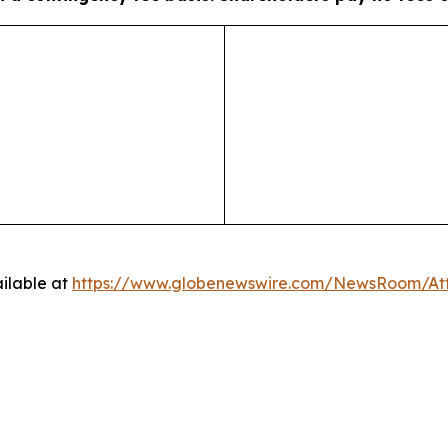
ilable at
https://www.globenewswire.com/NewsRoom/A