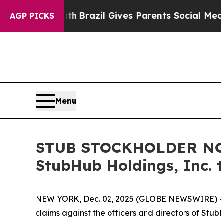
s to Youth
Brazil Gives Parents Social Media Cont
AGP PICKS
Menu
STUB STOCKHOLDER NOTI
StubHub Holdings, Inc. 
NEW YORK, Dec. 02, 2025 (GLOBE NEWSWIRE) -- Moo
claims against the officers and directors of Stu