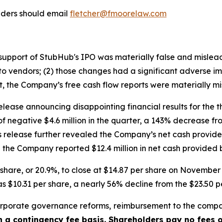
lders should email
fletcher@fmoorelaw.com
in support of StubHub's IPO was materially false and misle
o vendors; (2) those changes had a significant adverse impa
lt, the Company’s free cash flow reports were materially mi
lease announcing disappointing financial results for the 
of negative $4.6 million in the quarter, a 143% decrease f
ss release further revealed the Company’s net cash provided
the Company reported $12.4 million in net cash provided by
er share, or 20.9%, to close at $14.87 per share on Novemb
s $10.31 per share, a nearly 56% decline from the $23.50 p
porate governance reforms, reimbursement to the compa
on a contingency fee basis. Shareholders pay no fees 