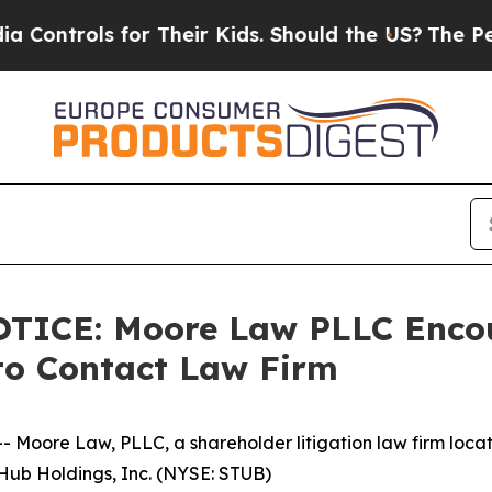
rols for Their Kids. Should the US?
The Pentagon
CE: Moore Law PLLC Encour
to Contact Law Firm
re Law, PLLC, a shareholder litigation law firm located 
bHub Holdings, Inc. (NYSE: STUB)