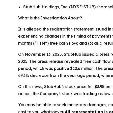
StubHub Holdings, Inc. (NYSE: STUB) shareho
What is the Investigation About
?
It is alleged the registration statement issued 
experiencing changes in the timing of payments t
months (“TTM”) free cash flow; and (3) as a resu
On November 13, 2025, StubHub issued a press re
2025. The press release revealed free cash flow 
period, which was positive $10.6 million. The pre
69.3% decrease from the year ago period, where 
On this news, StubHub’s stock price fell $3.95 p
action, the Company’s stock was trading as low a
You may be able to seek monetary damages, cor
cost to you whatsoever.
All representation is 