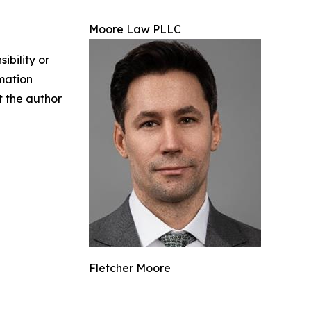
Moore Law PLLC
ibility or
rmation
ct the author
Fletcher Moore