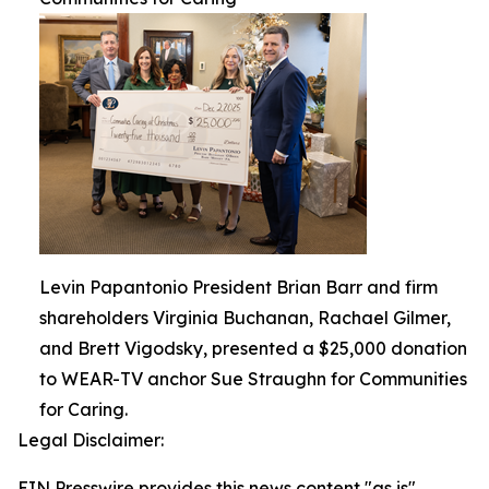
Levin Papantonio President Brian Barr and firm
shareholders Virginia Buchanan, Rachael Gilmer,
and Brett Vigodsky, presented a $25,000 donation
to WEAR-TV anchor Sue Straughn for Communities
for Caring.
Legal Disclaimer:
EIN Presswire provides this news content "as is"