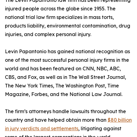
The Levin Papantonio law firm has been representing
injured people across the globe since 1955. The
national trial law firm specializes in mass torts,
products liability, environmental contamination, drug
injuries, and complex personal injury.
Levin Papantonio has gained national recognition as
one of the most successful personal injury firms in the
world and has been featured on CNN, NBC, ABC,
CBS, and Fox, as well as in
The Wall Street Journal
,
The New York Times
,
The Washington Post
,
Time
Magazine
,
Forbes
, and the
National Law Journal
.
The firm’s attorneys handle lawsuits throughout the
country and have helped obtain more than
$80 billion
in jury verdicts and settlements
, litigating against