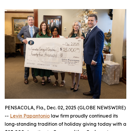
PENSACOLA, Fla., Dec. 02, 2025 (GLOBE NEWSWIRE)
--
Levin Papantonio
law firm proudly continued its
long-standing tradition of holiday giving today with a