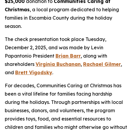
$25,000
donation to
Communities Caring at
Christmas
, a local program dedicated to helping
families in Escambia County during the holiday
season.
The check presentation took place Tuesday,
December 2, 2025, and was made by Levin
Papantonio President
Brian Barr
, along with
shareholders
Virginia Buchanan
,
Rachael Gilmer
,
and
Brett Vigodsky
.
For decades, Communities Caring at Christmas has
been a vital lifeline for families facing hardship
during the holidays. Through partnerships with local
businesses, donors, and volunteers, the program
provides toys, food, and essential resources to
children and families who might otherwise go without