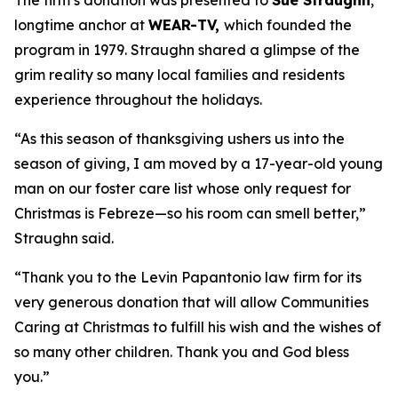
The firm’s donation was presented to
Sue Straughn
,
longtime anchor at
WEAR-TV,
which founded the
program in 1979. Straughn shared a glimpse of the
grim reality so many local families and residents
experience throughout the holidays.
“As this season of thanksgiving ushers us into the
season of giving, I am moved by a 17-year-old young
man on our foster care list whose only request for
Christmas is Febreze—so his room can smell better,”
Straughn said.
“Thank you to the Levin Papantonio law firm for its
very generous donation that will allow Communities
Caring at Christmas to fulfill his wish and the wishes of
so many other children. Thank you and God bless
you.”