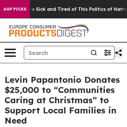
ople Are Sick and Tired of This Politics of Hatred”
The
AGP PICKS
Levin Papantonio Donates
$25,000 to “Communities
Caring at Christmas” to
Support Local Families in
Need