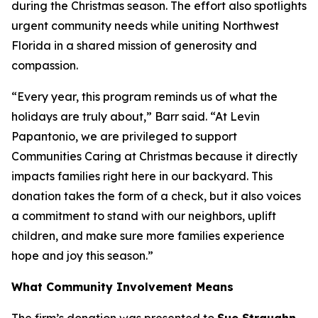
during the Christmas season. The effort also spotlights
urgent community needs while uniting Northwest
Florida in a shared mission of generosity and
compassion.
“Every year, this program reminds us of what the
holidays are truly about,” Barr said. “At Levin
Papantonio, we are privileged to support
Communities Caring at Christmas because it directly
impacts families right here in our backyard. This
donation takes the form of a check, but it also voices
a commitment to stand with our neighbors, uplift
children, and make sure more families experience
hope and joy this season.”
What Community Involvement Means