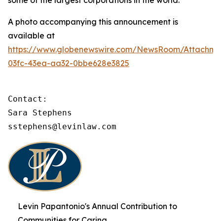
some of the largest corporations in the world.
A photo accompanying this announcement is
available at
https://www.globenewswire.com/NewsRoom/Attachme
03fc-43ea-aa32-0bbe628e3825
Contact:

Sara Stephens

sstephens@levinlaw.com
Levin Papantonio's Annual Contribution to
Communities for Caring