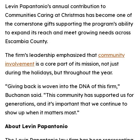
Levin Papantonio’s annual contribution to
Communities Caring at Christmas has become one of
the cornerstone gifts supporting the program’s ability
to expand its reach and meet growing needs across
Escambia County.
The firm’s leadership emphasized that
community
involvement
is a core part of its mission, not just
during the holidays, but throughout the year.
“Giving back is woven into the DNA of this firm,”
Buchanan said. “This community has supported us for
generations, and it’s important that we continue to
show up when it matters most.”
About Levin Papantonio