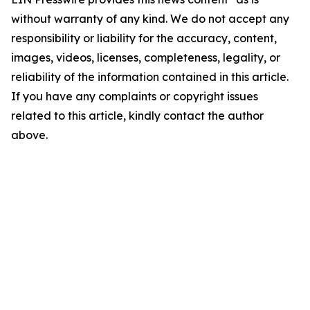
without warranty of any kind. We do not accept any
responsibility or liability for the accuracy, content,
images, videos, licenses, completeness, legality, or
reliability of the information contained in this article.
If you have any complaints or copyright issues
related to this article, kindly contact the author
above.