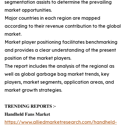
segmentation assists to determine the prevailing
market opportunities.
Major countries in each region are mapped
according to their revenue contribution to the global
market.
Market player positioning facilitates benchmarking
and provides a clear understanding of the present
position of the market players.
The report includes the analysis of the regional as
well as global garbage bag market trends, key
players, market segments, application areas, and
market growth strategies.
𝐓𝐑𝐄𝐍𝐃𝐈𝐍𝐆 𝐑𝐄𝐏𝐎𝐑𝐓𝐒 :-
𝐇𝐚𝐧𝐝𝐡𝐞𝐥𝐝 𝐅𝐚𝐧𝐬 𝐌𝐚𝐫𝐤𝐞𝐭
https://www.alliedmarketresearch.com/handheld-