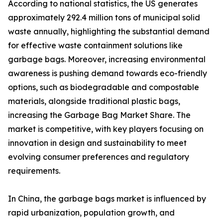
According to national statistics, the US generates
approximately 292.4 million tons of municipal solid
waste annually, highlighting the substantial demand
for effective waste containment solutions like
garbage bags. Moreover, increasing environmental
awareness is pushing demand towards eco-friendly
options, such as biodegradable and compostable
materials, alongside traditional plastic bags,
increasing the Garbage Bag Market Share. The
market is competitive, with key players focusing on
innovation in design and sustainability to meet
evolving consumer preferences and regulatory
requirements.
In China, the garbage bags market is influenced by
rapid urbanization, population growth, and