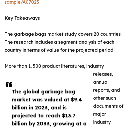
sample/A07025
Key Takeaways
The garbage bags market study covers 20 countries.
The research includes a segment analysis of each
country in terms of value for the projected period.
More than 1, 500 product literatures, industry
releases,
annual
reports, and
The global garbage bag
other such
market was valued at $9.4
documents of
billion in 2023, and is
major
projected to reach $13.7
industry
billion by 2033, growing at a