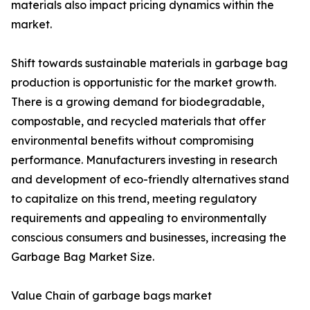
materials also impact pricing dynamics within the
market.
Shift towards sustainable materials in garbage bag
production is opportunistic for the market growth.
There is a growing demand for biodegradable,
compostable, and recycled materials that offer
environmental benefits without compromising
performance. Manufacturers investing in research
and development of eco-friendly alternatives stand
to capitalize on this trend, meeting regulatory
requirements and appealing to environmentally
conscious consumers and businesses, increasing the
Garbage Bag Market Size.
Value Chain of garbage bags market