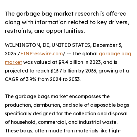
The garbage bag market research is offered
along with information related to key drivers,
restraints, and opportunities.
WILMINGTON, DE, UNITED STATES, December 3,
2025 /
EINPresswire.com
/ -- The global
garbage bag
market
was valued at $9.4 billion in 2023, and is
projected to reach $13.7 billion by 2033, growing at a
CAGR of 3.9% from 2024 to 2033.
The garbage bags market encompasses the
production, distribution, and sale of disposable bags
specifically designed for the collection and disposal
of household, commercial, and industrial waste.
These bags, often made from materials like high-