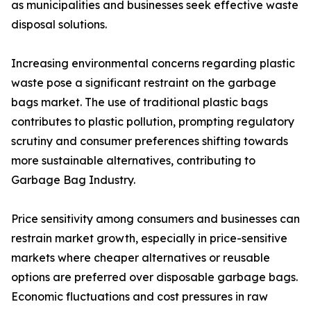
as municipalities and businesses seek effective waste
disposal solutions.
Increasing environmental concerns regarding plastic
waste pose a significant restraint on the garbage
bags market. The use of traditional plastic bags
contributes to plastic pollution, prompting regulatory
scrutiny and consumer preferences shifting towards
more sustainable alternatives, contributing to
Garbage Bag Industry.
Price sensitivity among consumers and businesses can
restrain market growth, especially in price-sensitive
markets where cheaper alternatives or reusable
options are preferred over disposable garbage bags.
Economic fluctuations and cost pressures in raw