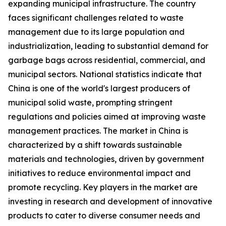
expanding municipal infrastructure. The country
faces significant challenges related to waste
management due to its large population and
industrialization, leading to substantial demand for
garbage bags across residential, commercial, and
municipal sectors. National statistics indicate that
China is one of the world's largest producers of
municipal solid waste, prompting stringent
regulations and policies aimed at improving waste
management practices. The market in China is
characterized by a shift towards sustainable
materials and technologies, driven by government
initiatives to reduce environmental impact and
promote recycling. Key players in the market are
investing in research and development of innovative
products to cater to diverse consumer needs and