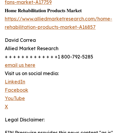
fans-market-A17759
𝐇𝐨𝐦𝐞 𝐑𝐞𝐡𝐚𝐛𝐢𝐥𝐢𝐭𝐚𝐭𝐢𝐨𝐧 𝐏𝐫𝐨𝐝𝐮𝐜𝐭𝐬 𝐌𝐚𝐫𝐤𝐞𝐭
https://www.alliedmarketresearch.com/home-
rehabilitation-products-market-A16857
David Correa
Allied Market Research
+ + + + + + + + + + + + +1 800-792-5285
email us here
Visit us on social media:
LinkedIn
Facebook
YouTube
X
Legal Disclaimer:
EIN Presswire provides this news content "as is"