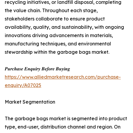
recycling initiatives, or landfill disposal, completing
the value chain. Throughout each stage,
stakeholders collaborate to ensure product
availability, quality, and sustainability, with ongoing
innovations driving advancements in materials,
manufacturing techniques, and environmental
stewardship within the garbage bags market.
𝑷𝒖𝒓𝒄𝒉𝒂𝒔𝒆 𝑬𝒏𝒒𝒖𝒊𝒓𝒚 𝑩𝒆𝒇𝒐𝒓𝒆 𝑩𝒖𝒚𝒊𝒏𝒈
https://www.alliedmarketresearch.com/purchase-
enquiry/A07025
Market Segmentation
The garbage bags market is segmented into product
type, end-user, distribution channel and region. On