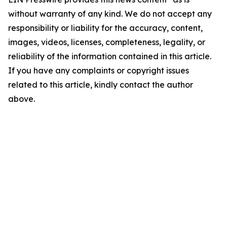
without warranty of any kind. We do not accept any
responsibility or liability for the accuracy, content,
images, videos, licenses, completeness, legality, or
reliability of the information contained in this article.
If you have any complaints or copyright issues
related to this article, kindly contact the author
above.