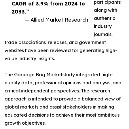
participants
CAGR of 3.9% from 2024 to
along with
2033.”
authentic
— Allied Market Research
industry
journals,
trade associations' releases, and government
websites have been reviewed for generating high-
value industry insights.
The Garbage Bag Marketstudy integrated high-
quality data, professional opinions and analysis, and
critical independent perspectives. The research
approach is intended to provide a balanced view of
global markets and assist stakeholders in making
educated decisions to achieve their most ambitious
growth objectives.