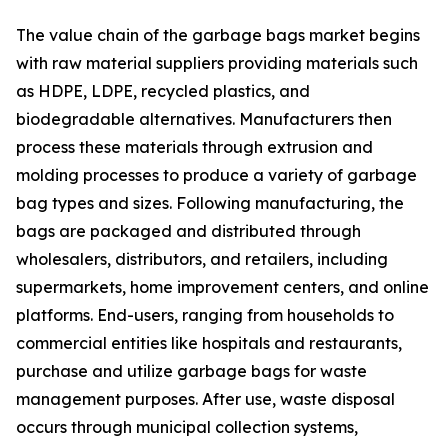
The value chain of the garbage bags market begins
with raw material suppliers providing materials such
as HDPE, LDPE, recycled plastics, and
biodegradable alternatives. Manufacturers then
process these materials through extrusion and
molding processes to produce a variety of garbage
bag types and sizes. Following manufacturing, the
bags are packaged and distributed through
wholesalers, distributors, and retailers, including
supermarkets, home improvement centers, and online
platforms. End-users, ranging from households to
commercial entities like hospitals and restaurants,
purchase and utilize garbage bags for waste
management purposes. After use, waste disposal
occurs through municipal collection systems,