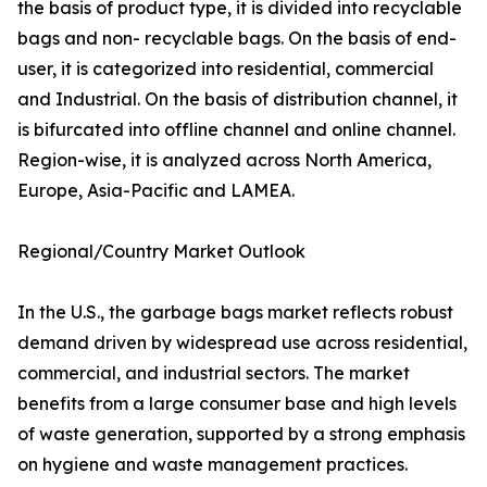
the basis of product type, it is divided into recyclable
bags and non- recyclable bags. On the basis of end-
user, it is categorized into residential, commercial
and Industrial. On the basis of distribution channel, it
is bifurcated into offline channel and online channel.
Region-wise, it is analyzed across North America,
Europe, Asia-Pacific and LAMEA.
Regional/Country Market Outlook
In the U.S., the garbage bags market reflects robust
demand driven by widespread use across residential,
commercial, and industrial sectors. The market
benefits from a large consumer base and high levels
of waste generation, supported by a strong emphasis
on hygiene and waste management practices.