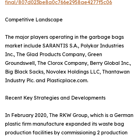
final/807d023be8a0c766e2958ae4277f5c06
Competitive Landscape
The major players operating in the garbage bags
market include SARANTIS S.A., Polykar Industries
Inc., The Glad Products Company, Green
Groundswell, The Clorox Company, Berry Global Inc.,
Big Black Sacks, Novolex Holdings LLC, Thantawan
Industry Plc. and Plasticplace.com.
Recent Key Strategies and Developments
In February 2020, The RKW Group, which is a German
plastic firm manufacture expanded its waste bag
production facilities by commissioning 2 production