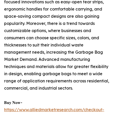
focused innovations such as easy-open tear strips,
ergonomic handles for comfortable carrying, and
space-saving compact designs are also gaining
popularity. Moreover, there is a trend towards
customizable options, where businesses and
consumers can choose specific sizes, colors, and
thicknesses to suit their individual waste
management needs, increasing the Garbage Bag
Market Demand. Advanced manufacturing
techniques and materials allow for greater flexibility
in design, enabling garbage bags to meet a wide
range of application requirements across residential,
commercial, and industrial sectors.
𝐁𝐮𝐲 𝐍𝐨𝐰-
https://www.alliedmarketresearch.com/checkout-