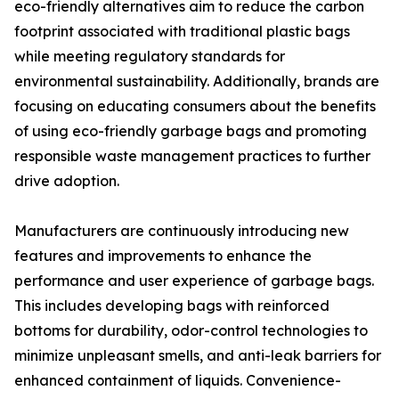
eco-friendly alternatives aim to reduce the carbon
footprint associated with traditional plastic bags
while meeting regulatory standards for
environmental sustainability. Additionally, brands are
focusing on educating consumers about the benefits
of using eco-friendly garbage bags and promoting
responsible waste management practices to further
drive adoption.
Manufacturers are continuously introducing new
features and improvements to enhance the
performance and user experience of garbage bags.
This includes developing bags with reinforced
bottoms for durability, odor-control technologies to
minimize unpleasant smells, and anti-leak barriers for
enhanced containment of liquids. Convenience-