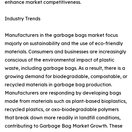
enhance market competitiveness.
Industry Trends
Manufacturers in the garbage bags market focus
majorly on sustainability and the use of eco-friendly
materials. Consumers and businesses are increasingly
conscious of the environmental impact of plastic
waste, including garbage bags. As a result, there is a
growing demand for biodegradable, compostable, or
recycled materials in garbage bag production.
Manufacturers are responding by developing bags
made from materials such as plant-based bioplastics,
recycled plastics, or oxo-biodegradable polymers
that break down more readily in landfill conditions,
contributing to Garbage Bag Market Growth. These