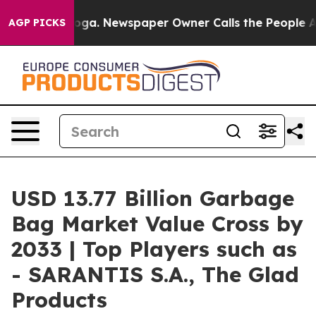
ooga. Newspaper Owner Calls the People Abruptly Lai
AGP PICKS
USD 13.77 Billion Garbage
Bag Market Value Cross by
2033 | Top Players such as
- SARANTIS S.A., The Glad
Products