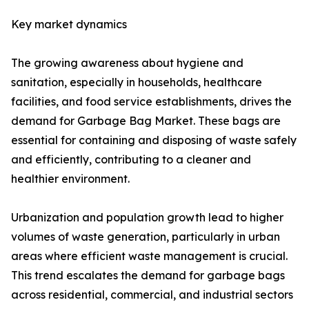
Key market dynamics
The growing awareness about hygiene and
sanitation, especially in households, healthcare
facilities, and food service establishments, drives the
demand for Garbage Bag Market. These bags are
essential for containing and disposing of waste safely
and efficiently, contributing to a cleaner and
healthier environment.
Urbanization and population growth lead to higher
volumes of waste generation, particularly in urban
areas where efficient waste management is crucial.
This trend escalates the demand for garbage bags
across residential, commercial, and industrial sectors