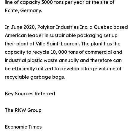
line of capacity 3000 tons per year at the site of
Echte, Germany.
In June 2020, Polykar Industries Inc. a Quebec based
American leader in sustainable packaging set up
their plant at Ville Saint-Laurent. The plant has the
capacity to recycle 10, 000 tons of commercial and
industrial plastic waste annually and therefore can
be efficiently utilized to develop a large volume of
recyclable garbage bags.
Key Sources Referred
The RKW Group
Economic Times