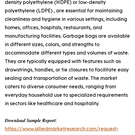
density polyethylene (HDPE) or low-density
polyethylene (LDPE) , are essential for maintaining
cleanliness and hygiene in various settings, including
homes, offices, hospitals, restaurants, and
manufacturing facilities. Garbage bags are available
in different sizes, colors, and strengths to
accommodate different types and volumes of waste.
They are typically equipped with features such as
drawstrings, handles, or tie closures to facilitate easy
sealing and transportation of waste. The market
caters to diverse consumer needs, ranging from
everyday household use to specialized requirements
in sectors like healthcare and hospitality.
𝑫𝒐𝒘𝒏𝒍𝒐𝒂𝒅 𝑺𝒂𝒎𝒑𝒍𝒆 𝑹𝒆𝒑𝒐𝒓𝒕:
https://www.alliedmarketresearch.com/request-