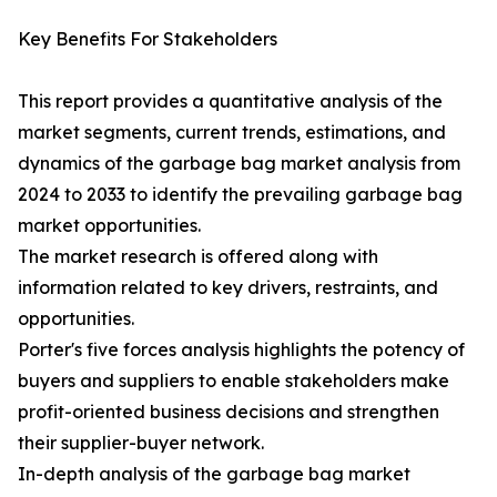
Key Benefits For Stakeholders
This report provides a quantitative analysis of the
market segments, current trends, estimations, and
dynamics of the garbage bag market analysis from
2024 to 2033 to identify the prevailing garbage bag
market opportunities.
The market research is offered along with
information related to key drivers, restraints, and
opportunities.
Porter's five forces analysis highlights the potency of
buyers and suppliers to enable stakeholders make
profit-oriented business decisions and strengthen
their supplier-buyer network.
In-depth analysis of the garbage bag market