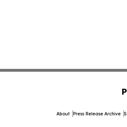
P
About
Press Release Archive
S
© 1995-2026 Newsmatics Inc. 