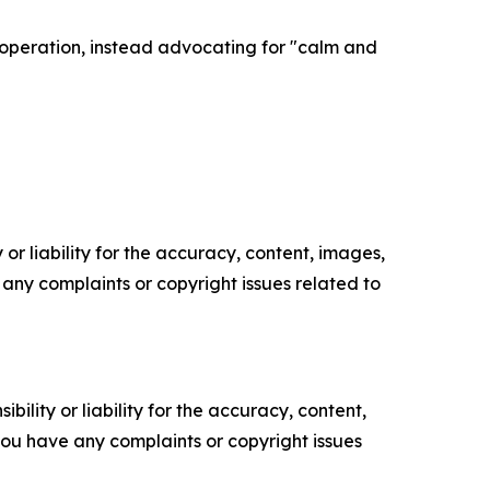
operation, instead advocating for "calm and
or liability for the accuracy, content, images,
ve any complaints or copyright issues related to
ility or liability for the accuracy, content,
f you have any complaints or copyright issues