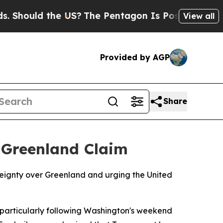
hould the US?
The Pentagon Is Posting Cryptic Bi
View all
Provided by AGP
Share
 Greenland Claim
reignty over Greenland and urging the United
, particularly following Washington's weekend