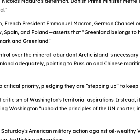
nt Nicolas Maduro's detention. Danish Prime Minister Mett
d."
 French President Emmanuel Macron, German Chancellor Fri
, Spain, and Poland—asserts that "Greenland belongs to it
nmark and Greenland."
rol over the mineral-abundant Arctic island is necessary d
nland adequately, pointing to Russian and Chinese mariti
 critical priority, pledging they are "stepping up" to keep 
riticism of Washington's territorial aspirations. Instead, i
ting Washington "uphold the principles of the UN charter, in
ng Saturday's American military action against oil-wealthy
ug-trafficking allegations.