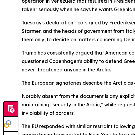
operation in Venezuela that resulted in Preside
taken "seriously when he says he wants Greenlan
Tuesday's declaration—co-signed by Frederiksen,
Starmer, and the heads of government from Italy
them only, to decide on matters concerning De
Trump has consistently argued that American cont
questioned Copenhagen's ability to defend Gree
never threatened anyone in the Arctic.
The European signatories describe the Arctic as a
Notably absent from the document is any explicit c
maintaining "security in the Arctic," while reques
inviolability of borders."
The EU responded with similar restraint followi
spouse being transported to New York to face dr