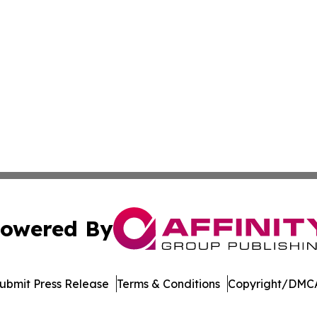
owered By
ubmit Press Release
Terms & Conditions
Copyright/DMCA
dba Affinity Group Publishing & Europe Consumer Products