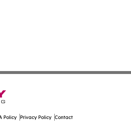
 Policy
Privacy Policy
Contact
 Digest. All Rights Reserved.