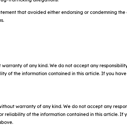
atement that avoided either endorsing or condemning the 
s.
 warranty of any kind. We do not accept any responsibility 
ility of the information contained in this article. If you ha
without warranty of any kind. We do not accept any responsib
r reliability of the information contained in this article. I
 above.