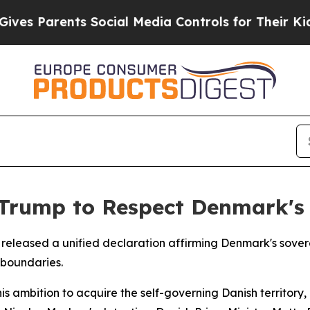
s Parents Social Media Controls for Their Kids. S
Trump to Respect Denmark's
released a unified declaration affirming Denmark's sove
 boundaries.
s ambition to acquire the self-governing Danish territory