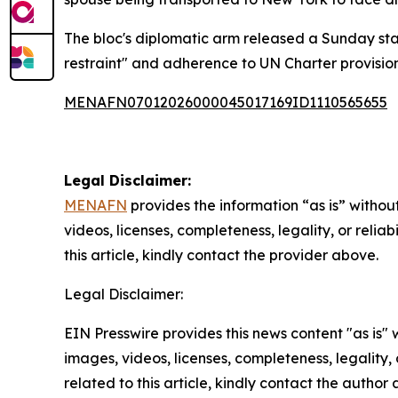
The bloc's diplomatic arm released a Sunday st
restraint" and adherence to UN Charter provision
MENAFN07012026000045017169ID1110565655
Legal Disclaimer:
MENAFN
provides the information “as is” without
videos, licenses, completeness, legality, or reliab
this article, kindly contact the provider above.
Legal Disclaimer:
EIN Presswire provides this news content "as is" 
images, videos, licenses, completeness, legality, o
related to this article, kindly contact the author