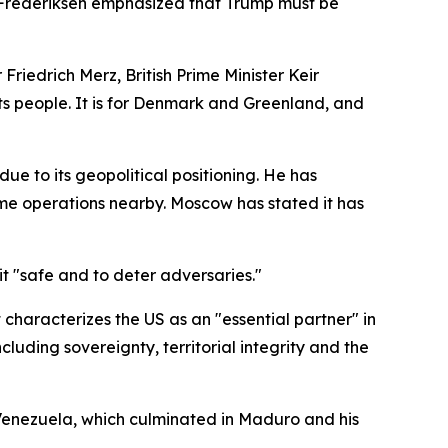
e Frederiksen emphasized that Trump must be
edrich Merz, British Prime Minister Keir
s people. It is for Denmark and Greenland, and
ue to its geopolitical positioning. He has
me operations nearby. Moscow has stated it has
it "safe and to deter adversaries."
t characterizes the US as an "essential partner" in
cluding sovereignty, territorial integrity and the
 Venezuela, which culminated in Maduro and his