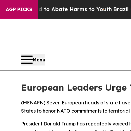
illion Fund to Abate Harms to Youth
Brazil Give
AGP PICKS
Menu
European Leaders Urge 
(
MENAFN
) Seven European heads of state have 
States to honor NATO commitments to territorial
President Donald Trump has repeatedly voiced hi