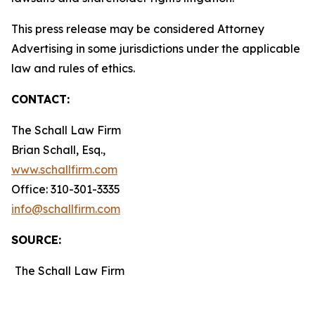
This press release may be considered Attorney
Advertising in some jurisdictions under the applicable
law and rules of ethics.
CONTACT:
The Schall Law Firm
Brian Schall, Esq.,
www.schallfirm.com
Office: 310-301-3335
info@schallfirm.com
SOURCE:
The Schall Law Firm