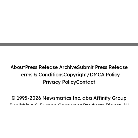
About
Press Release Archive
Submit Press Release
Terms & Conditions
Copyright/DMCA Policy
Privacy Policy
Contact
© 1995-2026 Newsmatics Inc. dba Affinity Group
Publishing & Europe Consumer Products Digest. All
Rights Reserved.
Cookie Settings / Your Privacy Choices