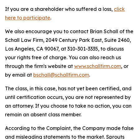
If you are a shareholder who suffered a loss,
click
here to participate
.
We also encourage you to contact Brian Schall of the
Schall Law Firm, 2049 Century Park East, Suite 2460,
Los Angeles, CA 90067, at 310-301-3335, to discuss
your rights free of charge. You can also reach us
through the firm's website at
www.schallfirm.com
, or
by email at
bschall@schallfirm.com
.
The class, in this case, has not yet been certified, and
until certification occurs, you are not represented by
an attorney. If you choose to take no action, you can
remain an absent class member.
According to the Complaint, the Company made false
and misleading statements to the market. Sprouts