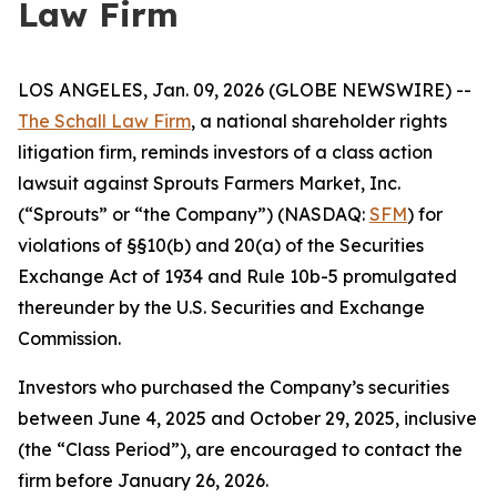
Law Firm
LOS ANGELES, Jan. 09, 2026 (GLOBE NEWSWIRE) --
The Schall Law Firm
, a national shareholder rights
litigation firm, reminds investors of a class action
lawsuit against Sprouts Farmers Market, Inc.
(“Sprouts” or “the Company”) (NASDAQ:
SFM
) for
violations of §§10(b) and 20(a) of the Securities
Exchange Act of 1934 and Rule 10b-5 promulgated
thereunder by the U.S. Securities and Exchange
Commission.
Investors who purchased the Company’s securities
between June 4, 2025 and October 29, 2025, inclusive
(the “Class Period”), are encouraged to contact the
firm before January 26, 2026.