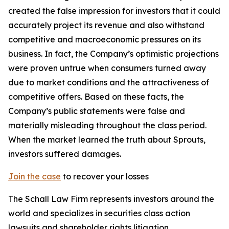
created the false impression for investors that it could
accurately project its revenue and also withstand
competitive and macroeconomic pressures on its
business. In fact, the Company’s optimistic projections
were proven untrue when consumers turned away
due to market conditions and the attractiveness of
competitive offers. Based on these facts, the
Company’s public statements were false and
materially misleading throughout the class period.
When the market learned the truth about Sprouts,
investors suffered damages.
Join the case
to recover your losses
The Schall Law Firm represents investors around the
world and specializes in securities class action
lawsuits and shareholder rights litigation.