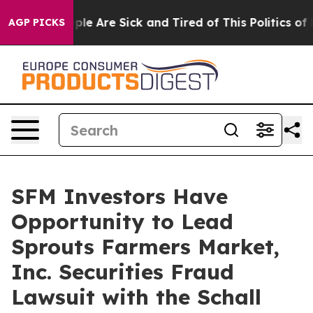
Win: “People Are Sick and Tired of This Politics of Ha
AGP PICKS
SFM Investors Have
Opportunity to Lead
Sprouts Farmers Market,
Inc. Securities Fraud
Lawsuit with the Schall