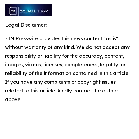
Legal Disclaimer:
EIN Presswire provides this news content "as is"
without warranty of any kind. We do not accept any
responsibility or liability for the accuracy, content,
images, videos, licenses, completeness, legality, or
reliability of the information contained in this article.
If you have any complaints or copyright issues
related to this article, kindly contact the author
above.