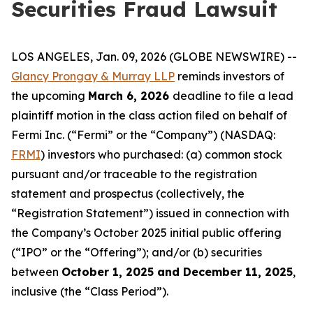
Securities Fraud Lawsuit
LOS ANGELES, Jan. 09, 2026 (GLOBE NEWSWIRE) --
Glancy Prongay & Murray LLP
reminds investors of
the upcoming
March 6, 2026
deadline to file a lead
plaintiff motion in the class action filed on behalf of
Fermi Inc. (“Fermi” or the “Company”) (NASDAQ:
FRMI
) investors who purchased: (a) common stock
pursuant and/or traceable to the registration
statement and prospectus (collectively, the
“Registration Statement”) issued in connection with
the Company’s October 2025 initial public offering
(“IPO” or the “Offering”); and/or (b) securities
between
October 1, 2025 and December 11, 2025
,
inclusive (the “Class Period”).