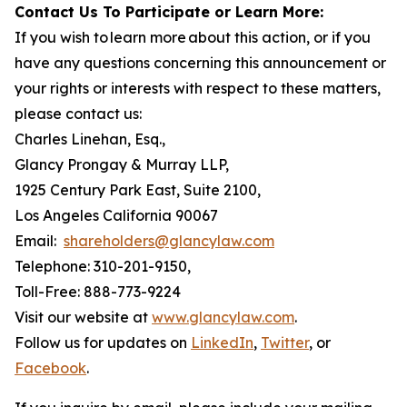
Contact Us To Participate or Learn More:
If you wish to learn more about this action, or if you
have any questions concerning this announcement or
your rights or interests with respect to these matters,
please contact us:
Charles Linehan, Esq.,
Glancy Prongay & Murray LLP,
1925 Century Park East, Suite 2100,
Los Angeles California 90067
Email:
shareholders@glancylaw.com
Telephone: 310-201-9150,
Toll-Free: 888-773-9224
Visit our website at
www.glancylaw.com
.
Follow us for updates on
LinkedIn
,
Twitter
, or
Facebook
.