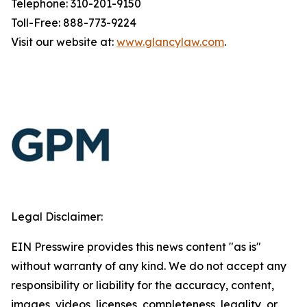
Telephone: 310-201-9150
Toll-Free: 888-773-9224
Visit our website at:
www.glancylaw.com
.
Legal Disclaimer:
EIN Presswire provides this news content "as is"
without warranty of any kind. We do not accept any
responsibility or liability for the accuracy, content,
images, videos, licenses, completeness, legality, or