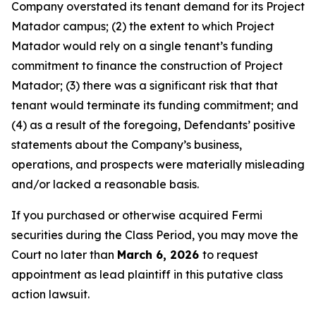
Company overstated its tenant demand for its Project
Matador campus; (2) the extent to which Project
Matador would rely on a single tenant’s funding
commitment to finance the construction of Project
Matador; (3) there was a significant risk that that
tenant would terminate its funding commitment; and
(4) as a result of the foregoing, Defendants’ positive
statements about the Company’s business,
operations, and prospects were materially misleading
and/or lacked a reasonable basis.
If you purchased or otherwise acquired Fermi
securities during the Class Period, you may move the
Court no later than
March 6, 2026
to request
appointment as lead plaintiff in this putative class
action lawsuit.