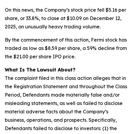
On this news, the Company’s stock price fell $5.16 per
share, or 33.8%, to close at $10.09 on December 12,
2025, on unusually heavy trading volume.
By the commencement of this action, Fermi stock has
traded as low as $8.59 per share, a 59% decline from
the $21.00 per share IPO price.
What Is The Lawsuit About?
The complaint filed in this class action alleges that in
the Registration Statement and throughout the Class
Period, Defendants made materially false and/or
misleading statements, as well as failed to disclose
material adverse facts about the Company’s
business, operations, and prospects. Specifically,
Defendants failed to disclose to investors: (1) the