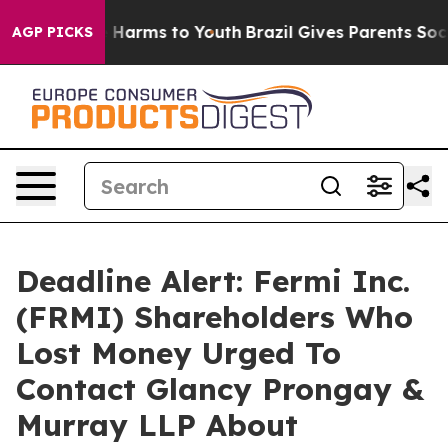
 to Abate Harms to Youth
Brazil Gives Parents Social M
AGP PICKS
Deadline Alert: Fermi Inc.
(FRMI) Shareholders Who
Lost Money Urged To
Contact Glancy Prongay &
Murray LLP About