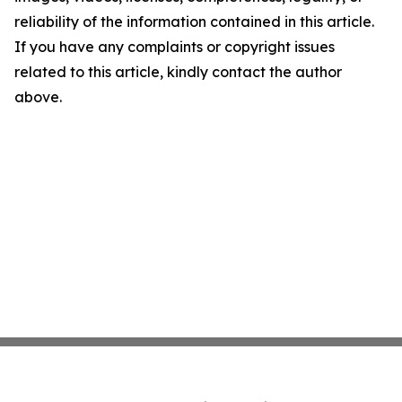
reliability of the information contained in this article.
If you have any complaints or copyright issues
related to this article, kindly contact the author
above.