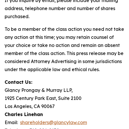
If you inquire by email, please include your mailing
address, telephone number and number of shares
purchased.
To be a member of the class action you need not take
any action at this time; you may retain counsel of
your choice or take no action and remain an absent
member of the class action. This press release may be
considered Attorney Advertising in some jurisdictions
under the applicable law and ethical rules.
Contact Us:
Glancy Prongay & Murray LLP,
1925 Century Park East, Suite 2100
Los Angeles, CA 90067
Charles Linehan
Email:
shareholders@glancylaw.com