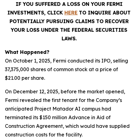
IF YOU SUFFERED A LOSS ON YOUR FERMI
INVESTMENTS, CLICK
HERE
TO INQUIRE ABOUT
POTENTIALLY PURSUING CLAIMS TO RECOVER
YOUR LOSS UNDER THE FEDERAL SECURITIES
LAWS.
What Happened?
On October 1, 2025, Fermi conducted its IPO, selling
37,375,000 shares of common stock at a price of
$21.00 per share.
On December 12, 2025, before the market opened,
Fermi revealed the first tenant for the Company’s
anticipated Project Matador AI campus had
terminated its $150 million Advance in Aid of
Construction Agreement, which would have supplied
construction costs for the facility.