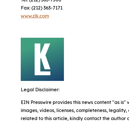
Fax: (212) 363-7171
www.zlk.com
Legal Disclaimer:
EIN Presswire provides this news content "as is" 
images, videos, licenses, completeness, legality, o
related to this article, kindly contact the author