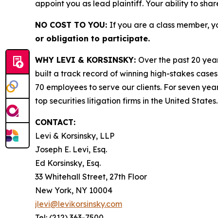
appoint you as lead plaintiff. Your ability to sha
NO COST TO YOU:
If you are a class member, y
or obligation to participate.
WHY LEVI & KORSINSKY:
Over the past 20 year
built a track record of winning high-stakes cases
70 employees to serve our clients. For seven year
top securities litigation firms in the United States.
CONTACT:
Levi & Korsinsky, LLP
Joseph E. Levi, Esq.
Ed Korsinsky, Esq.
33 Whitehall Street, 27th Floor
New York, NY 10004
jlevi@levikorsinsky.com
Tel: (212) 363-7500