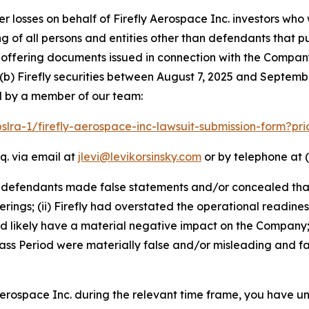
er losses on behalf of Firefly Aerospace Inc. investors wh
ting of all persons and entities other than defendants that 
ffering documents issued in connection with the Company’
(b) Firefly securities between August 7, 2025 and September
d by a member of our team:
pslra-1/firefly-aerospace-inc-lawsuit-submission-form?p
q. via email at
jlevi@levikorsinsky.com
or by telephone at (
t defendants made false statements and/or concealed that
erings; (ii) Firefly had overstated the operational readines
ld likely have a material negative impact on the Company;
ss Period were materially false and/or misleading and fai
 Aerospace Inc. during the relevant time frame, you have un