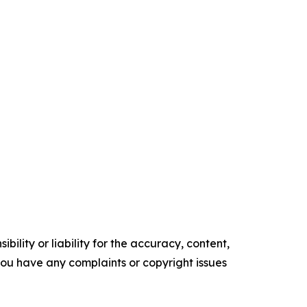
ility or liability for the accuracy, content,
f you have any complaints or copyright issues