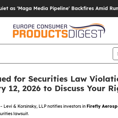
Maga Media Pipeline' Backfires Amid Rumors Tru
ued for Securities Law Violat
y 12, 2026 to Discuss Your Ri
vi & Korsinsky, LLP notifies investors in
Firefly Aerosp
ities lawsuit.