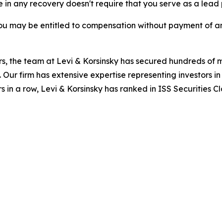
re in any recovery doesn't require that you serve as a lead p
ou may be entitled to compensation without payment of an
s, the team at Levi & Korsinsky has secured hundreds of m
. Our firm has extensive expertise representing investors i
s in a row, Levi & Korsinsky has ranked in ISS Securities C