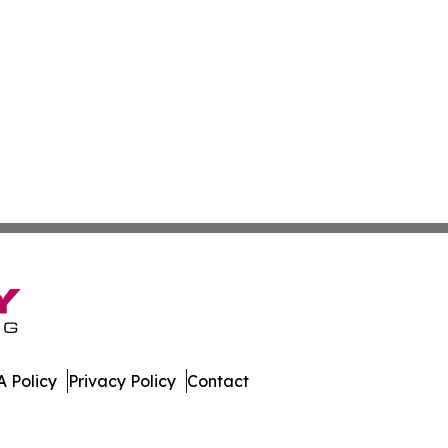
 Policy
Privacy Policy
Contact
 Digest. All Rights Reserved.