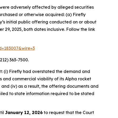
o were adversely affected by alleged securities
purchased or otherwise acquired: (a) Firefly
s initial public offering conducted on or about
 29, 2025, both dates inclusive. Follow the link
rid=183007&wire=3
212) 363-7500.
: (i) Firefly had overstated the demand and
s and commercial viability of its Alpha rocket
 and (iv) as a result, the offering documents and
led to state information required to be stated
til
January 12, 2026
to request that the Court