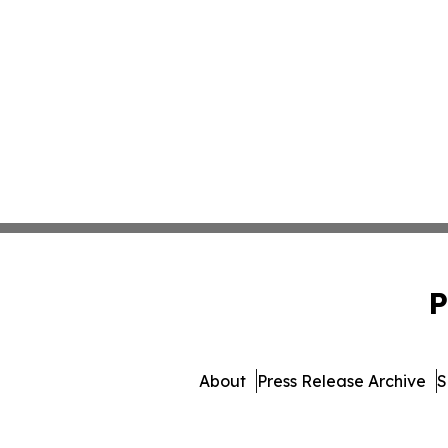
P
About
Press Release Archive
S
© 1995-2026 Newsmatics Inc. 