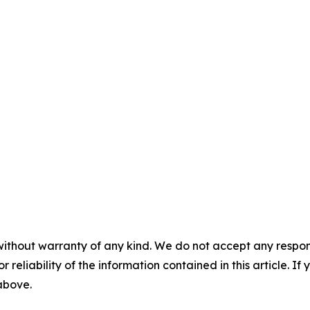
without warranty of any kind. We do not accept any responsib
r reliability of the information contained in this article. I
 above.