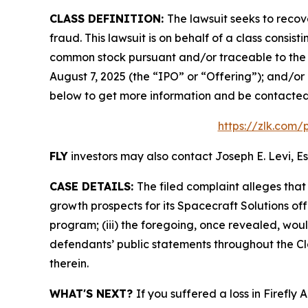
CLASS DEFINITION:
The lawsuit seeks to recov
fraud. This lawsuit is on behalf of a class consis
common stock pursuant and/or traceable to the o
August 7, 2025 (the “IPO” or “Offering”); and/or 
below to get more information and be contacte
https://zlk.com/
FLY
investors may also contact Joseph E. Levi, Es
CASE DETAILS:
The filed complaint alleges tha
growth prospects for its Spacecraft Solutions off
program; (iii) the foregoing, once revealed, wou
defendants’ public statements throughout the Cla
therein.
WHAT'S NEXT?
If you suffered a loss in Firefly