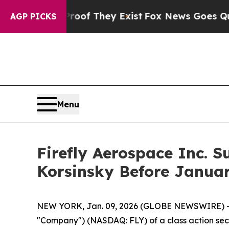
ers no Proof They Exist
Fox News Goes Quiet as '
AGP PICKS
Menu
Firefly Aerospace Inc. S
Korsinsky Before Januar
NEW YORK, Jan. 09, 2026 (GLOBE NEWSWIRE) -- Le
"Company") (NASDAQ: FLY) of a class action secur