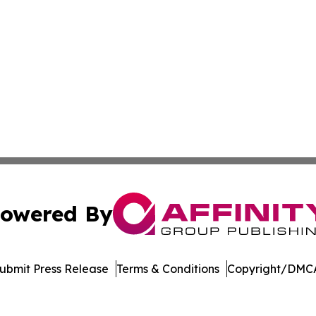
owered By
ubmit Press Release
Terms & Conditions
Copyright/DMCA
dba Affinity Group Publishing & Europe Consumer Products