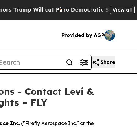
mp Will cut Pirro
Democratic Socialists of Amer
View all
Provided by AGP
Share
ions - Contact Levi &
ghts – FLY
ace Inc.
("Firefly Aerospace Inc." or the