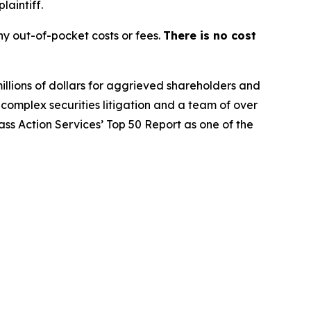
laintiff.
y out-of-pocket costs or fees.
There is no cost
illions of dollars for aggrieved shareholders and
n complex securities litigation and a team of over
lass Action Services’ Top 50 Report as one of the