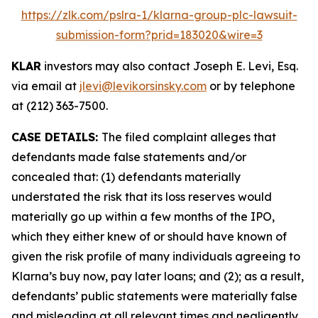
https://zlk.com/pslra-1/klarna-group-plc-lawsuit-
submission-form?prid=183020&wire=3
KLAR
investors may also contact Joseph E. Levi, Esq.
via email at
jlevi@levikorsinsky.com
or by telephone
at (212) 363-7500.
CASE DETAILS:
The filed complaint alleges that
defendants made false statements and/or
concealed that: (1) defendants materially
understated the risk that its loss reserves would
materially go up within a few months of the IPO,
which they either knew of or should have known of
given the risk profile of many individuals agreeing to
Klarna’s buy now, pay later loans; and (2); as a result,
defendants’ public statements were materially false
and misleading at all relevant times and negligently