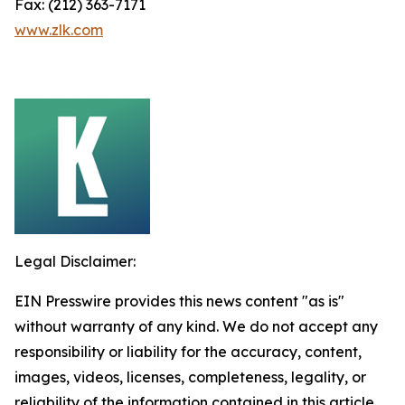
Fax: (212) 363-7171
www.zlk.com
Legal Disclaimer:
EIN Presswire provides this news content "as is"
without warranty of any kind. We do not accept any
responsibility or liability for the accuracy, content,
images, videos, licenses, completeness, legality, or
reliability of the information contained in this article.