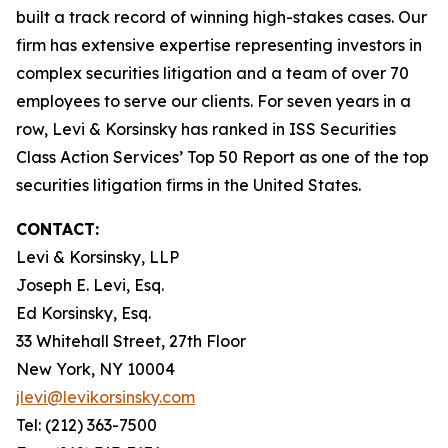
built a track record of winning high-stakes cases. Our
firm has extensive expertise representing investors in
complex securities litigation and a team of over 70
employees to serve our clients. For seven years in a
row, Levi & Korsinsky has ranked in ISS Securities
Class Action Services’ Top 50 Report as one of the top
securities litigation firms in the United States.
CONTACT:
Levi & Korsinsky, LLP
Joseph E. Levi, Esq.
Ed Korsinsky, Esq.
33 Whitehall Street, 27th Floor
New York, NY 10004
jlevi@levikorsinsky.com
Tel: (212) 363-7500