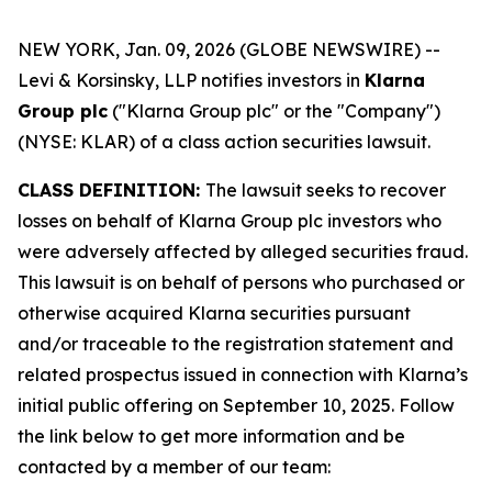
NEW YORK, Jan. 09, 2026 (GLOBE NEWSWIRE) --
Levi & Korsinsky, LLP notifies investors in
Klarna
Group plc
("Klarna Group plc" or the "Company")
(NYSE: KLAR) of a class action securities lawsuit.
CLASS DEFINITION:
The lawsuit seeks to recover
losses on behalf of Klarna Group plc investors who
were adversely affected by alleged securities fraud.
This lawsuit is on behalf of persons who purchased or
otherwise acquired Klarna securities pursuant
and/or traceable to the registration statement and
related prospectus issued in connection with Klarna’s
initial public offering on September 10, 2025. Follow
the link below to get more information and be
contacted by a member of our team: