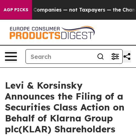
onnected oil Companies — not Taxpayers — the Chance t
AGP PICKS
Levi & Korsinsky
Announces the Filing of a
Securities Class Action on
Behalf of Klarna Group
plc(KLAR) Shareholders