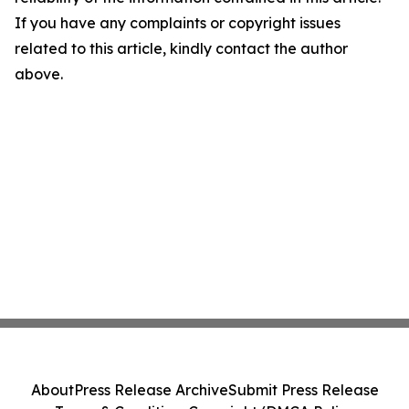
If you have any complaints or copyright issues
related to this article, kindly contact the author
above.
About
Press Release Archive
Submit Press Release