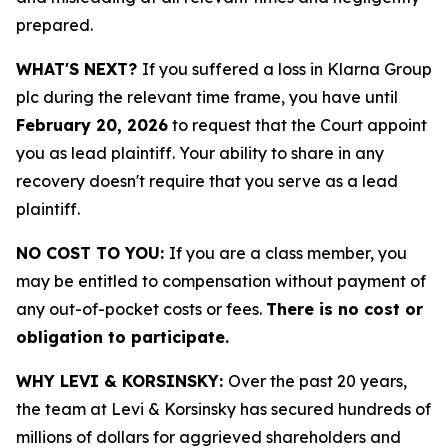
prepared.
WHAT'S NEXT?
If you suffered a loss in Klarna Group
plc during the relevant time frame, you have until
February 20, 2026
to request that the Court appoint
you as lead plaintiff. Your ability to share in any
recovery doesn't require that you serve as a lead
plaintiff.
NO COST TO YOU:
If you are a class member, you
may be entitled to compensation without payment of
any out-of-pocket costs or fees.
There is no cost or
obligation to participate.
WHY LEVI & KORSINSKY:
Over the past 20 years,
the team at Levi & Korsinsky has secured hundreds of
millions of dollars for aggrieved shareholders and