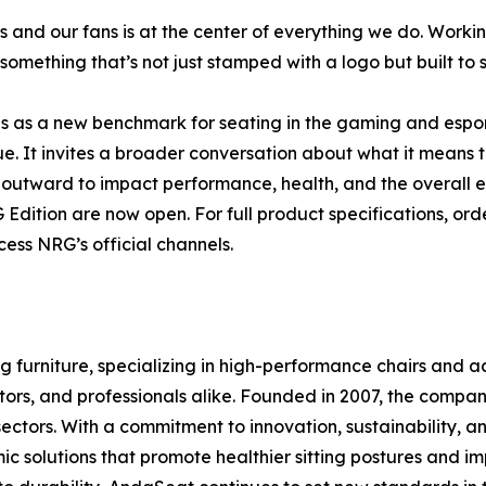
s and our fans is at the center of everything we do. Work
omething that’s not just stamped with a logo but built to s
 as a new benchmark for seating in the gaming and espor
lue. It invites a broader conversation about what it means
outward to impact performance, health, and the overall ex
dition are now open. For full product specifications, orde
ess NRG’s official channels.
 furniture, specializing in high-performance chairs and 
tors, and professionals alike. Founded in 2007, the company
sectors. With a commitment to innovation, sustainability,
ic solutions that promote healthier sitting postures and 