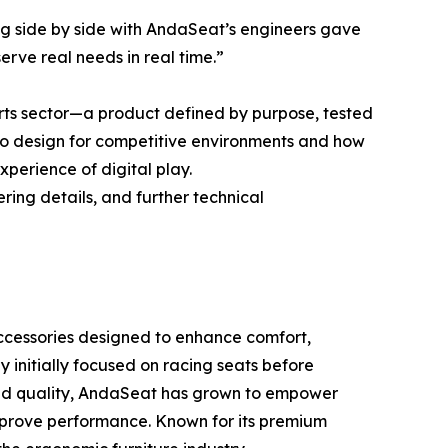
ing side by side with AndaSeat’s engineers gave
erve real needs in real time.”
ts sector—a product defined by purpose, tested
 to design for competitive environments and how
perience of digital play.
ring details, and further technical
accessories designed to enhance comfort,
 initially focused on racing seats before
 and quality, AndaSeat has grown to empower
improve performance. Known for its premium