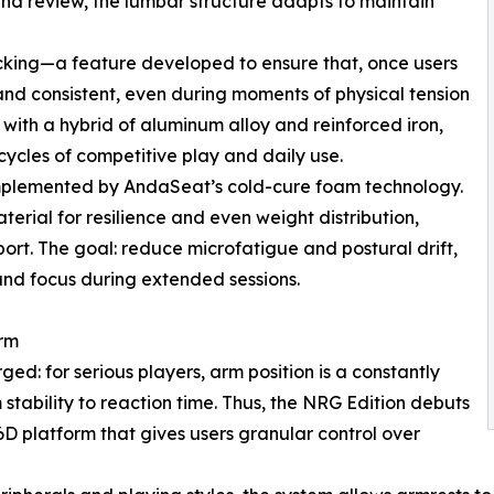
s and review, the lumbar structure adapts to maintain
 locking—a feature developed to ensure that, once users
e and consistent, even during moments of physical tension
 with a hybrid of aluminum alloy and reinforced iron,
ycles of competitive play and daily use.
complemented by AndaSeat’s cold-cure foam technology.
terial for resilience and even weight distribution,
port. The goal: reduce microfatigue and postural drift,
and focus during extended sessions.
orm
d: for serious players, arm position is a constantly
 stability to reaction time. Thus, the NRG Edition debuts
platform that gives users granular control over