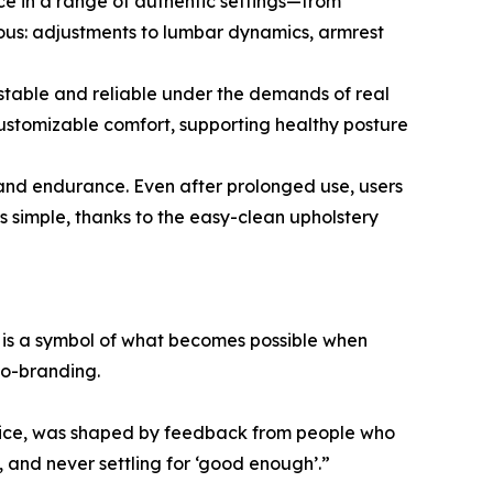
ce in a range of authentic settings—from
ous: adjustments to lumbar dynamics, armrest
s stable and reliable under the demands of real
ustomizable comfort, supporting healthy posture
y and endurance. Even after prolonged use, users
s simple, thanks to the easy-clean upholstery
t is a symbol of what becomes possible when
co-branding.
hoice, was shaped by feedback from people who
 and never settling for ‘good enough’.”