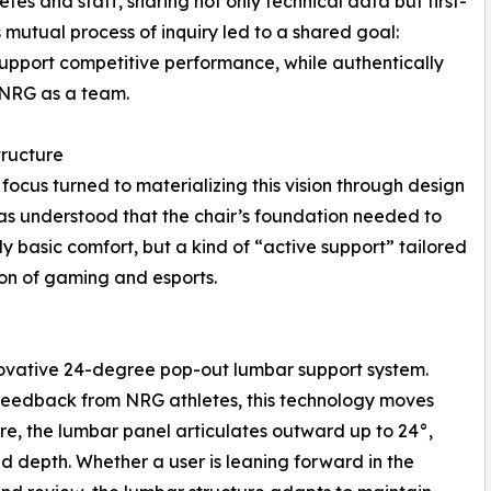
es and staff, sharing not only technical data but first-
s mutual process of inquiry led to a shared goal:
support competitive performance, while authentically
f NRG as a team.
tructure
focus turned to materializing this vision through design
was understood that the chair’s foundation needed to
 basic comfort, but a kind of “active support” tailored
on of gaming and esports.
nnovative 24-degree pop-out lumbar support system.
 feedback from NRG athletes, this technology moves
ere, the lumbar panel articulates outward up to 24°,
d depth. Whether a user is leaning forward in the