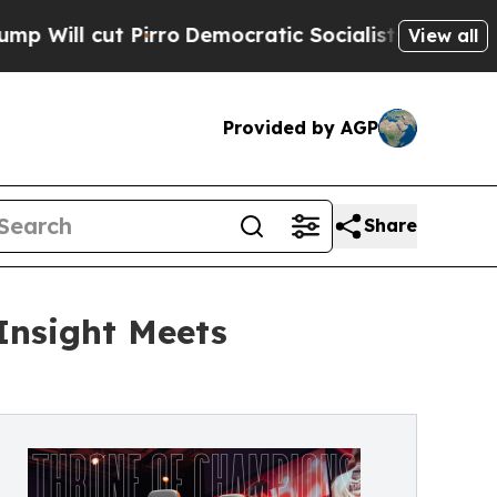
rro
Democratic Socialists of America Propose Ra
View all
Provided by AGP
Share
Insight Meets