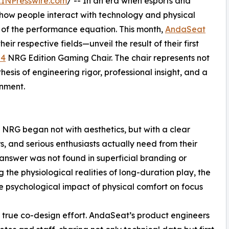
EINPresswire.com
/ -- In an era when esports and
 how people interact with technology and physical
 of the performance equation. This month,
AndaSeat
eir respective fields—unveil the result of their first
 4
NRG Edition Gaming Chair. The chair represents not
hesis of engineering rigor, professional insight, and a
nment.
NRG began not with aesthetics, but with a clear
, and serious enthusiasts actually need from their
nswer was not found in superficial branding or
 the physiological realities of long-duration play, the
le psychological impact of physical comfort on focus
 true co-design effort. AndaSeat’s product engineers