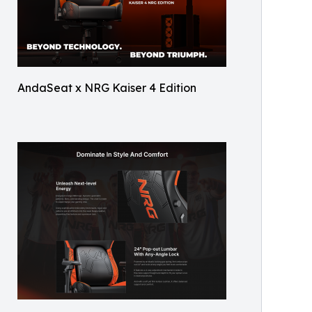
AndaSeat x NRG Kaiser 4 Edition