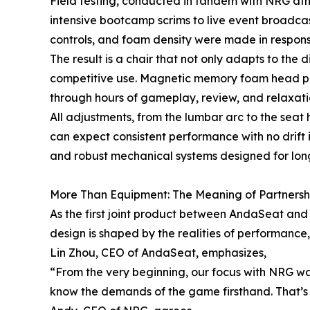
Field testing, conducted in tandem with NRG athl
intensive bootcamp scrims to live event broadc
controls, and foam density were made in response 
The result is a chair that not only adapts to the
competitive use. Magnetic memory foam head pill
through hours of gameplay, review, and relaxati
All adjustments, from the lumbar arc to the seat
can expect consistent performance with no drift 
and robust mechanical systems designed for long
More Than Equipment: The Meaning of Partnersh
As the first joint product between AndaSeat and 
design is shaped by the realities of performanc
Lin Zhou, CEO of AndaSeat, emphasizes,
“From the very beginning, our focus with NRG w
know the demands of the game firsthand. That’s 