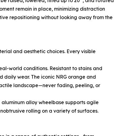
e raised, lowered, tilted up to 20°, and rotated
oment remain in place, minimizing distraction
tive repositioning without looking away from the
erial and aesthetic choices. Every visible
real-world conditions. Resistant to stains and
and daily wear. The iconic NRG orange and
tactile landscape—never fading, peeling, or
an aluminum alloy wheelbase supports agile
btrusive rolling on a variety of surfaces.