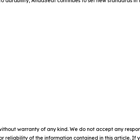
o durability, AndaSeat continues to set new standards in t
without warranty of any kind. We do not accept any responsib
r reliability of the information contained in this article. I