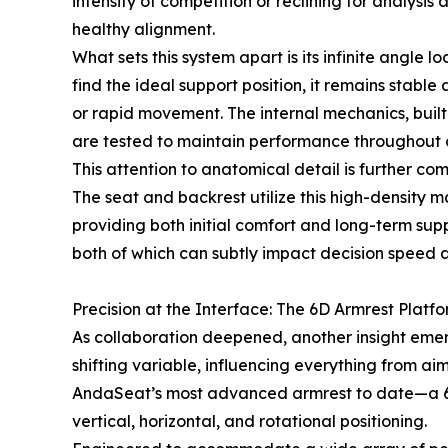
intensity of competition or reclining for analysi
healthy alignment.
What sets this system apart is its infinite angle
find the ideal support position, it remains stabl
or rapid movement. The internal mechanics, built
are tested to maintain performance throughout c
This attention to anatomical detail is further 
The seat and backrest utilize this high-density ma
providing both initial comfort and long-term sup
both of which can subtly impact decision speed 
Precision at the Interface: The 6D Armrest Platf
As collaboration deepened, another insight emerge
shifting variable, influencing everything from aim
AndaSeat’s most advanced armrest to date—a 6D 
vertical, horizontal, and rotational positioning.