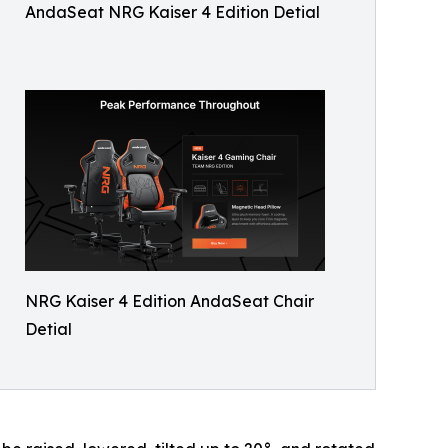
AndaSeat NRG Kaiser 4 Edition Detial
NRG Kaiser 4 Edition AndaSeat Chair
Detial