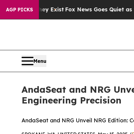
ey Exist
Fox News Goes Quiet as 'Maga Media Pip
AGP PICKS
Menu
AndaSeat and NRG Unvei
Engineering Precision
AndaSeat and NRG Unveil NRG Edition: Co