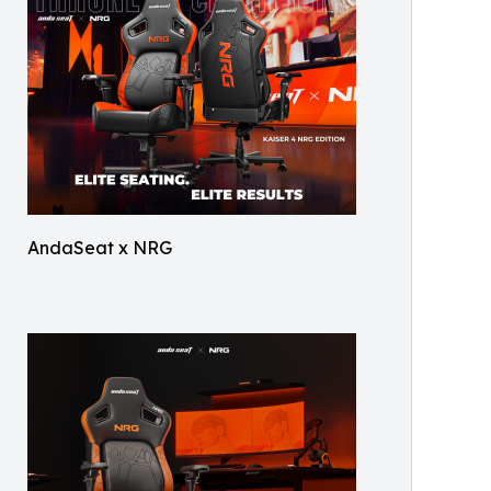
AndaSeat x NRG