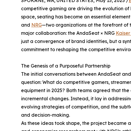
SPOKANE, WA, UNITED STATES, May 15, 2025 /
competitive gaming are driving the evolution of
space, seating has become an essential element
and
NRG
—two organizations at the forefront of th
major collaboration: the AndaSeat × NRG
Kaiser
just a convergence of brand identities, but a synt
commitment to reshaping the competitive enviro
The Genesis of a Purposeful Partnership
The initial conversations between AndaSeat and 
question: What do competitive gamers, streamers
equipment in 2025? Both teams agreed that the a
incremental changes. Instead, it lay in addressing
evolving strategies of competition, and the subt
and decision-making.
As these ideas took shape, the project became a