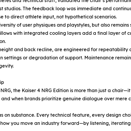
etes and technical staff, validated the chair’s performan
ast studios. The feedback loop was immediate and continu
to direct athlete input, not hypothetical scenarios.
 diversity of user physiques and playstyles, but also remain
ows with integrated cooling layers add a final layer of c
on.
 height and back recline, are engineered for repeatabilit
in settings or degradation of support. Maintenance remain
evity.
ip
NRG, the Kaiser 4 NRG Edition is more than just a chair—i
e, and when brands prioritize genuine dialogue over mere 
as on substance. Every technical feature, every design c
how you move an industry forward—by listening, iterating,