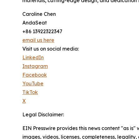
materials, cutting-edge design, and dedication t
Caroline Chen
AndaSeat
+86 13922322347
email us here
Visit us on social media:
LinkedIn
Instagram
Facebook
YouTube
TikTok
X
Legal Disclaimer:
EIN Presswire provides this news content "as is" 
images, videos, licenses, completeness, legality, o