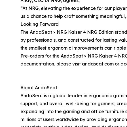
Andy, CEO of NRG, agrees,
“At NRG, elevating the experience for our player
us a chance to help craft something meaningful, s
Looking Forward
The AndaSeat × NRG Kaiser 4 NRG Edition stands
by professionals, and constructed for lasting va
the smallest ergonomic improvements can ripple 
Pre-orders for the AndaSeat × NRG Kaiser 4 NRG E
documentation, please visit andaseat.com or acc
About AndaSeat
AndaSeat is a global leader in ergonomic gaming
support, and overall well-being for gamers, crea
expanding into the gaming and office furniture 
millions of users worldwide by providing ergonom