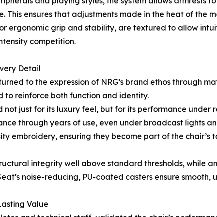
herals and playing styles, the system allows armrests to b
le. This ensures that adjustments made in the heat of the m
ergonomic grip and stability, are textured to allow intui
intensity competition.
very Detail
 turned to the expression of NRG’s brand ethos through mat
 to reinforce both function and identity.
not just for its luxury feel, but for its performance under 
arance through years of use, even under broadcast lights 
ity embroidery, ensuring they become part of the chair’s 
tructural integrity well above standard thresholds, while 
at’s noise-reducing, PU-coated casters ensure smooth, uno
Lasting Value