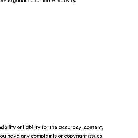
he ergonomic furniture industry.
ility or liability for the accuracy, content,
f you have any complaints or copyright issues