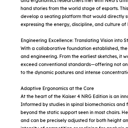
and ergonomics researchers met with NRG’s athlet
hand stories from the world stage of esports. Thi
develop a seating platform that would directly 
expressing the energy, discipline, and culture o
Engineering Excellence: Translating Vision into S
With a collaborative foundation established, the 
and engineering. From the earliest sketches, it 
exceed conventional standards—offering not only
to the dynamic postures and intense concentrati
Adaptive Ergonomics at the Core
At the heart of the Kaiser 4 NRG Edition is an i
Informed by studies in spinal biomechanics and
beyond the static support seen in most chairs. H
and can be precisely adjusted for both height an