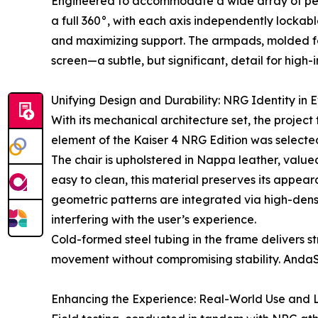
Engineered to accommodate a wide array of perip
a full 360°, with each axis independently lockab
and maximizing support. The armpads, molded for 
screen—a subtle, but significant, detail for high-
Unifying Design and Durability: NRG Identity in E
With its mechanical architecture set, the project
element of the Kaiser 4 NRG Edition was selected
The chair is upholstered in Nappa leather, valued 
easy to clean, this material preserves its appe
geometric patterns are integrated via high-dens
interfering with the user’s experience.
Cold-formed steel tubing in the frame delivers s
movement without compromising stability. AndaSe
Enhancing the Experience: Real-World Use and 