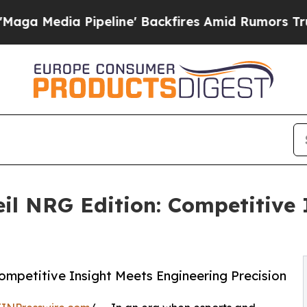
eline' Backfires Amid Rumors Trump Will cut Pi
l NRG Edition: Competitive 
mpetitive Insight Meets Engineering Precision