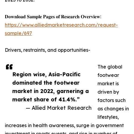
𝐃𝐨𝐰𝐧𝐥𝐨𝐚𝐝 𝐒𝐚𝐦𝐩𝐥𝐞 𝐏𝐚𝐠𝐞𝐬 𝐨𝐟 𝐑𝐞𝐬𝐞𝐚𝐫𝐜𝐡 𝐎𝐯𝐞𝐫𝐯𝐢𝐞𝐰:
https://www.alliedmarketresearch.com/request-
sample/697
Drivers, restraints, and opportunities-
The global
Region wise, Asia-Pacific
footwear
dominated the footwear
market is
market in 2022, garnering a
driven by
market share of 41.4%.”
factors such
— Allied Market Research
as changes in
lifestyles,
increases in health awareness, surge in government
investment in sports events, and rise in number of