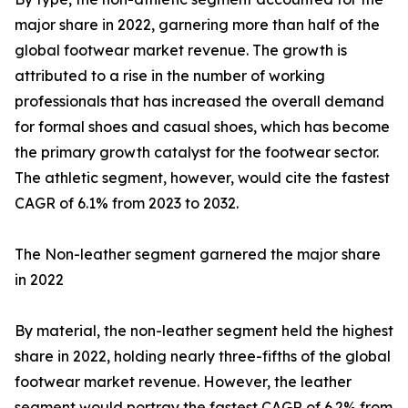
major share in 2022, garnering more than half of the
global footwear market revenue. The growth is
attributed to a rise in the number of working
professionals that has increased the overall demand
for formal shoes and casual shoes, which has become
the primary growth catalyst for the footwear sector.
The athletic segment, however, would cite the fastest
CAGR of 6.1% from 2023 to 2032.
The Non-leather segment garnered the major share
in 2022
By material, the non-leather segment held the highest
share in 2022, holding nearly three-fifths of the global
footwear market revenue. However, the leather
segment would portray the fastest CAGR of 6.2% from