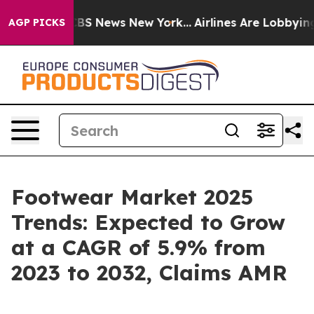
ve was CBS News New York...
Airlines Are Lobbying To C
AGP PICKS
Footwear Market 2025
Trends: Expected to Grow
at a CAGR of 5.9% from
2023 to 2032, Claims AMR