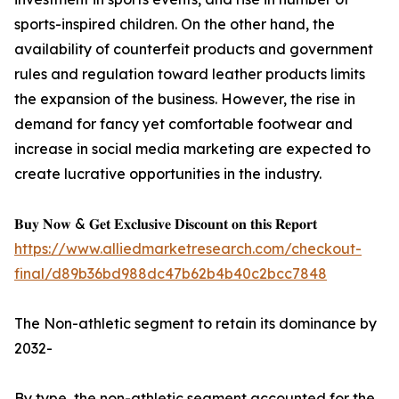
sports-inspired children. On the other hand, the
availability of counterfeit products and government
rules and regulation toward leather products limits
the expansion of the business. However, the rise in
demand for fancy yet comfortable footwear and
increase in social media marketing are expected to
create lucrative opportunities in the industry.
𝐁𝐮𝐲 𝐍𝐨𝐰 & 𝐆𝐞𝐭 𝐄𝐱𝐜𝐥𝐮𝐬𝐢𝐯𝐞 𝐃𝐢𝐬𝐜𝐨𝐮𝐧𝐭 𝐨𝐧 𝐭𝐡𝐢𝐬 𝐑𝐞𝐩𝐨𝐫𝐭
https://www.alliedmarketresearch.com/checkout-
final/d89b36bd988dc47b62b4b40c2bcc7848
The Non-athletic segment to retain its dominance by
2032-
By type, the non-athletic segment accounted for the