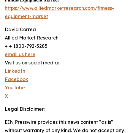
https://www.alliedmarketresearch.com/fitness-
equipment-market
David Correa
Allied Market Research
+ + 1800-792-5285
email us here
Visit us on social media:
LinkedIn
Facebook
YouTube
X
Legal Disclaimer:
EIN Presswire provides this news content "as is"
without warranty of any kind. We do not accept any