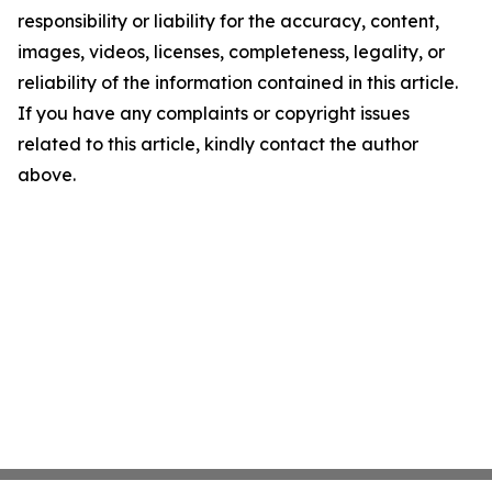
responsibility or liability for the accuracy, content,
images, videos, licenses, completeness, legality, or
reliability of the information contained in this article.
If you have any complaints or copyright issues
related to this article, kindly contact the author
above.