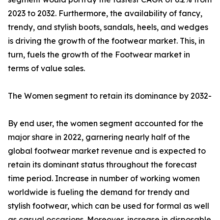
2023 to 2032. Furthermore, the availability of fancy,
trendy, and stylish boots, sandals, heels, and wedges
is driving the growth of the footwear market. This, in
turn, fuels the growth of the Footwear market in
terms of value sales.
The Women segment to retain its dominance by 2032-
By end user, the women segment accounted for the
major share in 2022, garnering nearly half of the
global footwear market revenue and is expected to
retain its dominant status throughout the forecast
time period. Increase in number of working women
worldwide is fueling the demand for trendy and
stylish footwear, which can be used for formal as well
as casual occasions. Moreover, increase in disposable