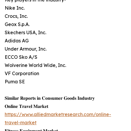
Nike Inc.
Crocs, Inc.
Geox S.p.A.
Skechers USA, Inc.
Adidas AG
Under Armour, Inc.
ECCO Sko A/S
Wolverine World Wide, Inc.
VF Corporation
Puma SE
𝐒𝐢𝐦𝐢𝐥𝐚𝐫 𝐑𝐞𝐩𝐨𝐫𝐭𝐬 𝐢𝐧 𝐂𝐨𝐧𝐬𝐮𝐦𝐞𝐫 𝐆𝐨𝐨𝐝𝐬 𝐈𝐧𝐝𝐮𝐬𝐭𝐫𝐲
𝐎𝐧𝐥𝐢𝐧𝐞 𝐓𝐫𝐚𝐯𝐞𝐥 𝐌𝐚𝐫𝐤𝐞𝐭
https://www.alliedmarketresearch.com/online-
travel-market
𝐅𝐢𝐭𝐧𝐞𝐬𝐬 𝐄𝐪𝐮𝐢𝐩𝐦𝐞𝐧𝐭 𝐌𝐚𝐫𝐤𝐞𝐭