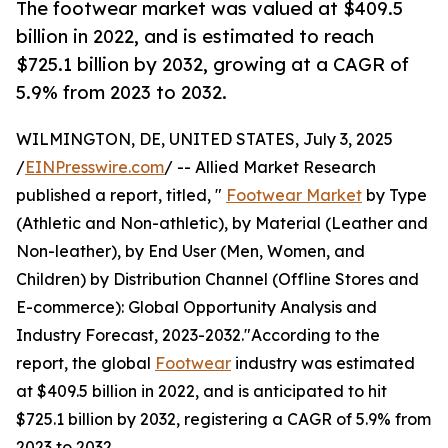
The footwear market was valued at $409.5
billion in 2022, and is estimated to reach
$725.1 billion by 2032, growing at a CAGR of
5.9% from 2023 to 2032.
WILMINGTON, DE, UNITED STATES, July 3, 2025
/
EINPresswire.com
/ -- Allied Market Research
published a report, titled, "
Footwear Market
by Type
(Athletic and Non-athletic), by Material (Leather and
Non-leather), by End User (Men, Women, and
Children) by Distribution Channel (Offline Stores and
E-commerce): Global Opportunity Analysis and
Industry Forecast, 2023-2032."According to the
report, the global
Footwear
industry was estimated
at $409.5 billion in 2022, and is anticipated to hit
$725.1 billion by 2032, registering a CAGR of 5.9% from
2023 to 2032.