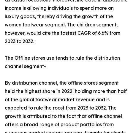
income is allowing individuals to spend more on
luxury goods, thereby driving the growth of the
women footwear segment. The children segment,
however, would cite the fastest CAGR of 6.6% from
2023 to 2032.
The Offline stores use tends to rule the distribution
channel segment-
By distribution channel, the offline stores segment
held the highest share in 2022, holding more than half
of the global footwear market revenue and is
expected to rule the roost from 2023 to 2032. The
growth is attributed to the fact that offline channel
offers a broad range of product portfolios from
numerous market sectors, making it simple for clients