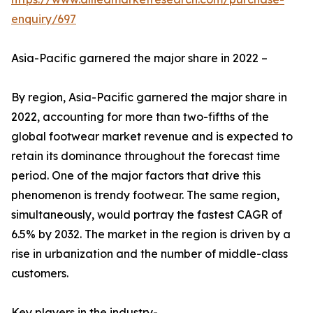
enquiry/697
Asia-Pacific garnered the major share in 2022 –
By region, Asia-Pacific garnered the major share in
2022, accounting for more than two-fifths of the
global footwear market revenue and is expected to
retain its dominance throughout the forecast time
period. One of the major factors that drive this
phenomenon is trendy footwear. The same region,
simultaneously, would portray the fastest CAGR of
6.5% by 2032. The market in the region is driven by a
rise in urbanization and the number of middle-class
customers.
Key players in the industry-