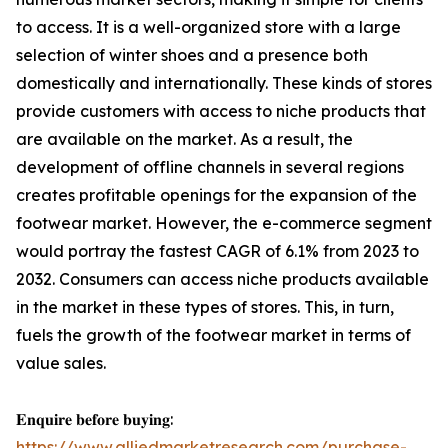
to access. It is a well-organized store with a large
selection of winter shoes and a presence both
domestically and internationally. These kinds of stores
provide customers with access to niche products that
are available on the market. As a result, the
development of offline channels in several regions
creates profitable openings for the expansion of the
footwear market. However, the e-commerce segment
would portray the fastest CAGR of 6.1% from 2023 to
2032. Consumers can access niche products available
in the market in these types of stores. This, in turn,
fuels the growth of the footwear market in terms of
value sales.
𝐄𝐧𝐪𝐮𝐢𝐫𝐞 𝐛𝐞𝐟𝐨𝐫𝐞 𝐛𝐮𝐲𝐢𝐧𝐠:
https://www.alliedmarketresearch.com/purchase-