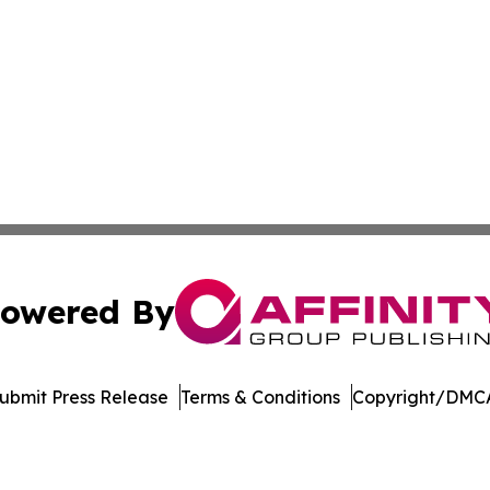
owered By
ubmit Press Release
Terms & Conditions
Copyright/DMCA
dba Affinity Group Publishing & Europe Consumer Products