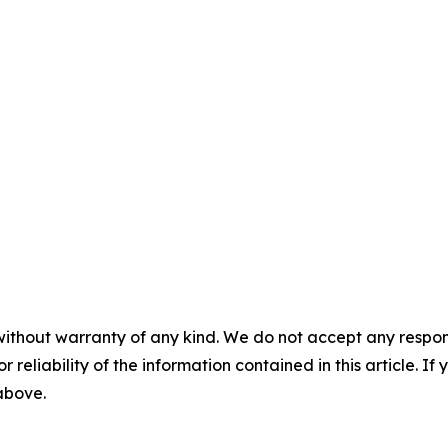
without warranty of any kind. We do not accept any responsib
r reliability of the information contained in this article. I
 above.