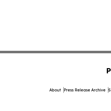
P
About
Press Release Archive
S
© 1995-2026 Newsmatics Inc. 