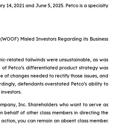
14, 2021 and June 5, 2025. Petco is a specialty
 (WOOF) Misled Investors Regarding its Business
emic-related tailwinds were unsustainable, as was
h of Petco’s differentiated product strategy was
e of changes needed to rectify those issues, and
rdingly, defendants overstated Petco’s ability to
investors.
Company, Inc. Shareholders who want to serve as
 on behalf of other class members in directing the
 no action, you can remain an absent class member.