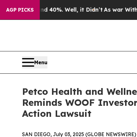
 Around 40%. Well, it Didn’t
As war With Iran D
AGP PICKS
Menu
Petco Health and Wellne
Reminds WOOF Investor o
Action Lawsuit
SAN DIEGO, July 03, 2025 (GLOBE NEWSWIRE)