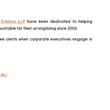
Robbins LLP
have been dedicated to helping
untable for their wrongdoing since 2002.
free alerts when corporate executives engage in
llp/