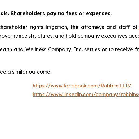
asis. Shareholders pay no fees or expenses.
hareholder rights litigation, the attorneys and staff of
 governance structures, and hold company executives acco
Health and Wellness Company, Inc. settles or to receive 
tee a similar outcome.
https://www.facebook.com/RobbinsLLP/
https://www.linkedin.com/company/robbins-