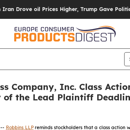
rove oil Prices Higher, Trump Gave Politically 
ss Company, Inc. Class Actio
f the Lead Plaintiff Deadli
 --
Robbins LLP
reminds stockholders that a class action w