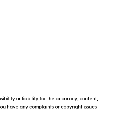
ility or liability for the accuracy, content,
f you have any complaints or copyright issues