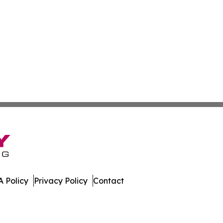
 Policy
Privacy Policy
Contact
 Digest. All Rights Reserved.