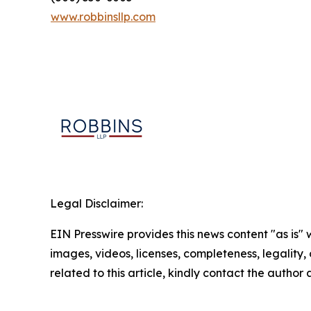
www.robbinsllp.com
Legal Disclaimer:
EIN Presswire provides this news content "as is" 
images, videos, licenses, completeness, legality, o
related to this article, kindly contact the author