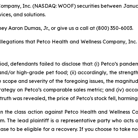
ompany, Inc. (NASDAQ: WOOF) securities between January 
vices, and solutions.
ey Aaron Dumas, Jr., or give us a call at (800) 350-6003.
Allegations that Petco Health and Wellness Company, Inc.
iod, defendants failed to disclose that: (i) Petco’s pand
 and/or high-grade pet food; (ii) accordingly, the strengt
e scope and severity of the foregoing issues, the magnitud
strategy on Petco’s comparable sales metric; and (iv) acco
ruth was revealed, the price of Petco's stock fell, harming 
e in the class action against Petco Health and Wellness 
irm. The lead plaintiff is a representative party who acts
 case to be eligible for a recovery. If you choose to take