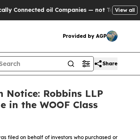
Connected oil Companies — not Taxpayers — the C
View all
Provided by AGP
Share
n Notice: Robbins LLP
ne in the WOOF Class
as filed on behalf of investors who purchased or