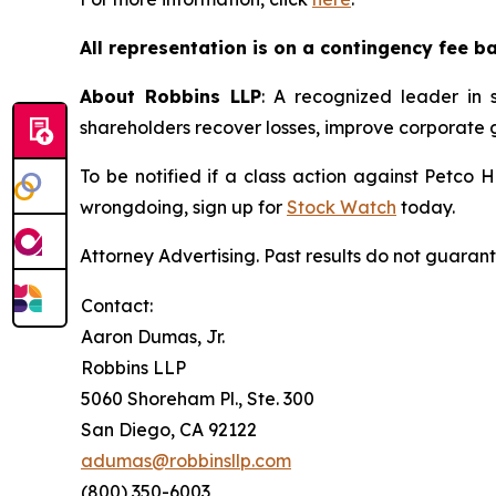
All representation is on a contingency fee b
About Robbins LLP
: A recognized leader in s
shareholders recover losses, improve corporate
To be notified if a class action against Petco 
wrongdoing, sign up for
Stock Watch
today.
Attorney Advertising. Past results do not guaran
Contact:
Aaron Dumas, Jr.
Robbins LLP
5060 Shoreham Pl., Ste. 300
San Diego, CA 92122
adumas@robbinsllp.com
(800) 350-6003