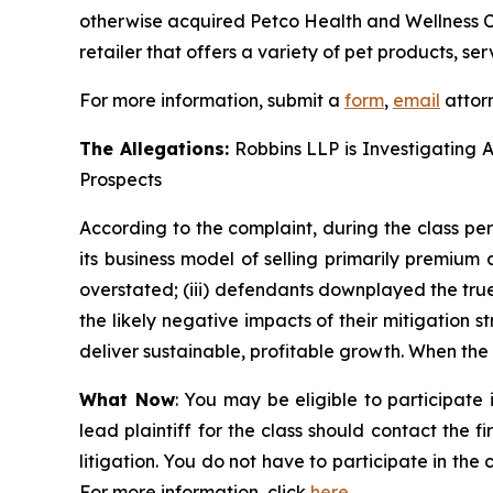
otherwise acquired Petco Health and Wellness C
retailer that offers a variety of pet products, ser
For more information, submit a
form
,
email
attorn
The Allegations:
Robbins LLP is Investigating 
Prospects
According to the complaint, during the class per
its business model of selling primarily premium
overstated; (iii) defendants downplayed the tru
the likely negative impacts of their mitigation 
deliver sustainable, profitable growth. When the t
What Now
: You may be eligible to participat
lead plaintiff for the class should contact the f
litigation. You do not have to participate in the
For more information, click
here
.