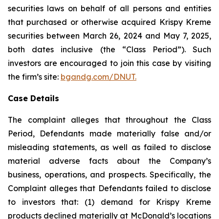
securities laws on behalf of all persons and entities
that purchased or otherwise acquired Krispy Kreme
securities between March 26, 2024 and May 7, 2025,
both dates inclusive (the “Class Period”). Such
investors are encouraged to join this case by visiting
the firm’s site:
bgandg.com/DNUT.
Case Details
The complaint alleges that throughout the Class
Period, Defendants made materially false and/or
misleading statements, as well as failed to disclose
material adverse facts about the Company’s
business, operations, and prospects. Specifically, the
Complaint alleges that Defendants failed to disclose
to investors that: (1) demand for Krispy Kreme
products declined materially at McDonald’s locations