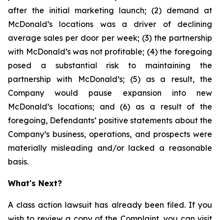
after the initial marketing launch; (2) demand at
McDonald’s locations was a driver of declining
average sales per door per week; (3) the partnership
with McDonald’s was not profitable; (4) the foregoing
posed a substantial risk to maintaining the
partnership with McDonald’s; (5) as a result, the
Company would pause expansion into new
McDonald’s locations; and (6) as a result of the
foregoing, Defendants’ positive statements about the
Company’s business, operations, and prospects were
materially misleading and/or lacked a reasonable
basis.
What's Next?
A class action lawsuit has already been filed. If you
wish to review a copy of the Complaint, you can visit