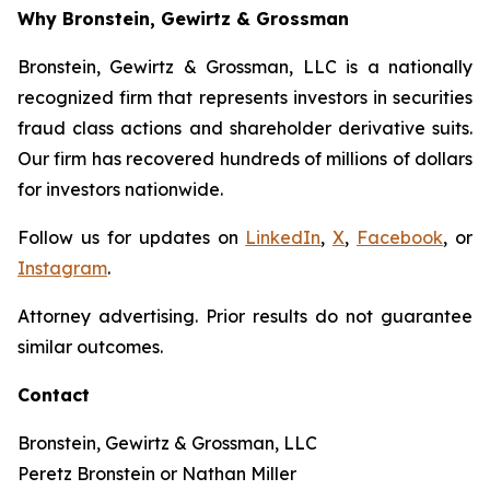
Why Bronstein, Gewirtz & Grossman
Bronstein, Gewirtz & Grossman, LLC is a nationally
recognized firm that represents investors in securities
fraud class actions and shareholder derivative suits.
Our firm has recovered hundreds of millions of dollars
for investors nationwide.
Follow us for updates on
LinkedIn
,
X
,
Facebook
, or
Instagram
.
Attorney advertising. Prior results do not guarantee
similar outcomes.
Contact
Bronstein, Gewirtz & Grossman, LLC
Peretz Bronstein or Nathan Miller