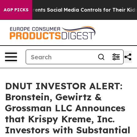
 Gives Parents Social Media Controls for Their Kids. S
AGP PICKS
DNUT INVESTOR ALERT:
Bronstein, Gewirtz &
Grossman LLC Announces
that Krispy Kreme, Inc.
Investors with Substantial