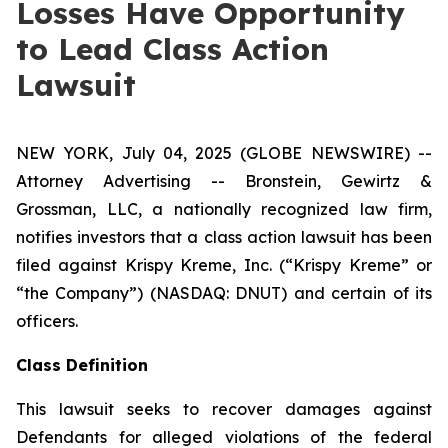
Losses Have Opportunity
to Lead Class Action
Lawsuit
NEW YORK, July 04, 2025 (GLOBE NEWSWIRE) --
Attorney Advertising -- Bronstein, Gewirtz &
Grossman, LLC, a nationally recognized law firm,
notifies investors that a class action lawsuit has been
filed against Krispy Kreme, Inc. (“Krispy Kreme” or
“the Company”) (NASDAQ: DNUT) and certain of its
officers.
Class Definition
This lawsuit seeks to recover damages against
Defendants for alleged violations of the federal