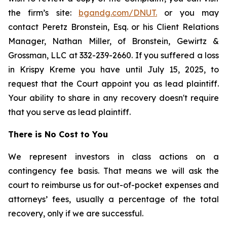
the firm’s site:
bgandg.com/DNUT.
or you may
contact Peretz Bronstein, Esq. or his Client Relations
Manager, Nathan Miller, of Bronstein, Gewirtz &
Grossman, LLC at 332-239-2660. If you suffered a loss
in Krispy Kreme you have until July 15, 2025, to
request that the Court appoint you as lead plaintiff.
Your ability to share in any recovery doesn't require
that you serve as lead plaintiff.
There is No Cost to You
We represent investors in class actions on a
contingency fee basis. That means we will ask the
court to reimburse us for out-of-pocket expenses and
attorneys’ fees, usually a percentage of the total
recovery, only if we are successful.