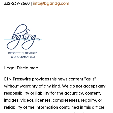
332-239-2660 |
info@bgandg.com
Legal Disclaimer:
EIN Presswire provides this news content "as is"
without warranty of any kind. We do not accept any
responsibility or liability for the accuracy, content,
images, videos, licenses, completeness, legality, or
reliability of the information contained in this article.