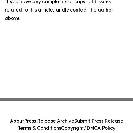
If you have any complaints or copyright issues
related to this article, kindly contact the author
above.
About
Press Release Archive
Submit Press Release
Terms & Conditions
Copyright/DMCA Policy