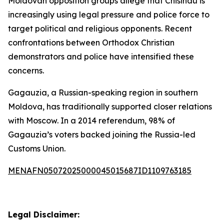
Moldovan opposition groups allege that Chisinau is
increasingly using legal pressure and police force to
target political and religious opponents. Recent
confrontations between Orthodox Christian
demonstrators and police have intensified these
concerns.
Gagauzia, a Russian-speaking region in southern
Moldova, has traditionally supported closer relations
with Moscow. In a 2014 referendum, 98% of
Gagauzia’s voters backed joining the Russia-led
Customs Union.
MENAFN05072025000045015687ID1109763185
Legal Disclaimer: