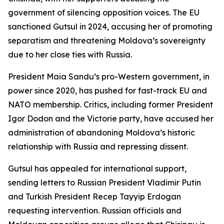
government of silencing opposition voices. The EU
sanctioned Gutsul in 2024, accusing her of promoting
separatism and threatening Moldova’s sovereignty
due to her close ties with Russia.
President Maia Sandu’s pro-Western government, in
power since 2020, has pushed for fast-track EU and
NATO membership. Critics, including former President
Igor Dodon and the Victorie party, have accused her
administration of abandoning Moldova’s historic
relationship with Russia and repressing dissent.
Gutsul has appealed for international support,
sending letters to Russian President Vladimir Putin
and Turkish President Recep Tayyip Erdogan
requesting intervention. Russian officials and