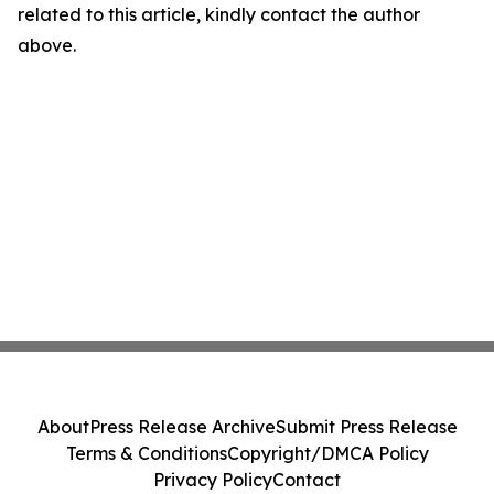
related to this article, kindly contact the author
above.
About
Press Release Archive
Submit Press Release
Terms & Conditions
Copyright/DMCA Policy
Privacy Policy
Contact