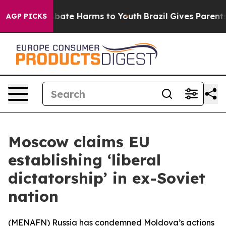
n Fund to Abate Harms to Youth
Brazil Gives Parents S
AGP PICKS
Moscow claims EU
establishing ‘liberal
dictatorship’ in ex-Soviet
nation
(
MENAFN
) Russia has condemned Moldova’s actions