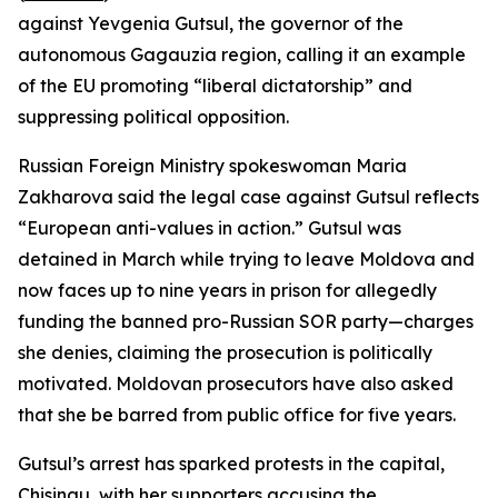
against Yevgenia Gutsul, the governor of the
autonomous Gagauzia region, calling it an example
of the EU promoting “liberal dictatorship” and
suppressing political opposition.
Russian Foreign Ministry spokeswoman Maria
Zakharova said the legal case against Gutsul reflects
“European anti-values in action.” Gutsul was
detained in March while trying to leave Moldova and
now faces up to nine years in prison for allegedly
funding the banned pro-Russian SOR party—charges
she denies, claiming the prosecution is politically
motivated. Moldovan prosecutors have also asked
that she be barred from public office for five years.
Gutsul’s arrest has sparked protests in the capital,
Chisinau, with her supporters accusing the