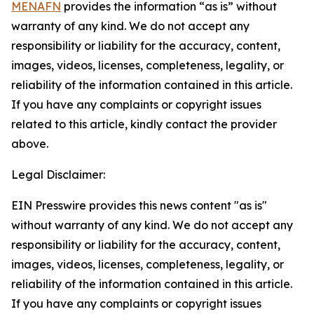
MENAFN
provides the information “as is” without
warranty of any kind. We do not accept any
responsibility or liability for the accuracy, content,
images, videos, licenses, completeness, legality, or
reliability of the information contained in this article.
If you have any complaints or copyright issues
related to this article, kindly contact the provider
above.
Legal Disclaimer:
EIN Presswire provides this news content "as is"
without warranty of any kind. We do not accept any
responsibility or liability for the accuracy, content,
images, videos, licenses, completeness, legality, or
reliability of the information contained in this article.
If you have any complaints or copyright issues