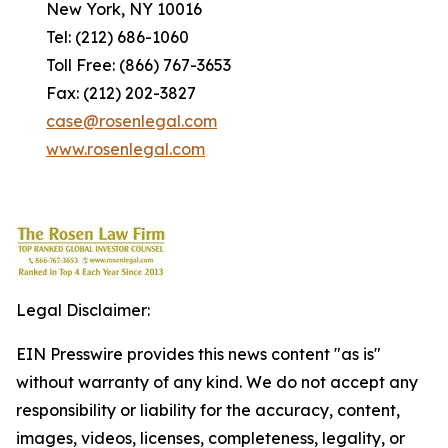
New York, NY 10016
Tel: (212) 686-1060
Toll Free: (866) 767-3653
Fax: (212) 202-3827
case@rosenlegal.com
www.rosenlegal.com
Legal Disclaimer:
EIN Presswire provides this news content "as is"
without warranty of any kind. We do not accept any
responsibility or liability for the accuracy, content,
images, videos, licenses, completeness, legality, or