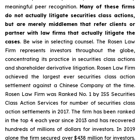
meaningful peer recognition.
Many of these firms
do not actually litigate securities class actions,
but are merely middlemen that refer clients or
partner with law firms that actually litigate the
cases
. Be wise in selecting counsel. The Rosen Law
Firm represents investors throughout the globe,
concentrating its practice in securities class actions
and shareholder derivative litigation. Rosen Law Firm
achieved the largest ever securities class action
settlement against a Chinese Company at the time.
Rosen Law Firm was Ranked No. 1 by ISS Securities
Class Action Services for number of securities class
action settlements in 2017. The firm has been ranked
in the top 4 each year since 2013 and has recovered
hundreds of millions of dollars for investors. In 2019
alone the firm secured over $438 million for investors.