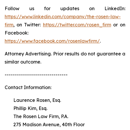
Follow us for updates on LinkedIn:
https://www.linkedin.com/company/the-rosen-law-
firm
, on Twitter:
https://twitter.com/rosen_firm
or on
Facebook:
https://www.facebook.com/rosenlawfirm/
.
Attorney Advertising. Prior results do not guarantee a
similar outcome.
-------------------------------
Contact Information:
Laurence Rosen, Esq.
Phillip Kim, Esq.
The Rosen Law Firm, P.A.
275 Madison Avenue, 40th Floor