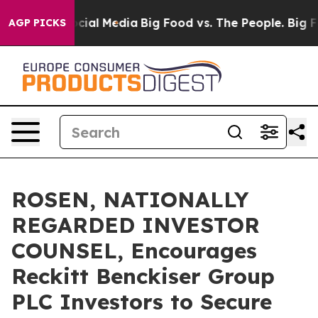
ges on Social Media
Big Food vs. The People. Big Food’
AGP PICKS
ROSEN, NATIONALLY
REGARDED INVESTOR
COUNSEL, Encourages
Reckitt Benckiser Group
PLC Investors to Secure