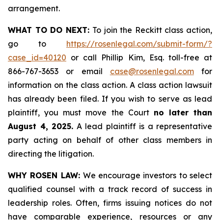
arrangement.
WHAT TO DO NEXT:
To join the Reckitt class action,
go to
https://rosenlegal.com/submit-form/?
case_id=40120
or call Phillip Kim, Esq. toll-free at
866-767-3653 or email
case@rosenlegal.com
for
information on the class action. A class action lawsuit
has already been filed. If you wish to serve as lead
plaintiff, you must move the Court
no later than
August 4, 2025.
A lead plaintiff is a representative
party acting on behalf of other class members in
directing the litigation.
WHY ROSEN LAW:
We encourage investors to select
qualified counsel with a track record of success in
leadership roles. Often, firms issuing notices do not
have comparable experience, resources or any