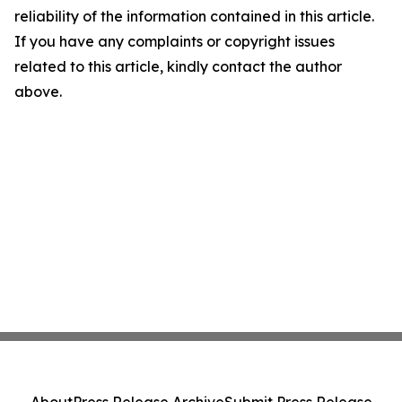
reliability of the information contained in this article.
If you have any complaints or copyright issues
related to this article, kindly contact the author
above.