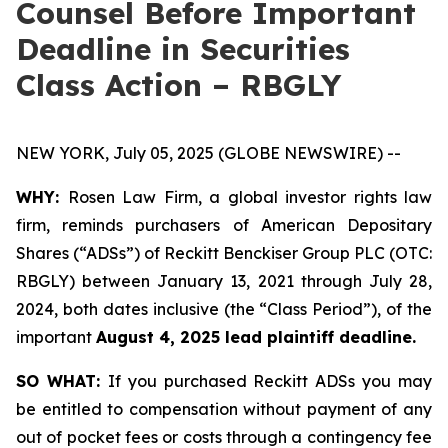
Counsel Before Important
Deadline in Securities
Class Action – RBGLY
NEW YORK, July 05, 2025 (GLOBE NEWSWIRE) --
WHY:
Rosen Law Firm, a global investor rights law
firm, reminds purchasers of American Depositary
Shares (“ADSs”) of Reckitt Benckiser Group PLC (OTC:
RBGLY) between January 13, 2021 through July 28,
2024, both dates inclusive (the “Class Period”), of the
important
August 4, 2025 lead plaintiff deadline.
SO WHAT:
If you purchased Reckitt ADSs you may
be entitled to compensation without payment of any
out of pocket fees or costs through a contingency fee