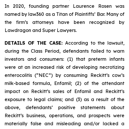
In 2020, founding partner Laurence Rosen was
named by law360 as a Titan of Plaintiffs’ Bar. Many of
the firm’s attorneys have been recognized by
Lawdragon and Super Lawyers.
DETAILS OF THE CASE:
According to the lawsuit,
during the Class Period, defendants failed to warn
investors and consumers: (1) that preterm infants
were at an increased risk of developing necrotizing
enterocolitis (“NEC”) by consuming Reckitt’s cow’s
milk-based formula, Enfamil; (2) of the attendant
impact on Reckitt’s sales of Enfamil and Reckitt’s
exposure to legal claims; and (3) as a result of the
above, defendants’ positive statements about
Reckitt’s business, operations, and prospects were
materially false and misleading and/or lacked a