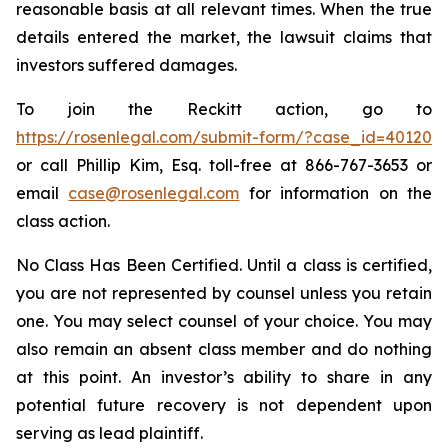
reasonable basis at all relevant times. When the true
details entered the market, the lawsuit claims that
investors suffered damages.
To join the Reckitt action, go to
https://rosenlegal.com/submit-form/?case_id=40120
or call Phillip Kim, Esq. toll-free at 866-767-3653 or
email
case@rosenlegal.com
for information on the
class action.
No Class Has Been Certified. Until a class is certified,
you are not represented by counsel unless you retain
one. You may select counsel of your choice. You may
also remain an absent class member and do nothing
at this point. An investor’s ability to share in any
potential future recovery is not dependent upon
serving as lead plaintiff.