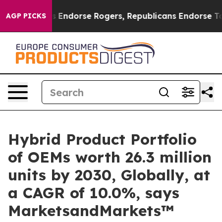
emocrats Endorse Rogers, Republicans Endorse Talaric
AGP PICKS
Hybrid Product Portfolio
of OEMs worth 26.3 million
units by 2030, Globally, at
a CAGR of 10.0%, says
MarketsandMarkets™