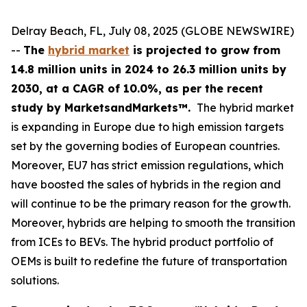
Delray Beach, FL, July 08, 2025 (GLOBE NEWSWIRE)
--
The
hybrid market
is projected to grow from
14.8 million units in 2024 to 26.3 million units by
2030, at a CAGR of 10.0%
,
as
per the recent
study by MarketsandMarkets™.
The hybrid market
is expanding in Europe due to high emission targets
set by the governing bodies of European countries.
Moreover, EU7 has strict emission regulations, which
have boosted the sales of hybrids in the region and
will continue to be the primary reason for the growth.
Moreover, hybrids are helping to smooth the transition
from ICEs to BEVs. The hybrid product portfolio of
OEMs is built to redefine the future of transportation
solutions.