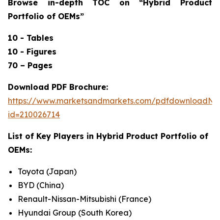
Browse in-depth TOC on “
Hybrid Product
Portfolio of OEMs”
10 - Tables
10 - Figures
70 – Pages
Download PDF Brochure:
https://www.marketsandmarkets.com/pdfdownloadNe
id=210026714
List of Key Players in
Hybrid Product Portfolio of
OEMs:
Toyota (Japan)
BYD (China)
Renault-Nissan-Mitsubishi (France)
Hyundai Group (South Korea)