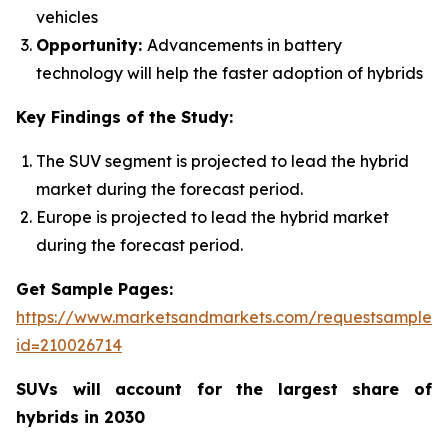
vehicles
Opportunity:
Advancements in battery
technology will help the faster adoption of hybrids
Key Findings of the Study:
The SUV segment is projected to lead the hybrid
market during the forecast period.
Europe is projected to lead the hybrid market
during the forecast period.
Get Sample Pages:
https://www.marketsandmarkets.com/requestsampleN
id=210026714
SUVs will account for the largest share of
hybrids in 2030