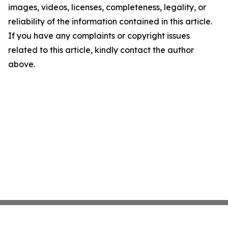
images, videos, licenses, completeness, legality, or
reliability of the information contained in this article.
If you have any complaints or copyright issues
related to this article, kindly contact the author
above.