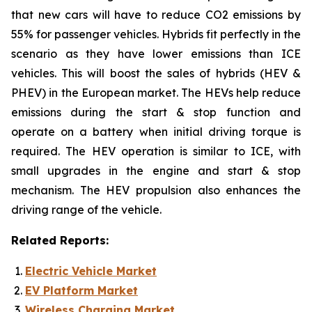
that new cars will have to reduce CO2 emissions by
55% for passenger vehicles. Hybrids fit perfectly in the
scenario as they have lower emissions than ICE
vehicles. This will boost the sales of hybrids (HEV &
PHEV) in the European market. The HEVs help reduce
emissions during the start & stop function and
operate on a battery when initial driving torque is
required. The HEV operation is similar to ICE, with
small upgrades in the engine and start & stop
mechanism. The HEV propulsion also enhances the
driving range of the vehicle.
Related Reports:
Electric Vehicle Market
EV Platform Market
Wireless Charging Market