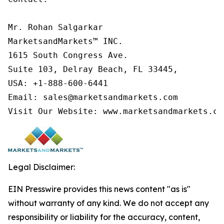
Mr. Rohan Salgarkar

MarketsandMarkets™ INC.

1615 South Congress Ave.

Suite 103, Delray Beach, FL 33445,

USA: +1-888-600-6441

Email: sales@marketsandmarkets.com

Visit Our Website: www.marketsandmarkets.co
Legal Disclaimer:
EIN Presswire provides this news content "as is"
without warranty of any kind. We do not accept any
responsibility or liability for the accuracy, content,