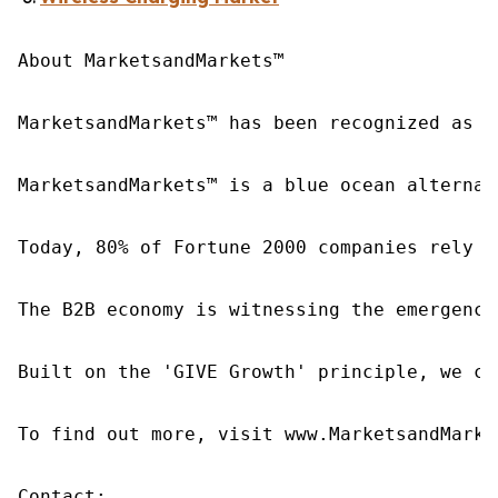
About MarketsandMarkets™

MarketsandMarkets™ has been recognized as o
MarketsandMarkets™ is a blue ocean alternat
Today, 80% of Fortune 2000 companies rely o
The B2B economy is witnessing the emergence
Built on the 'GIVE Growth' principle, we co
To find out more, visit www.MarketsandMarke
Contact:
