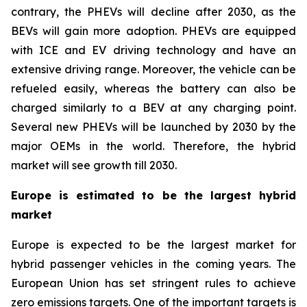
contrary, the PHEVs will decline after 2030, as the
BEVs will gain more adoption. PHEVs are equipped
with ICE and EV driving technology and have an
extensive driving range. Moreover, the vehicle can be
refueled easily, whereas the battery can also be
charged similarly to a BEV at any charging point.
Several new PHEVs will be launched by 2030 by the
major OEMs in the world. Therefore, the hybrid
market will see growth till 2030.
Europe is estimated to be the largest hybrid
market
Europe is expected to be the largest market for
hybrid passenger vehicles in the coming years. The
European Union has set stringent rules to achieve
zero emissions targets. One of the important targets is