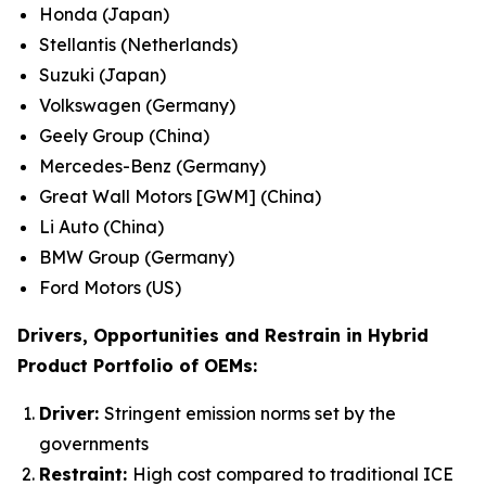
Honda (Japan)
Stellantis (Netherlands)
Suzuki (Japan)
Volkswagen (Germany)
Geely Group (China)
Mercedes-Benz (Germany)
Great Wall Motors [GWM] (China)
Li Auto (China)
BMW Group (Germany)
Ford Motors (US)
Drivers, Opportunities and Restrain in
Hybrid
Product Portfolio of OEMs:
Driver:
Stringent emission norms set by the
governments
Restraint:
High cost compared to traditional ICE