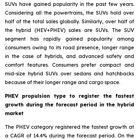
SUVs have gained popularity in the past few years.
Considering all the powertrains, the SUVs hold over
half of the total sales globally. Similarly, over half of
the hybrid (HEV+PHEV) sales are SUVs. The SUV
segment has rapidly gained popularity among
consumers owing to its road presence, longer range
in the case of hybrids, and advanced safety and
comfort features. Consumers prefer compact and
mid-size hybrid SUVs over sedans and hatchbacks
because of their longer range and cargo space.
PHEV propulsion type to register the fastest
growth during the forecast period in the hybrid
market
The PHEV category registered the fastest growth at
a CAGR of 14.4% during the forecast period. On the