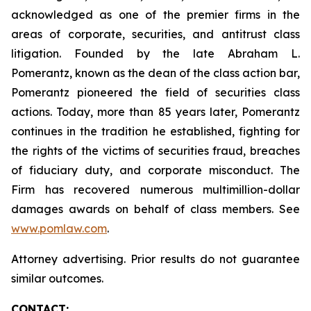
acknowledged as one of the premier firms in the
areas of corporate, securities, and antitrust class
litigation. Founded by the late Abraham L.
Pomerantz, known as the dean of the class action bar,
Pomerantz pioneered the field of securities class
actions. Today, more than 85 years later, Pomerantz
continues in the tradition he established, fighting for
the rights of the victims of securities fraud, breaches
of fiduciary duty, and corporate misconduct. The
Firm has recovered numerous multimillion-dollar
damages awards on behalf of class members. See
www.pomlaw.com
.
Attorney advertising. Prior results do not guarantee
similar outcomes.
CONTACT: