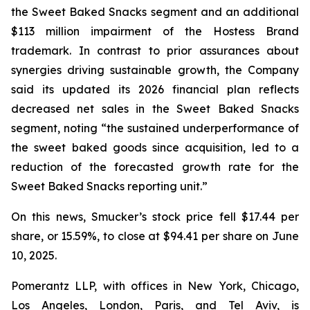
the Sweet Baked Snacks segment and an additional
$113 million impairment of the Hostess Brand
trademark. In contrast to prior assurances about
synergies driving sustainable growth, the Company
said its updated its 2026 financial plan reflects
decreased net sales in the Sweet Baked Snacks
segment, noting “the sustained underperformance of
the sweet baked goods since acquisition, led to a
reduction of the forecasted growth rate for the
Sweet Baked Snacks reporting unit.”
On this news, Smucker’s stock price fell $17.44 per
share, or 15.59%, to close at $94.41 per share on June
10, 2025.
Pomerantz LLP, with offices in New York, Chicago,
Los Angeles, London, Paris, and Tel Aviv, is