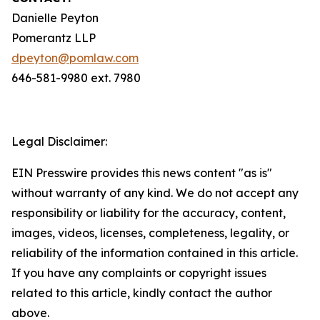
Danielle Peyton
Pomerantz LLP
dpeyton@pomlaw.com
646-581-9980 ext. 7980
Legal Disclaimer:
EIN Presswire provides this news content "as is"
without warranty of any kind. We do not accept any
responsibility or liability for the accuracy, content,
images, videos, licenses, completeness, legality, or
reliability of the information contained in this article.
If you have any complaints or copyright issues
related to this article, kindly contact the author
above.