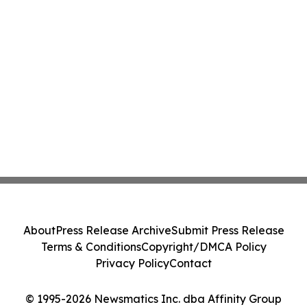
About
Press Release Archive
Submit Press Release
Terms & Conditions
Copyright/DMCA Policy
Privacy Policy
Contact
© 1995-2026 Newsmatics Inc. dba Affinity Group