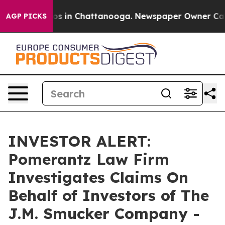
lapse
Chaos in Chattanooga. Newspaper Owner Calls th
AGP PICKS
INVESTOR ALERT:
Pomerantz Law Firm
Investigates Claims On
Behalf of Investors of The
J.M. Smucker Company -