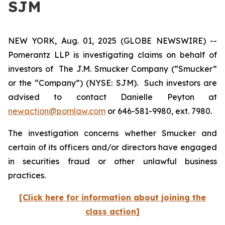
SJM
NEW YORK, Aug. 01, 2025 (GLOBE NEWSWIRE) --
Pomerantz LLP is investigating claims on behalf of
investors of The J.M. Smucker Company (“Smucker”
or the “Company”) (NYSE: SJM). Such investors are
advised to contact Danielle Peyton at
newaction@pomlaw.com
or 646-581-9980, ext. 7980.
The investigation concerns whether Smucker and
certain of its officers and/or directors have engaged
in securities fraud or other unlawful business
practices.
[Click here for information about joining the
class action]