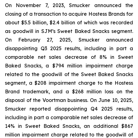
On November 7, 2023, Smucker announced the
closing of a transaction to acquire Hostess Brands for
about $5.5 billion, $2.4 billion of which was recorded
as goodwill in SJM’s Sweet Baked Snacks segment.
On February 27, 2025, Smucker announced
disappointing Q3 2025 results, including in part a
comparable net sales decrease of 8% in Sweet
Baked Snacks, a $794 million impairment charge
related to the goodwill of the Sweet Baked Snacks
segment, a $208 impairment charge to the Hostess
Brand trademark, and a $268 million loss on the
disposal of the Voortman business. On June 10, 2025,
Smucker reported disappointing Q4 2025 results,
including in part a comparable net sales decrease of
14% in Sweet Baked Snacks, an additional $867
million impairment charge related to the goodwill of