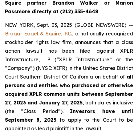
Squire partner Brandon Walker or Marion
Passmore directly at (212) 355-4648
NEW YORK, Sept. 03, 2025 (GLOBE NEWSWIRE) --
Bragar Eagel & Squire, P.C
., a nationally recognized
stockholder rights law firm, announces that a class
action lawsuit has been filed against XPLR
Infrastructure, LP (“XPLR Infrastructure” or the
“Company”) (NYSE: XIFR) in the United States District
Court Southern District Of California on behalf of
all
persons and entities who purchased or otherwise
acquired XPLR common units between September
27, 2023 and January 27, 2025
, both dates inclusive
(the “Class Period”).
Investors have until
September 8, 2025
to apply to the Court to be
appointed as lead plaintiff in the lawsuit.