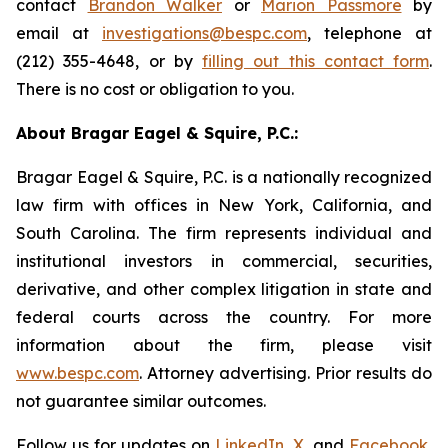
contact
Brandon Walker
or
Marion Passmore
by
email at
investigations@bespc.com
, telephone at
(212) 355-4648, or by
filling out this contact form
.
There is no cost or obligation to you.
About Bragar Eagel & Squire, P.C.:
Bragar Eagel & Squire, P.C. is a nationally recognized
law firm with offices in New York, California, and
South Carolina. The firm represents individual and
institutional investors in commercial, securities,
derivative, and other complex litigation in state and
federal courts across the country. For more
information about the firm, please visit
www.bespc.com
. Attorney advertising. Prior results do
not guarantee similar outcomes.
Follow us for updates on
LinkedIn
,
X
, and
Facebook
,