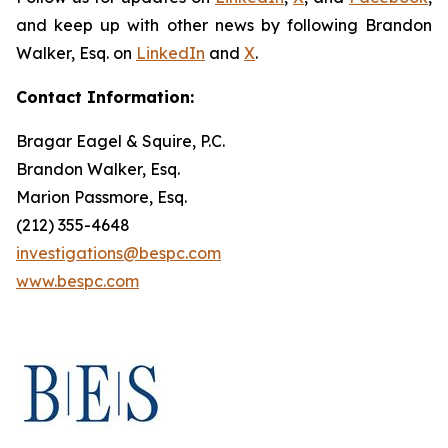
and keep up with other news by following Brandon
Walker, Esq. on
LinkedIn
and
X
.
Contact Information:
Bragar Eagel & Squire, P.C.
Brandon Walker, Esq.
Marion Passmore, Esq.
(212) 355-4648
investigations@bespc.com
www.bespc.com