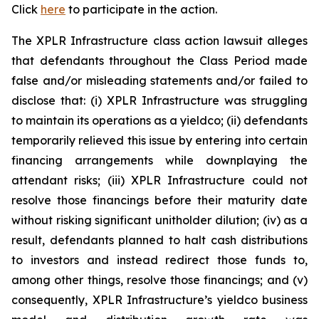
Click
here
to participate in the action.
The
XPLR Infrastructure
class action lawsuit alleges
that defendants throughout the Class Period made
false and/or misleading statements and/or failed to
disclose that: (i) XPLR Infrastructure was struggling
to maintain its operations as a yieldco; (ii) defendants
temporarily relieved this issue by entering into certain
financing arrangements while downplaying the
attendant risks; (iii) XPLR Infrastructure could not
resolve those financings before their maturity date
without risking significant unitholder dilution; (iv) as a
result, defendants planned to halt cash distributions
to investors and instead redirect those funds to,
among other things, resolve those financings; and (v)
consequently, XPLR Infrastructure’s yieldco business