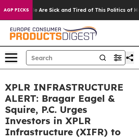
n: “People Are Sick and Tired of This Politics of Hatre
AGP PICKS
XPLR INFRASTRUCTURE
ALERT: Bragar Eagel &
Squire, P.C. Urges
Investors in XPLR
Infrastructure (XIFR) to