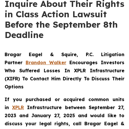
Inquire About Their Rights
in Class Action Lawsuit
Before the September 8th
Deadline
Bragar Eagel & Squire, P.C.
Litigation
Partner
Brandon Walker
Encourages Investors
Who Suffered Losses In XPLR Infrastructure
(XIFR) To Contact Him Directly To Discuss Their
Options
If you purchased or acquired common units
in
XPLR
Infrastructure between September 27,
2023 and January 27, 2025 and would like to
discuss your legal rights, call Bragar Eagel &