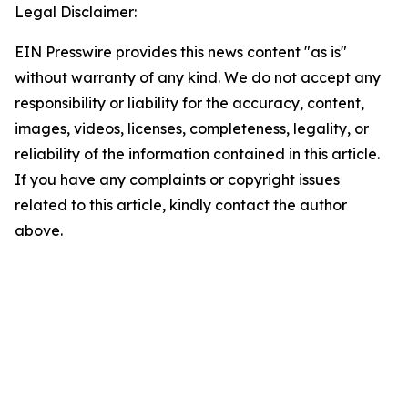
Legal Disclaimer:
EIN Presswire provides this news content "as is"
without warranty of any kind. We do not accept any
responsibility or liability for the accuracy, content,
images, videos, licenses, completeness, legality, or
reliability of the information contained in this article.
If you have any complaints or copyright issues
related to this article, kindly contact the author
above.