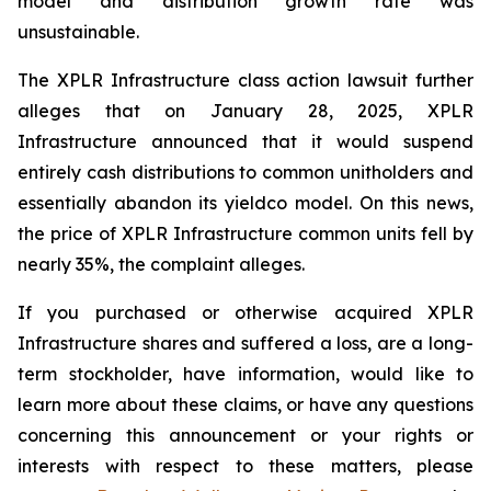
model and distribution growth rate was
unsustainable.
The
XPLR Infrastructure
class action lawsuit further
alleges that on January 28, 2025, XPLR
Infrastructure announced that it would suspend
entirely cash distributions to common unitholders and
essentially abandon its yieldco model. On this news,
the price of XPLR Infrastructure common units fell by
nearly 35%, the complaint alleges.
If you purchased or otherwise acquired XPLR
Infrastructure shares and suffered a loss, are a long-
term stockholder, have information, would like to
learn more about these claims, or have any questions
concerning this announcement or your rights or
interests with respect to these matters, please