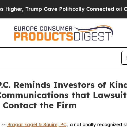
r, Trump Gave Politically Connected oil Companie
P.C. Reminds Investors of Kin
Communications that Lawsuit
 Contact the Firm
 --
Bragar Eagel & Squire, P.C
., a nationally recognized s