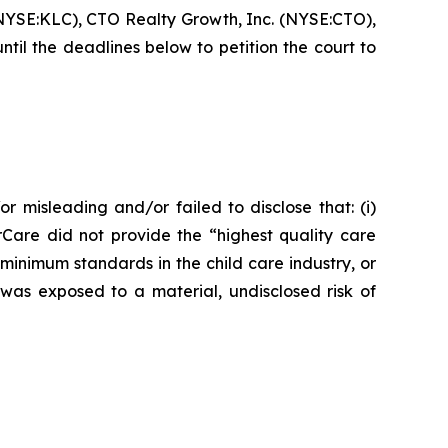
NYSE:KLC), CTO Realty Growth, Inc. (NYSE:CTO),
l the deadlines below to petition the court to
r misleading and/or failed to disclose that: (i)
rCare did not provide the “highest quality care
 minimum standards in the child care industry, or
 was exposed to a material, undisclosed risk of