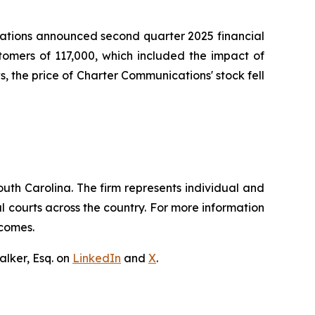
cations announced second quarter 2025 financial
tomers of 117,000, which included the impact of
, the price of Charter Communications' stock fell
outh Carolina. The firm represents individual and
ral courts across the country. For more information
tcomes.
lker, Esq. on
LinkedIn
and
X
.