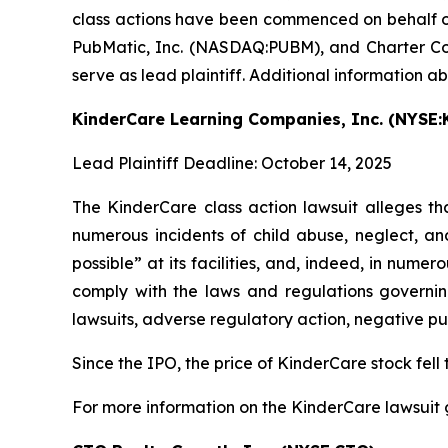
class actions have been commenced on behalf o
PubMatic, Inc. (NASDAQ:PUBM), and Charter Com
serve as lead plaintiff. Additional information a
KinderCare Learning Companies, Inc. (NYSE:
Lead Plaintiff Deadline: October 14, 2025
The KinderCare class action lawsuit alleges tha
numerous incidents of child abuse, neglect, an
possible” at its facilities, and, indeed, in num
comply with the laws and regulations governing
lawsuits, adverse regulatory action, negative pu
Since the IPO, the price of KinderCare stock fell 
For more information on the KinderCare lawsuit 