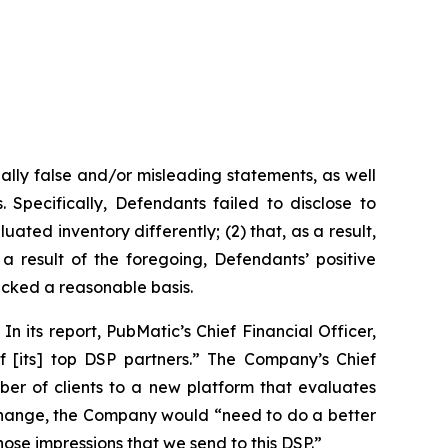
ally false and/or misleading statements, as well
 Specifically, Defendants failed to disclose to
uated inventory differently; (2) that, as a result,
 result of the foregoing, Defendants’ positive
acked a reasonable basis.
n its report, PubMatic’s Chief Financial Officer,
f [its] top DSP partners.” The Company’s Chief
ber of clients to a new platform that evaluates
n change, the Company would “need to do a better
 those impressions that we send to this DSP.”