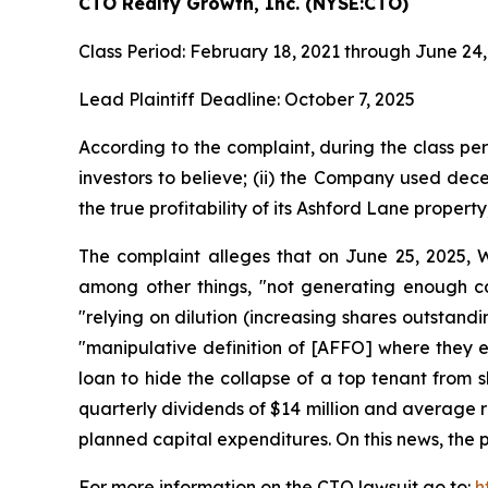
CTO Realty Growth, Inc. (NYSE:CTO)
Class Period: February 18, 2021 through June 24
Lead Plaintiff Deadline: October 7, 2025
According to the complaint, during the class per
investors to believe; (ii) the Company used dece
the true profitability of its Ashford Lane propert
The complaint alleges that on June 25, 2025, W
among other things, "not generating enough ca
"relying on dilution (increasing shares outstan
"manipulative definition of [AFFO] where they e
loan to hide the collapse of a top tenant from s
quarterly dividends of $14 million and average re
planned capital expenditures. On this news, the p
For more information on the CTO lawsuit go to:
h