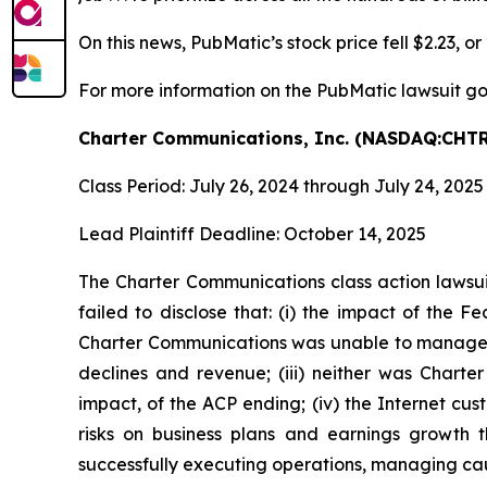
On this news, PubMatic’s stock price fell $2.23, o
For more information on the PubMatic lawsuit go
Charter Communications, Inc. (NASDAQ:CHTR
Class Period: July 26, 2024 through July 24, 2025
Lead Plaintiff Deadline: October 14, 2025
The Charter Communications class action lawsu
failed to disclose that: (i) the impact of the
Charter Communications was unable to manage o
declines and revenue; (iii) neither was Char
impact, of the ACP ending; (iv) the Internet c
risks on business plans and earnings growth 
successfully executing operations, managing caus