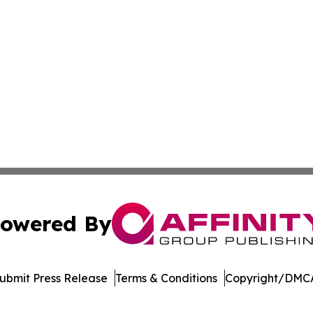
owered By
ubmit Press Release
Terms & Conditions
Copyright/DMCA
dba Affinity Group Publishing & Europe Consumer Products