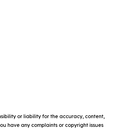
ility or liability for the accuracy, content,
f you have any complaints or copyright issues