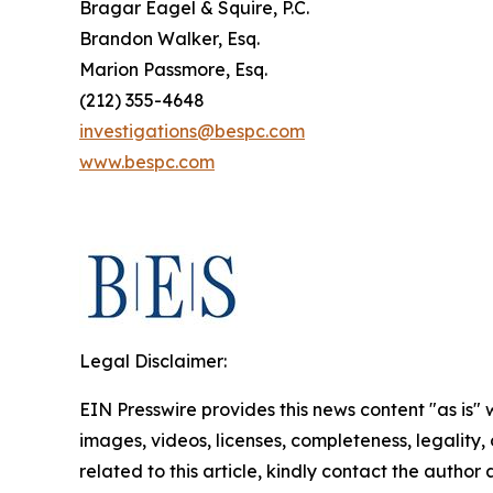
Bragar Eagel & Squire, P.C.
Brandon Walker, Esq.
Marion Passmore, Esq.
(212) 355-4648
investigations@bespc.com
www.bespc.com
Legal Disclaimer:
EIN Presswire provides this news content "as is" 
images, videos, licenses, completeness, legality, o
related to this article, kindly contact the author