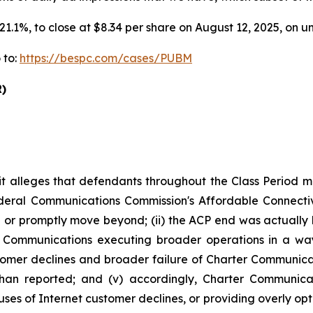
r 21.1%, to close at $8.34 per share on August 12, 2025, on
 to:
https://bespc.com/cases/PUBM
)
it alleges that defendants throughout the Class Period 
 Federal Communications Commission's Affordable Connec
r promptly move beyond; (ii) the ACP end was actually h
ter Communications executing broader operations in a w
ustomer declines and broader failure of Charter Communic
than reported; and (v) accordingly, Charter Communica
es of Internet customer declines, or providing overly opt