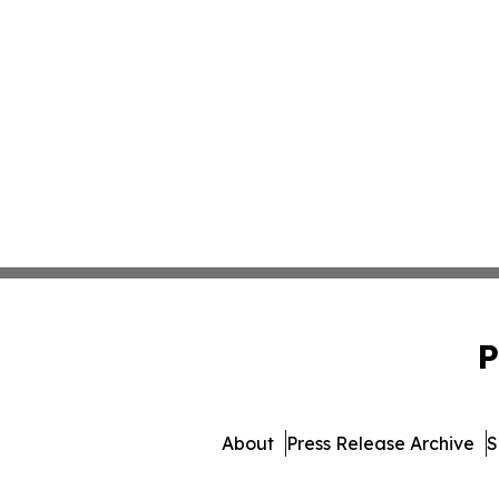
P
About
Press Release Archive
S
© 1995-2026 Newsmatics Inc. 