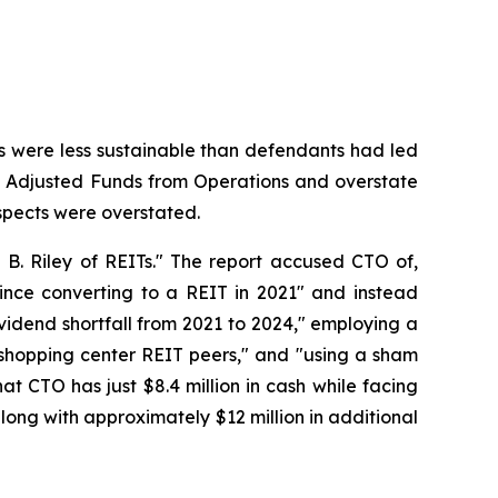
nds were less sustainable than defendants had led
 its Adjusted Funds from Operations and overstate
rospects were overstated.
 B. Riley of REITs." The report accused CTO of,
ince converting to a REIT in 2021" and instead
vidend shortfall from 2021 to 2024," employing a
d shopping center REIT peers," and "using a sham
at CTO has just $8.4 million in cash while facing
along with approximately $12 million in additional