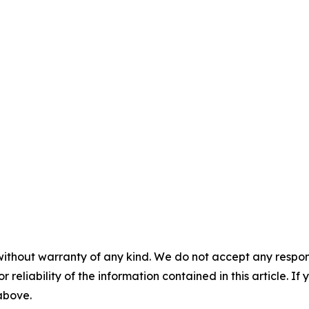
without warranty of any kind. We do not accept any responsib
r reliability of the information contained in this article. I
 above.