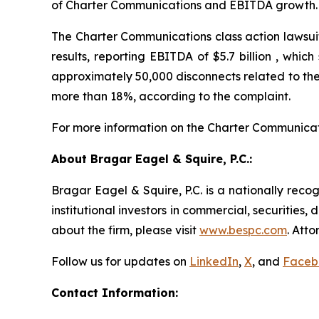
of Charter Communications and EBITDA growth.
The Charter Communications class action lawsuit
results, reporting EBITDA of $5.7 billion , whi
approximately 50,000 disconnects related to the 
more than 18%, according to the complaint.
For more information on the Charter Communicat
About Bragar Eagel & Squire, P.C.:
Bragar Eagel & Squire, P.C. is a nationally reco
institutional investors in commercial, securities,
about the firm, please visit
www.bespc.com
. Att
Follow us for updates on
LinkedIn
,
X
, and
Faceb
Contact Information: