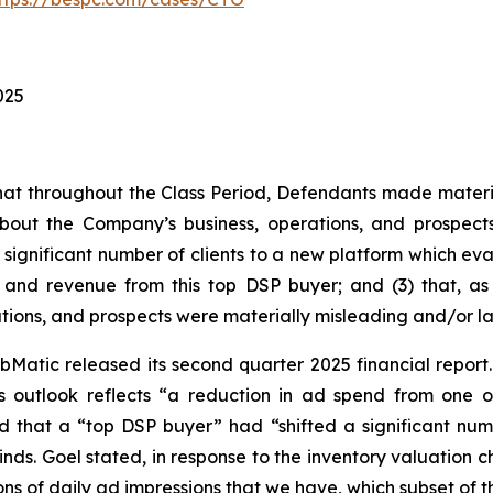
025
s that throughout the Class Period, Defendants made materi
bout the Company’s business, operations, and prospects.
 significant number of clients to a new platform which eval
nd revenue from this top DSP buyer; and (3) that, as a
tions, and prospects were materially misleading and/or l
Matic released its second quarter 2025 financial report. I
 outlook reflects “a reduction in ad spend from one o
ed that a “top DSP buyer” had “shifted a significant num
winds. Goel stated, in response to the inventory valuatio
billions of daily ad impressions that we have, which subset of