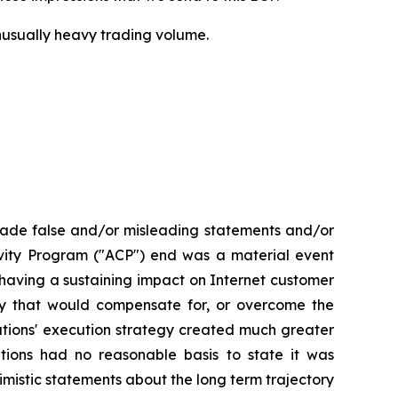
 unusually heavy trading volume.
made false and/or misleading statements and/or
tivity Program ("ACP") end was a material event
aving a sustaining impact on Internet customer
ay that would compensate for, or overcome the
ations' execution strategy created much greater
tions had no reasonable basis to state it was
imistic statements about the long term trajectory