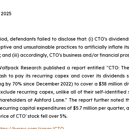
, 2025
iod, defendants failed to disclose that: (i) CTO's divide
ptive and unsustainable practices to artificially inflate
y; and (iii) accordingly, CTO's business and/or financial p
olfpack Research published a report entitled "CTO: The
sh to pay its recurring capex and cover its dividends s
ding by 70% since December 2022) to cover a $38 million di
xclude recurring capex, unlike all of their self-identifie
hareholders at Ashford Lane." The report further noted th
curring capital expenditures of $5.7 million per quarter, 
rice of CTO' stock fell over 5%.
ttps://bespc.com/cases/CTO