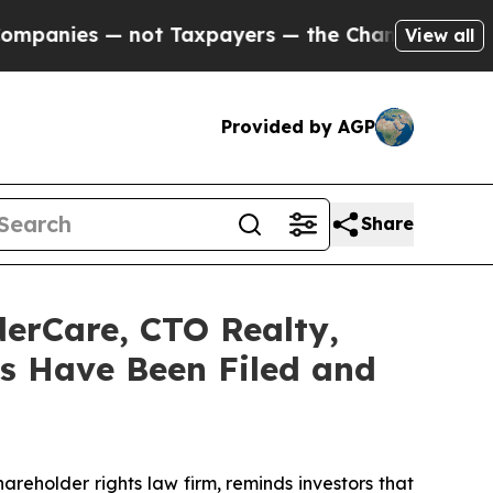
s — not Taxpayers — the Chance to Cash in on Pu
View all
Provided by AGP
Share
derCare, CTO Realty,
s Have Been Filed and
hareholder rights law firm, reminds investors that