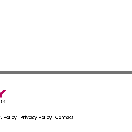
 Policy
Privacy Policy
Contact
 Digest. All Rights Reserved.