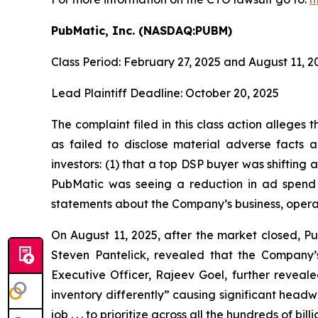
PubMatic, Inc. (NASDAQ:PUBM)
Class Period: February 27, 2025 and August 11, 2
Lead Plaintiff Deadline: October 20, 2025
The complaint filed in this class action allege
as failed to disclose material adverse facts a
investors: (1) that a top DSP buyer was shifting a
PubMatic was seeing a reduction in ad spend a
statements about the Company’s business, opera
On August 11, 2025, after the market closed, Pub
Steven Pantelick, revealed that the Company’s
Executive Officer, Rajeev Goel, further reveal
inventory differently” causing significant head
job . . . to prioritize across all the hundreds of 