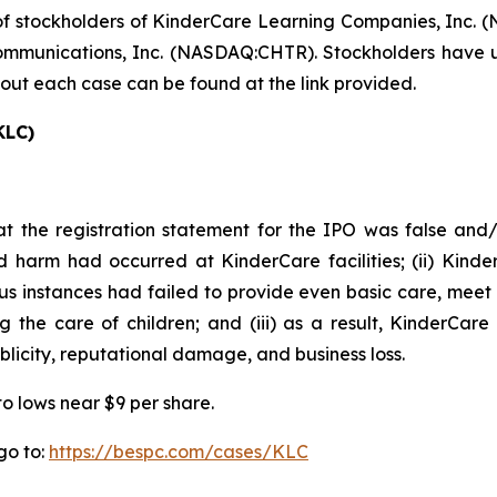
f stockholders of KinderCare Learning Companies, Inc. (
munications, Inc. (NASDAQ:CHTR). Stockholders have unti
bout each case can be found at the link provided.
KLC)
t the registration statement for the IPO was false and/o
d harm had occurred at KinderCare facilities; (ii) Kinde
erous instances had failed to provide even basic care, meet
 the care of children; and (iii) as a result, KinderCare
blicity, reputational damage, and business loss.
to lows near $9 per share.
go to:
https://bespc.com/cases/KLC