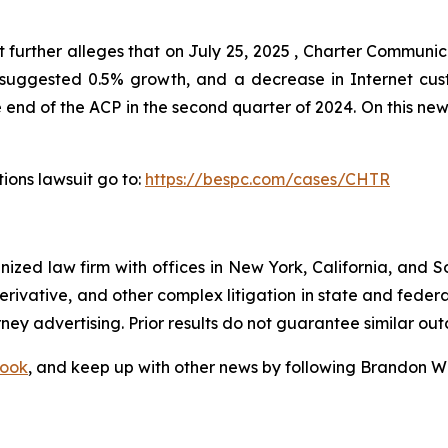
 further alleges that on July 25, 2025 , Charter Communi
ch suggested 0.5% growth, and a decrease in Internet cus
end of the ACP in the second quarter of 2024. On this news
ions lawsuit go to:
https://bespc.com/cases/CHTR
gnized law firm with offices in New York, California, and S
 derivative, and other complex litigation in state and fede
orney advertising. Prior results do not guarantee similar ou
ook
, and keep up with other news by following Brandon Wa