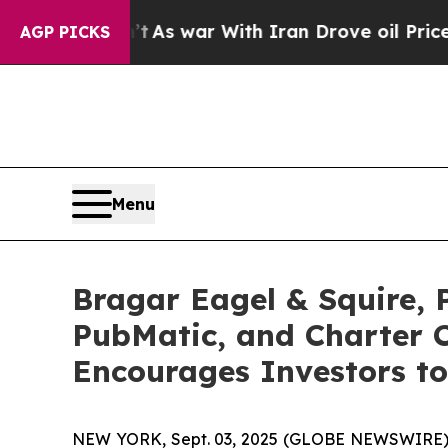
 Didn’t
As war With Iran Drove oil Prices Highe
AGP PICKS
Menu
Bragar Eagel & Squire, 
PubMatic, and Charter 
Encourages Investors to
NEW YORK, Sept. 03, 2025 (GLOBE NEWSWIRE)