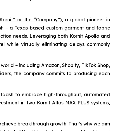
“Kornit” or the “Company”),
a global pioneer in
dash – a Texas-based custom garment and fabric
uction needs. Leveraging both Kornit Apollo and
l while virtually eliminating delays commonly
 world – including Amazon, Shopify, TikTok Shop,
viders, the company commits to producing each
rintdash to embrace high-throughput, automated
nvestment in two Kornit Atlas MAX PLUS systems,
o achieve breakthrough growth. That’s why we aim