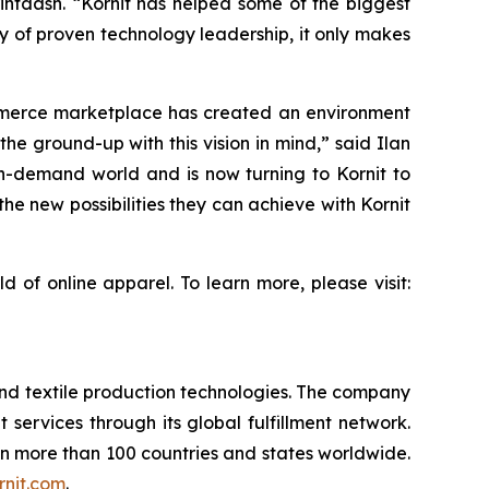
rintdash. “Kornit has helped some of the biggest
ry of proven technology leadership, it only makes
mmerce marketplace has created an environment
he ground-up with this vision in mind,” said Ilan
t on-demand world and is now turning to Kornit to
he new possibilities they can achieve with Kornit
 of online apparel. To learn more, please visit:
and textile production technologies. The company
t services through its global fulfillment network.
 in more than 100 countries and states worldwide.
nit.com
.