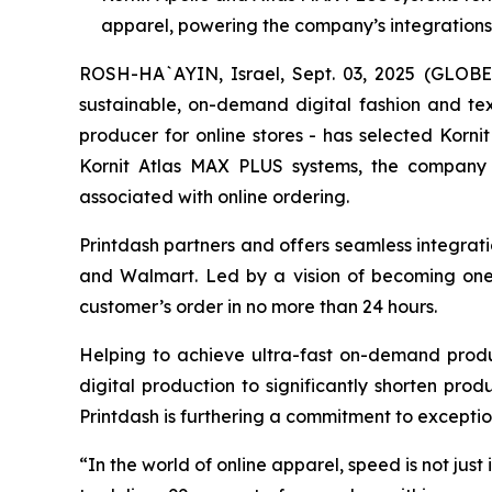
apparel, powering the company’s integrations 
ROSH-HA`AYIN, Israel, Sept. 03, 2025 (GLO
sustainable, on-demand digital fashion and te
producer for online stores - has selected Korni
Kornit Atlas MAX PLUS systems, the company c
associated with online ordering.
Printdash partners and offers seamless integrat
and Walmart. Led by a vision of becoming one
customer’s order in no more than 24 hours.
Helping to achieve ultra-fast on-demand produ
digital production to significantly shorten pro
Printdash is furthering a commitment to exception
“In the world of online apparel, speed is not j