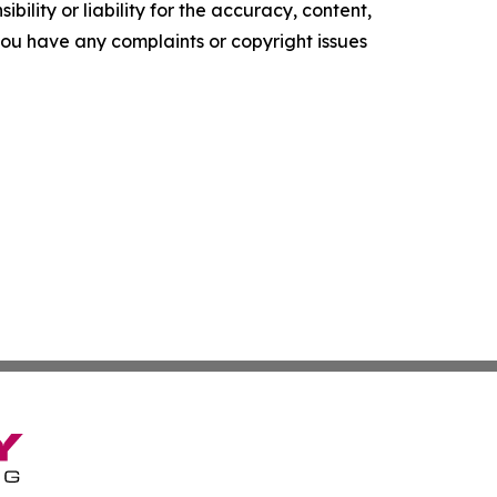
ility or liability for the accuracy, content,
f you have any complaints or copyright issues