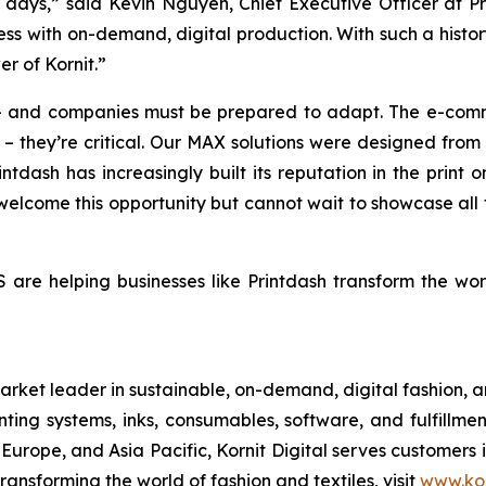
n days,” said Kevin Nguyen, Chief Executive Officer at P
ness with on-demand, digital production. With such a histo
r of Kornit.”
g – and companies must be prepared to adapt. The e-co
 they’re critical. Our MAX solutions were designed from t
rintdash has increasingly built its reputation in the prin
elcome this opportunity but cannot wait to showcase all t
re helping businesses like Printdash transform the world
rket leader in sustainable, on-demand, digital fashion, 
nting systems, inks, consumables, software, and fulfillmen
 Europe, and Asia Pacific, Kornit Digital serves customers
ransforming the world of fashion and textiles, visit
www.kor