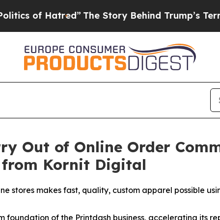
 of Hatred”
The Story Behind Trump’s Terrible A
rry Out of Online Order Comm
 from Kornit Digital
ine stores makes fast, quality, custom apparel possible us
 foundation of the Printdash business, accelerating its re