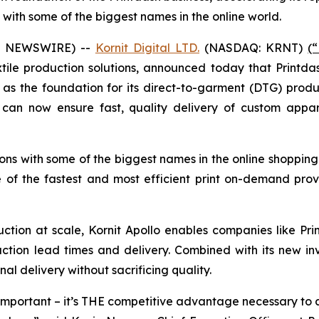
with some of the biggest names in the online world.
BE NEWSWIRE) --
Kornit Digital LTD.
(NASDAQ: KRNT)
(
xtile production solutions, announced today that Print
t as the foundation for its direct-to-garment (DTG) prod
an now ensure fast, quality delivery of custom appare
ions with some of the biggest names in the online shopping
 of the fastest and most efficient print on-demand pro
ction at scale, Kornit Apollo enables companies like P
duction lead times and delivery. Combined with its new i
al delivery without sacrificing quality.
ust important – it’s THE competitive advantage necessary t