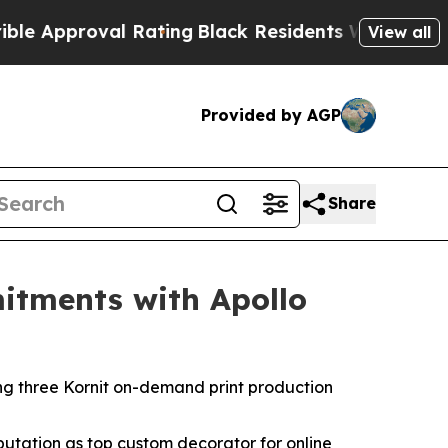
pproval Rating
Black Residents Warned of Abusive
View all
Provided by AGP
Share
itments with Apollo
ing three Kornit on-demand print production
putation as top custom decorator for online