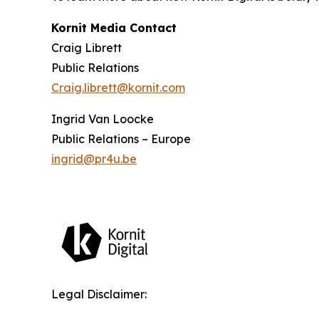
Kornit Media Contact
Craig Librett
Public Relations
Craig.librett@kornit.com
Ingrid Van Loocke
Public Relations – Europe
ingrid@pr4u.be
Legal Disclaimer: