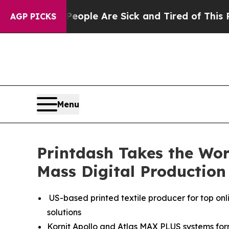
 Win: “People Are Sick and Tired of This Politics
AGP PICKS
Menu
Printdash Takes the Wo
Mass Digital Production
US-based printed textile producer for top onl
solutions
Kornit Apollo and Atlas MAX PLUS systems form