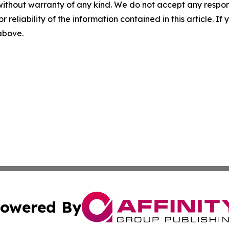
without warranty of any kind. We do not accept any responsib
r reliability of the information contained in this article. I
 above.
owered By