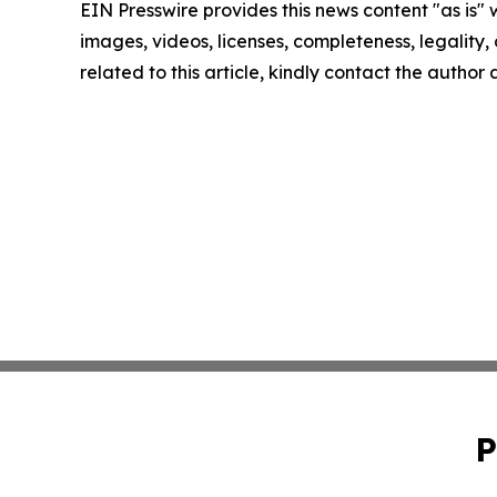
EIN Presswire provides this news content "as is" 
images, videos, licenses, completeness, legality, o
related to this article, kindly contact the author
P