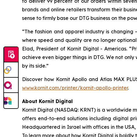
to deliver 99 percent of our orders within seve
brands and online retailers transform their busi
sense to firmly base our DTG business on the powe
“The fashion and apparel industry is changin
where speed and quality are no longer optional –
Elad, President of Kornit Digital - Americas. “P
achieve even bigger things in DTG. We not only w
by its side.”
Discover how Kornit Apollo and Atlas MAX PLUS a
www.kornit.com/printer/kornit-apollo-printer
.
About Kornit Digital
Kornit Digital (NASDAQ: KRNT) is a worldwide ma
offers end-to-end solutions including digital pri
Headquartered in Israel with offices in the USA,
To learn more about how Kornit Digital is boldly t